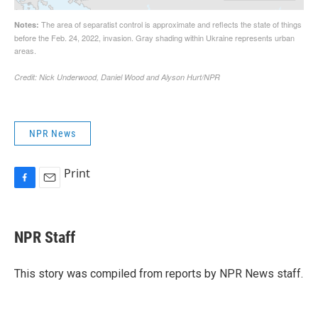
NPR News
Print
F
E
a
m
c
a
e
i
NPR Staff
b
l
o
o
This story was compiled from reports by NPR News staff.
k