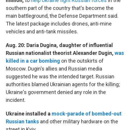
million,
to
help Ukraine fight Russian forces
in the
southern part of the country that's become the
main battleground, the Defense Department said.
The latest package includes drones, anti-mine
vehicles and anti-tank missiles.
Aug. 20: Daria Dugina, daughter of influential
Russian nationalist theorist Alexander Dugin,
was
killed in a car bombing
on the outskirts of
Moscow. Dugin's allies and Russian media
suggested he was the intended target. Russian
authorities blamed Ukrainian agents for the killing;
Ukraine's government denied any role in the
incident.
Ukraine installed a
mock-parade of bombed-out
Russian tanks
and other military hardware on the
street in Kyiv.