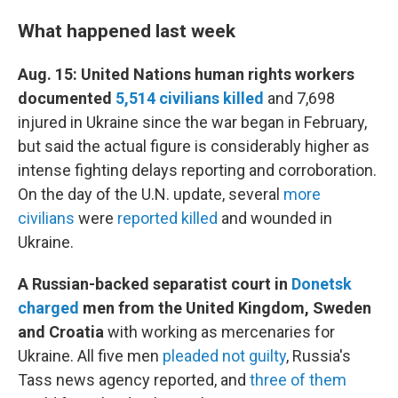
What happened last week
Aug. 15: United Nations human rights workers
documented
5,514 civilians killed
and 7,698
injured in Ukraine since the war began in February,
but said the actual figure is considerably higher as
intense fighting delays reporting and corroboration.
On the day of the U.N. update, several
more
civilians
were
reported killed
and wounded in
Ukraine.
A Russian-backed separatist court in
Donetsk
charged
men from the United Kingdom, Sweden
and Croatia
with working as mercenaries for
Ukraine. All five men
pleaded not guilty
, Russia's
Tass news agency reported, and
three of them