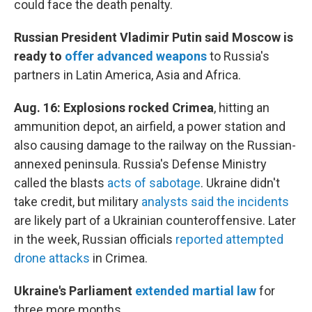
could face the death penalty.
Russian President Vladimir Putin said Moscow is
ready to
offer advanced weapons
to Russia's
partners in Latin America, Asia and Africa.
Aug. 16:
Explosions rocked Crimea
, hitting an
ammunition depot, an airfield, a power station and
also causing damage to the railway on the Russian-
annexed peninsula. Russia's Defense Ministry
called the blasts
acts of sabotage
. Ukraine didn't
take credit, but military
analysts said the incidents
are likely part of a Ukrainian counteroffensive. Later
in the week, Russian officials
reported attempted
drone attacks
in Crimea.
Ukraine's Parliament
extended martial law
for
three more months.