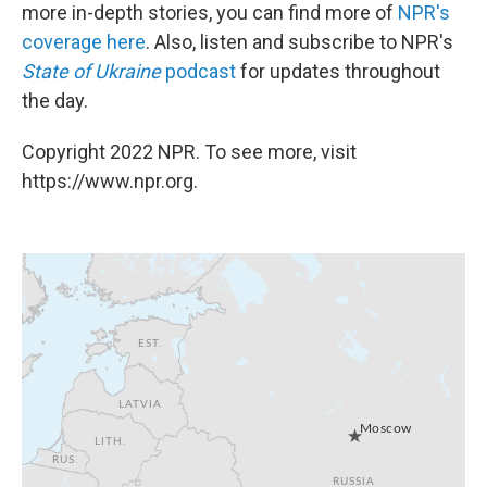
more in-depth stories, you can find more of
NPR's
coverage here
. Also, listen and subscribe to NPR's
State of Ukraine
podcast
for updates throughout
the day.
Copyright 2022 NPR. To see more, visit
https://www.npr.org.