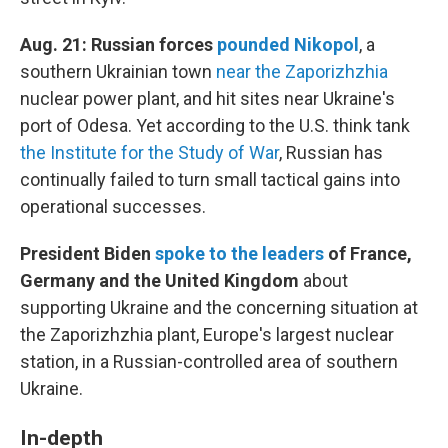
Aug. 21: Russian forces
pounded Nikopol
, a
southern Ukrainian town
near the Zaporizhzhia
nuclear power plant, and hit sites near Ukraine's
port of Odesa. Yet according to the U.S. think tank
the Institute for the Study of War
, Russian has
continually failed to turn small tactical gains into
operational successes.
President Biden
spoke to the leaders
of France,
Germany and the United Kingdom
about
supporting Ukraine and the concerning situation at
the Zaporizhzhia plant, Europe's largest nuclear
station, in a Russian-controlled area of southern
Ukraine.
In-depth