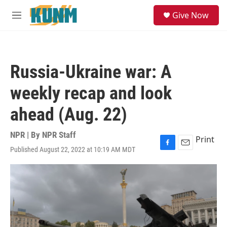
Skip to main content
S
Give Now
e
M
a
e
r
n
c
u
h
Russia-Ukraine war: A
u
e
weekly recap and look
r
y
ahead (Aug. 22)
NPR | By
NPR Staff
Print
Published August 22, 2022 at 10:19 AM MDT
F
E
a
m
c
a
e
i
b
l
o
o
k