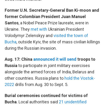
Former U.N. Secretary-General Ban Ki-moon and
former Colombian President Juan Manuel
Santos
, a Nobel Peace Prize laureate, were in
Ukraine. They
met with
Ukrainian President
Volodymyr Zelenskyy and
visited the town of
Bucha
, outside Kyiv, the site of mass civilian killings
during the Russian invasion.
Aug. 17: China
announced it will send
troops to
Russia
to participate in joint military exercises
alongside the armed forces of India, Belarus and
other countries. Russia plans to
hold the Vostok-
2022
drills from Aug. 30 to Sept. 5.
Burial ceremonies continued for victims of
Bucha
. Local authorities said
21 unidentified