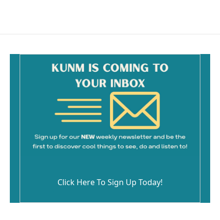
Click Here To Sign Up Today!