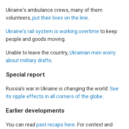
Ukraine's ambulance crews, many of them
volunteers,
put their lives on the line
.
Ukraine's rail system is working overtime
to keep
people and goods moving.
Unable to leave the country,
Ukrainian men worry
about military drafts
.
Special report
Russia's war in Ukraine is changing the world:
See
its ripple effects in all corners of the globe.
Earlier developments
You can read
past recaps here
. For context and