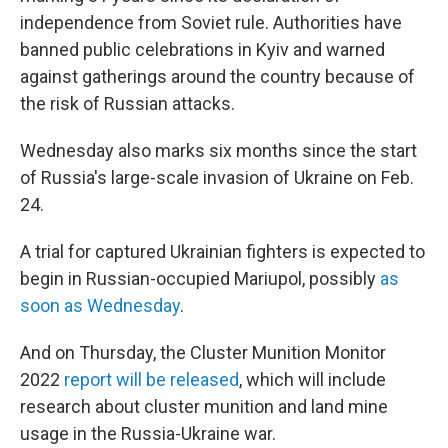
independence from Soviet rule. Authorities have
banned public celebrations in Kyiv and warned
against gatherings around the country because of
the risk of Russian attacks.
Wednesday also marks six months since the start
of Russia's large-scale invasion of Ukraine on Feb.
24.
A trial for captured Ukrainian fighters is expected to
begin in Russian-occupied Mariupol, possibly
as
soon as Wednesday
.
And on Thursday, the Cluster Munition Monitor
2022
report will be released
, which will include
research about cluster munition and land mine
usage in the Russia-Ukraine war.