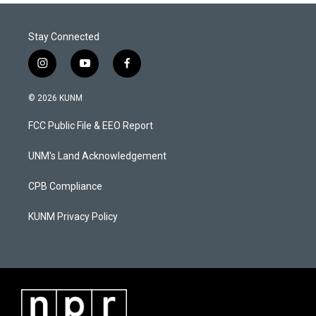
Stay Connected
i
y
f
n
o
a
s
u
c
© 2026 KUNM
t
t
e
a
u
b
FCC Public File & EEO Report
g
b
o
r
e
o
a
k
UNM's Land Acknowledgement
m
CPB Compliance
KUNM Privacy Policy