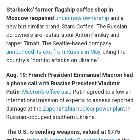
Starbucks' former flagship coffee shop in
Moscow reopened
under new ownership
and a
new but similar brand: Stars Coffee. The Russian
co-owners are restaurateur Anton Pinskiy and
rapper Timati. The Seattle-based company
announced its exit from Russia in May
, citing the
country's "horrific attacks on Ukraine."
Aug. 19: French President Emmanuel Macron had
a phone call with Russian President Vladimir
Putin
.
Macron's office said
Putin agreed to allow an
international mission of experts to assess reported
damage at the
Zaporizhzhia nuclear power plant
in
Russian-occupied southern Ukraine.
The U.S. is sending weapons, valued at $775