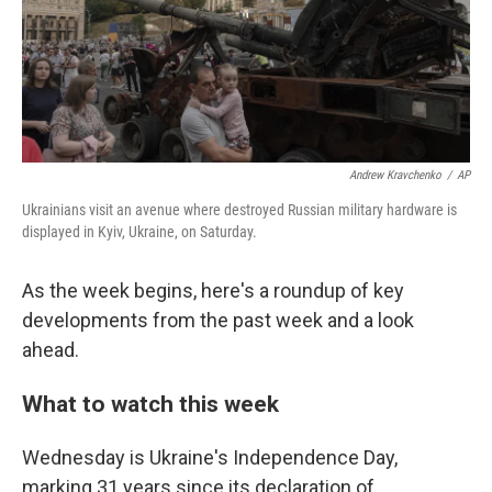
Andrew Kravchenko
/
AP
Ukrainians visit an avenue where destroyed Russian military hardware is
displayed in Kyiv, Ukraine, on Saturday.
As the week begins, here's a roundup of key
developments from the past week and a look
ahead.
What to watch this week
Wednesday is Ukraine's Independence Day,
marking 31 years since its declaration of