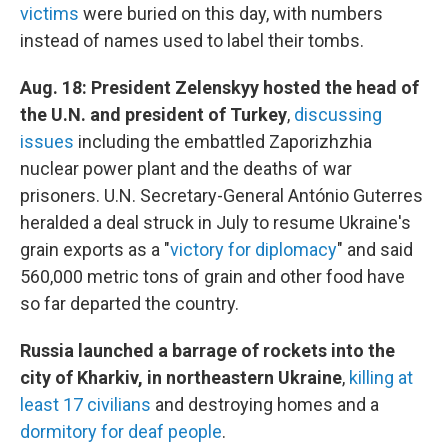
victims
were buried on this day, with numbers
instead of names used to label their tombs.
Aug. 18: President Zelenskyy hosted the head of
the U.N. and president of Turkey
,
discussing
issues
including the embattled Zaporizhzhia
nuclear power plant and the deaths of war
prisoners. U.N. Secretary-General António Guterres
heralded a deal struck in July to resume Ukraine's
grain exports as a "
victory for diplomacy
" and said
560,000 metric tons of grain and other food have
so far departed the country.
Russia launched a barrage of rockets into the
city of Kharkiv, in northeastern Ukraine
,
killing at
least 17 civilians
and destroying homes and a
dormitory for deaf people
.