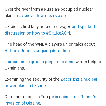
Over the river from a Russian-occupied nuclear
plant,
a Ukrainian town fears a spill
.
Ukraine's first lady posed for
Vogue
and sparked
discussion on how to #SitLikeAGirl
.
The head of the WNBA players union talks about
Brittney Griner's ongoing detention
.
Humanitarian groups prepare to send
winter help to
Ukrainians.
Examining the security of the
Zaporizhzia nuclear
power plant in Ukraine
.
Demand for coal in Europe
is rising amid Russia's
invasion of Ukraine
.