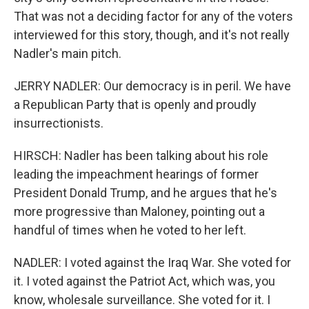
That was not a deciding factor for any of the voters
interviewed for this story, though, and it's not really
Nadler's main pitch.
JERRY NADLER: Our democracy is in peril. We have
a Republican Party that is openly and proudly
insurrectionists.
HIRSCH: Nadler has been talking about his role
leading the impeachment hearings of former
President Donald Trump, and he argues that he's
more progressive than Maloney, pointing out a
handful of times when he voted to her left.
NADLER: I voted against the Iraq War. She voted for
it. I voted against the Patriot Act, which was, you
know, wholesale surveillance. She voted for it. I