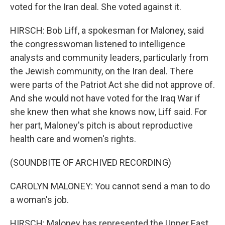
voted for the Iran deal. She voted against it.
HIRSCH: Bob Liff, a spokesman for Maloney, said
the congresswoman listened to intelligence
analysts and community leaders, particularly from
the Jewish community, on the Iran deal. There
were parts of the Patriot Act she did not approve of.
And she would not have voted for the Iraq War if
she knew then what she knows now, Liff said. For
her part, Maloney's pitch is about reproductive
health care and women's rights.
(SOUNDBITE OF ARCHIVED RECORDING)
CAROLYN MALONEY: You cannot send a man to do
a woman's job.
HIRSCH: Maloney has represented the Upper East