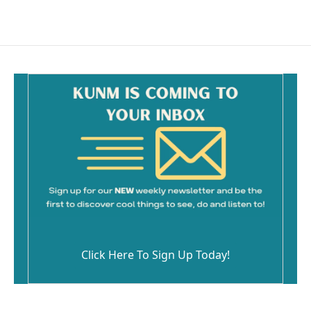
Click Here To Sign Up Today!