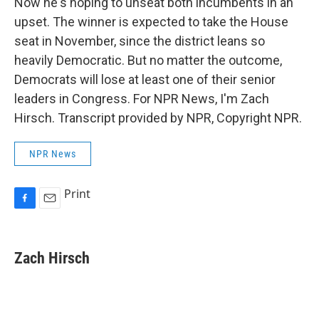
Now he's hoping to unseat both incumbents in an
upset. The winner is expected to take the House
seat in November, since the district leans so
heavily Democratic. But no matter the outcome,
Democrats will lose at least one of their senior
leaders in Congress. For NPR News, I'm Zach
Hirsch. Transcript provided by NPR, Copyright NPR.
NPR News
Print
F
E
a
m
c
a
e
i
Zach Hirsch
b
l
o
o
k