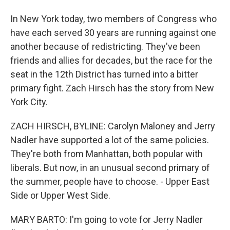
In New York today, two members of Congress who
have each served 30 years are running against one
another because of redistricting. They've been
friends and allies for decades, but the race for the
seat in the 12th District has turned into a bitter
primary fight. Zach Hirsch has the story from New
York City.
ZACH HIRSCH, BYLINE: Carolyn Maloney and Jerry
Nadler have supported a lot of the same policies.
They're both from Manhattan, both popular with
liberals. But now, in an unusual second primary of
the summer, people have to choose. - Upper East
Side or Upper West Side.
MARY BARTO: I'm going to vote for Jerry Nadler