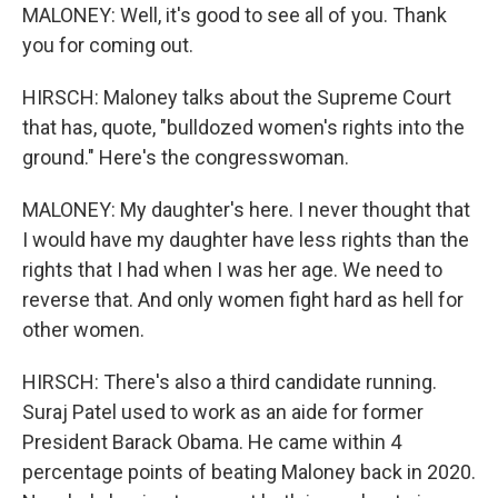
MALONEY: Well, it's good to see all of you. Thank
you for coming out.
HIRSCH: Maloney talks about the Supreme Court
that has, quote, "bulldozed women's rights into the
ground." Here's the congresswoman.
MALONEY: My daughter's here. I never thought that
I would have my daughter have less rights than the
rights that I had when I was her age. We need to
reverse that. And only women fight hard as hell for
other women.
HIRSCH: There's also a third candidate running.
Suraj Patel used to work as an aide for former
President Barack Obama. He came within 4
percentage points of beating Maloney back in 2020.