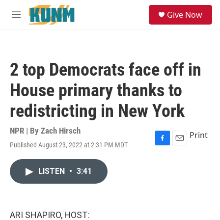
Skip to main content
S
Give Now
e
M
a
e
r
n
c
u
h
2 top Democrats face off in
u
e
House primary thanks to
r
y
redistricting in New York
NPR | By
Zach Hirsch
Print
Published August 23, 2022 at 2:31 PM MDT
F
E
a
m
c
a
LISTEN
•
3:41
e
i
b
l
o
o
k
ARI SHAPIRO, HOST: