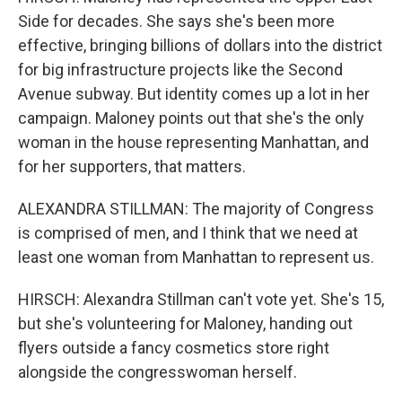
Side for decades. She says she's been more
effective, bringing billions of dollars into the district
for big infrastructure projects like the Second
Avenue subway. But identity comes up a lot in her
campaign. Maloney points out that she's the only
woman in the house representing Manhattan, and
for her supporters, that matters.
ALEXANDRA STILLMAN: The majority of Congress
is comprised of men, and I think that we need at
least one woman from Manhattan to represent us.
HIRSCH: Alexandra Stillman can't vote yet. She's 15,
but she's volunteering for Maloney, handing out
flyers outside a fancy cosmetics store right
alongside the congresswoman herself.