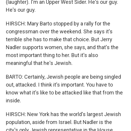
(laughter). I'm an Upper West Sider. He's our guy.
He's our guy.
HIRSCH: Mary Barto stopped by a rally for the
congressman over the weekend. She says it's
terrible she has to make that choice. But Jerry
Nadler supports women, she says, and that's the
most important thing to her. But it's also
meaningful that he's Jewish.
BARTO: Certainly, Jewish people are being singled
out, attacked. I think it's important. You have to
know what it's like to be attacked like that from the
inside.
HIRSCH: New York has the world's largest Jewish
population, aside from Israel. But Nadler is the
city's only Jewish representative in the House.