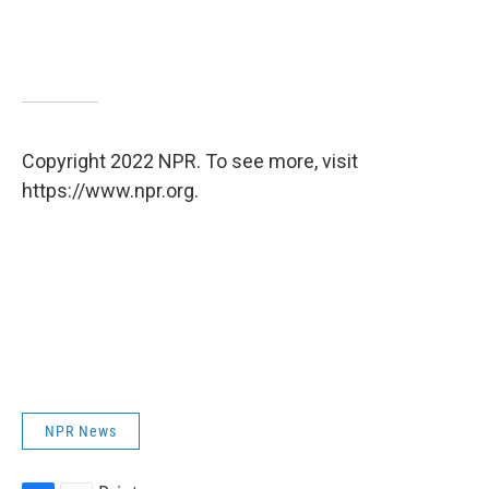
Copyright 2022 NPR. To see more, visit
https://www.npr.org.
NPR News