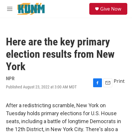
Skip to main content
S
Give Now
e
M
a
e
r
n
c
u
h
Here are the key primary
u
e
election results from New
r
y
York
NPR
Print
Published August 23, 2022 at 3:00 AM MDT
F
E
a
m
c
a
e
i
After a redistricting scramble, New York on
b
l
Tuesday holds primary elections for U.S. House
o
o
seats, including a battle of longtime Democrats in
k
the 12th District, in New York City. There's also a