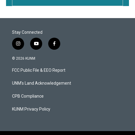
Stay Connected
i
y
f
n
o
a
s
u
c
© 2026 KUNM
t
t
e
a
u
b
FCC Public File & EEO Report
g
b
o
r
e
o
a
k
UNM's Land Acknowledgement
m
CPB Compliance
KUNM Privacy Policy