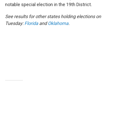
notable special election in the 19th District.
See results for other states holding elections on
Tuesday:
Florida
and
Oklahoma
.