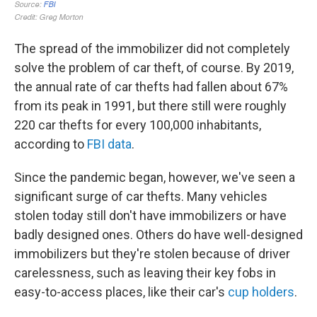
The spread of the immobilizer did not completely
solve the problem of car theft, of course. By 2019,
the annual rate of car thefts had fallen about 67%
from its peak in 1991, but there still were roughly
220 car thefts for every 100,000 inhabitants,
according to
FBI data
.
Since the pandemic began, however, we've seen a
significant surge of car thefts. Many vehicles
stolen today still don't have immobilizers or have
badly designed ones. Others do have well-designed
immobilizers but they're stolen because of driver
carelessness, such as leaving their key fobs in
easy-to-access places, like their car's
cup holders
.