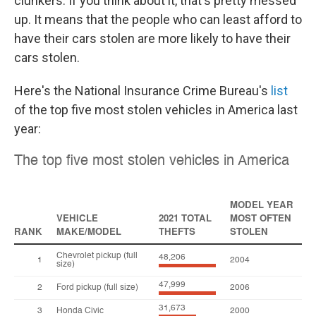
clunkers. If you think about it, that's pretty messed
up. It means that the people who can least afford to
have their cars stolen are more likely to have their
cars stolen.
Here's the National Insurance Crime Bureau's
list
of the top five most stolen vehicles in America last
year: