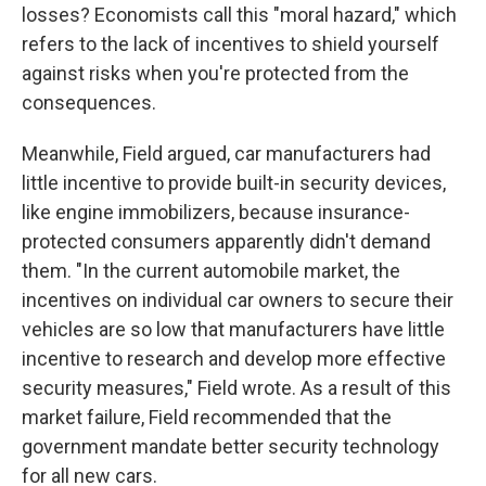
losses? Economists call this "moral hazard," which
refers to the lack of incentives to shield yourself
against risks when you're protected from the
consequences.
Meanwhile, Field argued, car manufacturers had
little incentive to provide built-in security devices,
like engine immobilizers, because insurance-
protected consumers apparently didn't demand
them. "In the current automobile market, the
incentives on individual car owners to secure their
vehicles are so low that manufacturers have little
incentive to research and develop more effective
security measures," Field wrote. As a result of this
market failure, Field recommended that the
government mandate better security technology
for all new cars.