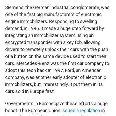
Siemens, the German industrial conglomerate, was
one of the first big manufacturers of electronic
engine immobilizers. Responding to swelling
demand, in 1995, it made a huge step forward by
integrating an immobilizer system using an
encrypted transponder with a key fob, allowing
drivers to remotely unlock their cars with the push
of a button on the same device used to start their
cars. Mercedes-Benz was the first car company to
adopt this tech back in 1997. Ford, an American
company, was another early adopter of electronic
immobilizers, but, interestingly, it put them in its
cars sold in Europe first.
Governments in Europe gave these efforts a huge
boost. The European Union
issued a regulation
in