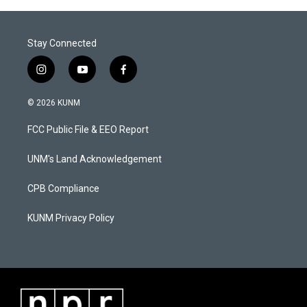
Stay Connected
i
y
f
n
o
a
s
u
c
© 2026 KUNM
t
t
e
a
u
b
FCC Public File & EEO Report
g
b
o
r
e
o
a
k
UNM's Land Acknowledgement
m
CPB Compliance
KUNM Privacy Policy