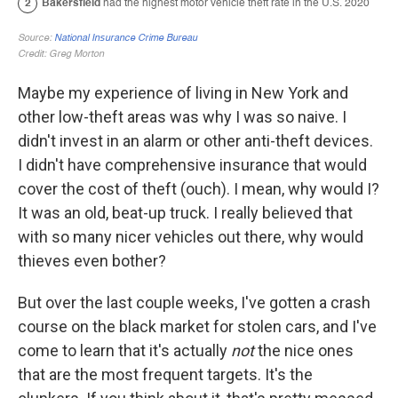
Maybe my experience of living in New York and
other low-theft areas was why I was so naive. I
didn't invest in an alarm or other anti-theft devices.
I didn't have comprehensive insurance that would
cover the cost of theft (ouch). I mean, why would I?
It was an old, beat-up truck. I really believed that
with so many nicer vehicles out there, why would
thieves even bother?
But over the last couple weeks, I've gotten a crash
course on the black market for stolen cars, and I've
come to learn that it's actually
not
the nice ones
that are the most frequent targets. It's the