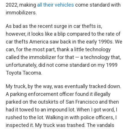
2022, making
all their vehicles
come standard with
immobilizers.
As bad as the recent surge in car thefts is,
however, it looks like a blip compared to the rate of
car thefts America saw back in the early 1990s. We
can, for the most part, thank a little technology
called the immobilizer for that — a technology that,
unfortunately, did not come standard on my 1999
Toyota Tacoma.
My truck, by the way, was eventually tracked down.
A parking enforcement officer found it illegally
parked on the outskirts of San Francisco and then
had it towed to an impound lot. When I got word, I
rushed to the lot. Walking in with police officers, I
inspected it. My truck was trashed. The vandals