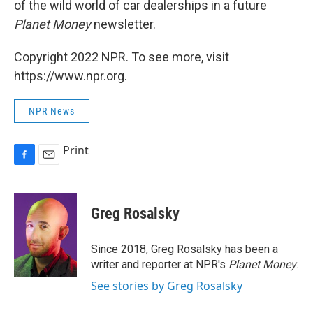
of the wild world of car dealerships in a future
Planet Money
newsletter.
Copyright 2022 NPR. To see more, visit
https://www.npr.org.
NPR News
Print
F
E
a
m
c
a
e
i
Greg Rosalsky
b
l
o
o
Since 2018, Greg Rosalsky has been a
k
writer and reporter at NPR's
Planet Money
.
See stories by Greg Rosalsky