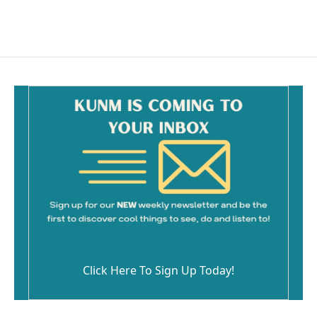
Click Here To Sign Up Today!