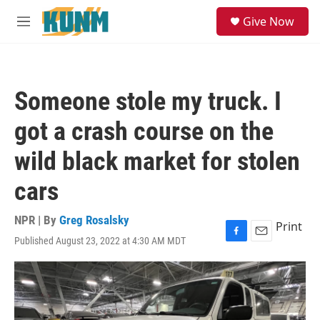
Skip to main content
S
Give Now
e
M
a
e
r
n
c
u
h
Someone stole my truck. I
u
e
got a crash course on the
r
y
wild black market for stolen
cars
NPR | By
Greg Rosalsky
Print
Published August 23, 2022 at 4:30 AM MDT
F
E
a
m
c
a
e
i
b
l
o