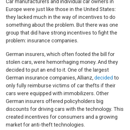
Car manufacturers and individual car owners in
Europe were just like those in the United States:
they lacked much in the way of incentives to do
something about the problem. But there was one
group that did have strong incentives to fight the
problem: insurance companies.
German insurers, which often footed the bill for
stolen cars, were hemorrhaging money. And they
decided to put an end to it. One of the largest
German insurance companies, Allianz,
decided
to
only fully reimburse victims of car thefts if their
cars were equipped with immobilizers. Other
German insurers offered policyholders big
discounts for driving cars with the technology. This
created incentives for consumers and a growing
market for anti-theft technologies.