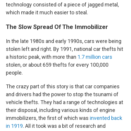
technology consisted of a piece of jagged metal,
which made it much easier to steal.
The Slow Spread Of The Immobilizer
In the late 1980s and early 1990s, cars were being
stolen left and right. By 1991, national car thefts hit
a historic peak, with more than
1.7 million cars
stolen, or about 659 thefts for every 100,000
people.
The crazy part of this story is that car companies
and drivers had the power to stop the tsunami of
vehicle thefts. They had a range of technologies at
their disposal, including various kinds of engine
immobilizers, the first of which was
invented back
in 1919
. All it took was a bit of research and