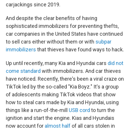
carjackings since 2019.
And despite the clear benefits of having
sophisticated immobilizers for preventing thefts,
car companies in the United States have continued
to sell cars either without them or with
subpar
immobilizers
that thieves have found ways to hack.
Up until recently, many Kia and Hyundai cars
did not
come standard
with immobilizers. And car thieves
have noticed. Recently, there's been a viral craze on
TikTok led by the so-called "Kia Boyz." It's a group
of adolescents making TikTok videos that show
how to steal cars made by Kia and Hyundai, using
things like a run-of-the-mill
USB cord
to turn the
ignition and start the engine. Kias and Hyundais
now account for
almost half
of all cars stolen in