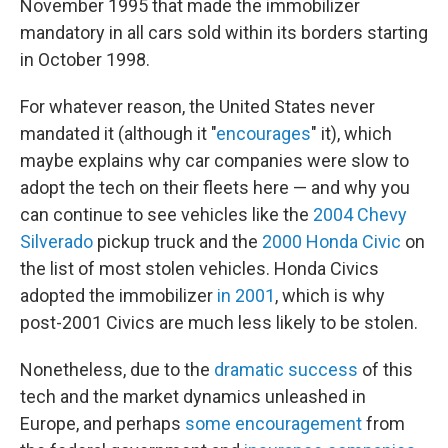
November 1995 that made the immobilizer
mandatory in all cars sold within its borders starting
in October 1998.
For whatever reason, the United States never
mandated it (although it "
encourages
" it), which
maybe explains why car companies were slow to
adopt the tech on their fleets here — and why you
can continue to see vehicles like the
2004 Chevy
Silverado
pickup truck and the
2000 Honda Civic
on
the list of most stolen vehicles. Honda Civics
adopted the immobilizer
in 2001
, which is why
post-2001 Civics are much less likely to be stolen.
Nonetheless, due to the
dramatic success
of this
tech and the market dynamics unleashed in
Europe, and perhaps
some encouragement
from