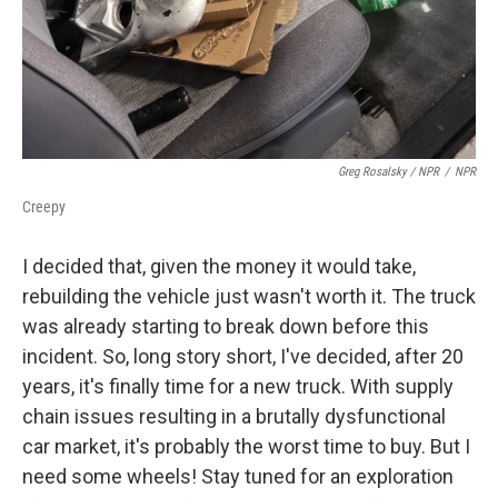
Greg Rosalsky / NPR
/
NPR
Creepy
I decided that, given the money it would take,
rebuilding the vehicle just wasn't worth it. The truck
was already starting to break down before this
incident. So, long story short, I've decided, after 20
years, it's finally time for a new truck. With supply
chain issues resulting in a brutally dysfunctional
car market, it's probably the worst time to buy. But I
need some wheels! Stay tuned for an exploration