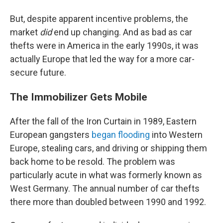
But, despite apparent incentive problems, the
market
did
end up changing. And as bad as car
thefts were in America in the early 1990s, it was
actually Europe that led the way for a more car-
secure future.
The Immobilizer Gets Mobile
After the fall of the Iron Curtain in 1989, Eastern
European gangsters
began flooding
into Western
Europe, stealing cars, and driving or shipping them
back home to be resold. The problem was
particularly acute in what was formerly known as
West Germany. The annual number of car thefts
there more than doubled between 1990 and 1992.