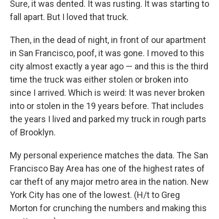
Sure, it was dented. It was rusting. It was starting to
fall apart. But I loved that truck.
Then, in the dead of night, in front of our apartment
in San Francisco, poof, it was gone. I moved to this
city almost exactly a year ago — and this is the third
time the truck was either stolen or broken into
since I arrived. Which is weird: It was never broken
into or stolen in the 19 years before. That includes
the years I lived and parked my truck in rough parts
of Brooklyn.
My personal experience matches the data. The San
Francisco Bay Area has one of the highest rates of
car theft of any major metro area in the nation. New
York City has one of the lowest. (H/t to Greg
Morton for crunching the numbers and making this