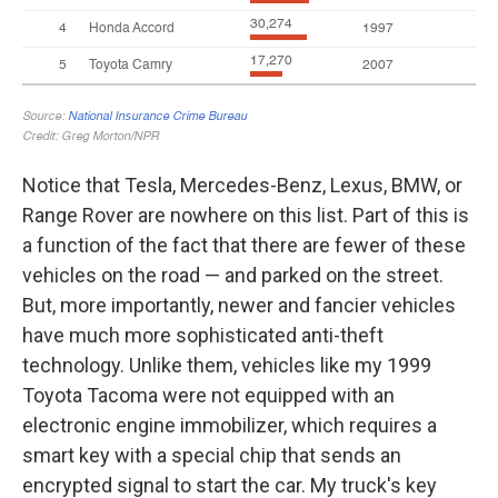
Notice that Tesla, Mercedes-Benz, Lexus, BMW, or
Range Rover are nowhere on this list. Part of this is
a function of the fact that there are fewer of these
vehicles on the road — and parked on the street.
But, more importantly, newer and fancier vehicles
have much more sophisticated anti-theft
technology. Unlike them, vehicles like my 1999
Toyota Tacoma were not equipped with an
electronic engine immobilizer, which requires a
smart key with a special chip that sends an
encrypted signal to start the car. My truck's key