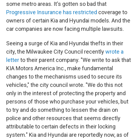
some metro areas. It's gotten so bad that
Progressive Insurance has restricted
coverage to
owners of certain Kia and Hyundai models. And the
car companies are now facing multiple lawsuits.
Seeing a surge of Kia and Hyundai thefts in their
city, the Milwaukee City Council recently
wrote a
letter
to their parent company. "We write to ask that
KIA Motors America Inc., make fundamental
changes to the mechanisms used to secure its
vehicles," the city council wrote. "We do this not
only in the interest of protecting the property and
persons of those who purchase your vehicles, but
to try and do something to lessen the drain on
police and other resources that seems directly
attributable to certain defects in their locking
system." Kia and Hyundai are reportedly now, as of