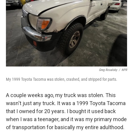
o
k
Greg Rosalsky
/
NPR
My 1999 Toyota Tacoma was stolen, crashed, and stripped for parts.
A couple weeks ago, my truck was stolen. This
wasn't just any truck. It was a 1999 Toyota Tacoma
that I owned for 20 years. I bought it used back
when I was a teenager, and it was my primary mode
of transportation for basically my entire adulthood.