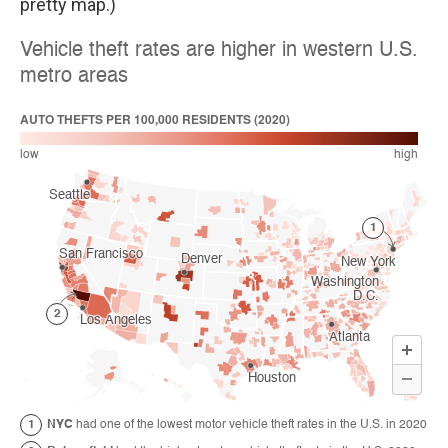
pretty map.)