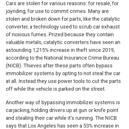
Cars are stolen for various reasons: for resale, for
joyriding, for use to commit crimes. Many are
stolen and broken down for parts, like the catalytic
converter, a technology used to scrub car exhaust
of noxious fumes. Prized because they contain
valuable metals, catalytic converters have seen an
astounding 1,215% increase in theft since 2019,
according to the National Insurance Crime Bureau
(NICB). Thieves after these parts often bypass
immobilizer systems by opting to not steal the car
at all. Instead they use power tools to cut the parts
off while the vehicle is parked on the street.
Another way of bypassing immobilizer systems is
carjacking, holding drivers up at gun or knife point
and stealing their car while it's running. The NICB
says that Los Angeles has seen a 53% increase in