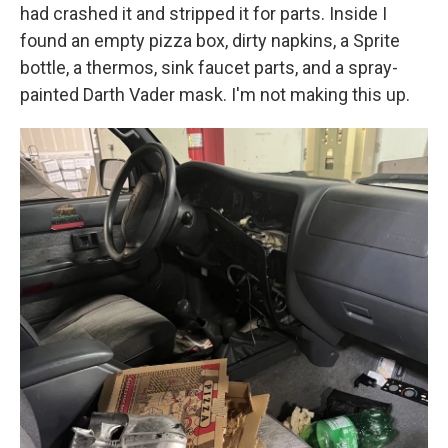
had crashed it and stripped it for parts. Inside I
found an empty pizza box, dirty napkins, a Sprite
bottle, a thermos, sink faucet parts, and a spray-
painted Darth Vader mask. I'm not making this up.