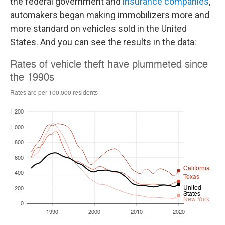
the federal government and
insurance companies
,
automakers began making immobilizers more and
more standard on vehicles sold in the United
States. And you can see the results in the data: