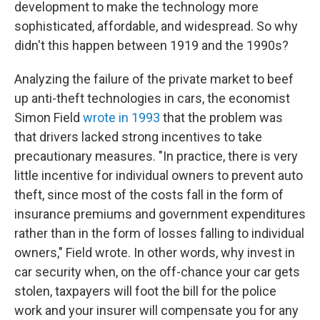
development to make the technology more
sophisticated, affordable, and widespread. So why
didn't this happen between 1919 and the 1990s?
Analyzing the failure of the private market to beef
up anti-theft technologies in cars, the economist
Simon Field
wrote in 1993
that the problem was
that drivers lacked strong incentives to take
precautionary measures. "In practice, there is very
little incentive for individual owners to prevent auto
theft, since most of the costs fall in the form of
insurance premiums and government expenditures
rather than in the form of losses falling to individual
owners," Field wrote. In other words, why invest in
car security when, on the off-chance your car gets
stolen, taxpayers will foot the bill for the police
work and your insurer will compensate you for any