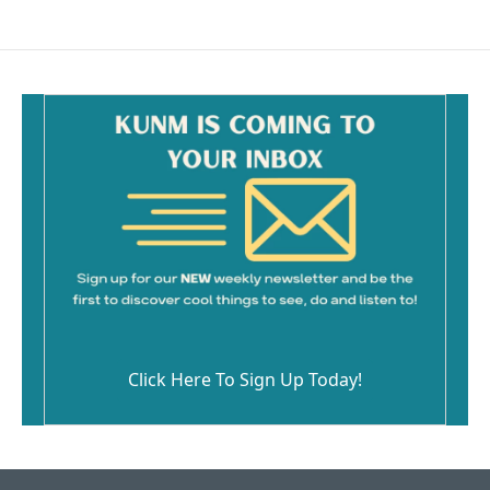
Click Here To Sign Up Today!