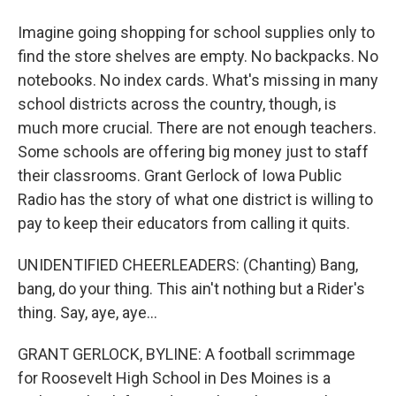
Imagine going shopping for school supplies only to
find the store shelves are empty. No backpacks. No
notebooks. No index cards. What's missing in many
school districts across the country, though, is
much more crucial. There are not enough teachers.
Some schools are offering big money just to staff
their classrooms. Grant Gerlock of Iowa Public
Radio has the story of what one district is willing to
pay to keep their educators from calling it quits.
UNIDENTIFIED CHEERLEADERS: (Chanting) Bang,
bang, do your thing. This ain't nothing but a Rider's
thing. Say, aye, aye...
GRANT GERLOCK, BYLINE: A football scrimmage
for Roosevelt High School in Des Moines is a