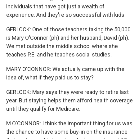
individuals that have got just a wealth of
experience. And they're so successful with kids.
GERLOCK: One of those teachers taking the 50,000
is Mary O'Connor (ph) and her husband, David (ph).
We met outside the middle school where she
teaches P.E. and he teaches social studies.
MARY O'CONNOR: We actually came up with the
idea of, what if they paid us to stay?
GERLOCK: Mary says they were ready to retire last
year. But staying helps them afford health coverage
until they qualify for Medicare.
M O'CONNOR: I think the important thing for us was
the chance to have some buy-in on the insurance