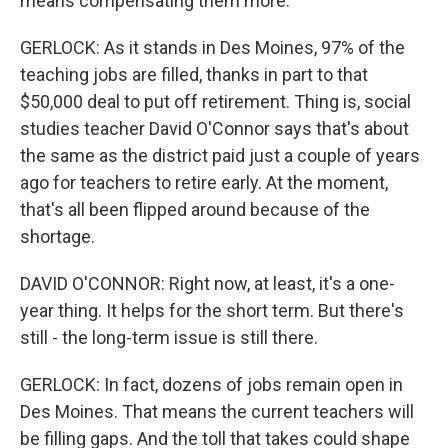
means compensating them more.
GERLOCK: As it stands in Des Moines, 97% of the
teaching jobs are filled, thanks in part to that
$50,000 deal to put off retirement. Thing is, social
studies teacher David O'Connor says that's about
the same as the district paid just a couple of years
ago for teachers to retire early. At the moment,
that's all been flipped around because of the
shortage.
DAVID O'CONNOR: Right now, at least, it's a one-
year thing. It helps for the short term. But there's
still - the long-term issue is still there.
GERLOCK: In fact, dozens of jobs remain open in
Des Moines. That means the current teachers will
be filling gaps. And the toll that takes could shape