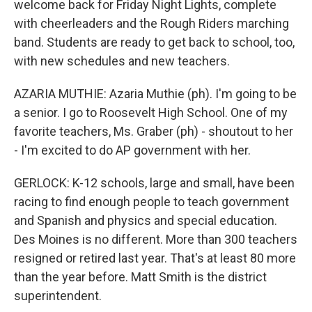
welcome back for Friday Night Lights, complete
with cheerleaders and the Rough Riders marching
band. Students are ready to get back to school, too,
with new schedules and new teachers.
AZARIA MUTHIE: Azaria Muthie (ph). I'm going to be
a senior. I go to Roosevelt High School. One of my
favorite teachers, Ms. Graber (ph) - shoutout to her
- I'm excited to do AP government with her.
GERLOCK: K-12 schools, large and small, have been
racing to find enough people to teach government
and Spanish and physics and special education.
Des Moines is no different. More than 300 teachers
resigned or retired last year. That's at least 80 more
than the year before. Matt Smith is the district
superintendent.