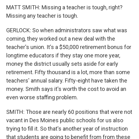
MATT SMITH: Missing a teacher is tough, right?
Missing any teacher is tough.
GERLOCK: So when administrators saw what was
coming, they worked out a new deal with the
teacher's union. It's a $50,000 retirement bonus for
longtime educators if they stay one more year,
money the district usually sets aside for early
retirement. Fifty thousand is a lot, more than some
teachers' annual salary. Fifty-eight have taken the
money. Smith says it's worth the cost to avoid an
even worse staffing problem.
SMITH: Those are nearly 60 positions that were not
vacant in Des Moines public schools for us also
trying to fill it. So that's another year of instruction
that students are going to benefit from from these