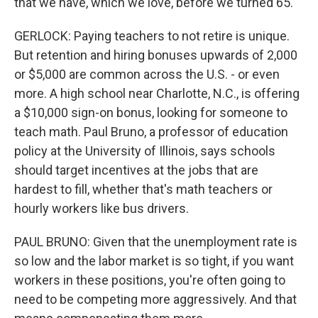
that we have, which we love, before we turned 65.
GERLOCK: Paying teachers to not retire is unique.
But retention and hiring bonuses upwards of 2,000
or $5,000 are common across the U.S. - or even
more. A high school near Charlotte, N.C., is offering
a $10,000 sign-on bonus, looking for someone to
teach math. Paul Bruno, a professor of education
policy at the University of Illinois, says schools
should target incentives at the jobs that are
hardest to fill, whether that's math teachers or
hourly workers like bus drivers.
PAUL BRUNO: Given that the unemployment rate is
so low and the labor market is so tight, if you want
workers in these positions, you're often going to
need to be competing more aggressively. And that