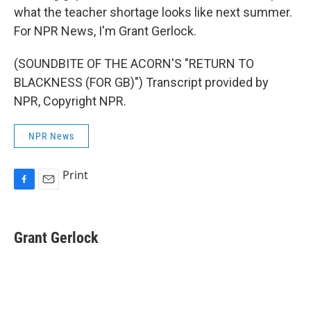
what the teacher shortage looks like next summer.
For NPR News, I'm Grant Gerlock.
(SOUNDBITE OF THE ACORN'S "RETURN TO
BLACKNESS (FOR GB)") Transcript provided by
NPR, Copyright NPR.
NPR News
Print
F
E
a
m
c
a
e
i
Grant Gerlock
b
l
o
o
k