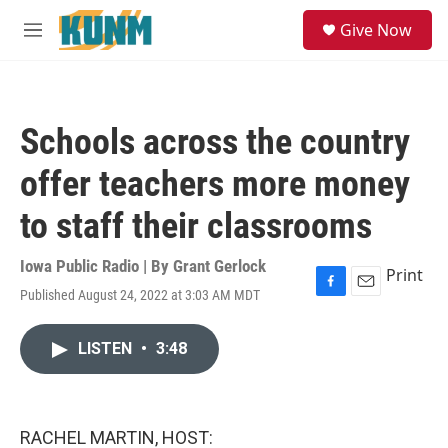
Skip to main content
S
Give Now
e
M
a
e
r
n
c
u
h
Schools across the country
u
e
offer teachers more money
r
y
to staff their classrooms
Iowa Public Radio | By
Grant Gerlock
Print
Published August 24, 2022 at 3:03 AM MDT
F
E
a
m
c
a
LISTEN
•
3:48
e
i
b
l
o
o
k
RACHEL MARTIN, HOST: