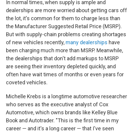
In normal times, when supply is ample and
dealerships are more worried about getting cars off
the lot, it's common for them to charge less than
the Manufacturer Suggested Retail Price (MSRP).
But with supply-chain problems creating shortages
of new vehicles recently,
many dealerships
have
been charging much more than MSRP. Meanwhile,
the dealerships that don't add markups to MSRP
are seeing their inventory depleted quickly, and
often have wait times of months or even years for
coveted vehicles.
Michelle Krebs is a longtime automotive researcher
who serves as the executive analyst of Cox
Automotive, which owns brands like Kelley Blue
Book and Autotrader. "This is the first time in my
career — and it's a long career — that I've seen