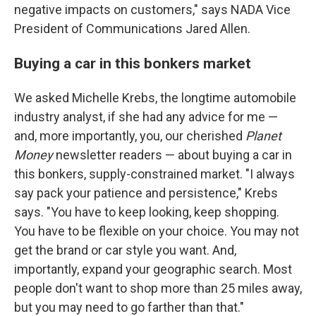
negative impacts on customers," says NADA Vice
President of Communications Jared Allen.
Buying a car in this bonkers market
We asked Michelle Krebs, the longtime automobile
industry analyst, if she had any advice for me —
and, more importantly, you, our cherished
Planet
Money
newsletter readers — about buying a car in
this bonkers, supply-constrained market. "I always
say pack your patience and persistence," Krebs
says. "You have to keep looking, keep shopping.
You have to be flexible on your choice. You may not
get the brand or car style you want. And,
importantly, expand your geographic search. Most
people don't want to shop more than 25 miles away,
but you may need to go farther than that."