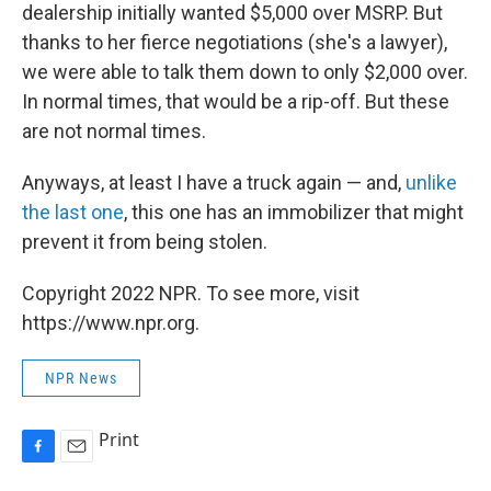
dealership initially wanted $5,000 over MSRP. But
thanks to her fierce negotiations (she's a lawyer),
we were able to talk them down to only $2,000 over.
In normal times, that would be a rip-off. But these
are not normal times.
Anyways, at least I have a truck again — and,
unlike
the last one
, this one has an immobilizer that might
prevent it from being stolen.
Copyright 2022 NPR. To see more, visit
https://www.npr.org.
NPR News
Print
F
E