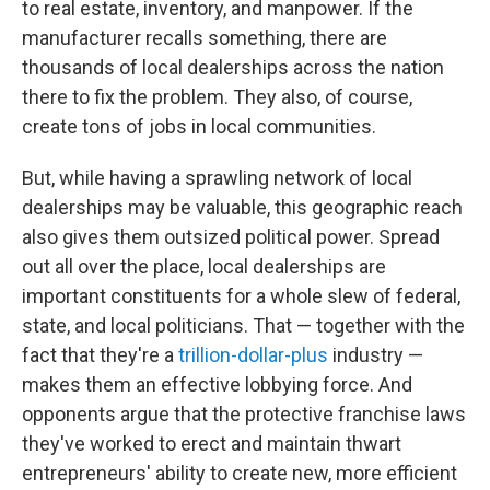
to real estate, inventory, and manpower. If the
manufacturer recalls something, there are
thousands of local dealerships across the nation
there to fix the problem. They also, of course,
create tons of jobs in local communities.
But, while having a sprawling network of local
dealerships may be valuable, this geographic reach
also gives them outsized political power. Spread
out all over the place, local dealerships are
important constituents for a whole slew of federal,
state, and local politicians. That — together with the
fact that they're a
trillion-dollar-plus
industry —
makes them an effective lobbying force. And
opponents argue that the protective franchise laws
they've worked to erect and maintain thwart
entrepreneurs' ability to create new, more efficient