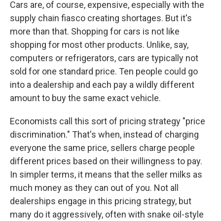
Cars are, of course, expensive, especially with the
supply chain fiasco creating shortages. But it's
more than that. Shopping for cars is not like
shopping for most other products. Unlike, say,
computers or refrigerators, cars are typically not
sold for one standard price. Ten people could go
into a dealership and each pay a wildly different
amount to buy the same exact vehicle.
Economists call this sort of pricing strategy "price
discrimination." That's when, instead of charging
everyone the same price, sellers charge people
different prices based on their willingness to pay.
In simpler terms, it means that the seller milks as
much money as they can out of you. Not all
dealerships engage in this pricing strategy, but
many do it aggressively, often with snake oil-style