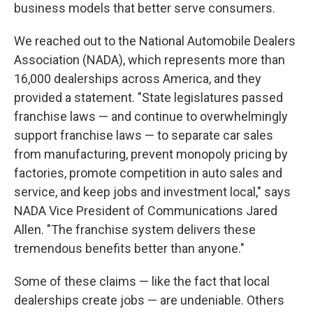
business models that better serve consumers.
We reached out to the National Automobile Dealers
Association (NADA), which represents more than
16,000 dealerships across America, and they
provided a statement. "State legislatures passed
franchise laws — and continue to overwhelmingly
support franchise laws — to separate car sales
from manufacturing, prevent monopoly pricing by
factories, promote competition in auto sales and
service, and keep jobs and investment local," says
NADA Vice President of Communications Jared
Allen. "The franchise system delivers these
tremendous benefits better than anyone."
Some of these claims — like the fact that local
dealerships create jobs — are undeniable. Others