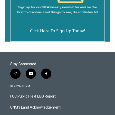
Click Here To Sign Up Today!
Stay Connected
i
y
f
n
o
a
s
u
c
© 2026 KUNM
t
t
e
a
u
b
FCC Public File & EEO Report
g
b
o
r
e
o
a
k
UNM's Land Acknowledgement
m