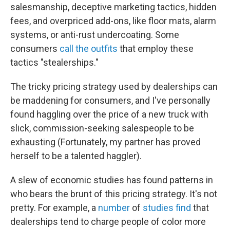
salesmanship, deceptive marketing tactics, hidden
fees, and overpriced add-ons, like floor mats, alarm
systems, or anti-rust undercoating. Some
consumers
call the outfits
that employ these
tactics "stealerships."
The tricky pricing strategy used by dealerships can
be maddening for consumers, and I've personally
found haggling over the price of a new truck with
slick, commission-seeking salespeople to be
exhausting (Fortunately, my partner has proved
herself to be a talented haggler).
A slew of economic studies has found patterns in
who bears the brunt of this pricing strategy. It's not
pretty. For example, a
number
of
studies
find
that
dealerships tend to charge people of color more