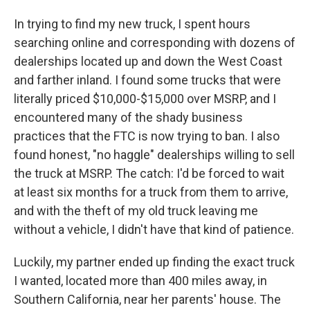
In trying to find my new truck, I spent hours
searching online and corresponding with dozens of
dealerships located up and down the West Coast
and farther inland. I found some trucks that were
literally priced $10,000-$15,000 over MSRP, and I
encountered many of the shady business
practices that the FTC is now trying to ban. I also
found honest, "no haggle" dealerships willing to sell
the truck at MSRP. The catch: I'd be forced to wait
at least six months for a truck from them to arrive,
and with the theft of my old truck leaving me
without a vehicle, I didn't have that kind of patience.
Luckily, my partner ended up finding the exact truck
I wanted, located more than 400 miles away, in
Southern California, near her parents' house. The