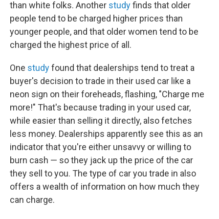
than white folks. Another
study
finds that older
people tend to be charged higher prices than
younger people, and that older women tend to be
charged the highest price of all.
One
study
found that dealerships tend to treat a
buyer's decision to trade in their used car like a
neon sign on their foreheads, flashing, "Charge me
more!" That's because trading in your used car,
while easier than selling it directly, also fetches
less money. Dealerships apparently see this as an
indicator that you're either unsavvy or willing to
burn cash — so they jack up the price of the car
they sell to you. The type of car you trade in also
offers a wealth of information on how much they
can charge.