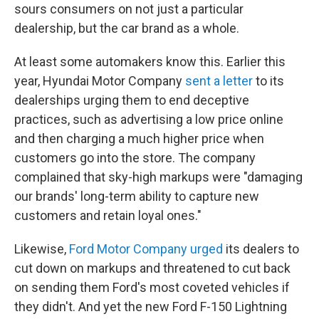
sours consumers on not just a particular
dealership, but the car brand as a whole.
At least some automakers know this. Earlier this
year, Hyundai Motor Company
sent a letter
to its
dealerships urging them to end deceptive
practices, such as advertising a low price online
and then charging a much higher price when
customers go into the store. The company
complained that sky-high markups were "damaging
our brands' long-term ability to capture new
customers and retain loyal ones."
Likewise,
Ford Motor Company urged
its dealers to
cut down on markups and threatened to cut back
on sending them Ford's most coveted vehicles if
they didn't. And yet the new Ford F-150 Lightning