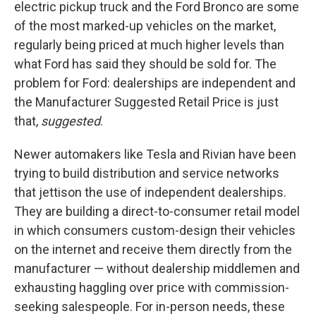
electric pickup truck and the Ford Bronco are some
of the most marked-up vehicles on the market,
regularly being priced at much higher levels than
what Ford has said they should be sold for. The
problem for Ford: dealerships are independent and
the Manufacturer Suggested Retail Price is just
that,
suggested
.
Newer automakers like Tesla and Rivian have been
trying to build distribution and service networks
that jettison the use of independent dealerships.
They are building a direct-to-consumer retail model
in which consumers custom-design their vehicles
on the internet and receive them directly from the
manufacturer — without dealership middlemen and
exhausting haggling over price with commission-
seeking salespeople. For in-person needs, these