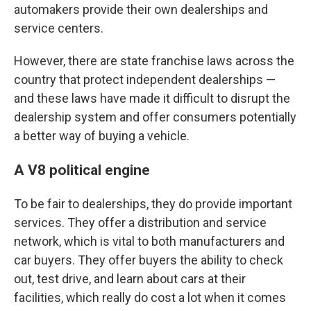
automakers provide their own dealerships and
service centers.
However, there are state franchise laws across the
country that protect independent dealerships —
and these laws have made it difficult to disrupt the
dealership system and offer consumers potentially
a better way of buying a vehicle.
A V8 political engine
To be fair to dealerships, they do provide important
services. They offer a distribution and service
network, which is vital to both manufacturers and
car buyers. They offer buyers the ability to check
out, test drive, and learn about cars at their
facilities, which really do cost a lot when it comes