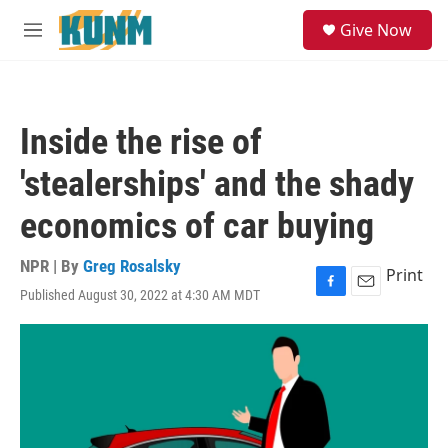
Skip to main content
S
Give Now
e
M
a
e
r
n
c
u
h
Inside the rise of
u
e
'stealerships' and the shady
r
y
economics of car buying
NPR | By
Greg Rosalsky
Print
Published August 30, 2022 at 4:30 AM MDT
F
E
a
m
c
a
e
i
b
l
o
o
k