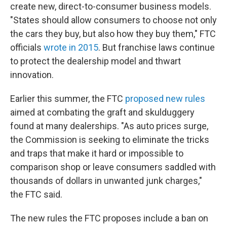
create new, direct-to-consumer business models.
"States should allow consumers to choose not only
the cars they buy, but also how they buy them," FTC
officials
wrote in 2015
. But franchise laws continue
to protect the dealership model and thwart
innovation.
Earlier this summer, the FTC
proposed new rules
aimed at combating the graft and skulduggery
found at many dealerships. "As auto prices surge,
the Commission is seeking to eliminate the tricks
and traps that make it hard or impossible to
comparison shop or leave consumers saddled with
thousands of dollars in unwanted junk charges,"
the FTC said.
The new rules the FTC proposes include a ban on