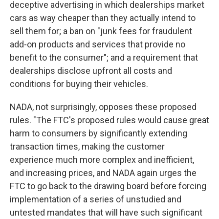
deceptive advertising in which dealerships market
cars as way cheaper than they actually intend to
sell them for; a ban on "junk fees for fraudulent
add-on products and services that provide no
benefit to the consumer"; and a requirement that
dealerships disclose upfront all costs and
conditions for buying their vehicles.
NADA, not surprisingly, opposes these proposed
rules. "The FTC's proposed rules would cause great
harm to consumers by significantly extending
transaction times, making the customer
experience much more complex and inefficient,
and increasing prices, and NADA again urges the
FTC to go back to the drawing board before forcing
implementation of a series of unstudied and
untested mandates that will have such significant