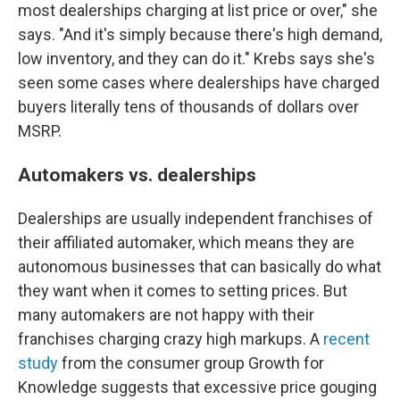
most dealerships charging at list price or over," she
says. "And it's simply because there's high demand,
low inventory, and they can do it." Krebs says she's
seen some cases where dealerships have charged
buyers literally tens of thousands of dollars over
MSRP.
Automakers vs. dealerships
Dealerships are usually independent franchises of
their affiliated automaker, which means they are
autonomous businesses that can basically do what
they want when it comes to setting prices. But
many automakers are not happy with their
franchises charging crazy high markups. A
recent
study
from the consumer group Growth for
Knowledge suggests that excessive price gouging