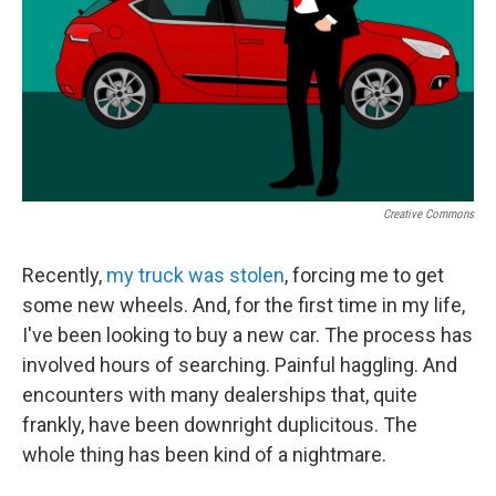
Creative Commons
Recently,
my truck was stolen
, forcing me to get
some new wheels. And, for the first time in my life,
I've been looking to buy a new car. The process has
involved hours of searching. Painful haggling. And
encounters with many dealerships that, quite
frankly, have been downright duplicitous. The
whole thing has been kind of a nightmare.