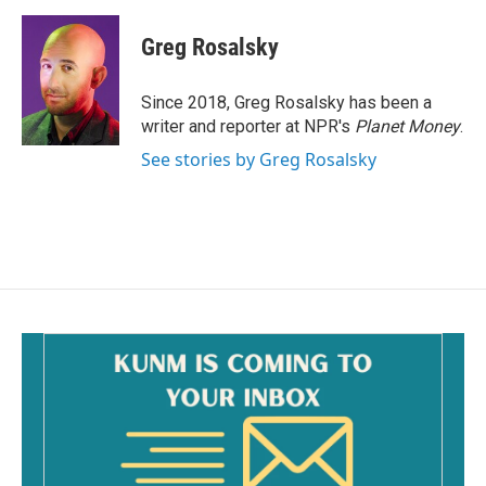
a
m
c
a
e
i
Greg Rosalsky
b
l
o
o
Since 2018, Greg Rosalsky has been a
k
writer and reporter at NPR's
Planet Money
.
See stories by Greg Rosalsky