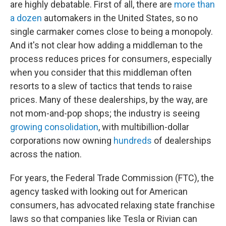
are highly debatable. First of all, there are
more than
a dozen
automakers in the United States, so no
single carmaker comes close to being a monopoly.
And it's not clear how adding a middleman to the
process reduces prices for consumers, especially
when you consider that this middleman often
resorts to a slew of tactics that tends to raise
prices. Many of these dealerships, by the way, are
not mom-and-pop shops; the industry is seeing
growing consolidation
, with multibillion-dollar
corporations now owning
hundreds
of dealerships
across the nation.
For years, the Federal Trade Commission (FTC), the
agency tasked with looking out for American
consumers, has advocated relaxing state franchise
laws so that companies like Tesla or Rivian can