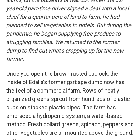
year-old part-time driver signed a deal with a local
chief for a quarter acre of land to farm, he had
planned to sell vegetables to hotels. But during the
pandemic, he began supplying free produce to
struggling families. We returned to the former
dump to find out what's cropping up for the new
farmer.
Once you open the brown rusted padlock, the
inside of Edalia's former garbage dump now has
the feel of a commercial farm. Rows of neatly
organized greens sprout from hundreds of plastic
cups on stacked plastic pipes. The farm has
embraced a hydroponic system, a water-based
method. Fresh collard greens, spinach, peppers and
other vegetables are all mounted above the ground,