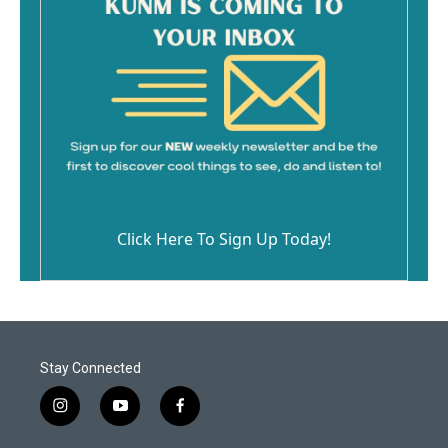
Click Here To Sign Up Today!
Stay Connected
i
y
f
n
o
a