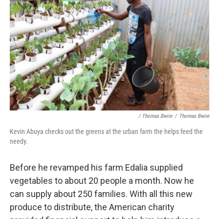
/ Thomas Bwire
/
Thomas Bwire
Kevin Abuya checks out the greens at the urban farm the helps feed the
needy.
Before he revamped his farm Edalia supplied
vegetables to about 20 people a month. Now he
can supply about 250 families. With all this new
produce to distribute, the American charity