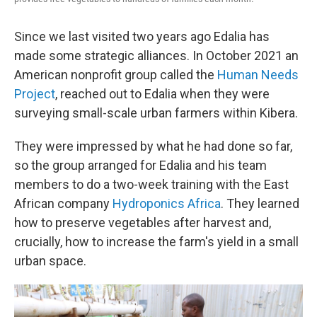
Since we last visited two years ago Edalia has
made some strategic alliances. In October 2021 an
American nonprofit group called the
Human Needs
Project
, reached out to Edalia when they were
surveying small-scale urban farmers within Kibera.
They were impressed by what he had done so far,
so the group arranged for Edalia and his team
members to do a two-week training with the East
African company
Hydroponics Africa
. They learned
how to preserve vegetables after harvest and,
crucially, how to increase the farm's yield in a small
urban space.