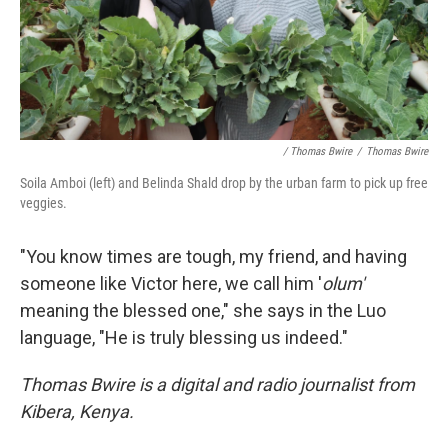
/ Thomas Bwire
/
Thomas Bwire
Soila Amboi (left) and Belinda Shald drop by the urban farm to pick up free
veggies.
"You know times are tough, my friend, and having
someone like Victor here, we call him '
olum'
meaning the blessed one," she says in the Luo
language, "He is truly blessing us indeed."
Thomas Bwire is a digital and radio journalist from
Kibera, Kenya.