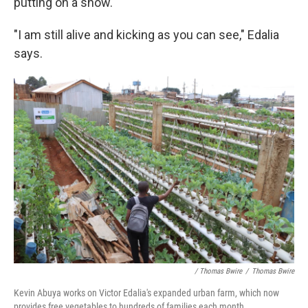
putting on a show.
"I am still alive and kicking as you can see," Edalia
says.
/ Thomas Bwire
/
Thomas Bwire
Kevin Abuya works on Victor Edalia's expanded urban farm, which now
provides free vegetables to hundreds of families each month.