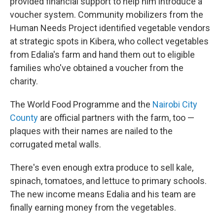
provided financial support to help him introduce a
voucher system. Community mobilizers from the
Human Needs Project identified vegetable vendors
at strategic spots in Kibera, who collect vegetables
from Edalia's farm and hand them out to eligible
families who've obtained a voucher from the
charity.
The World Food Programme and the
Nairobi City
County
are official partners with the farm, too —
plaques with their names are nailed to the
corrugated metal walls.
There's even enough extra produce to sell kale,
spinach, tomatoes, and lettuce to primary schools.
The new income means Edalia and his team are
finally earning money from the vegetables.