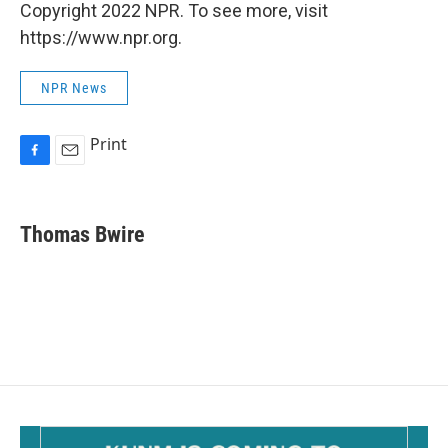
Copyright 2022 NPR. To see more, visit
https://www.npr.org.
NPR News
Print
F
E
a
m
c
a
e
i
Thomas Bwire
b
l
o
o
k