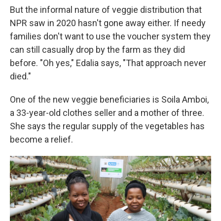
But the informal nature of veggie distribution that
NPR saw in 2020 hasn't gone away either. If needy
families don't want to use the voucher system they
can still casually drop by the farm as they did
before. "Oh yes," Edalia says, "That approach never
died."
One of the new veggie beneficiaries is Soila Amboi,
a 33-year-old clothes seller and a mother of three.
She says the regular supply of the vegetables has
become a relief.