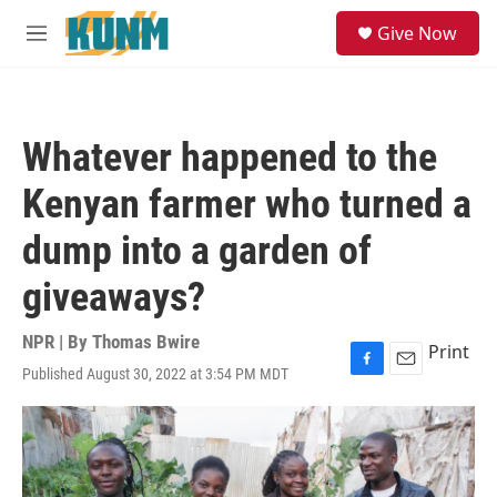
Skip to main content
S
Give Now
e
M
a
e
r
n
c
u
h
Whatever happened to the
u
e
Kenyan farmer who turned a
r
y
dump into a garden of
giveaways?
NPR | By
Thomas Bwire
Print
Published August 30, 2022 at 3:54 PM MDT
F
E
a
m
c
a
e
i
b
l
o