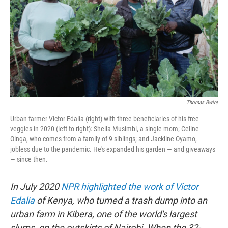
o
k
Thomas Bwire
Urban farmer Victor Edalia (right) with three beneficiaries of his free
veggies in 2020 (left to right): Sheila Musimbi, a single mom; Celine
Oinga, who comes from a family of 9 siblings; and Jackline Oyamo,
jobless due to the pandemic. He's expanded his garden — and giveaways
— since then.
In July 2020
NPR highlighted the work of Victor
Edalia
of Kenya, who turned a trash dump into an
urban farm in Kibera, one of the world's largest
slums, on the outskirts of Nairobi. When the 32-