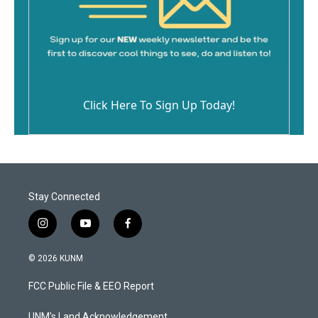
Click Here To Sign Up Today!
Stay Connected
i
y
f
n
o
a
s
u
c
© 2026 KUNM
t
t
e
a
u
b
FCC Public File & EEO Report
g
b
o
r
e
o
UNM's Land Acknowledgement