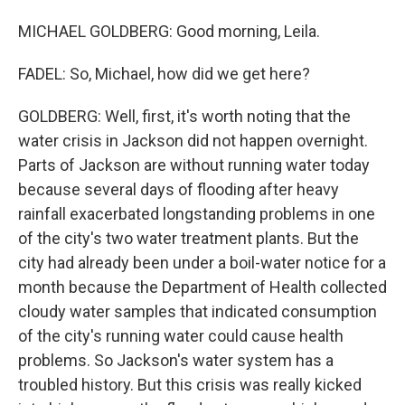
MICHAEL GOLDBERG: Good morning, Leila.
FADEL: So, Michael, how did we get here?
GOLDBERG: Well, first, it's worth noting that the
water crisis in Jackson did not happen overnight.
Parts of Jackson are without running water today
because several days of flooding after heavy
rainfall exacerbated longstanding problems in one
of the city's two water treatment plants. But the
city had already been under a boil-water notice for a
month because the Department of Health collected
cloudy water samples that indicated consumption
of the city's running water could cause health
problems. So Jackson's water system has a
troubled history. But this crisis was really kicked