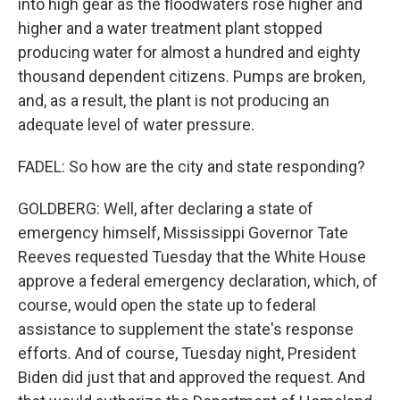
into high gear as the floodwaters rose higher and
higher and a water treatment plant stopped
producing water for almost a hundred and eighty
thousand dependent citizens. Pumps are broken,
and, as a result, the plant is not producing an
adequate level of water pressure.
FADEL: So how are the city and state responding?
GOLDBERG: Well, after declaring a state of
emergency himself, Mississippi Governor Tate
Reeves requested Tuesday that the White House
approve a federal emergency declaration, which, of
course, would open the state up to federal
assistance to supplement the state's response
efforts. And of course, Tuesday night, President
Biden did just that and approved the request. And