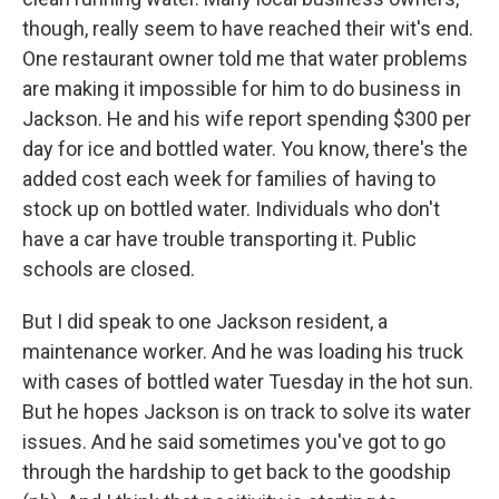
though, really seem to have reached their wit's end.
One restaurant owner told me that water problems
are making it impossible for him to do business in
Jackson. He and his wife report spending $300 per
day for ice and bottled water. You know, there's the
added cost each week for families of having to
stock up on bottled water. Individuals who don't
have a car have trouble transporting it. Public
schools are closed.
But I did speak to one Jackson resident, a
maintenance worker. And he was loading his truck
with cases of bottled water Tuesday in the hot sun.
But he hopes Jackson is on track to solve its water
issues. And he said sometimes you've got to go
through the hardship to get back to the goodship