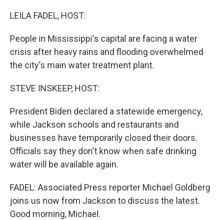
o
k
LEILA FADEL, HOST:
People in Mississippi's capital are facing a water
crisis after heavy rains and flooding overwhelmed
the city's main water treatment plant.
STEVE INSKEEP, HOST:
President Biden declared a statewide emergency,
while Jackson schools and restaurants and
businesses have temporarily closed their doors.
Officials say they don't know when safe drinking
water will be available again.
FADEL: Associated Press reporter Michael Goldberg
joins us now from Jackson to discuss the latest.
Good morning, Michael.