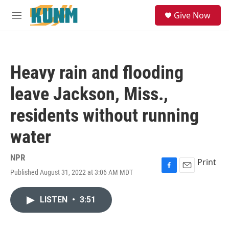
Skip to main content
S
Give Now
e
M
a
e
r
n
c
u
h
Heavy rain and flooding
u
e
leave Jackson, Miss.,
r
y
residents without running
water
NPR
Print
Published August 31, 2022 at 3:06 AM MDT
F
E
a
m
c
a
LISTEN
•
3:51
e
i
b
l
o