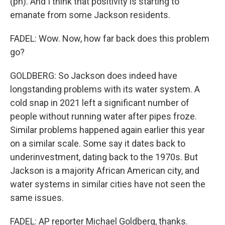
(ph). And I think that positivity is starting to
emanate from some Jackson residents.
FADEL: Wow. Now, how far back does this problem
go?
GOLDBERG: So Jackson does indeed have
longstanding problems with its water system. A
cold snap in 2021 left a significant number of
people without running water after pipes froze.
Similar problems happened again earlier this year
on a similar scale. Some say it dates back to
underinvestment, dating back to the 1970s. But
Jackson is a majority African American city, and
water systems in similar cities have not seen the
same issues.
FADEL: AP reporter Michael Goldberg, thanks.