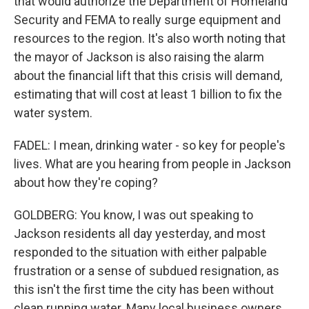
that would authorize the Department of Homeland
Security and FEMA to really surge equipment and
resources to the region. It's also worth noting that
the mayor of Jackson is also raising the alarm
about the financial lift that this crisis will demand,
estimating that will cost at least 1 billion to fix the
water system.
FADEL: I mean, drinking water - so key for people's
lives. What are you hearing from people in Jackson
about how they're coping?
GOLDBERG: You know, I was out speaking to
Jackson residents all day yesterday, and most
responded to the situation with either palpable
frustration or a sense of subdued resignation, as
this isn't the first time the city has been without
clean running water. Many local business owners,