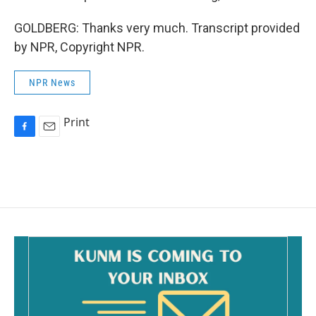
GOLDBERG: Thanks very much. Transcript provided
by NPR, Copyright NPR.
NPR News
Print
F
E
a
m
c
a
e
i
b
l
o
o
k