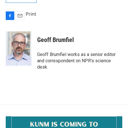
Print
F
E
a
m
c
a
e
i
Geoff Brumfiel
b
l
o
o
Geoff Brumfiel works as a senior editor
k
and correspondent on NPR's science
desk.