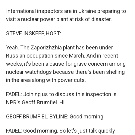
International inspectors are in Ukraine preparing to
visit a nuclear power plant at risk of disaster.
STEVE INSKEEP, HOST:
Yeah. The Zaporizhzhia plant has been under
Russian occupation since March. And in recent
weeks, it's been a cause for grave concern among
nuclear watchdogs because there's been shelling
in the area along with power cuts.
FADEL: Joining us to discuss this inspection is
NPR's Geoff Brumfiel. Hi.
GEOFF BRUMFIEL, BYLINE: Good morning.
FADEL: Good morning. So let's just talk quickly