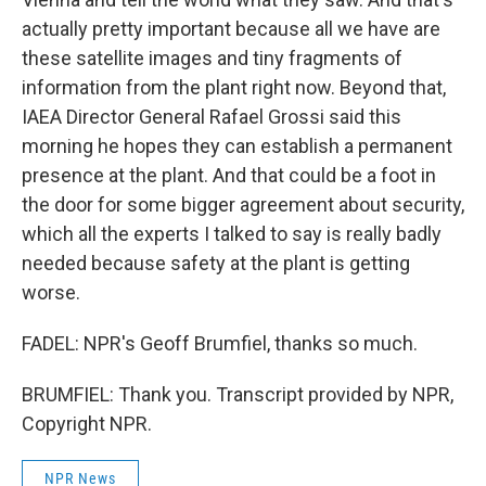
actually pretty important because all we have are
these satellite images and tiny fragments of
information from the plant right now. Beyond that,
IAEA Director General Rafael Grossi said this
morning he hopes they can establish a permanent
presence at the plant. And that could be a foot in
the door for some bigger agreement about security,
which all the experts I talked to say is really badly
needed because safety at the plant is getting
worse.
FADEL: NPR's Geoff Brumfiel, thanks so much.
BRUMFIEL: Thank you. Transcript provided by NPR,
Copyright NPR.
NPR News