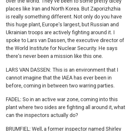
over the world. They've been to some pretty dicey
places like Iran and North Korea. But Zaporizhzhia
is really something different. Not only do you have
this huge plant, Europe's largest, but Russian and
Ukrainian troops are actively fighting around it. I
spoke to Lars van Dassen, the executive director of
the World Institute for Nuclear Security. He says
there's never been a mission like this one.
LARS VAN DASSEN: This is an environment that I
cannot imagine that the IAEA has ever been in
before, coming in between two warring parties.
FADEL: So in an active war zone, coming into this
plant where two sides are fighting all around it, what
can the inspectors actually do?
BRUMFIEL: Well, a former inspector named Shirley