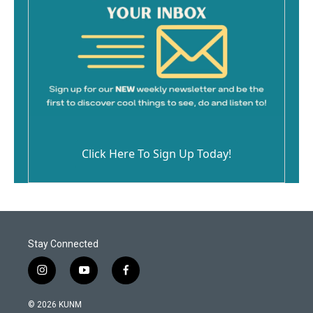
Click Here To Sign Up Today!
Stay Connected
i
y
f
n
o
a
s
u
c
© 2026 KUNM