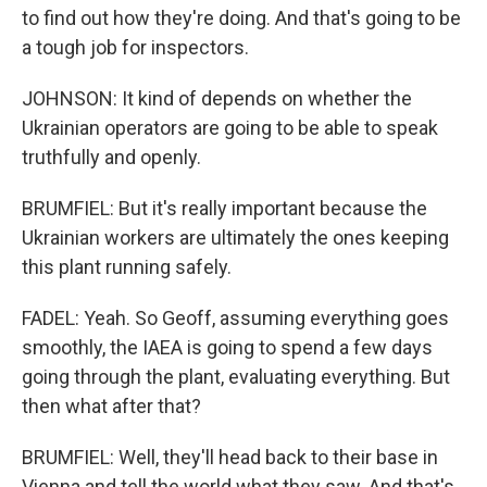
to find out how they're doing. And that's going to be
a tough job for inspectors.
JOHNSON: It kind of depends on whether the
Ukrainian operators are going to be able to speak
truthfully and openly.
BRUMFIEL: But it's really important because the
Ukrainian workers are ultimately the ones keeping
this plant running safely.
FADEL: Yeah. So Geoff, assuming everything goes
smoothly, the IAEA is going to spend a few days
going through the plant, evaluating everything. But
then what after that?
BRUMFIEL: Well, they'll head back to their base in
Vienna and tell the world what they saw. And that's