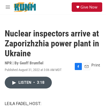
Skip to main content
S
Give Now
e
M
a
e
r
n
c
u
h
Nuclear inspectors arrive at
u
e
Zaporizhzhia power plant in
r
y
Ukraine
NPR | By
Geoff Brumfiel
Print
Published August 31, 2022 at 3:06 AM MDT
F
E
a
m
c
a
LISTEN
•
3:18
e
i
b
l
o
o
k
LEILA FADEL, HOST: