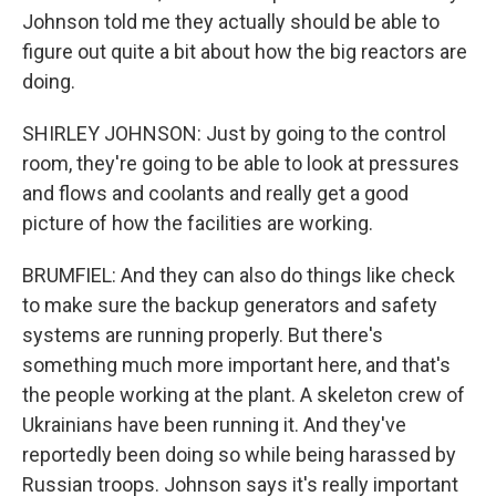
Johnson told me they actually should be able to
figure out quite a bit about how the big reactors are
doing.
SHIRLEY JOHNSON: Just by going to the control
room, they're going to be able to look at pressures
and flows and coolants and really get a good
picture of how the facilities are working.
BRUMFIEL: And they can also do things like check
to make sure the backup generators and safety
systems are running properly. But there's
something much more important here, and that's
the people working at the plant. A skeleton crew of
Ukrainians have been running it. And they've
reportedly been doing so while being harassed by
Russian troops. Johnson says it's really important