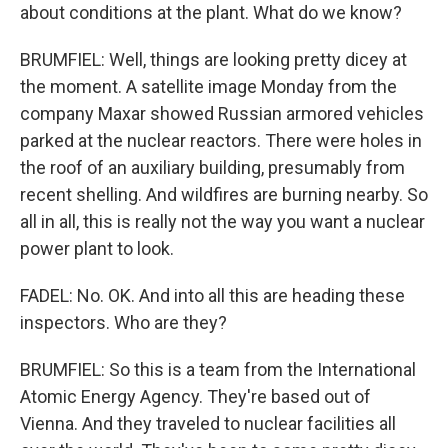
about conditions at the plant. What do we know?
BRUMFIEL: Well, things are looking pretty dicey at
the moment. A satellite image Monday from the
company Maxar showed Russian armored vehicles
parked at the nuclear reactors. There were holes in
the roof of an auxiliary building, presumably from
recent shelling. And wildfires are burning nearby. So
all in all, this is really not the way you want a nuclear
power plant to look.
FADEL: No. OK. And into all this are heading these
inspectors. Who are they?
BRUMFIEL: So this is a team from the International
Atomic Energy Agency. They're based out of
Vienna. And they traveled to nuclear facilities all