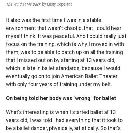
The Wind at My Back,
by Misty Copeland
It also was the first time I was in a stable
environment that wasn't chaotic, that I could hear
myself think. It was peaceful. And I could really just
focus on the training, which is why I moved in with
them, was to be able to catch up on all the training
that I missed out on by starting at 13 years old,
which is late in ballet standards, because I would
eventually go on to join American Ballet Theater
with only four years of training under my belt.
On being told her body was "wrong" for ballet
What's interesting is when I started ballet at 13
years old, I was told I had everything that it took to
be a ballet dancer, physically, artistically. So that's