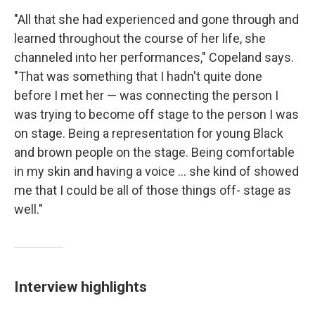
"All that she had experienced and gone through and
learned throughout the course of her life, she
channeled into her performances," Copeland says.
"That was something that I hadn't quite done
before I met her — was connecting the person I
was trying to become off stage to the person I was
on stage. Being a representation for young Black
and brown people on the stage. Being comfortable
in my skin and having a voice ... she kind of showed
me that I could be all of those things off- stage as
well."
Interview highlights