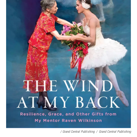
/ Grand Central Publishing
/
Grand Central Publishing