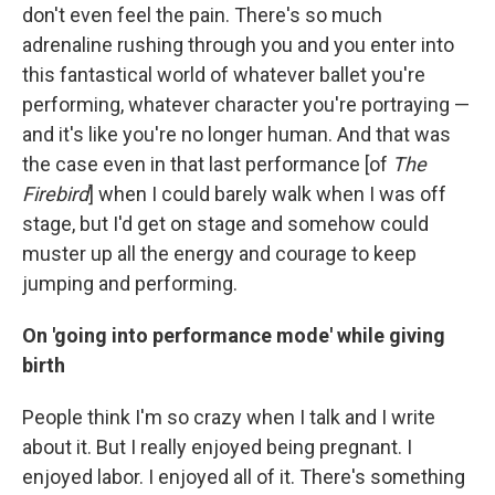
don't even feel the pain. There's so much
adrenaline rushing through you and you enter into
this fantastical world of whatever ballet you're
performing, whatever character you're portraying —
and it's like you're no longer human. And that was
the case even in that last performance [of
The
Firebird
] when I could barely walk when I was off
stage, but I'd get on stage and somehow could
muster up all the energy and courage to keep
jumping and performing.
On 'going into performance mode' while giving
birth
People think I'm so crazy when I talk and I write
about it. But I really enjoyed being pregnant. I
enjoyed labor. I enjoyed all of it. There's something