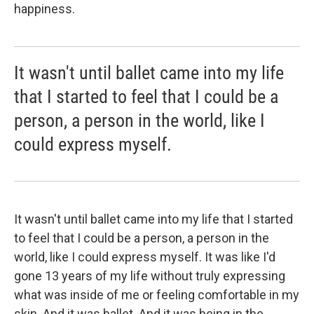
happiness.
It wasn't until ballet came into my life
that I started to feel that I could be a
person, a person in the world, like I
could express myself.
It wasn't until ballet came into my life that I started
to feel that I could be a person, a person in the
world, like I could express myself. It was like I'd
gone 13 years of my life without truly expressing
what was inside of me or feeling comfortable in my
skin. And it was ballet. And it was being in the