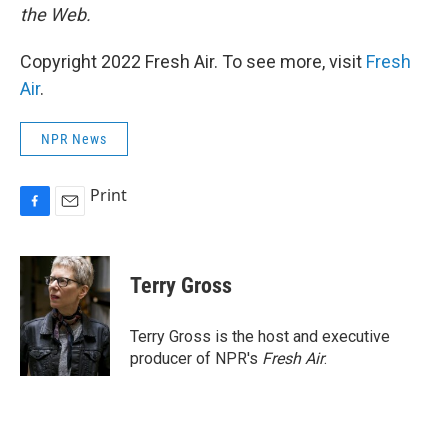
the Web.
Copyright 2022 Fresh Air. To see more, visit
Fresh
Air
.
NPR News
Print
F
E
a
m
c
a
e
i
Terry Gross
b
l
o
o
Terry Gross is the host and executive
k
producer of NPR's
Fresh Air
.