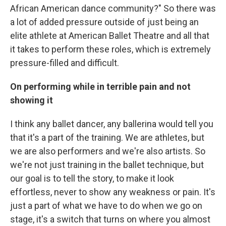
African American dance community?" So there was
a lot of added pressure outside of just being an
elite athlete at American Ballet Theatre and all that
it takes to perform these roles, which is extremely
pressure-filled and difficult.
On performing while in terrible pain and not
showing it
I think any ballet dancer, any ballerina would tell you
that it's a part of the training. We are athletes, but
we are also performers and we're also artists. So
we're not just training in the ballet technique, but
our goal is to tell the story, to make it look
effortless, never to show any weakness or pain. It's
just a part of what we have to do when we go on
stage, it's a switch that turns on where you almost