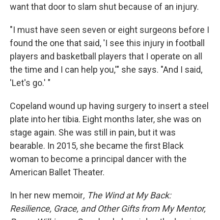
want that door to slam shut because of an injury.
"I must have seen seven or eight surgeons before I
found the one that said, 'I see this injury in football
players and basketball players that I operate on all
the time and I can help you,'" she says. "And I said,
'Let's go.' "
Copeland wound up having surgery to insert a steel
plate into her tibia. Eight months later, she was on
stage again. She was still in pain, but it was
bearable. In 2015, she became the first Black
woman to become a principal dancer with the
American Ballet Theater.
In her new memoir
, The Wind at My Back:
Resilience, Grace, and Other Gifts from My Mentor,