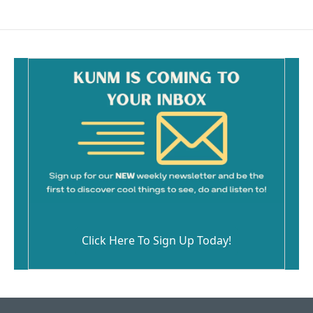
Click Here To Sign Up Today!