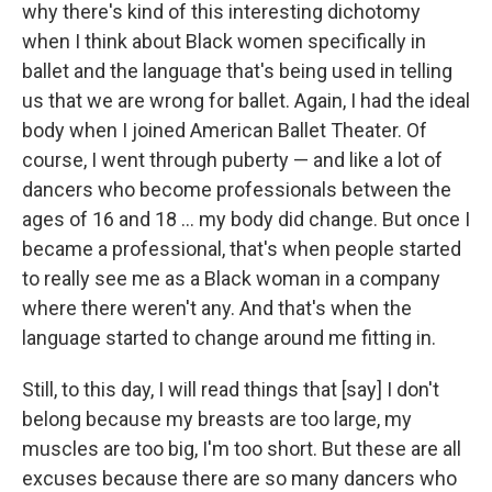
why there's kind of this interesting dichotomy
when I think about Black women specifically in
ballet and the language that's being used in telling
us that we are wrong for ballet. Again, I had the ideal
body when I joined American Ballet Theater. Of
course, I went through puberty — and like a lot of
dancers who become professionals between the
ages of 16 and 18 ... my body did change. But once I
became a professional, that's when people started
to really see me as a Black woman in a company
where there weren't any. And that's when the
language started to change around me fitting in.
Still, to this day, I will read things that [say] I don't
belong because my breasts are too large, my
muscles are too big, I'm too short. But these are all
excuses because there are so many dancers who