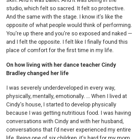
studio, which felt so sacred. It felt so protective.
And the same with the stage. I know it's like the
opposite of what people would think of performing.
You're up there and you're so exposed and naked —
and I felt the opposite. I felt like I finally found this
place of comfort for the first time in my life.
On how living with her dance teacher Cindy
Bradley changed her life
I was severely underdeveloped in every way,
physically, mentally, emotionally. ... When I lived at
Cindy's house, I started to develop physically
because I was getting nutritious food. I was having
conversations with Cindy and with her husband,
conversations that I'd never experienced my entire
life. Being one of six children, it's hard for my mom,