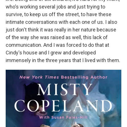
who's working several jobs and just trying to
survive, to keep us off the street, to have these
intimate conversations with each one of us. I also
just don't think it was really in her nature because
of the way she was raised as well, this lack of
communication. And I was forced to do that at
Cindy's house and I grew and developed
immensely in the three years that I lived with them.