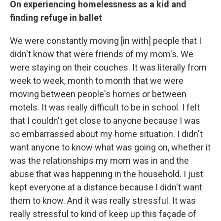
On experiencing homelessness as a kid and
finding refuge in ballet
We were constantly moving [in with] people that I
didn't know that were friends of my mom's. We
were staying on their couches. It was literally from
week to week, month to month that we were
moving between people's homes or between
motels. It was really difficult to be in school. I felt
that I couldn't get close to anyone because I was
so embarrassed about my home situation. I didn't
want anyone to know what was going on, whether it
was the relationships my mom was in and the
abuse that was happening in the household. I just
kept everyone at a distance because I didn't want
them to know. And it was really stressful. It was
really stressful to kind of keep up this façade of