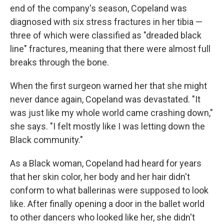
end of the company's season, Copeland was
diagnosed with six stress fractures in her tibia —
three of which were classified as "dreaded black
line" fractures, meaning that there were almost full
breaks through the bone.
When the first surgeon warned her that she might
never dance again, Copeland was devastated. "It
was just like my whole world came crashing down,"
she says. "I felt mostly like I was letting down the
Black community."
As a Black woman, Copeland had heard for years
that her skin color, her body and her hair didn't
conform to what ballerinas were supposed to look
like.
After finally opening a door in the ballet world
to other dancers who looked like her, she didn't