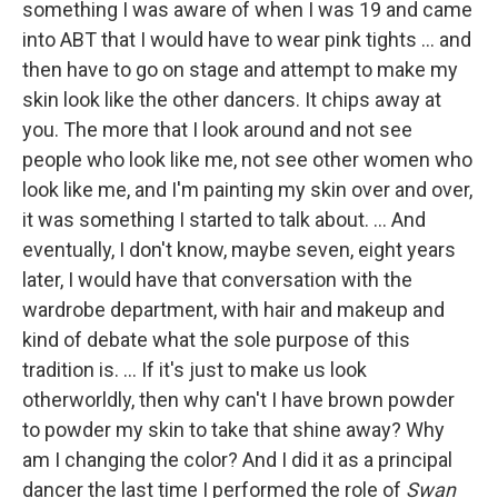
something I was aware of when I was 19 and came
into ABT that I would have to wear pink tights ... and
then have to go on stage and attempt to make my
skin look like the other dancers. It chips away at
you. The more that I look around and not see
people who look like me, not see other women who
look like me, and I'm painting my skin over and over,
it was something I started to talk about. ... And
eventually, I don't know, maybe seven, eight years
later, I would have that conversation with the
wardrobe department, with hair and makeup and
kind of debate what the sole purpose of this
tradition is. ... If it's just to make us look
otherworldly, then why can't I have brown powder
to powder my skin to take that shine away? Why
am I changing the color? And I did it as a principal
dancer the last time I performed the role of
Swan