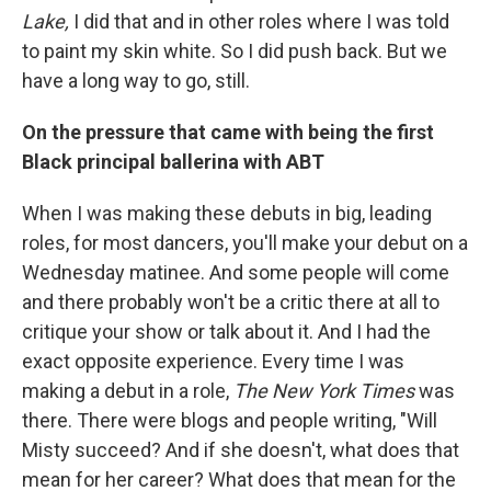
Lake,
I did that and in other roles where I was told
to paint my skin white. So I did push back. But we
have a long way to go, still.
On the pressure that came with being the first
Black principal ballerina with ABT
When I was making these debuts in big, leading
roles, for most dancers, you'll make your debut on a
Wednesday matinee. And some people will come
and there probably won't be a critic there at all to
critique your show or talk about it. And I had the
exact opposite experience. Every time I was
making a debut in a role,
The New York Times
was
there. There were blogs and people writing, "Will
Misty succeed? And if she doesn't, what does that
mean for her career? What does that mean for the