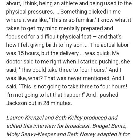
about, I think, being an athlete and being used to the
physical pressures. ... Something clicked in me
where it was like, "This is so familiar." I know what it
takes to get my mind mentally prepared and
focused for a difficult physical feat — and that's
how I felt giving birth to my son. ... The actual labor
was 15 hours, but the delivery ... was quick. My
doctor said to me right when I started pushing, she
said, "This could take three to four hours." And I
was like, what? That was never mentioned. And I
said, "This is not going to take three to four hours!
I'm not going to let that happen!" And I pushed
Jackson out in 28 minutes.
Lauren Krenzel and Seth Kelley produced and
edited this interview for broadcast. Bridget Bentz,
Molly Seavy-Nesper and Beth Novey adapted it for