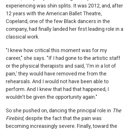
experiencing was shin splits. It was 2012, and, after
12 years with the American Ballet Theatre,
Copeland, one of the few Black dancers in the
company, had finally landed her first leading role in a
classical work.
"I knew how critical this moment was for my
career," she says. "If I had gone to the artistic staff
or the physical therapists and said, 'I'm in a lot of
pain,' they would have removed me from the
rehearsals. And I would not have been able to
perform. And I knew that had that happened, I
wouldn't be given the opportunity again."
So she pushed on, dancing the principal role in
The
Firebird,
despite the fact that the pain was
becoming increasingly severe. Finally, toward the