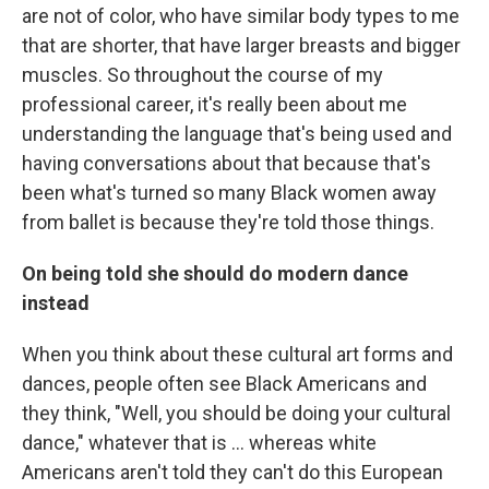
are not of color, who have similar body types to me
that are shorter, that have larger breasts and bigger
muscles. So throughout the course of my
professional career, it's really been about me
understanding the language that's being used and
having conversations about that because that's
been what's turned so many Black women away
from ballet is because they're told those things.
On being told she should do modern dance
instead
When you think about these cultural art forms and
dances, people often see Black Americans and
they think, "Well, you should be doing your cultural
dance," whatever that is ... whereas white
Americans aren't told they can't do this European