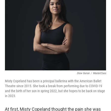
Drew Gurian
/
MasterClass
Misty Copeland has been a principal ballerina with the American Ballet
Theatre since 2015. She took a break from performing due to COVID-19
and the birth of her son in spring 2022, but she hopes to be back on stage
in 2023.
At first, Misty Copeland thought the pain she was