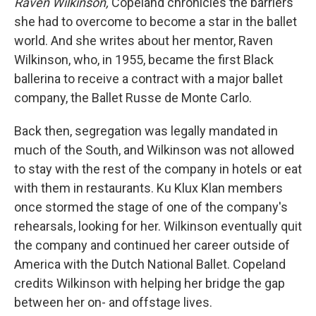
Raven Wilkinson,
Copeland chronicles the barriers
she had to overcome to become a star in the ballet
world. And she writes about her mentor, Raven
Wilkinson, who, in 1955, became the first Black
ballerina to receive a contract with a major ballet
company, the Ballet Russe de Monte Carlo.
Back then, segregation was legally mandated in
much of the South, and Wilkinson was not allowed
to stay with the rest of the company in hotels or eat
with them in restaurants. Ku Klux Klan members
once stormed the stage of one of the company's
rehearsals, looking for her. Wilkinson eventually quit
the company and continued her career outside of
America with the Dutch National Ballet. Copeland
credits Wilkinson with helping her bridge the gap
between her on- and offstage lives.