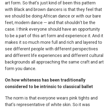
art form. So that's just kind of been this pattern
with Black and brown dancers is that they feel that
we should be doing African dance or with our bare
feet, modern dance — and that shouldn't be the
case. I think everyone should have an opportunity
to be a part of this art form and experience it. And it
makes it so much more full and rich and layered to
see different people with different perspectives
and different life experiences and different cultural
backgrounds all approaching the same craft and art
form you dance.
On how whiteness has been traditionally
considered to be intrinsic to classical ballet
The norm is that everyone wears pink tights and
that's representative of white skin. So it was