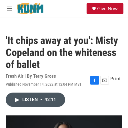
Skip to main content
S
Give Now
e
M
a
e
r
n
c
u
h
'It chips away at you': Misty
u
e
Copeland on the whiteness
r
y
of ballet
Fresh Air | By
Terry Gross
Print
Published November 14, 2022 at 12:04 PM MST
F
E
a
m
c
a
LISTEN
•
42:11
e
i
b
l
o
o
k