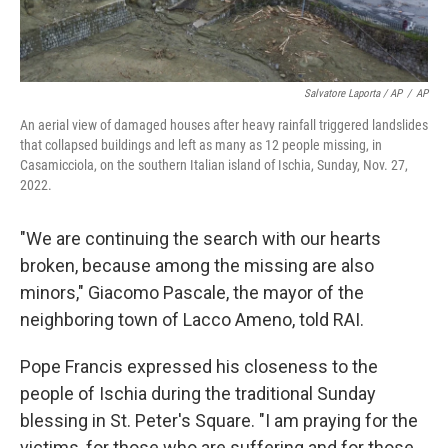
Salvatore Laporta / AP
/
AP
An aerial view of damaged houses after heavy rainfall triggered landslides
that collapsed buildings and left as many as 12 people missing, in
Casamicciola, on the southern Italian island of Ischia, Sunday, Nov. 27,
2022.
"We are continuing the search with our hearts
broken, because among the missing are also
minors," Giacomo Pascale, the mayor of the
neighboring town of Lacco Ameno, told RAI.
Pope Francis expressed his closeness to the
people of Ischia during the traditional Sunday
blessing in St. Peter's Square. "I am praying for the
victims, for those who are suffering and for those