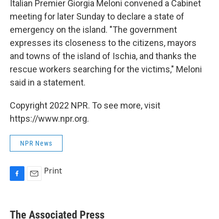
Italian Premier Giorgia Meloni convened a Cabinet
meeting for later Sunday to declare a state of
emergency on the island. "The government
expresses its closeness to the citizens, mayors
and towns of the island of Ischia, and thanks the
rescue workers searching for the victims," Meloni
said in a statement.
Copyright 2022 NPR. To see more, visit
https://www.npr.org.
NPR News
Print
F
E
a
m
c
a
e
i
The Associated Press