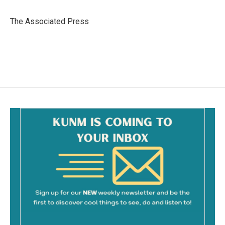
b
l
o
o
The Associated Press
k