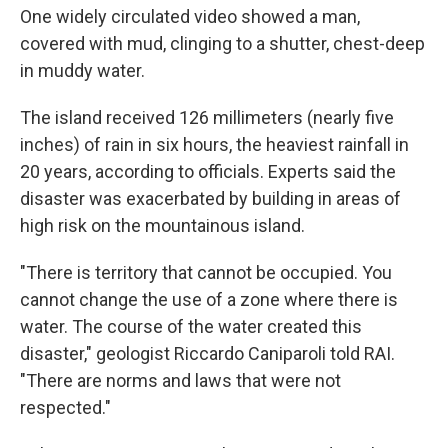
One widely circulated video showed a man,
covered with mud, clinging to a shutter, chest-deep
in muddy water.
The island received 126 millimeters (nearly five
inches) of rain in six hours, the heaviest rainfall in
20 years, according to officials. Experts said the
disaster was exacerbated by building in areas of
high risk on the mountainous island.
"There is territory that cannot be occupied. You
cannot change the use of a zone where there is
water. The course of the water created this
disaster," geologist Riccardo Caniparoli told RAI.
"There are norms and laws that were not
respected."