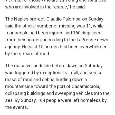
who are involved in the rescue," he said.
The Naples prefect, Claudio Palomba, on Sunday
said the official number of missing was 11, while
four people had been injured and 160 displaced
from their homes, according to the LaPresse news
agency. He said 15 homes had been overwhelmed
by the stream of mud.
The massive landslide before dawn on Saturday
was triggered by exceptional rainfall, and sent a
mass of mud and debris hurtling down a
mountainside toward the port of Casamicciola,
collapsing buildings and sweeping vehicles into the
sea. By Sunday, 164 people were left homeless by
the events.