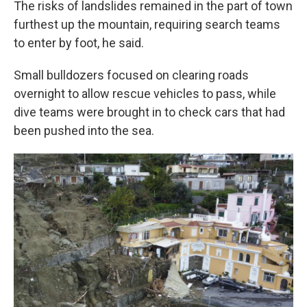
The risks of landslides remained in the part of town
furthest up the mountain, requiring search teams
to enter by foot, he said.
Small bulldozers focused on clearing roads
overnight to allow rescue vehicles to pass, while
dive teams were brought in to check cars that had
been pushed into the sea.