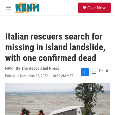
Skip to main content
S
Give Now
e
M
a
e
r
n
c
u
h
Italian rescuers search for
u
e
missing in island landslide,
r
y
with one confirmed dead
NPR | By
The Associated Press
Print
Published November 26, 2022 at 10:32 AM MST
F
E
a
m
c
a
e
i
b
l
o
o
k