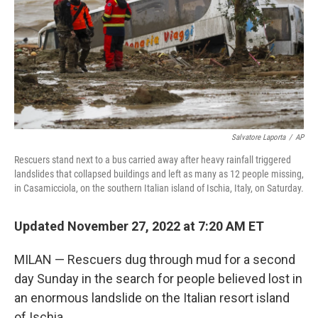
Salvatore Laporta
/
AP
Rescuers stand next to a bus carried away after heavy rainfall triggered
landslides that collapsed buildings and left as many as 12 people missing,
in Casamicciola, on the southern Italian island of Ischia, Italy, on Saturday.
Updated November 27, 2022 at 7:20 AM ET
MILAN — Rescuers dug through mud for a second
day Sunday in the search for people believed lost in
an enormous landslide on the Italian resort island
of Ischia.