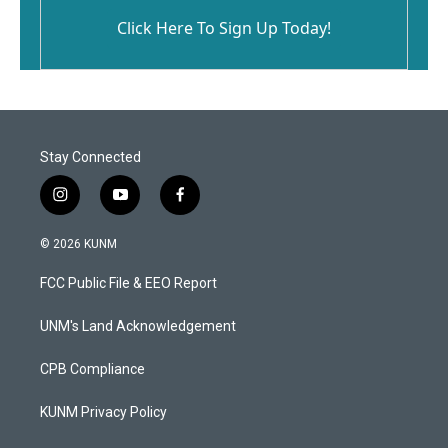
Click Here To Sign Up Today!
Stay Connected
i
y
f
n
o
a
s
u
c
© 2026 KUNM
t
t
e
a
u
b
FCC Public File & EEO Report
g
b
o
r
e
o
a
k
UNM's Land Acknowledgement
m
CPB Compliance
KUNM Privacy Policy