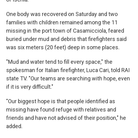
One body was recovered on Saturday and two
families with children remained among the 11
missing in the port town of Casamicciola, feared
buried under mud and debris that firefighters said
was six meters (20 feet) deep in some places.
"Mud and water tend to fill every space,'' the
spokesman for Italian firefighter, Luca Cari, told RAI
state TV. "Our teams are searching with hope, even
if it is very difficult."
"Our biggest hope is that people identified as
missing have found refuge with relatives and
friends and have not advised of their position," he
added.