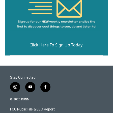
Click Here To Sign Up Today!
Stay Connected
i
y
f
n
o
a
s
u
c
© 2026 KUNM
t
t
e
a
u
b
FCC Public File & EEO Report
g
b
o