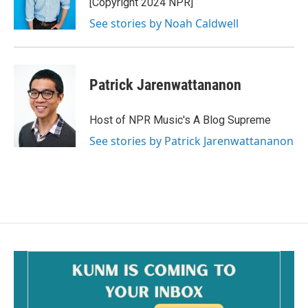
[Copyright 2024 NPR]
See stories by Noah Caldwell
Patrick Jarenwattananon
Host of NPR Music's A Blog Supreme
See stories by Patrick Jarenwattananon