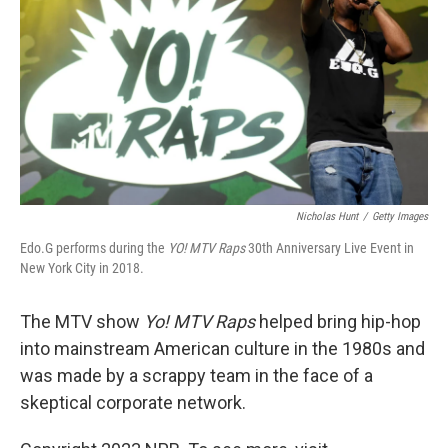
Nicholas Hunt
/
Getty Images
Edo.G performs during the
YO! MTV Raps
30th Anniversary Live Event in
New York City in 2018.
The MTV show
Yo! MTV Raps
helped bring hip-hop
into mainstream American culture in the 1980s and
was made by a scrappy team in the face of a
skeptical corporate network.