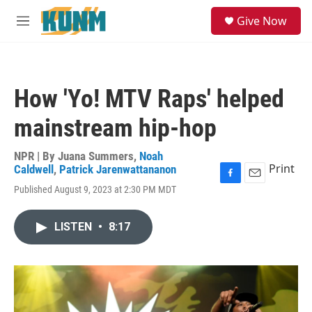
Skip to main content
S
Give Now
e
M
a
e
r
n
c
u
h
How 'Yo! MTV Raps' helped
u
e
mainstream hip-hop
r
y
NPR | By
Juana Summers
,
Noah
Print
Caldwell
,
Patrick Jarenwattananon
F
E
Published August 9, 2023 at 2:30 PM MDT
a
m
c
a
e
i
LISTEN
•
8:17
b
l
o
o
k