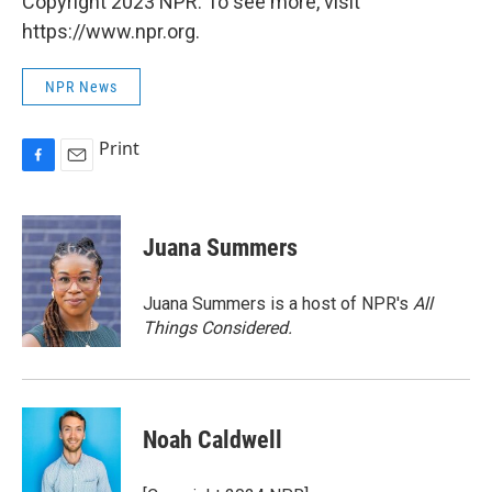
Copyright 2023 NPR. To see more, visit
https://www.npr.org.
NPR News
Print
F
E
a
m
c
a
e
i
Juana Summers
b
l
o
o
Juana Summers is a host of NPR's
All
k
Things Considered.
Noah Caldwell