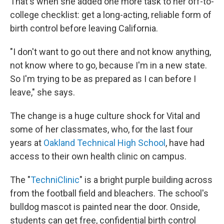
That's when she added one more task to her off-to-
college checklist: get a long-acting, reliable form of
birth control before leaving California.
"I don't want to go out there and not know anything,
not know where to go, because I'm in a new state.
So I'm trying to be as prepared as I can before I
leave," she says.
The change is a huge culture shock for Vital and
some of her classmates, who, for the last four
years at
Oakland Technical High School
, have had
access to their own health clinic on campus.
The "
TechniClinic
" is a bright purple building across
from the football field and bleachers. The school's
bulldog mascot is painted near the door. Onside,
students can get free, confidential birth control