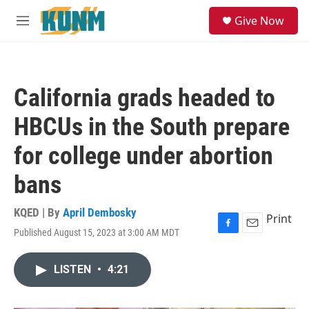
Skip to main content
S
Give Now
e
M
a
e
r
n
c
u
h
California grads headed to
u
e
HBCUs in the South prepare
r
y
for college under abortion
bans
KQED | By
April Dembosky
Print
Published August 15, 2023 at 3:00 AM MDT
F
E
a
m
c
a
LISTEN
•
4:21
e
i
b
l
o