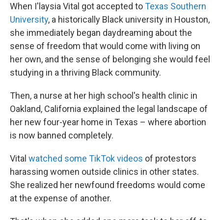
When I'laysia Vital got accepted to
Texas Southern
University
, a historically Black university in Houston,
she immediately began daydreaming about the
sense of freedom that would come with living on
her own, and the sense of belonging she would feel
studying in a thriving Black community.
Then, a nurse at her high school's health clinic in
Oakland, California explained the legal landscape of
her new four-year home in Texas – where abortion
is now banned completely.
Vital
watched some TikTok videos
of protestors
harassing women outside clinics in other states.
She realized her newfound freedoms would come
at the expense of another.