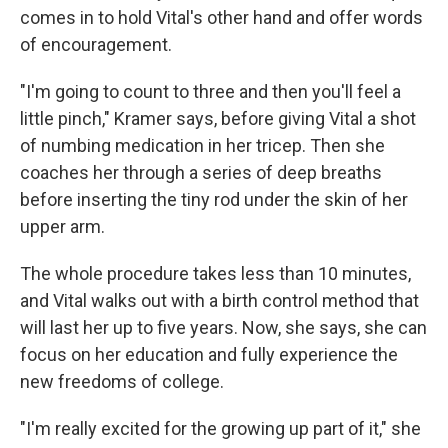
comes in to hold Vital's other hand and offer words
of encouragement.
"I'm going to count to three and then you'll feel a
little pinch," Kramer says, before giving Vital a shot
of numbing medication in her tricep. Then she
coaches her through a series of deep breaths
before inserting the tiny rod under the skin of her
upper arm.
The whole procedure takes less than 10 minutes,
and Vital walks out with a birth control method that
will last her up to five years. Now, she says, she can
focus on her education and fully experience the
new freedoms of college.
"I'm really excited for the growing up part of it," she