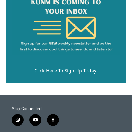
Click Here To Sign Up Today!
Stay Connected
i
y
f
n
o
a