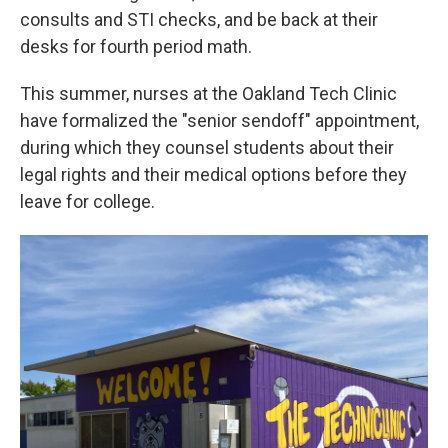
consults and STI checks, and be back at their
desks for fourth period math.
This summer, nurses at the Oakland Tech Clinic
have formalized the "senior sendoff" appointment,
during which they counsel students about their
legal rights and their medical options before they
leave for college.