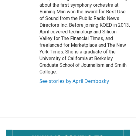
about the first symphony orchestra at
Burning Man won the award for Best Use
of Sound from the Public Radio News
Directors Inc. Before joining KQED in 2013,
April covered technology and Silicon
Valley for The Financial Times, and
freelanced for Marketplace and The New
York Times. She is a graduate of the
University of California at Berkeley
Graduate School of Journalism and Smith
College.
See stories by April Dembosky