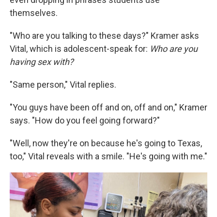
themselves.
"Who are you talking to these days?" Kramer asks
Vital, which is adolescent-speak for:
Who are you
having sex with?
"Same person," Vital replies.
"You guys have been off and on, off and on," Kramer
says. "How do you feel going forward?"
"Well, now they're on because he's going to Texas,
too," Vital reveals with a smile. "He's going with me."