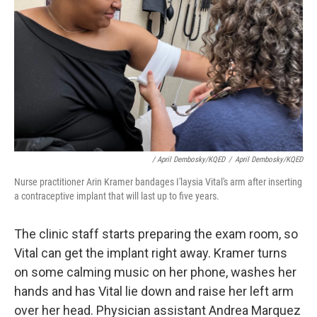
/ April Dembosky/KQED
/
April Dembosky/KQED
Nurse practitioner Arin Kramer bandages I'laysia Vital's arm after inserting
a contraceptive implant that will last up to five years.
The clinic staff starts preparing the exam room, so
Vital can get the implant right away. Kramer turns
on some calming music on her phone, washes her
hands and has Vital lie down and raise her left arm
over her head. Physician assistant Andrea Marquez