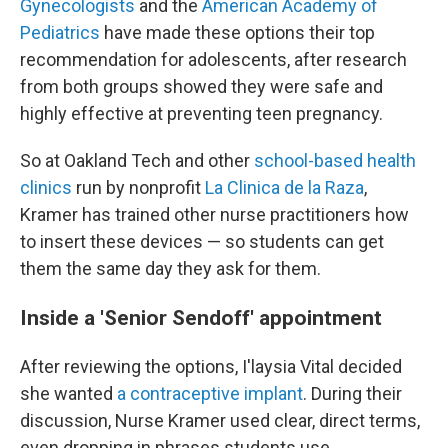
Gynecologists
and the
American Academy of
Pediatrics
have made these options their top
recommendation for adolescents, after research
from both groups showed they were safe and
highly effective at preventing teen pregnancy.
So at Oakland Tech and other
school-based health
clinics
run by nonprofit
La Clinica de la Raza
,
Kramer has trained other nurse practitioners how
to insert these devices — so students can get
them the same day they ask for them.
Inside a 'Senior Sendoff' appointment
After reviewing the options, I'laysia Vital decided
she wanted
a contraceptive implant
. During their
discussion, Nurse Kramer used clear, direct terms,
even dropping in phrases students use