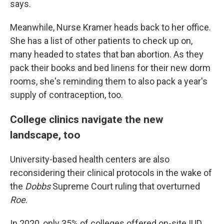
says.
Meanwhile, Nurse Kramer heads back to her office.
She has a list of other patients to check up on,
many headed to states that ban abortion. As they
pack their books and bed linens for their new dorm
rooms, she's reminding them to also pack a year's
supply of contraception, too.
College clinics navigate the new
landscape, too
University-based health centers are also
reconsidering their clinical protocols in the wake of
the
Dobbs
Supreme Court ruling that overturned
Roe
.
In 2020, only 35% of colleges offered on-site IUD