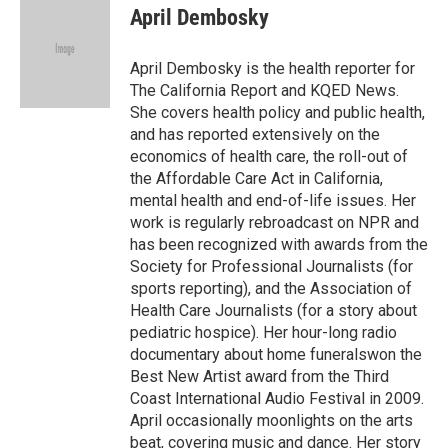
e
i
April Dembosky
b
l
o
o
April Dembosky is the health reporter for
k
The California Report and KQED News.
She covers health policy and public health,
and has reported extensively on the
economics of health care, the roll-out of
the Affordable Care Act in California,
mental health and end-of-life issues. Her
work is regularly rebroadcast on NPR and
has been recognized with awards from the
Society for Professional Journalists (for
sports reporting), and the Association of
Health Care Journalists (for a story about
pediatric hospice). Her hour-long radio
documentary about home funeralswon the
Best New Artist award from the Third
Coast International Audio Festival in 2009.
April occasionally moonlights on the arts
beat, covering music and dance. Her story