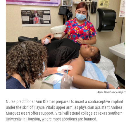
o
k
April Dembosky/KQED
Nurse practitioner Arin Kramer prepares to insert a contraceptive implant
under the skin of I'laysia Vital's upper arm, as physician assistant Andrea
Marquez (rear) offers support. Vital will attend college at Texas Southern
University in Houston, where most abortions are banned.