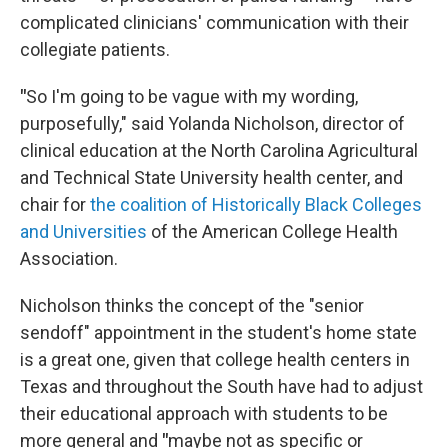
complicated clinicians' communication with their
collegiate patients.
"
So I'm going to be vague with my wording,
purposefully," said Yolanda Nicholson, director of
clinical education at the North Carolina Agricultural
and Technical State University health center, and
chair for
the coalition of Historically Black Colleges
and Universities
of the American College Health
Association.
Nicholson thinks the concept of the "senior
sendoff" appointment in the student's home state
is a great one, given that college health centers in
Texas and throughout the South have had to adjust
their educational approach with students to be
more general and
"
maybe not as specific or