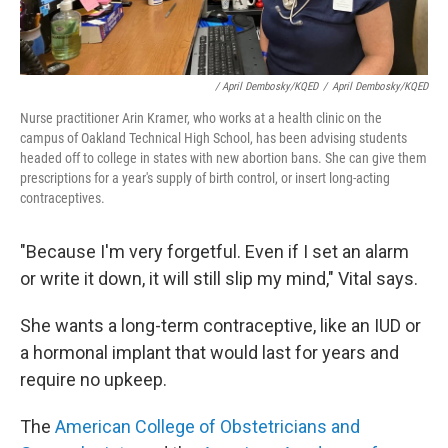
/ April Dembosky/KQED
/
April Dembosky/KQED
Nurse practitioner Arin Kramer, who works at a health clinic on the
campus of Oakland Technical High School, has been advising students
headed off to college in states with new abortion bans. She can give them
prescriptions for a year's supply of birth control, or insert long-acting
contraceptives.
"Because I'm very forgetful. Even if I set an alarm
or write it down, it will still slip my mind," Vital says.
She wants a long-term contraceptive, like an IUD or
a hormonal implant that would last for years and
require no upkeep.
The
American College of Obstetricians and