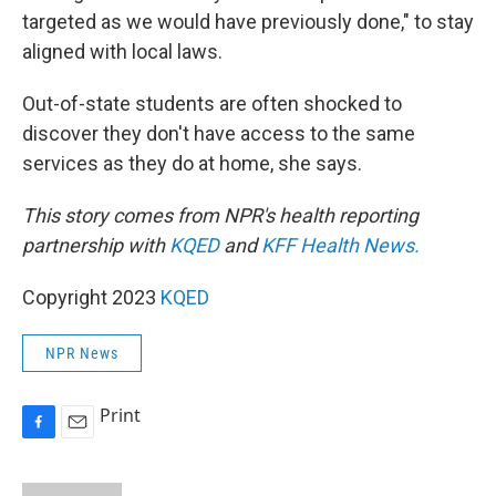
targeted as we would have previously done," to stay
aligned with local laws.
Out-of-state students are often shocked to
discover they don't have access to the same
services as they do at home, she says.
This story comes from NPR's health reporting
partnership with
KQED
and
KFF Health News.
Copyright 2023
KQED
NPR News
Print
F
E
a
m
c
a