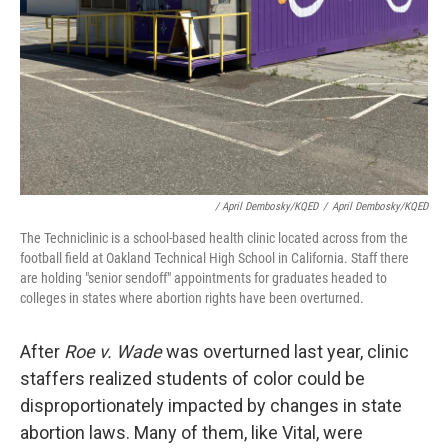
/ April Dembosky/KQED
/
April Dembosky/KQED
The Techniclinic is a school-based health clinic located across from the
football field at Oakland Technical High School in California. Staff there
are holding "senior sendoff" appointments for graduates headed to
colleges in states where abortion rights have been overturned.
After
Roe v. Wade
was overturned last year, clinic
staffers realized students of color could be
disproportionately impacted by changes in state
abortion laws. Many of them, like Vital, were