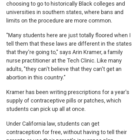
choosing to go to historically Black colleges and
universities in southern states, where bans and
limits on the procedure are more common.
"Many students here are just totally floored when I
tell them that these laws are different in the states
that they're going to," says Arin Kramer, a family
nurse practitioner at the Tech Clinic. Like many
adults, "they can't believe that they can't get an
abortion in this country."
Kramer has been writing prescriptions for a year's
supply of contraceptive pills or patches, which
students can pick up all at once.
Under California law, students can get
contraception for free, without having to tell their