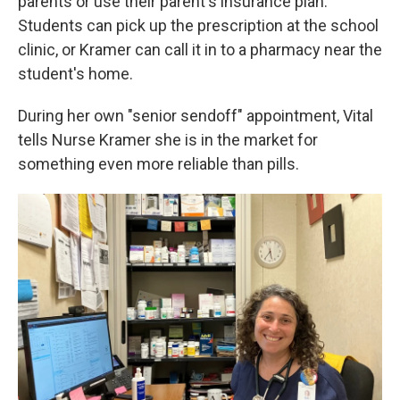
parents or use their parent's insurance plan.
Students can pick up the prescription at the school
clinic, or Kramer can call it in to a pharmacy near the
student's home.
During her own "senior sendoff" appointment, Vital
tells Nurse Kramer she is in the market for
something even more reliable than pills.