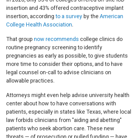
insertion and 43% offered contraceptive implant
insertion, according
to a survey
by the
American
College Health Association
.
That group
now recommends
college clinics do
routine pregnancy screening to identify
pregnancies as early as possible, to give students
more time to consider their options, and to have
legal counsel on-call to advise clinicians on
allowable practices.
Attorneys might even help advise university health
center about how to have conversations with
patients, especially in states like Texas, where local
law forbids clinicians from "aiding and abetting"
patients who seek abortion care. These new
threats — of prosecution or pulled funding — have