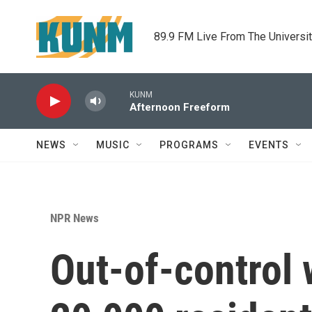
Skip to main content
89.9 FM Live From The Universi
KUNM
Afternoon Freeform
NEWS
MUSIC
PROGRAMS
EVENTS
NPR News
Out-of-control w