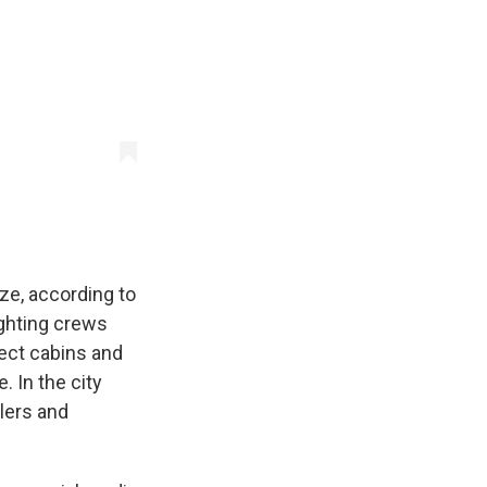
ze, according to
ghting crews
tect cabins and
 In the city
klers and