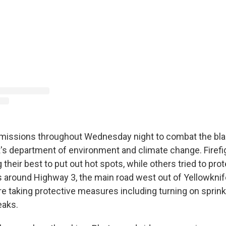
 missions throughout Wednesday night to combat the bla
s department of environment and climate change. Firefi
their best to put out hot spots, while others tried to pro
 around Highway 3, the main road west out of Yellowknife.
s are taking protective measures including turning on sprin
eaks.