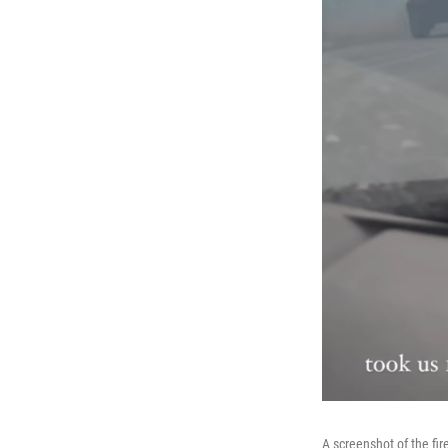
A screenshot of the fi