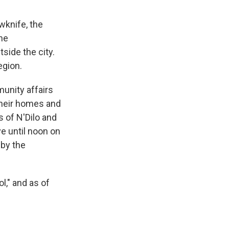
wknife, the
the
side the city.
egion.
unity affairs
their homes and
 of N'Dilo and
ve until noon on
 by the
l," and as of