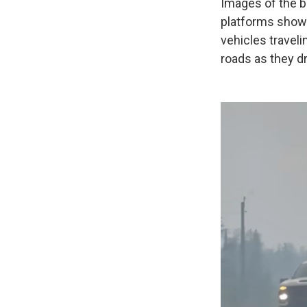
Images of the b
platforms show 
vehicles travel
roads as they dr