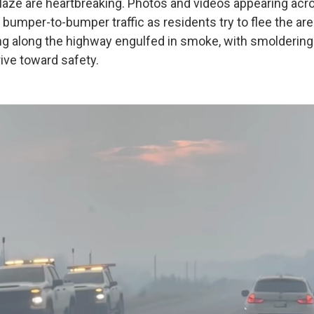
laze are heartbreaking. Photos and videos appearing acr
bumper-to-bumper traffic as residents try to flee the ar
ing along the highway engulfed in smoke, with smoldering 
ive toward safety.