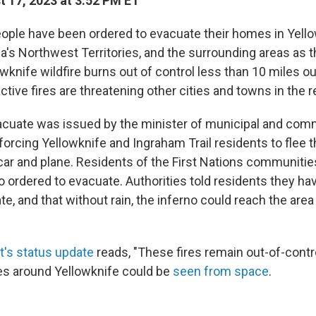
 17, 2023 at 3:52 PM ET
ple have been ordered to evacuate their homes in Yello
a's Northwest Territories, and the surrounding areas as 
nife wildfire burns out of control less than 10 miles out
tive fires are threatening other cities and towns in the r
acuate was issued by the minister of municipal and comm
orcing Yellowknife and Ingraham Trail residents to flee 
ar and plane. Residents of the First Nations communities
 ordered to evacuate. Authorities told residents they ha
te, and that without rain, the inferno could reach the area
's status update
reads, "These fires remain out-of-contro
res around Yellowknife could be
seen from space
.