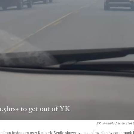
@kimmbenito / Screenshot 
res from Instagram user Kimberly Benito shows evacuees traveling by car through