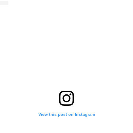
View this post on Instagram