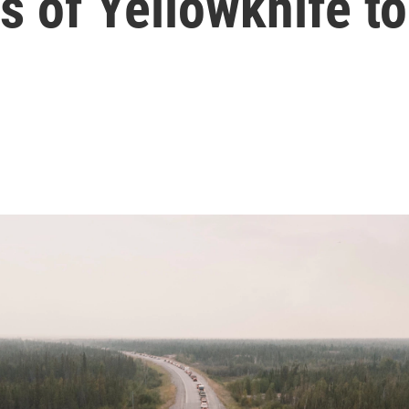
s of Yellowknife to