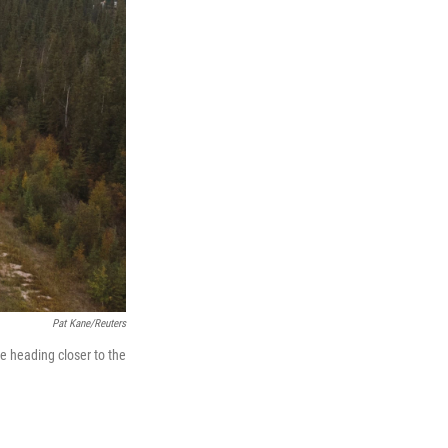
Pat Kane/Reuters
e heading closer to the