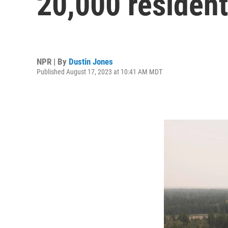
20,000 resident
NPR | By
Dustin Jones
Published August 17, 2023 at 10:41 AM MDT