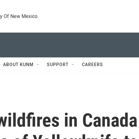
ty Of New Mexico
ABOUT KUNM
SUPPORT
CAREERS
ildfires in Canada 