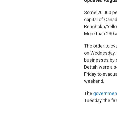
Updated August
Some 20,000 peo
capital of Canad
Behchoko/Yellowk
More than 230 ac
The order to ev
on Wednesday, f
businesses by c
Dettah were also
Friday to evacua
weekend.
The
government
Tuesday, the fi