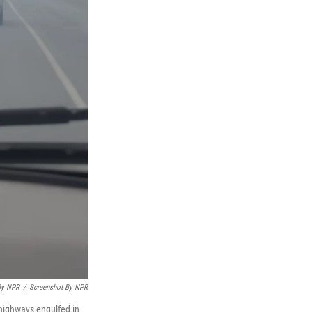
By NPR
/
Screenshot By NPR
 highways engulfed in