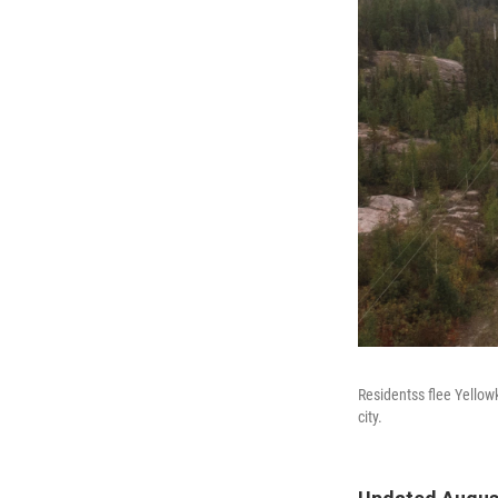
Residentss flee Yellow
city.