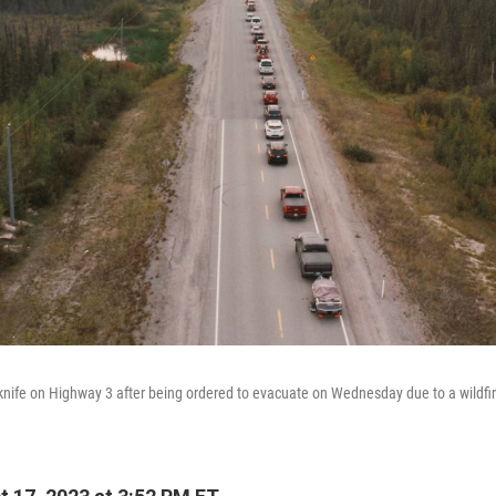
knife on Highway 3 after being ordered to evacuate on Wednesday due to a wildfir