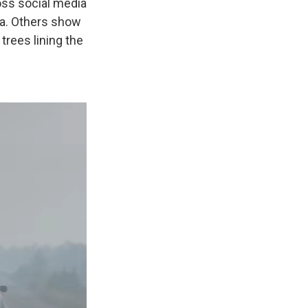
oss social media
ea. Others show
trees lining the