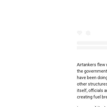
Airtankers flew
the government'
have been doing 
other structures
itself, official
creating fuel br