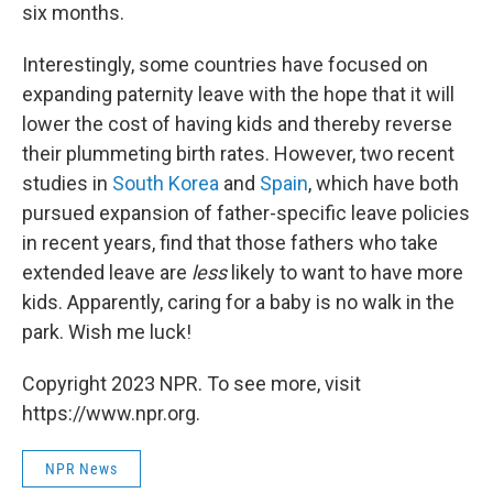
six months.
Interestingly, some countries have focused on
expanding paternity leave with the hope that it will
lower the cost of having kids and thereby reverse
their plummeting birth rates. However, two recent
studies in
South Korea
and
Spain
, which have both
pursued expansion of father-specific leave policies
in recent years, find that those fathers who take
extended leave are
less
likely to want to have more
kids. Apparently, caring for a baby is no walk in the
park. Wish me luck!
Copyright 2023 NPR. To see more, visit
https://www.npr.org.
NPR News