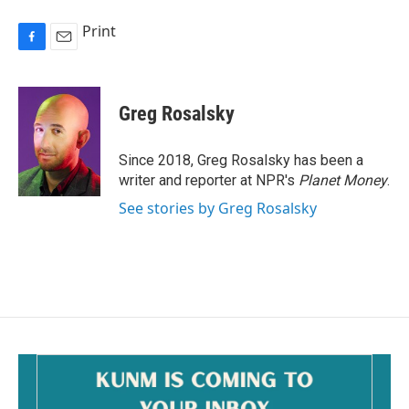
Print
F
E
a
m
c
a
e
i
Greg Rosalsky
b
l
o
o
Since 2018, Greg Rosalsky has been a
k
writer and reporter at NPR's
Planet Money
.
See stories by Greg Rosalsky