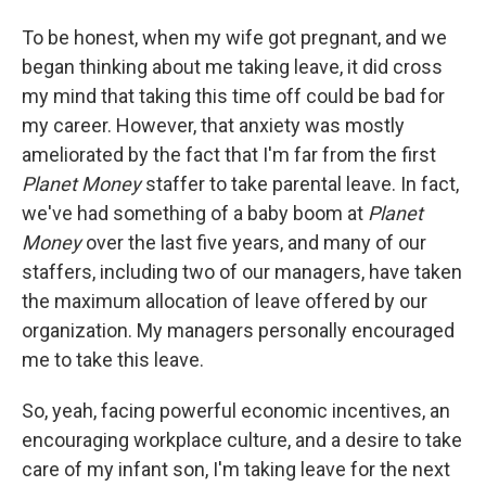
To be honest, when my wife got pregnant, and we
began thinking about me taking leave, it did cross
my mind that taking this time off could be bad for
my career. However, that anxiety was mostly
ameliorated by the fact that I'm far from the first
Planet Money
staffer to take parental leave. In fact,
we've had something of a baby boom at
Planet
Money
over the last five years, and many of our
staffers, including two of our managers, have taken
the maximum allocation of leave offered by our
organization. My managers personally encouraged
me to take this leave.
So, yeah, facing powerful economic incentives, an
encouraging workplace culture, and a desire to take
care of my infant son, I'm taking leave for the next