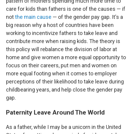
pattern of mothers spending much more time to
care for kids than fathers is one of the causes — if
not
the main cause
— of the gender pay gap. It's a
big reason why a host of countries have been
working to incentivize fathers to take leave and
contribute more when raising kids. The theory is
this policy will rebalance the division of labor at
home and give women a more equal opportunity to
focus on their careers, put men and women on
more equal footing when it comes to employer
perceptions of their likelihood to take leave during
childbearing years, and help close the gender pay
gap.
Paternity Leave Around The World
As a father, while I may be a unicorn in the United