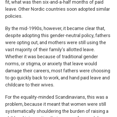
fit, what was then six-and-a-half months of paid
leave. Other Nordic countries soon adopted similar
policies.
By the mid-1990s, however, it became clear that,
despite adopting this gender-neutral policy, fathers
were opting out, and mothers were still using the
vast majority of their family's allotted leave.
Whether it was because of traditional gender
norms, or stigma, or anxiety that leave would
damage their careers, most fathers were choosing
to go quickly back to work, and hand paid leave and
childcare to their wives.
For the equality-minded Scandinavians, this was a
problem, because it meant that women were still
systematically shouldering the burden of raising a