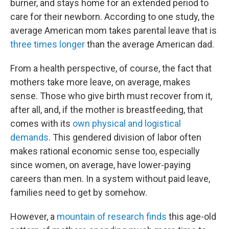
burner, and stays home for an extended period to
care for their newborn. According to one study, the
average American mom takes parental leave that is
three times longer
than the average American dad.
From a health perspective, of course, the fact that
mothers take more leave, on average, makes
sense. Those who give birth must recover from it,
after all, and, if the mother is breastfeeding, that
comes with its
own physical and logistical
demands
. This gendered division of labor often
makes rational economic sense too, especially
since women, on average, have lower-paying
careers than men. In a system without paid leave,
families need to get by somehow.
However, a
mountain
of
research
finds
this age-old