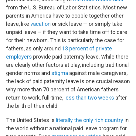
from the U.S. Bureau of Labor Statistics. Most new
parents in America have to cobble together other
leave, like
vacation
or sick leave — or simply take
unpaid leave — if they want to take time off to care
for their newborn. This is particularly the case for
fathers, as only around
13 percent of private
employers
provide paid paternity leave. While there
are clearly other factors at play, including traditional
gender norms and
stigma
against male caregivers,
the lack of paid paternity leave is one crucial reason
why more than 70 percent of American fathers
return to work, full-time,
less than
two weeks
after
the birth of their child.
The United States is
literally the only rich country
in
the world without a national paid leave program for