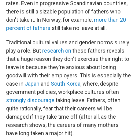
rates. Even in progressive Scandinavian countries,
there is still a sizable population of fathers who
don't take it. In Norway, for example,
more than 20
percent of fathers
still take no leave at all.
Traditional cultural values and gender norms surely
play a role. But
research
on
these fathers reveals
that a huge reason they don't exercise their right to
leave is because they're anxious about losing
goodwill with their employers. This is especially the
case in
Japan
and
South Korea
, where, despite
government policies, workplace cultures often
strongly discourage
taking leave. Fathers, often
quite rationally, fear that their careers will be
damaged if they take time off (after all, as the
research shows, the careers of many mothers
have long taken a major hit).