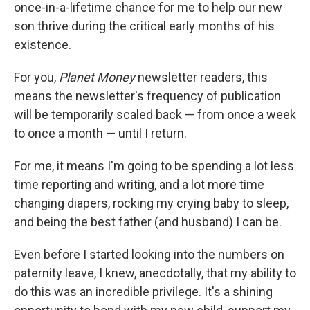
once-in-a-lifetime chance for me to help our new
son thrive during the critical early months of his
existence.
For you,
Planet Money
newsletter readers, this
means the newsletter's frequency of publication
will be temporarily scaled back — from once a week
to once a month — until I return.
For me, it means I'm going to be spending a lot less
time reporting and writing, and a lot more time
changing diapers, rocking my crying baby to sleep,
and being the best father (and husband) I can be.
Even before I started looking into the numbers on
paternity leave, I knew, anecdotally, that my ability to
do this was an incredible privilege. It's a shining