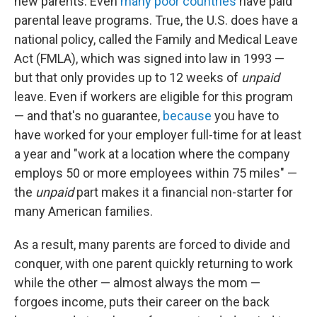
new parents. Even
many poor countries
have paid
parental leave programs. True, the U.S. does have a
national policy, called the Family and Medical Leave
Act (FMLA), which was signed into law in 1993 —
but that only provides up to 12 weeks of
unpaid
leave. Even if workers are eligible for this program
— and that's no guarantee,
because
you have to
have worked for your employer full-time for at least
a year and "work at a location where the company
employs 50 or more employees within 75 miles" —
the
unpaid
part makes it a financial non-starter for
many American families.
As a result, many parents are forced to divide and
conquer, with one parent quickly returning to work
while the other — almost always the mom —
forgoes income, puts their career on the back