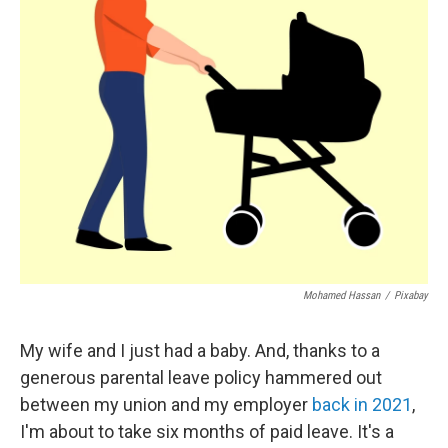
Mohamed Hassan
/
Pixabay
My wife and I just had a baby. And, thanks to a
generous parental leave policy hammered out
between my union and my employer
back in 2021
,
I'm about to take six months of paid leave. It's a