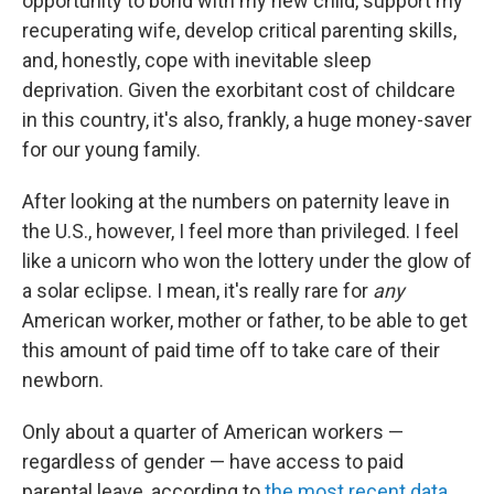
opportunity to bond with my new child, support my
recuperating wife, develop critical parenting skills,
and, honestly, cope with inevitable sleep
deprivation. Given the exorbitant cost of childcare
in this country, it's also, frankly, a huge money-saver
for our young family.
After looking at the numbers on paternity leave in
the U.S., however, I feel more than privileged. I feel
like a unicorn who won the lottery under the glow of
a solar eclipse. I mean, it's really rare for
any
American worker, mother or father, to be able to get
this amount of paid time off to take care of their
newborn.
Only about a quarter of American workers —
regardless of gender — have access to paid
parental leave, according to
the most recent data