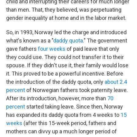
child and interrupting their careers for much longer
than men. That, they believed, was perpetuating
gender inequality at home and in the labor market.
So, in 1993, Norway led the charge and introduced
what's known as a "
daddy quota
." The government
gave fathers
four weeks
of paid leave that only
they could use. They could not transfer it to their
spouse. If they didn't use it, their family would lose
it. This proved to be a powerful incentive. Before
the introduction of the daddy quota, only
about 2.4
percent
of Norwegian fathers took paternity leave.
After its introduction, however, more than
70
percent
started taking leave. Since then, Norway
has expanded its daddy quota from 4 weeks to
15
weeks
(after this 15-week period, fathers and
mothers can divvy up a much longer period of