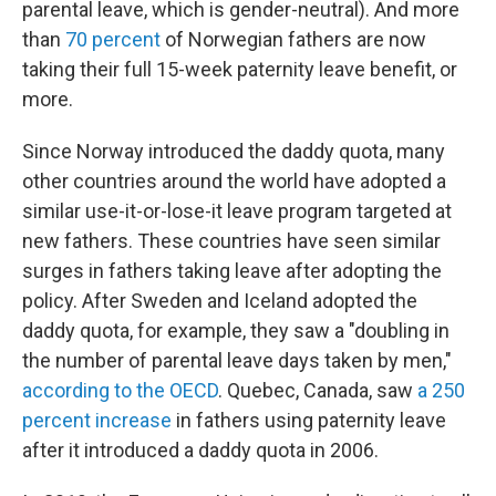
parental leave, which is gender-neutral). And more
than
70 percent
of Norwegian fathers are now
taking their full 15-week paternity leave benefit, or
more.
Since Norway introduced the daddy quota, many
other countries around the world have adopted a
similar use-it-or-lose-it leave program targeted at
new fathers. These countries have seen similar
surges in fathers taking leave after adopting the
policy. After Sweden and Iceland adopted the
daddy quota, for example, they saw a "doubling in
the number of parental leave days taken by men,"
according to the OECD
. Quebec, Canada, saw
a 250
percent increase
in fathers using paternity leave
after it introduced a daddy quota in 2006.