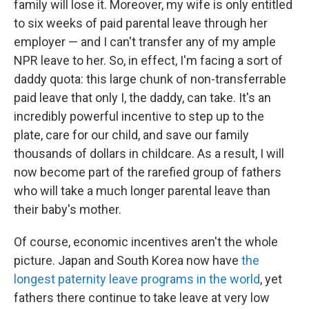
family will lose it. Moreover, my wife is only entitled
to six weeks of paid parental leave through her
employer — and I can't transfer any of my ample
NPR leave to her. So, in effect, I'm facing a sort of
daddy quota: this large chunk of non-transferrable
paid leave that only I, the daddy, can take. It's an
incredibly powerful incentive to step up to the
plate, care for our child, and save our family
thousands of dollars in childcare. As a result, I will
now become part of the rarefied group of fathers
who will take a much longer parental leave than
their baby's mother.
Of course, economic incentives aren't the whole
picture. Japan and South Korea now have
the
longest paternity leave programs in the world
, yet
fathers there continue to take leave at very low