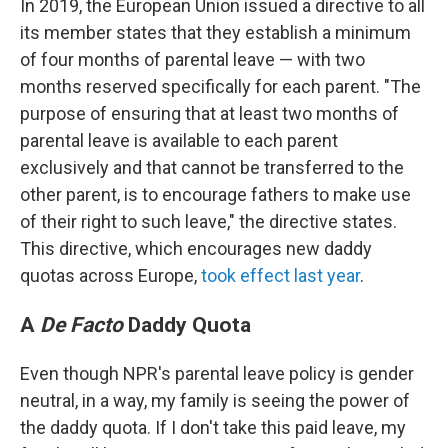
In 2019, the European Union issued a directive to all
its member states that they establish a minimum
of four months of parental leave — with two
months reserved specifically for each parent. "The
purpose of ensuring that at least two months of
parental leave is available to each parent
exclusively and that cannot be transferred to the
other parent, is to encourage fathers to make use
of their right to such leave," the directive states.
This directive, which encourages new daddy
quotas across Europe,
took effect last year
.
A
De Facto
Daddy Quota
Even though NPR's parental leave policy is gender
neutral, in a way, my family is seeing the power of
the daddy quota. If I don't take this paid leave, my