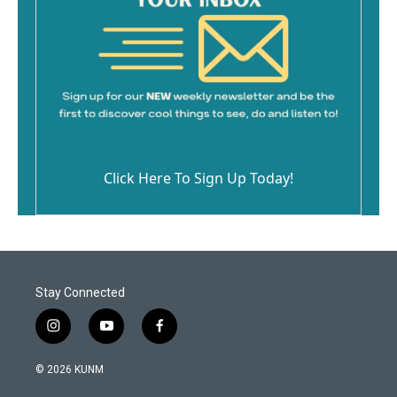
Click Here To Sign Up Today!
Stay Connected
i
y
f
n
o
a
s
u
c
© 2026 KUNM
t
t
e
a
u
b