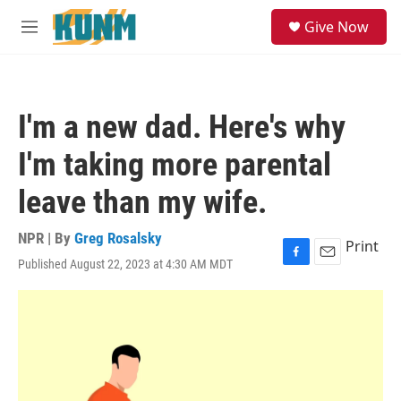
Skip to main content
S
Give Now
e
M
a
e
r
n
c
u
h
I'm a new dad. Here's why
u
e
I'm taking more parental
r
y
leave than my wife.
NPR | By
Greg Rosalsky
Print
Published August 22, 2023 at 4:30 AM MDT
F
E
a
m
c
a
e
i
b
l
o
o
k