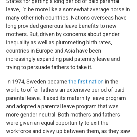
States for getting a long period of paid parental
leave, I'd be more like a somewhat average horse in
many other rich countries. Nations overseas have
long provided generous leave benefits to new
mothers. But, driven by concerns about gender
inequality as well as plummeting birth rates,
countries in Europe and Asia have been
increasingly expanding paid paternity leave and
trying to persuade fathers to take it.
In 1974, Sweden became
the first nation
in the
world to offer fathers an extensive period of paid
parental leave. It axed its maternity leave program
and adopted a parental leave program that was
more gender neutral. Both mothers and fathers
were given an equal opportunity to exit the
workforce and divvy up between them, as they saw