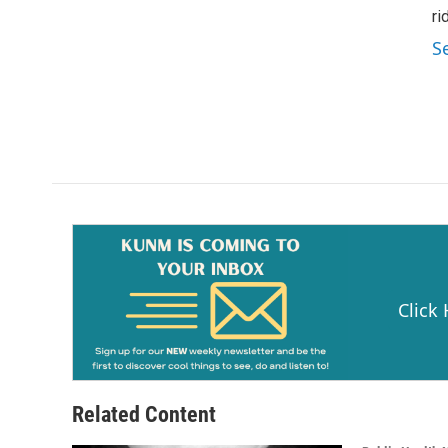
ri
S
Click
Related Content