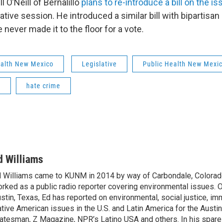
l O’Neill of Bernalillo
plans to re-introduce a bill on the is
tive session. He introduced a similar bill with bipartisan
never made it to the floor for a vote.
ealth New Mexico
Legislative
Public Health New Mexi
s
hate crime
d Williams
 Williams came to KUNM in 2014 by way of Carbondale, Colorad
rked as a public radio reporter covering environmental issues. O
stin, Texas, Ed has reported on environmental, social justice, im
tive American issues in the U.S. and Latin America for the Austi
atesman, Z Magazine, NPR’s Latino USA and others. In his spare 