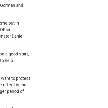
n Gorman and
come out in
 Other
nator Daniel
be a good start,
to help
e want to protect
 effect is that
ger period of