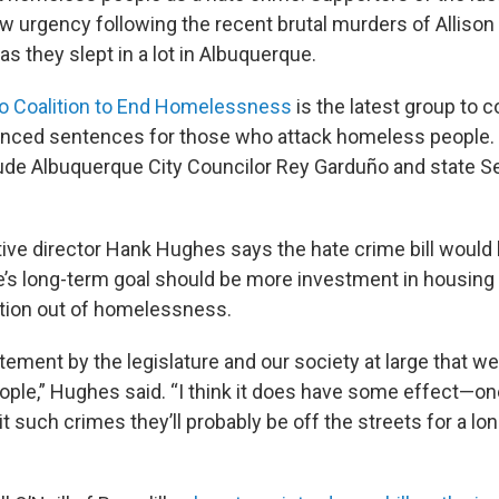
w urgency following the recent brutal murders of Alliso
 they slept in a lot in Albuquerque.
 Coalition to End Homelessness
is the latest group to 
anced sentences for those who attack homeless people.
ude Albuquerque City Councilor Rey Garduño and state Se
ive director Hank Hughes says the hate crime bill would 
e’s long-term goal should be more investment in housing 
ition out of homelessness.
statement by the legislature and our society at large that w
ople,” Hughes said. “I think it does have some effect—one
 such crimes they’ll probably be off the streets for a lon