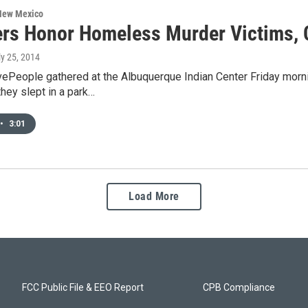
 New Mexico
rs Honor Homeless Murder Victims, C
ly 25, 2014
vePeople gathered at the Albuquerque Indian Center Friday mo
they slept in a park…
•
3:01
Load More
FCC Public File & EEO Report
CPB Compliance