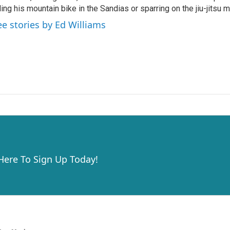
ding his mountain bike in the Sandias or sparring on the jiu-jitsu m
ee stories by Ed Williams
 Here To Sign Up Today!