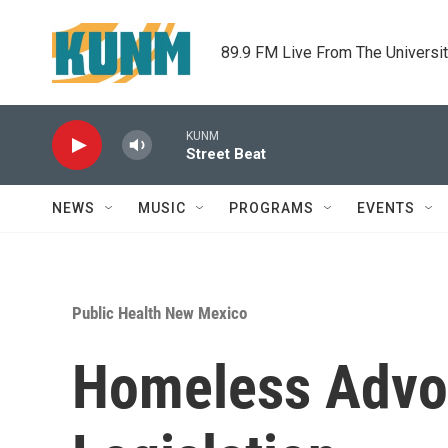
Skip to main content
89.9 FM Live From The Universi
KUNM
Street Beat
NEWS
MUSIC
PROGRAMS
EVENTS
Public Health New Mexico
Homeless Advo