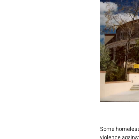
Some homeless a
violence agains