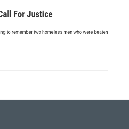
all For Justice
rning to remember two homeless men who were beaten