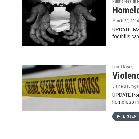
Public Health
Homele
March 26, 2014
UPDATE: Mar
foothills c
Local News
Violen
Elaine Baumgar
UPDATE from
homeless m
LISTEN