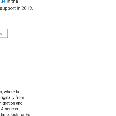
sue
in the
 support in 2013,
co
o, where he
riginally from
migration and
n American-
time, look for Ed