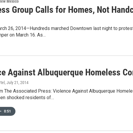
 New Mexico
ss Group Calls for Homes, Not Handc
ch 26, 2014—Hundreds marched Downtown last night to protest t
amper on March 16. As…
ce Against Albuquerque Homeless C
tel
, July 21, 2014
 The Associated Press: Violence Against Albuquerque Homeless
en shocked residents of…
•
0:51