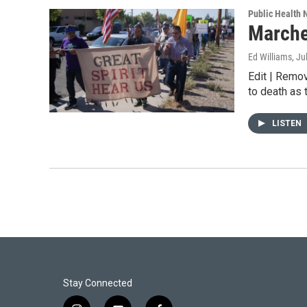
Public Health
Marche
Ed Williams
, Ju
Edit | Remo
to death as 
LISTEN
Stay Connected