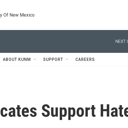
ty Of New Mexico
NEXT 
ABOUT KUNM
SUPPORT
CAREERS
cates Support Hat