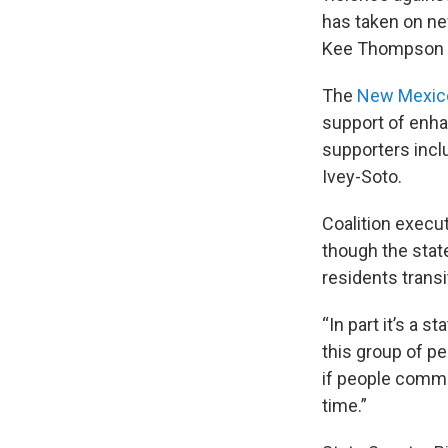
has taken on ne
Kee Thompson as
The
New Mexico
support of enh
supporters incl
Ivey-Soto.
Coalition execut
though the stat
residents trans
“In part it’s a 
this group of pe
if people commit
time.”