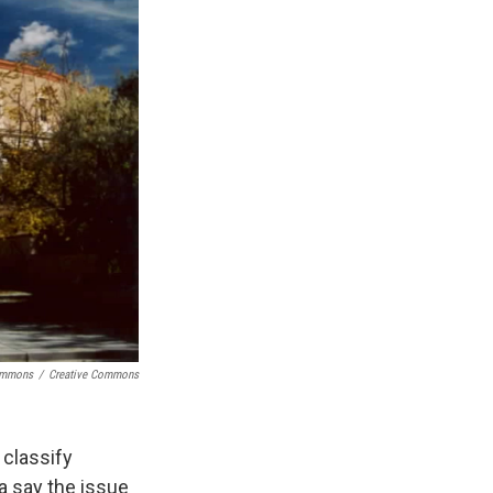
Commons
/
Creative Commons
 classify
a say the issue