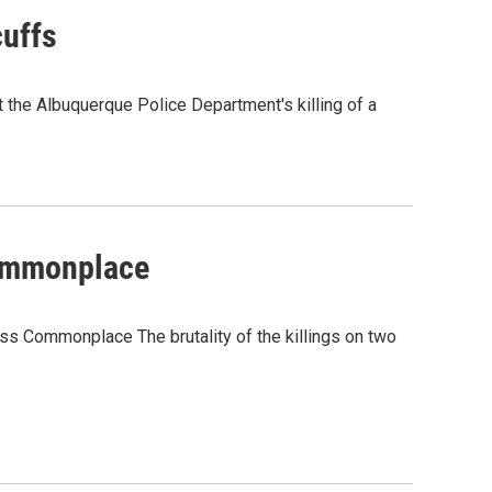
uffs
he Albuquerque Police Department's killing of a
ommonplace
 Commonplace The brutality of the killings on two