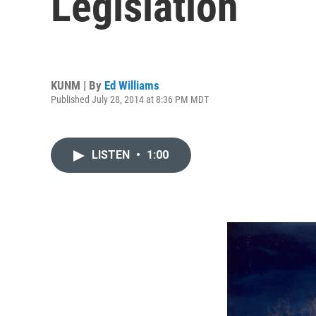
Legislation
KUNM | By
Ed Williams
Published July 28, 2014 at 8:36 PM MDT
LISTEN
•
1:00