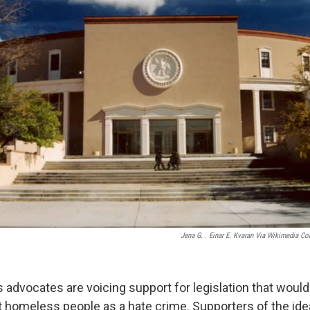
Jena G. . Einar E. Kvaran Via Wikimedia 
dvocates are voicing support for legislation that would
t homeless people as a hate crime. Supporters of the ide