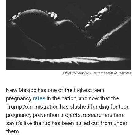
Abhijit Chendvankar
/
Flickr Via Creative Commons
New Mexico has one of the highest teen
pregnancy
rates
in the nation, and now that the
Trump Administration has slashed funding for teen
pregnancy prevention projects, researchers here
say it’s like the rug has been pulled out from under
them.