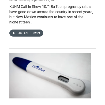
KUNM Call In Show 10/1 8a:Teen pregnancy rates
have gone down across the country in recent years,
but New Mexico continues to have one of the
highest teen…
LISTEN
•
52:59