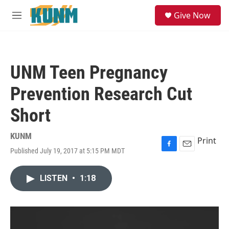
Skip to main content
S
Give Now
e
M
a
e
r
n
c
u
h
UNM Teen Pregnancy
u
e
Prevention Research Cut
r
y
Short
KUNM
Print
Published July 19, 2017 at 5:15 PM MDT
F
E
a
m
c
a
LISTEN
•
1:18
e
i
b
l
o
o
k