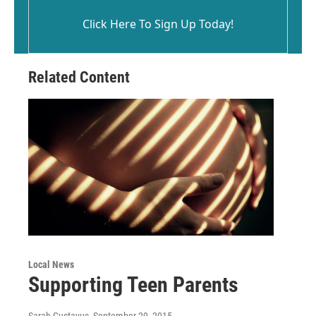
Click Here To Sign Up Today!
Related Content
Local News
Supporting Teen Parents
Sarah Gustavus
, September 29, 2015