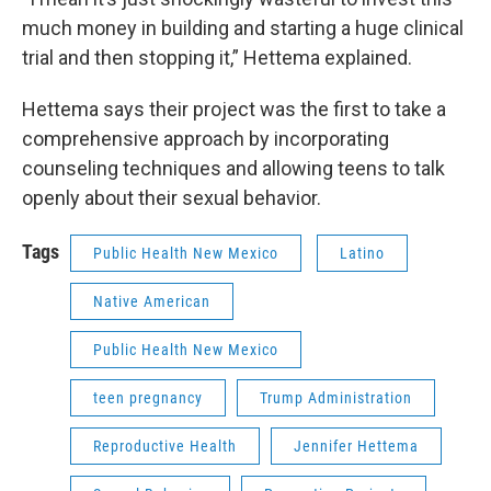
much money in building and starting a huge clinical
trial and then stopping it,” Hettema explained.
Hettema says their project was the first to take a
comprehensive approach by incorporating
counseling techniques and allowing teens to talk
openly about their sexual behavior.
Tags
Public Health New Mexico
Latino
Native American
Public Health New Mexico
teen pregnancy
Trump Administration
Reproductive Health
Jennifer Hettema