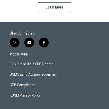
Load More
Stay Connected
i
y
f
n
o
a
s
u
c
© 2026 KUNM
t
t
e
a
u
b
FCC Public File & EEO Report
g
b
o
r
e
o
a
k
UNM's Land Acknowledgement
m
CPB Compliance
KUNM Privacy Policy