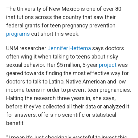
The University of New Mexico is one of over 80
institutions across the country that saw their
federal grants for teen pregnancy prevention
programs
cut short this week.
UNM researcher
Jennifer Hettema
says doctors
often wing it when talking to teens about risky
sexual behavior. Her $5 million, 5-year
project
was
geared towards finding the most effective way for
doctors to talk to Latino, Native American and low
income teens in order to prevent teen pregnancies.
Halting the research three years in, she says,
before they’ve collected all their data or analyzed it
for answers, offers no scientific or statistical
benefit.
“I mean it’s just shockingly wasteful to invest this