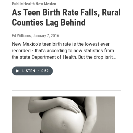
Public Health New Mexico
As Teen Birth Rate Falls, Rural
Counties Lag Behind
Ed Williams
, January 7, 2016
New Mexico’s teen birth rate is the lowest ever
recorded - that’s according to new statistics from
the state Department of Health. But the drop isn’t…
LISTEN
•
0:52