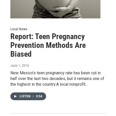
Local News
Report: Teen Pregnancy
Prevention Methods Are
Biased
June 1, 2016
New Mexico’s teen pregnancy rate has been cut in
half over the last two decades, but it remains one of
the highest in the country.A local nonprofit…
LISTEN
•
0:54