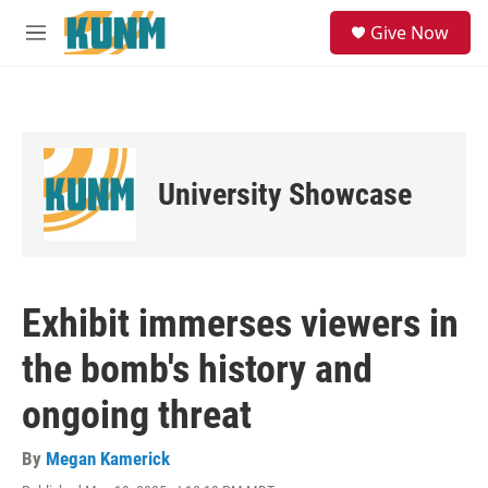
Skip to main content
S
Give Now
e
M
a
e
r
n
c
u
h
u
e
University Showcase
r
y
Exhibit immerses viewers in
the bomb's history and
ongoing threat
By
Megan Kamerick