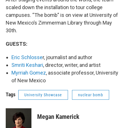
scaled down the installation to tour college
campuses. “The bomb” is on view at University of
New Mexico’s Zimmerman Library through May
30th.
GUESTS:
Eric Schlosse
r, journalist and author
Smriti Keshari
, director, writer, and artist
Myrriah Gomez
, associate professor, University
of New Mexico
Tags
University Showcase
nuclear bomb
Megan Kamerick