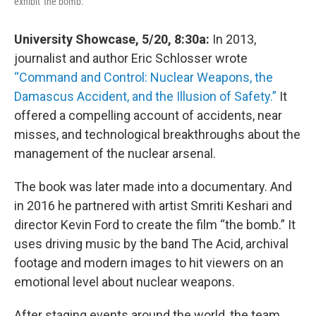
exhibit 'the bomb.'
University Showcase, 5/20, 8:30a:
In 2013,
journalist and author Eric Schlosser wrote
“Command and Control: Nuclear Weapons, the
Damascus Accident, and the Illusion of Safety.”
It
offered a compelling account of accidents, near
misses, and technological breakthroughs about the
management of the nuclear arsenal.
The book was later made into a documentary. And
in 2016 he partnered with artist Smriti Keshari and
director Kevin Ford to create the film “the bomb.” It
uses driving music by the band The Acid, archival
footage and modern images to hit viewers on an
emotional level about nuclear weapons.
After staging events around the world, the team