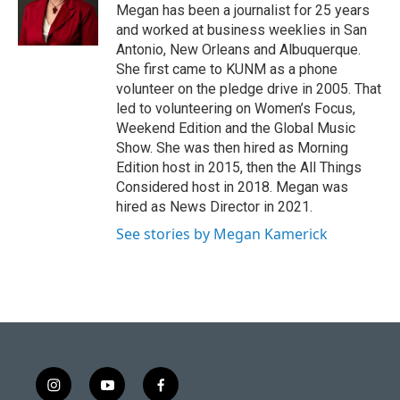
Megan has been a journalist for 25 years
and worked at business weeklies in San
Antonio, New Orleans and Albuquerque.
She first came to KUNM as a phone
volunteer on the pledge drive in 2005. That
led to volunteering on Women’s Focus,
Weekend Edition and the Global Music
Show. She was then hired as Morning
Edition host in 2015, then the All Things
Considered host in 2018. Megan was
hired as News Director in 2021.
See stories by Megan Kamerick
i
y
f