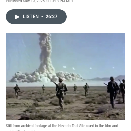
Published May 19, 2025 at 10:13 PM MDT
LISTEN
•
26:27
Still from archival footage at the Nevada Test Site used in the film and