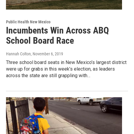
Public Health New Mexico
Incumbents Win Across ABQ
School Board Race
Hannah Colton
, November 6, 2019
Three school board seats in New Mexico’s largest district
were up for grabs in this week’s election, as leaders
across the state are still grappling with…