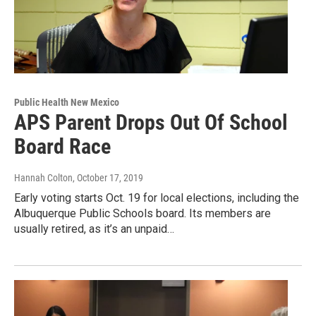
Public Health New Mexico
APS Parent Drops Out Of School
Board Race
Hannah Colton
, October 17, 2019
Early voting starts Oct. 19 for local elections, including the
Albuquerque Public Schools board. Its members are
usually retired, as it’s an unpaid…