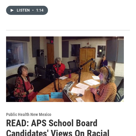
LISTEN
•
1:14
Public Health New Mexico
READ: APS School Board
Candidates' Views On Racial