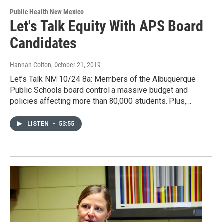
Public Health New Mexico
Let's Talk Equity With APS Board
Candidates
Hannah Colton
, October 21, 2019
Let’s Talk NM 10/24 8a: Members of the Albuquerque
Public Schools board control a massive budget and
policies affecting more than 80,000 students. Plus,…
LISTEN
•
53:55