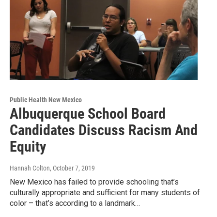
Public Health New Mexico
Albuquerque School Board
Candidates Discuss Racism And
Equity
Hannah Colton
, October 7, 2019
New Mexico has failed to provide schooling that’s
culturally appropriate and sufficient for many students of
color – that’s according to a landmark…