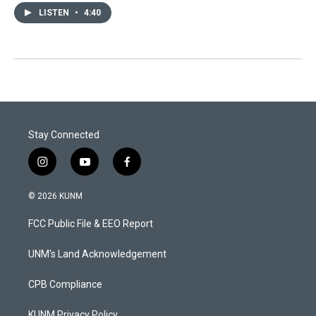
LISTEN
•
4:40
Stay Connected
i
y
f
n
o
a
s
u
c
© 2026 KUNM
t
t
e
a
u
b
FCC Public File & EEO Report
g
b
o
r
e
o
a
k
UNM's Land Acknowledgement
m
CPB Compliance
KUNM Privacy Policy