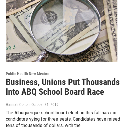
Public Health New Mexico
Business, Unions Put Thousands
Into ABQ School Board Race
Hannah Colton
, October 31, 2019
The Albuquerque school board election this fall has six
candidates vying for three seats. Candidates have raised
tens of thousands of dollars, with the…