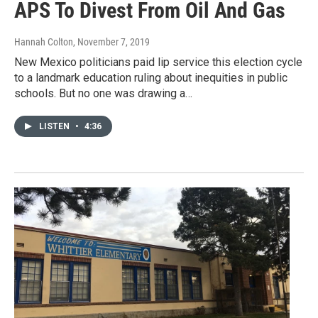
APS To Divest From Oil And Gas
Hannah Colton
, November 7, 2019
New Mexico politicians paid lip service this election cycle
to a landmark education ruling about inequities in public
schools. But no one was drawing a…
LISTEN
•
4:36