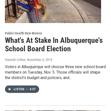
Public Health New Mexico
What's At Stake In Albuquerque's
School Board Election
Hannah Colton
, November 4, 2019
Voters in Albuquerque will choose three new school board
members on Tuesday, Nov. 5. Those officials will shape
the district’s budget and policies, and…
LISTEN
•
4:37