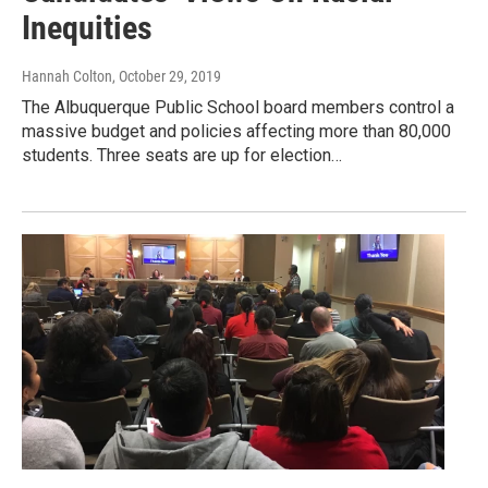
Inequities
Hannah Colton
, October 29, 2019
The Albuquerque Public School board members control a
massive budget and policies affecting more than 80,000
students. Three seats are up for election…