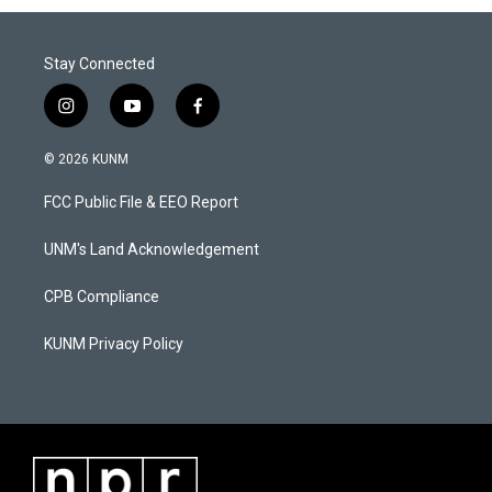
Stay Connected
i
y
f
n
o
a
s
u
c
© 2026 KUNM
t
t
e
a
u
b
FCC Public File & EEO Report
g
b
o
r
e
o
a
k
UNM's Land Acknowledgement
m
CPB Compliance
KUNM Privacy Policy