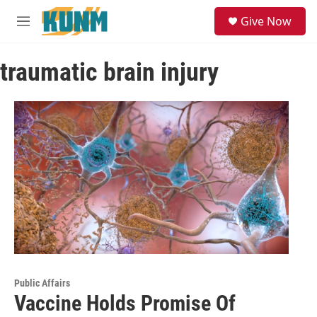
Skip to main content
S
Give Now
e
M
a
e
r
n
c
traumatic brain injury
u
h
u
e
r
y
Public Affairs
Vaccine Holds Promise Of