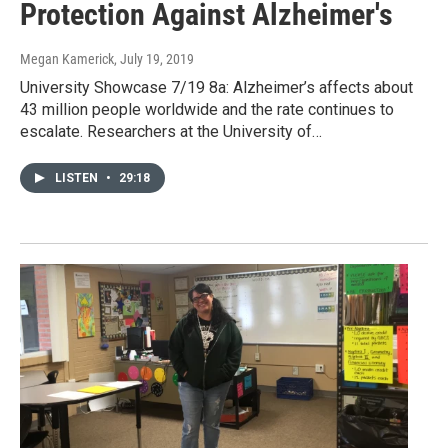
Protection Against Alzheimer's
Megan Kamerick
, July 19, 2019
University Showcase 7/19 8a: Alzheimer’s affects about
43 million people worldwide and the rate continues to
escalate. Researchers at the University of…
LISTEN
•
29:18