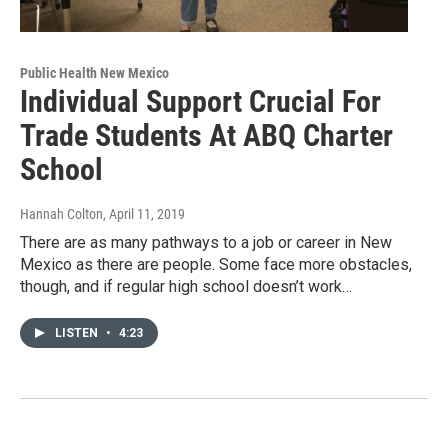
Public Health New Mexico
Individual Support Crucial For
Trade Students At ABQ Charter
School
Hannah Colton
, April 11, 2019
There are as many pathways to a job or career in New
Mexico as there are people. Some face more obstacles,
though, and if regular high school doesn’t work…
LISTEN
•
4:23