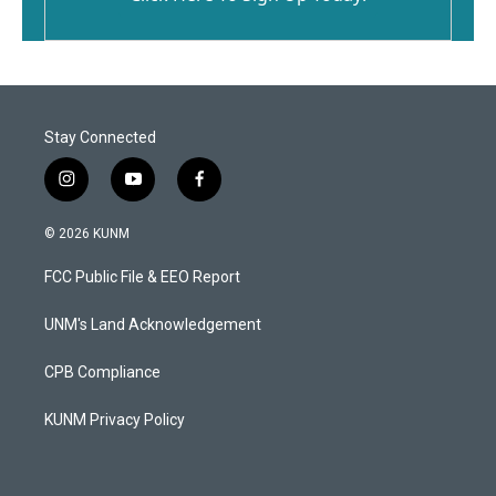
Stay Connected
i
y
f
n
o
a
s
u
c
© 2026 KUNM
t
t
e
a
u
b
FCC Public File & EEO Report
g
b
o
r
e
o
a
k
UNM's Land Acknowledgement
m
CPB Compliance
KUNM Privacy Policy