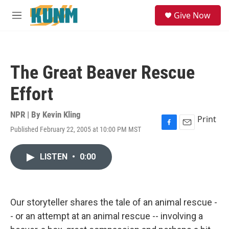
Skip to main content
S
Give Now
e
M
a
e
r
n
c
u
h
The Great Beaver Rescue
u
e
Effort
r
y
NPR | By
Kevin Kling
Print
Published February 22, 2005 at 10:00 PM MST
F
E
a
m
c
a
LISTEN
•
0:00
e
i
b
l
o
o
k
Our storyteller shares the tale of an animal rescue -
- or an attempt at an animal rescue -- involving a