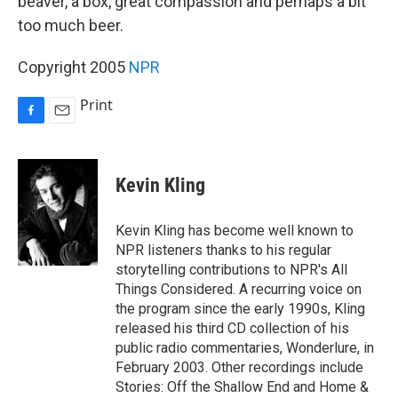
beaver, a box, great compassion and perhaps a bit
too much beer.
Copyright 2005
NPR
Print
F
E
a
m
c
a
e
i
Kevin Kling
b
l
o
o
Kevin Kling has become well known to
k
NPR listeners thanks to his regular
storytelling contributions to NPR's All
Things Considered. A recurring voice on
the program since the early 1990s, Kling
released his third CD collection of his
public radio commentaries, Wonderlure, in
February 2003. Other recordings include
Stories: Off the Shallow End and Home &