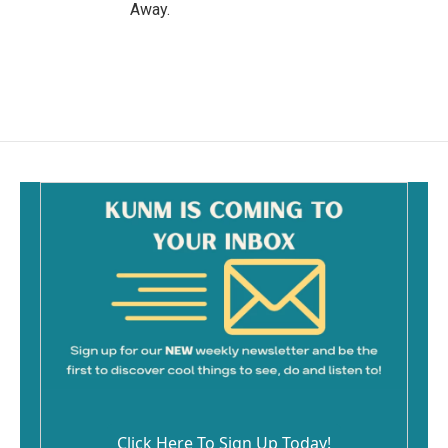
Away.
Click Here To Sign Up Today!