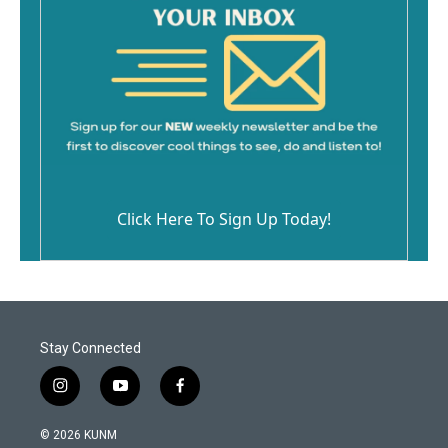
Click Here To Sign Up Today!
Stay Connected
i
y
f
n
o
a
s
u
c
© 2026 KUNM
t
t
e