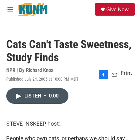
Skip to main content
S
Give Now
e
M
a
e
r
n
c
u
h
Cats Can't Taste Sweetness,
u
e
Study Finds
r
y
NPR | By
Richard Knox
Print
Published July 24, 2005 at 10:00 PM MDT
F
E
a
m
c
a
LISTEN
•
0:00
e
i
b
l
o
o
k
STEVE INSKEEP, host:
People who own cats, or perhaps we should say