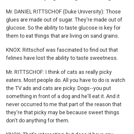
Mr. DANIEL RITTSCHOF (Duke University): Those
glues are made out of sugar. They're made out of
glucose. So the ability to taste glucose is key for
them to eat things that are living on sand grains.
KNOX: Rittschof was fascinated to find out that
felines have lost the ability to taste sweetness.
Mr. RITTSCHOF: I think of cats as really picky
eaters. Most people do. All you have to do is watch
the TV ads and cats are picky. Dogs--you put
something in front of a dog and he'll eat it. And it
never occurred to me that part of the reason that
they're that picky may be because sweet things
don't do anything for them.