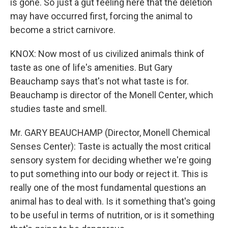
is gone. So just a gut feeling here that the deletion
may have occurred first, forcing the animal to
become a strict carnivore.
KNOX: Now most of us civilized animals think of
taste as one of life's amenities. But Gary
Beauchamp says that's not what taste is for.
Beauchamp is director of the Monell Center, which
studies taste and smell.
Mr. GARY BEAUCHAMP (Director, Monell Chemical
Senses Center): Taste is actually the most critical
sensory system for deciding whether we're going
to put something into our body or reject it. This is
really one of the most fundamental questions an
animal has to deal with. Is it something that's going
to be useful in terms of nutrition, or is it something