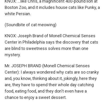
KNOX: ...like Chris, a magnificent 400-pound lion at
Boston Zoo, and it includes house cats like Punky, a
white Persian.
(Soundbite of cat meowing)
KNOX: Joseph Brand of Monell Chemical Senses
Center in Philadelphia says the discovery that cats
are blind to sweetness solves more than one
mystery.
Mr. JOSEPH BRAND (Monell Chemical Senses
Center): I always wondered why cats are so cranky
and, you know, thinking about it, jokingly, here they
are, they have to spend their whole day catching
food, eating food, and they don't even have a
chance to enjoy a sweet dessert.