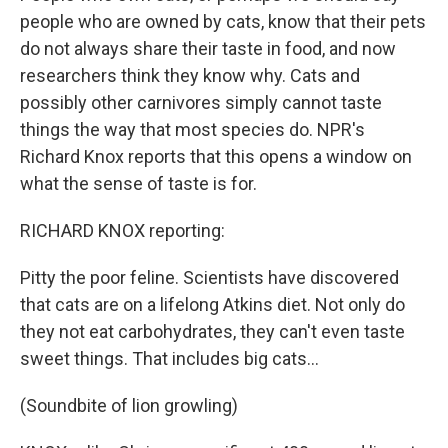
people who are owned by cats, know that their pets
do not always share their taste in food, and now
researchers think they know why. Cats and
possibly other carnivores simply cannot taste
things the way that most species do. NPR's
Richard Knox reports that this opens a window on
what the sense of taste is for.
RICHARD KNOX reporting:
Pitty the poor feline. Scientists have discovered
that cats are on a lifelong Atkins diet. Not only do
they not eat carbohydrates, they can't even taste
sweet things. That includes big cats...
(Soundbite of lion growling)