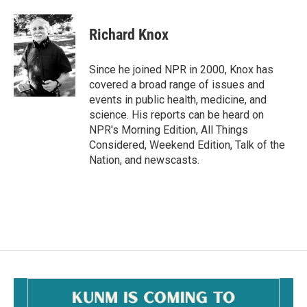
a
m
c
a
e
i
Richard Knox
b
l
o
o
Since he joined NPR in 2000, Knox has
k
covered a broad range of issues and
events in public health, medicine, and
science. His reports can be heard on
NPR's Morning Edition, All Things
Considered, Weekend Edition, Talk of the
Nation, and newscasts.