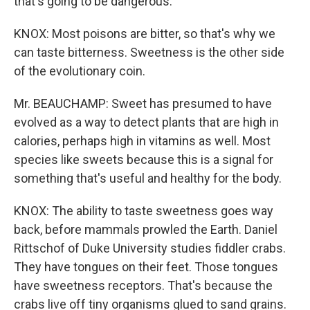
that's going to be dangerous.
KNOX: Most poisons are bitter, so that's why we
can taste bitterness. Sweetness is the other side
of the evolutionary coin.
Mr. BEAUCHAMP: Sweet has presumed to have
evolved as a way to detect plants that are high in
calories, perhaps high in vitamins as well. Most
species like sweets because this is a signal for
something that's useful and healthy for the body.
KNOX: The ability to taste sweetness goes way
back, before mammals prowled the Earth. Daniel
Rittschof of Duke University studies fiddler crabs.
They have tongues on their feet. Those tongues
have sweetness receptors. That's because the
crabs live off tiny organisms glued to sand grains.