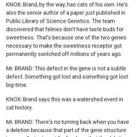
KNOX: Brand, by the way, has cats of his own. He's
also the senior author of a paper just published in
Public Library of Science Genetics. The team
discovered that felines don't have taste buds for
sweetness. That's because one of the two genes
necessary to make the sweetness receptor got
permanently switched off millions of years ago.
Mr. BRAND: This defect in the gene is not a subtle
defect. Something got lost and something got lost
big-time.
KNOX: Brand says this was a watershed event in
cat history.
Mr. BRAND: There's no turning back when you have
a deletion because that part of the gene structure