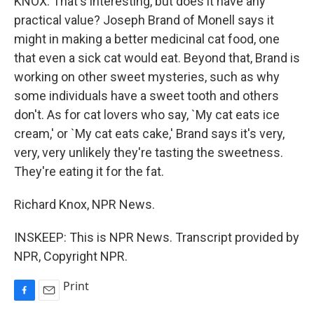
KNOX: That's interesting, but does it have any
practical value? Joseph Brand of Monell says it
might in making a better medicinal cat food, one
that even a sick cat would eat. Beyond that, Brand is
working on other sweet mysteries, such as why
some individuals have a sweet tooth and others
don't. As for cat lovers who say, `My cat eats ice
cream,' or `My cat eats cake,' Brand says it's very,
very, very unlikely they're tasting the sweetness.
They're eating it for the fat.
Richard Knox, NPR News.
INSKEEP: This is NPR News. Transcript provided by
NPR, Copyright NPR.
Print
F
E