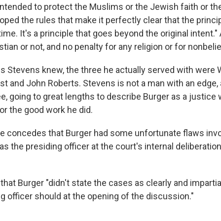
ntended to protect the Muslims or the Jewish faith or the
loped the rules that make it perfectly clear that the pri
ime. It's a principle that goes beyond the original intent." 
ian or not, and no penalty for any religion or for nonbelie
efs Stevens knew, the three he actually served with were 
st and John Roberts. Stevens is not a man with an edge,
ree, going to great lengths to describe Burger as a justice
or the good work he did.
 he concedes that Burger had some unfortunate flaws invo
s the presiding officer at the court's internal deliberati
that Burger "didn't state the cases as clearly and imparti
g officer should at the opening of the discussion."