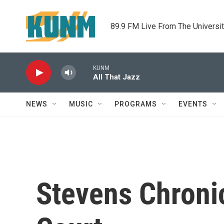
Skip to main content
89.9 FM Live From The Universi
KUNM
All That Jazz
NEWS
MUSIC
PROGRAMS
EVENTS
Stevens Chronic