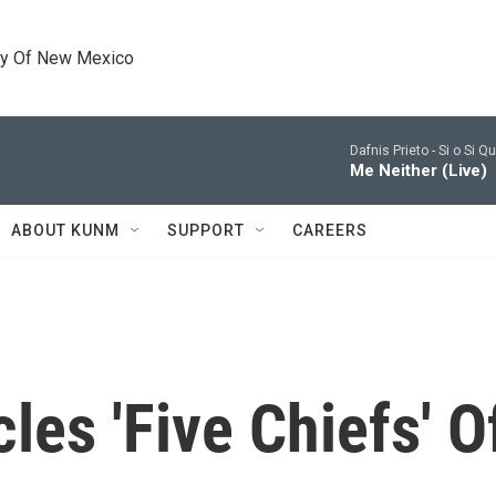
ty Of New Mexico
Dafnis Prieto -
Si o Si Q
Me Neither (Live)
ABOUT KUNM
SUPPORT
CAREERS
les 'Five Chiefs' 