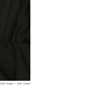
 Getty Images
/
Getty Images