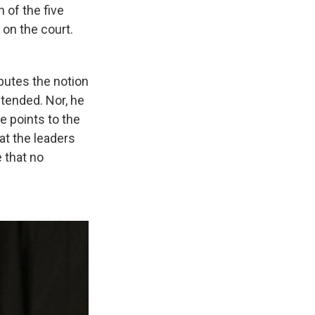
 of the five
 on the court.
sputes the notion
ntended. Nor, he
He points to the
at the leaders
 that no