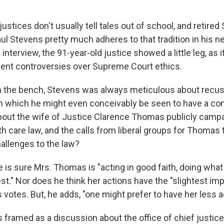
stices don't usually tell tales out of school, and retire
ul Stevens pretty much adheres to that tradition in his 
n interview, the 91-year-old justice showed a little leg, as
ent controversies over Supreme Court ethics.
n the bench, Stevens was always meticulous about recus
n which he might even conceivably be seen to have a conf
bout the wife of Justice Clarence Thomas publicly campa
h care law, and the calls from liberal groups for Thomas
allenges to the law?
is sure Mrs. Thomas is "acting in good faith, doing what 
est." Nor does he think her actions have the "slightest i
otes. But, he adds, "one might prefer to have her less ac
 framed as a discussion about the office of chief justice,