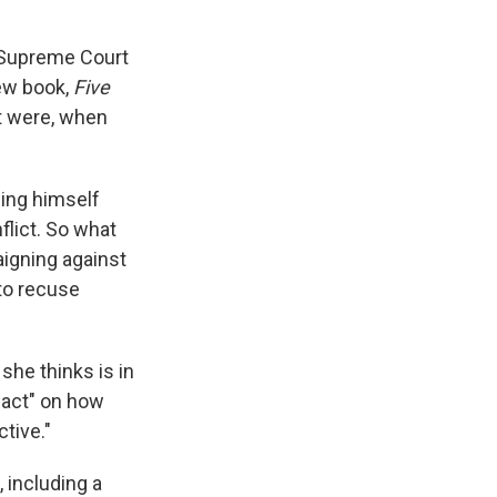
d Supreme Court
new book,
Five
 it were, when
ing himself
lict. So what
igning against
 to recuse
she thinks is in
mpact" on how
tive."
 including a