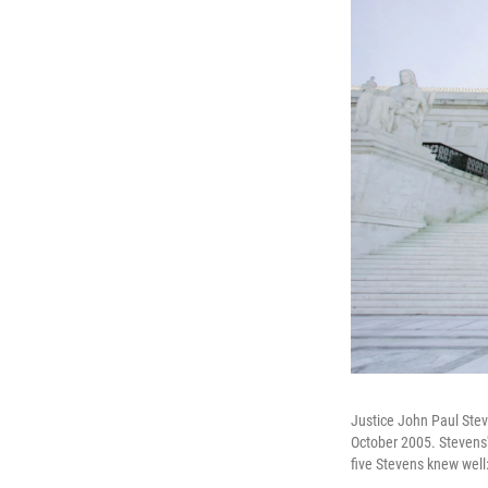
Justice John Paul Stev
October 2005. Stevens
five Stevens knew well