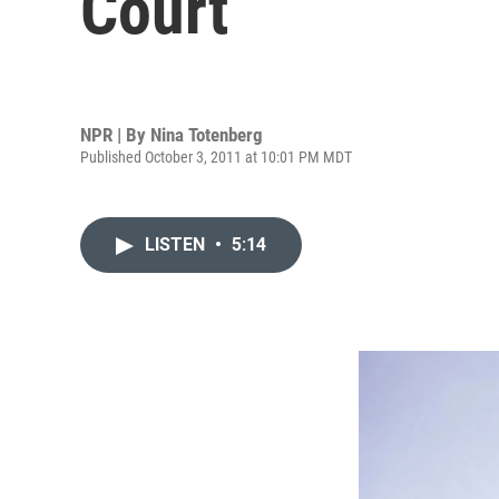
Court
NPR | By
Nina Totenberg
Published October 3, 2011 at 10:01 PM MDT
LISTEN
•
5:14