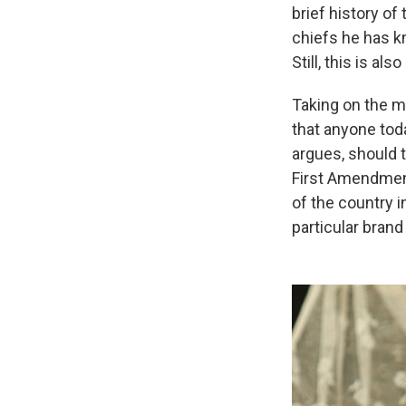
brief history of
chiefs he has kn
Still, this is a
Taking on the mu
that anyone toda
argues, should t
First Amendment
of the country i
particular bran