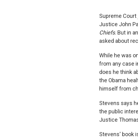
Supreme Court ju
Justice John Pa
Chiefs
. But in a
asked about rec
While he was o
from any case i
does he think a
the Obama healt
himself from ch
Stevens says he 
the public inter
Justice Thomas v
Stevens' book is