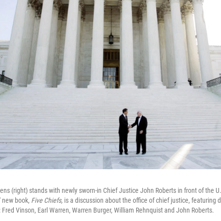
ens (right) stands with newly sworn-in Chief Justice John Roberts in front of the 
' new book,
Five Chiefs,
is a discussion about the office of chief justice, featuring d
: Fred Vinson, Earl Warren, Warren Burger, William Rehnquist and John Roberts.