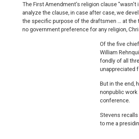
The First Amendment's religion clause "wasn't i
analyze the clause, in case after case, we deve
the specific purpose of the draftsmen ... at the t
no government preference for any religion, Christ
Of the five chi
William Rehnqui
fondly of all th
unappreciated f
But in the end,
nonpublic work a
conference.
Stevens recalls 
to me a presidin