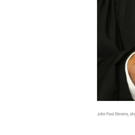
John Paul Stevens, sh