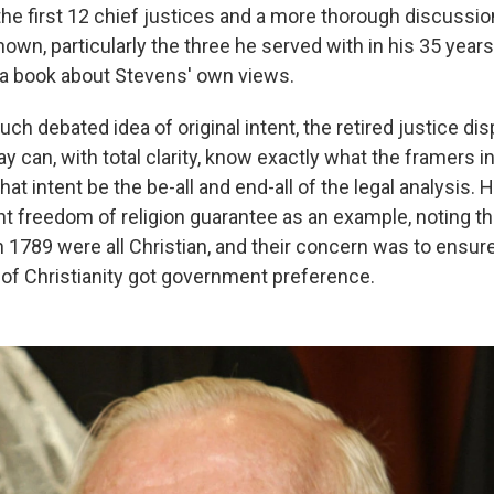
 the first 12 chief justices and a more thorough discussion
own, particularly the three he served with in his 35 years
lso a book about Stevens' own views.
ch debated idea of original intent, the retired justice di
y can, with total clarity, know exactly what the framers i
hat intent be the be-all and end-all of the legal analysis. 
 freedom of religion guarantee as an example, noting th
n 1789 were all Christian, and their concern was to ensure
d of Christianity got government preference.