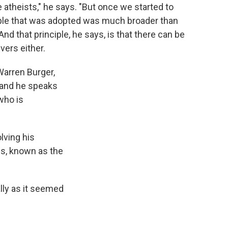
 atheists," he says. "But once we started to
nciple that was adopted was much broader than
And that principle, he says, is that there can be
vers either.
Warren Burger,
 and he speaks
 who is
lving his
ons, known as the
ally as it seemed