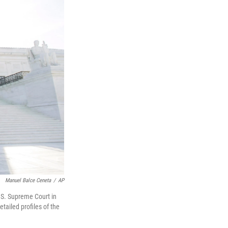
Manuel Balce Ceneta
/
AP
U.S. Supreme Court in
etailed profiles of the