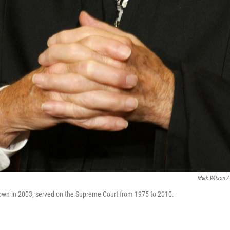
Mark Wilson /
own in 2003, served on the Supreme Court from 1975 to 2010.