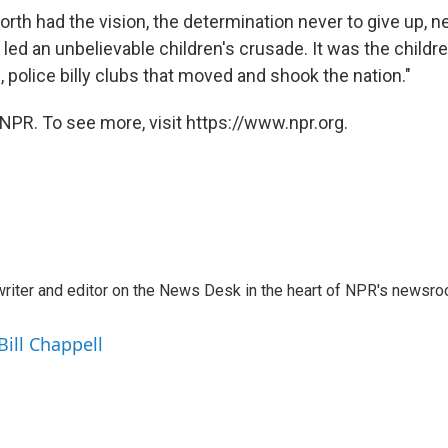
rth had the vision, the determination never to give up, nev
 led an unbelievable children's crusade. It was the child
, police billy clubs that moved and shook the nation."
NPR. To see more, visit https://www.npr.org.
a writer and editor on the News Desk in the heart of NPR's newsr
Bill Chappell