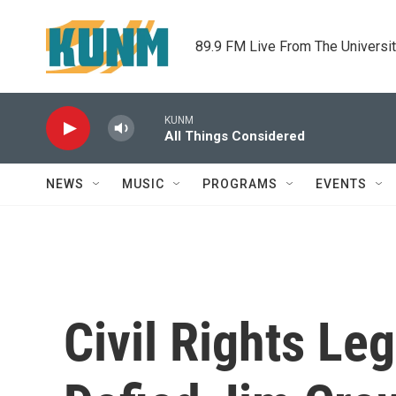
Skip to main content
89.9 FM Live From The Universi
KUNM
All Things Considered
NEWS
MUSIC
PROGRAMS
EVENTS
Civil Rights Le