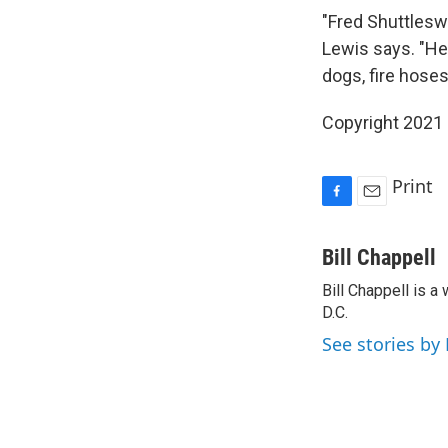
"Fred Shuttleswo
Lewis says. "He
dogs, fire hoses
Copyright 2021 
Print
F
E
a
m
c
a
Bill Chappell
e
i
Bill Chappell is 
b
l
o
D.C.
o
See stories by 
k