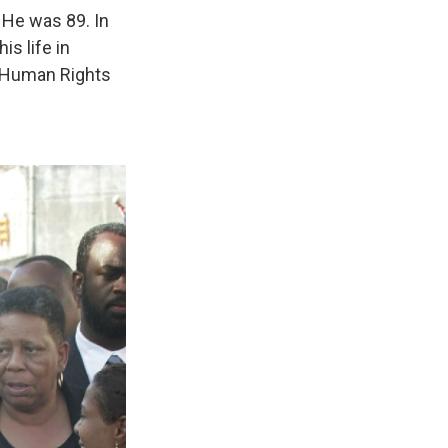
. He was 89. In
is life in
 Human Rights