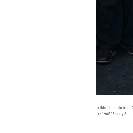
In this file photo fro
the 1965 "Bloody Sunda