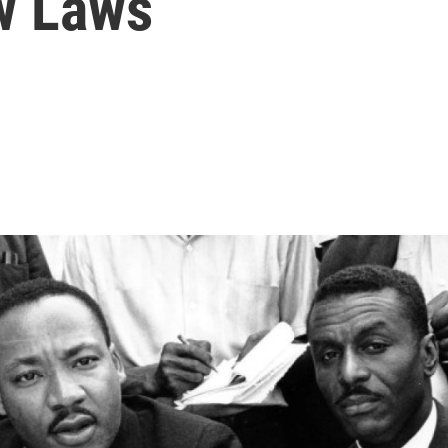
w Laws