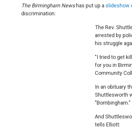
The Birmingham News
has put up a
slideshow of
discrimination:
The Rev. Shuttl
arrested by pol
his struggle ag
"I tried to get 
for you in Birm
Community Coll
In an obituary t
Shuttlesworth w
"Bombingham."
And Shuttleswor
tells Elliott: