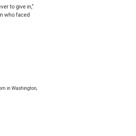
er to give in,"
ren who faced
oom in Washington,