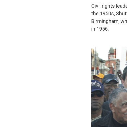
Civil rights lea
the 1950s, Shutt
Birmingham, wh
in 1956.