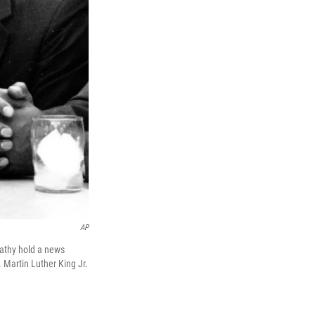
AP
rnathy hold a news
 Martin Luther King Jr.