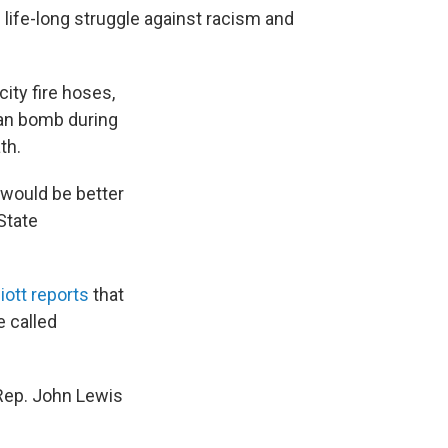
s life-long struggle against racism and
ity fire hoses,
lan bomb during
th.
 would be better
State
iott reports
that
 called
 Rep. John Lewis