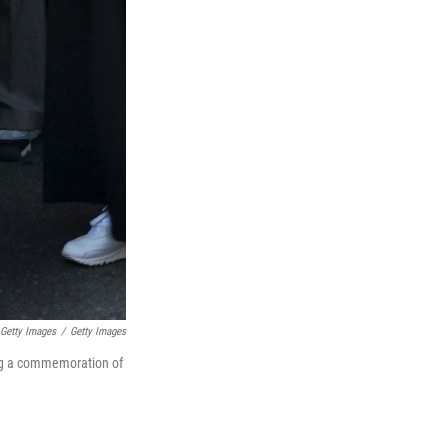
 Getty Images
/
Getty Images
ring a commemoration of