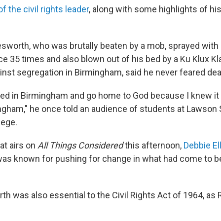
 the civil rights leader
, along with some highlights of hi
esworth, who was brutally beaten by a mob, sprayed with c
ice 35 times and also blown out of his bed by a Ku Klux K
ainst segregation in Birmingham, said he never feared dea
killed in Birmingham and go home to God because I knew it
ingham," he once told an audience of students at Lawson 
ege.
hat airs on
All Things Considered
this afternoon,
Debbie Ell
as known for pushing for change in what had come to be
th was also essential to the Civil Rights Act of 1964, as