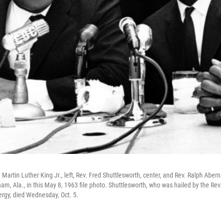
v. Martin Luther King Jr., left, Rev. Fred Shuttlesworth, center, and Rev. Ralph Abe
m, Ala., in this May 8, 1963 file photo. Shuttlesworth, who was hailed by the Rev.
ergy, died Wednesday, Oct. 5.