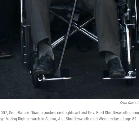
Scott Olson /
m 2007, Sen. Barack Obama pushes civil rights activist Rev. Fred Shuttlesworth du
y" Voting Rights march in Selma, Ala. Shuttlesworth died Wednesday, at age 89.