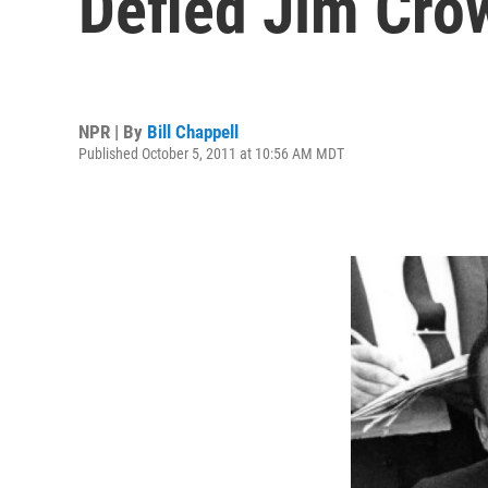
Defied Jim Cro
NPR | By
Bill Chappell
Published October 5, 2011 at 10:56 AM MDT