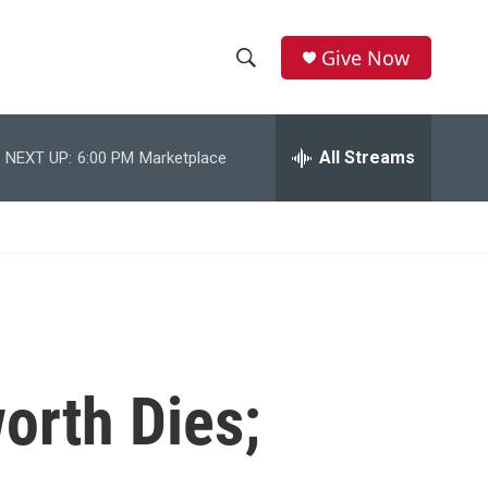
Give Now
S
S
e
h
a
r
All Streams
NEXT UP:
6:00 PM
Marketplace
o
c
h
w
Q
u
S
e
r
e
y
a
r
orth Dies;
c
h