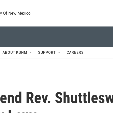
ty Of New Mexico
ABOUT KUNM
SUPPORT
CAREERS
gend Rev. Shuttlesw