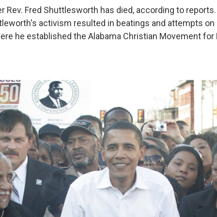
der Rev. Fred Shuttlesworth has died, according to reports
leworth's activism resulted in beatings and attempts on h
ere he established the Alabama Christian Movement for