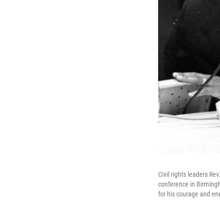
Civil rights leaders Re
conference in Birmingha
for his courage and en