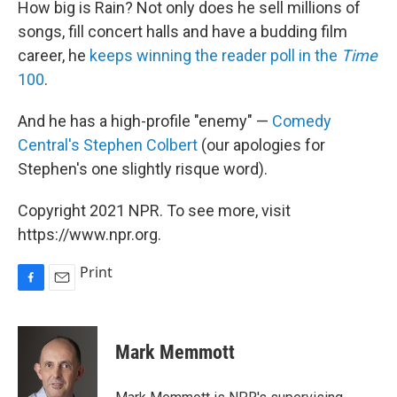
How big is Rain? Not only does he sell millions of
songs, fill concert halls and have a budding film
career, he
keeps winning the reader poll in the
Time
100
.
And he has a high-profile "enemy" —
Comedy
Central's Stephen Colbert
(our apologies for
Stephen's one slightly risque word).
Copyright 2021 NPR. To see more, visit
https://www.npr.org.
Print
F
E
a
m
c
a
e
i
Mark Memmott
b
l
o
o