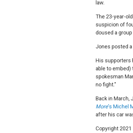
law.
The 23-year-old
suspicion of fou
doused a group 
Jones posted a 
His supporters
able to embed) 
spokesman Mark
no fight."
Back in March, J
More
's Michel 
after his car wa
Copyright 2021 