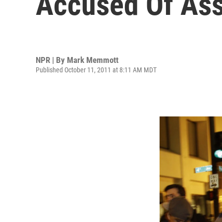
Accused Of Ass
NPR | By
Mark Memmott
Published October 11, 2011 at 8:11 AM MDT