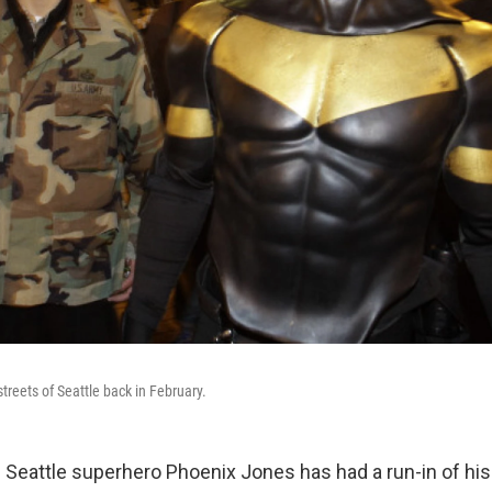
treets of Seattle back in February.
 Seattle superhero Phoenix Jones has had a run-in of his