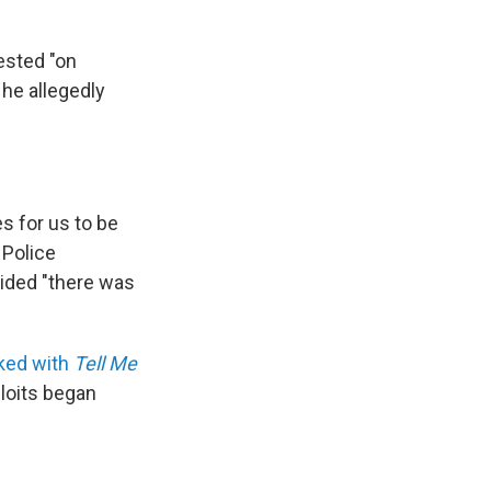
ested "on
 he allegedly
s for us to be
 Police
cided "there was
lked with
Tell Me
loits began