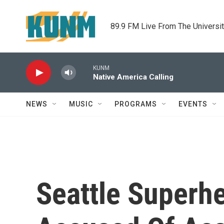
Skip to main content
89.9 FM Live From The Universi
KUNM
Native America Calling
NEWS
MUSIC
PROGRAMS
EVENTS
Seattle Superh