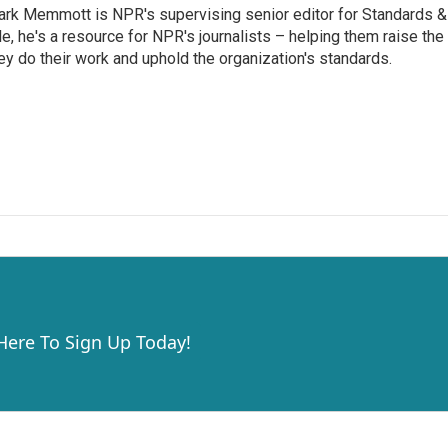
rk Memmott is NPR's supervising senior editor for Standards & P
le, he's a resource for NPR's journalists – helping them raise the
ey do their work and uphold the organization's standards.
 Here To Sign Up Today!