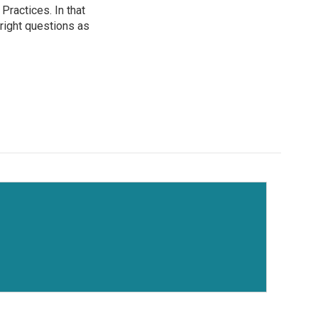
ractices. In that
 right questions as