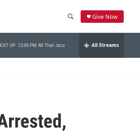
Give Now
S
S
e
h
a
r
All Streams
EXT UP:
12:00 PM
All That Jazz
o
c
h
w
Q
u
S
e
r
e
y
a
r
Arrested,
c
h