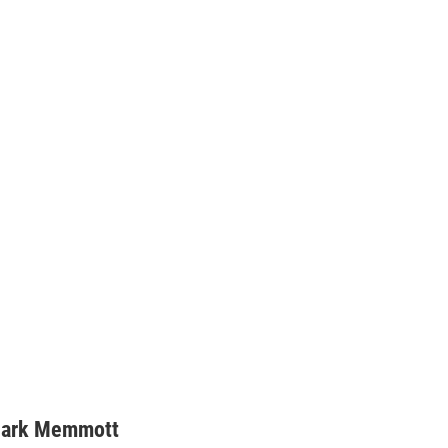
ark Memmott