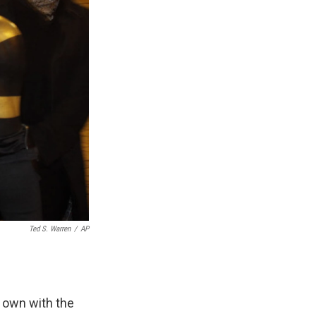
Ted S. Warren
/
AP
 own with the