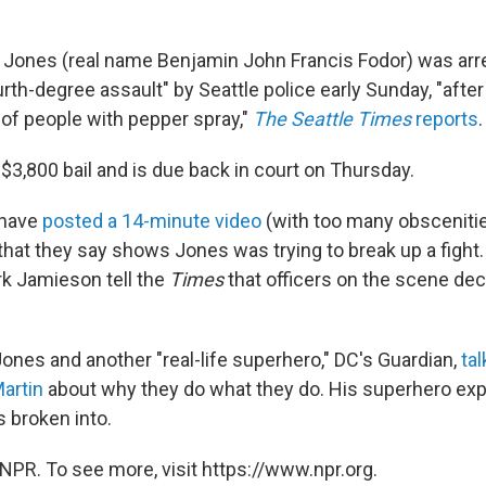
 Jones (real name Benjamin John Francis Fodor) was arr
rth-degree assault" by Seattle police early Sunday, "after
of people with pepper spray,"
The Seattle Times
reports
.
$3,800 bail and is due back in court on Thursday.
 have
posted a 14-minute video
(with too many obscenitie
that they say shows Jones was trying to break up a fight.
 Jamieson tell the
Times
that officers on the scene de
ones and another "real-life superhero," DC's Guardian,
ta
Martin
about why they do what they do. His superhero exp
s broken into.
NPR. To see more, visit https://www.npr.org.