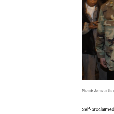
Phoenix Jones on the s
Self-proclaimed