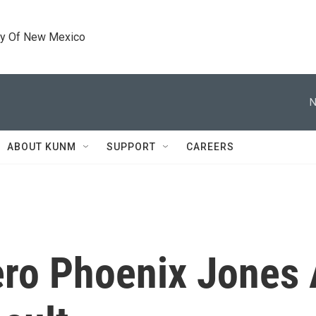
ty Of New Mexico
N
ABOUT KUNM
SUPPORT
CAREERS
ero Phoenix Jones 