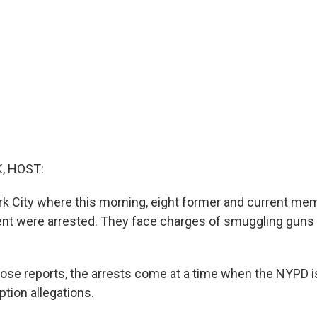
, HOST:
k City where this morning, eight former and current me
nt were arrested. They face charges of smuggling guns
ose reports, the arrests come at a time when the NYPD is
ption allegations.