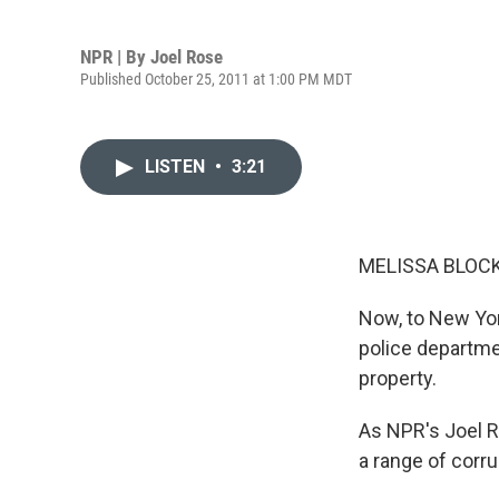
NPR | By
Joel Rose
Published October 25, 2011 at 1:00 PM MDT
LISTEN
•
3:21
MELISSA BLOCK
Now, to New Yor
police departme
property.
As NPR's Joel R
a range of corru