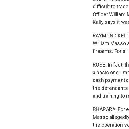
difficult to tra
Officer William
Kelly says it w
RAYMOND KELLY: 
William Masso a
firearms. For al
ROSE: In fact, 
a basic one - m
cash payments f
the defendants 
and training to
BHARARA: For ex
Masso allegedly
the operation so