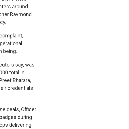
enters around
sioner Raymond
cy.
complaint,
perational
n being.
cutors say, was
00 total in
Preet Bharara,
eir credentials
e deals, Officer
 badges during
cops delivering