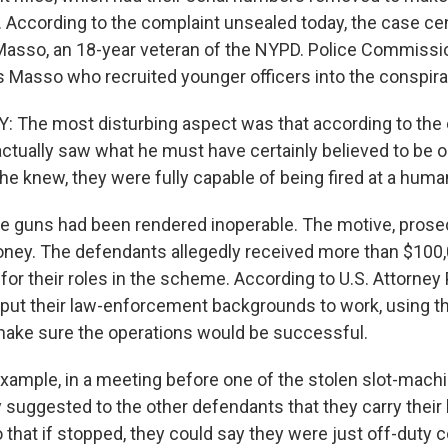
ce. According to the complaint unsealed today, the case c
 Masso, an 18-year veteran of the NYPD. Police Commis
as Masso who recruited younger officers into the conspira
The most disturbing aspect was that according to the 
ctually saw what he must have certainly believed to be o
l he knew, they were fully capable of being fired at a huma
the guns had been rendered inoperable. The motive, prose
oney. The defendants allegedly received more than $100,0
or their roles in the scheme. According to U.S. Attorney 
put their law-enforcement backgrounds to work, using th
 make sure the operations would be successful.
ample, in a meeting before one of the stolen slot-machin
 suggested to the other defendants that they carry their
 that if stopped, they could say they were just off-duty 