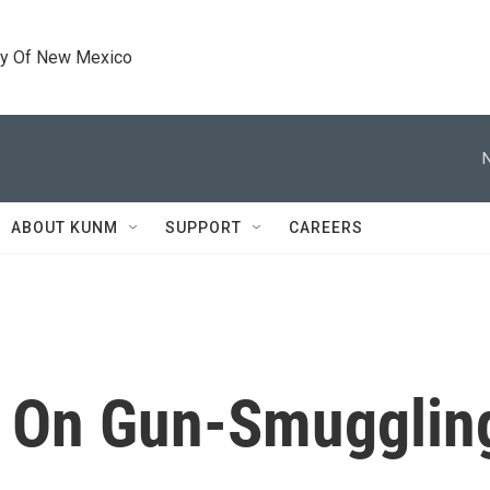
ty Of New Mexico
ABOUT KUNM
SUPPORT
CAREERS
d On Gun-Smugglin