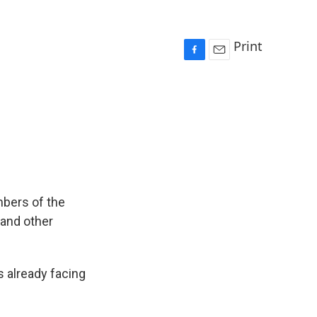
Print
F
E
a
m
c
a
e
i
b
l
o
o
k
mbers of the
 and other
 already facing