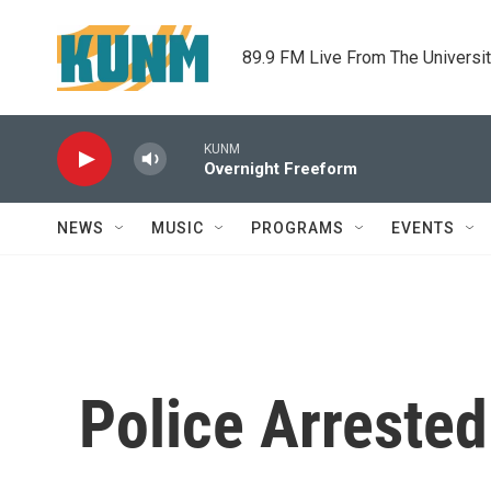
Skip to main content
89.9 FM Live From The Universi
KUNM
Overnight Freeform
NEWS
MUSIC
PROGRAMS
EVENTS
Police Arreste