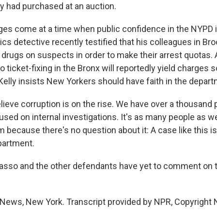
 had purchased at an auction.
es come at a time when public confidence in the NYPD i
ics detective recently testified that his colleagues in Br
drugs on suspects in order to make their arrest quotas.
to ticket-fixing in the Bronx will reportedly yield charges 
lly insists New Yorkers should have faith in the depart
elieve corruption is on the rise. We have over a thousand 
sed on internal investigations. It's as many people as w
 because there's no question about it: A case like this i
epartment.
Masso and the other defendants have yet to comment on 
News, New York. Transcript provided by NPR, Copyright 