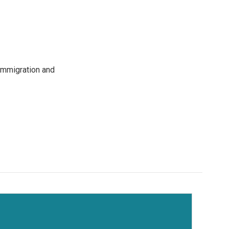
immigration and