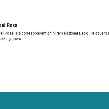
oel Rose
el Rose is a correspondent on NPR's National Desk. He covers 
eaking news.