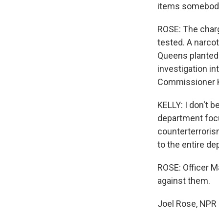
items somebody
ROSE: The charg
tested. A narcot
Queens planted 
investigation in
Commissioner Ke
KELLY: I don't b
department focu
counterterrorism
to the entire d
ROSE: Officer 
against them.
Joel Rose, NPR 