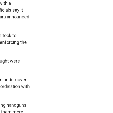
with a
cials say it
arara announced
 took to
enforcing the
ought were
an undercover
oordination with
ding handguns
ke them more