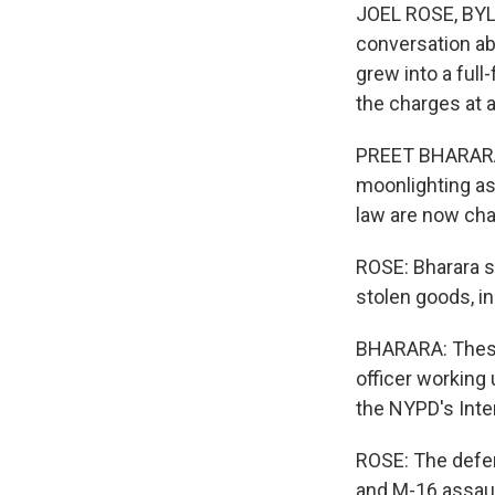
JOEL ROSE, BYLIN
conversation abo
grew into a ful
the charges at 
PREET BHARARA:
moonlighting as
law are now char
ROSE: Bharara s
stolen goods, in
BHARARA: These 
officer working 
the NYPD's Inter
ROSE: The defe
and M-16 assaul