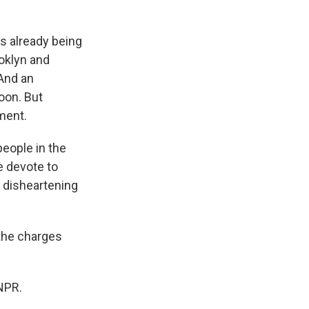
s already being
ooklyn and
 And an
soon. But
ment.
people in the
e devote to
s disheartening
the charges
NPR.