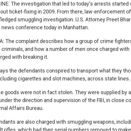
E: The investigation that led to today's arrests started 
ut ticket-fixing in 2009. From there, law-enforcement offi
l-fledged smuggling investigation. U.S. Attorney Preet Bh
a news conference today in Manhattan.
 The complaint describes how a group of crime fighters
 criminals, and how a number of men once charged with 
ged with breaking it.
ays the defendants conspired to transport what they th
cluding cigarettes and slot machines, across state lines.
goods were not in fact stolen. They were supplied by 
under the direction and supervision of the FBI, in close c
nal Affairs Bureau.
ndants are also charged with smuggling weapons, inclu
t rifles, which had their serial numbers removed to ma