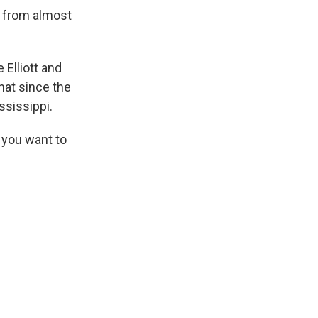
 from almost
 Elliott and
hat since the
ssissippi.
 you want to