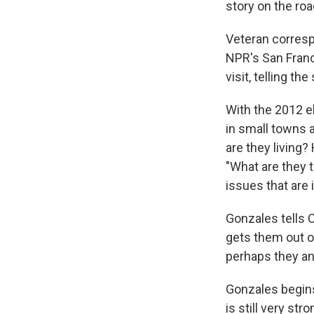
story on the roa
Veteran corresp
NPR's San Franc
visit, telling t
With the 2012 e
in small towns 
are they living?
"What are they t
issues that are
Gonzales tells C
gets them out o
perhaps they and
Gonzales begins
is still very str