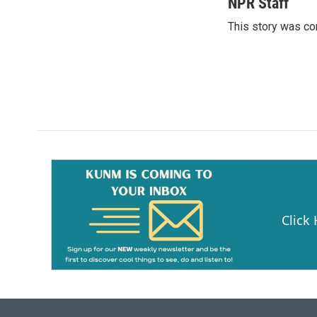
c
a
NPR Staff
e
i
This story was co
b
l
o
o
k
Click