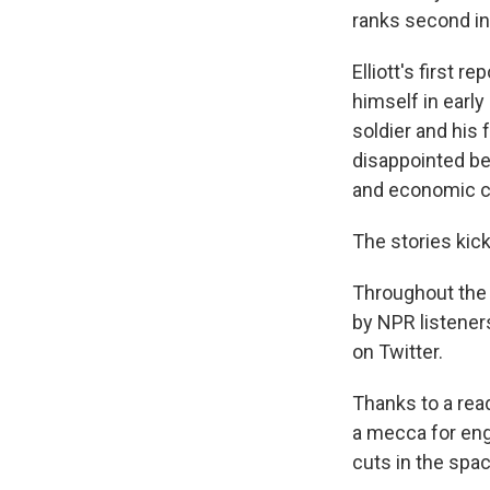
ranks second in
Elliott's first r
himself in early
soldier and his f
disappointed bec
and economic cli
The stories kick
Throughout the m
by NPR listener
on Twitter.
Thanks to a read
a mecca for eng
cuts in the spac