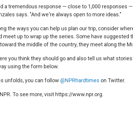
had a tremendous response — close to 1,000 responses —
onzales says. "And we're always open to more ideas."
g the ways you can help us plan our trip, consider where
 meet up to wrap up the series. Some have suggested t
toward the middle of the country, they meet along the Mi
re you think they should go and also tell us what stories
way using the form below.
es unfolds, you can follow
@NPRhardtimes
on Twitter.
NPR. To see more, visit https://www.npr.org.