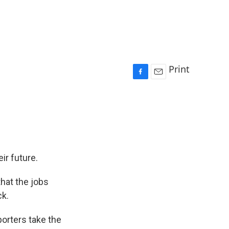
Print
F
E
a
m
c
a
e
i
b
l
o
o
k
ir future.
that the jobs
k.
porters take the