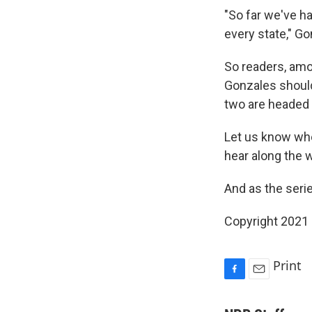
"So far we've 
every state," G
So readers, amon
Gonzales should
two are headed 
Let us know whe
hear along the 
And as the seri
Copyright 2021 
Print
F
E
a
m