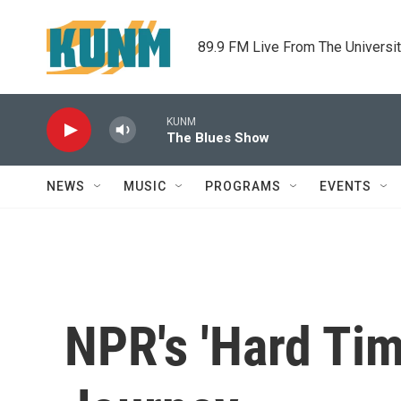
Skip to main content
89.9 FM Live From The Universi
KUNM
The Blues Show
NEWS
MUSIC
PROGRAMS
EVENTS
NPR's 'Hard Tim