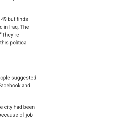
y 49 but finds
 in Iraq. The
 "They're
his political
people suggested
 Facebook and
he city had been
because of job