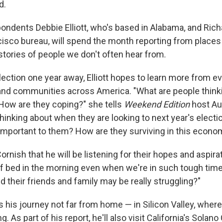
d.
ondents Debbie Elliott, who's based in Alabama, and Ric
isco bureau, will spend the month reporting from places
he stories of people we don't often hear from.
lection one year away, Elliott hopes to learn more from e
and communities across America. "What are people thin
 How are they coping?" she tells
Weekend Edition
host Au
hinking about when they are looking to next year's electi
 important to them? How are they surviving in this econo
ornish that he will be listening for their hopes and aspira
f bed in the morning even when we're in such tough ti
 their friends and family may be really struggling?"
 his journey not far from home — in Silicon Valley, whe
ong. As part of his report, he'll also visit California's Sola