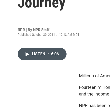
Journey
NPR | By
NPR Staff
Published October 30, 2011 at 12:13 AM MDT
LISTEN
•
6:06
Millions of Amer
Fourteen million
and the income
NPR has been re