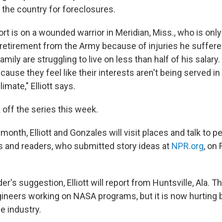
 the country for foreclosures.
eport is on a wounded warrior in Meridian, Miss., who is onl
 retirement from the Army because of injuries he suffered
amily are struggling to live on less than half of his salary.
ause they feel like their interests aren't being served in t
mate," Elliott says.
 off the series this week.
onth, Elliott and Gonzales will visit places and talk to 
s and readers, who submitted story ideas at
NPR.org
, on
er's suggestion, Elliott will report from Huntsville, Ala. T
ineers working on NASA programs, but it is now hurting 
e industry.