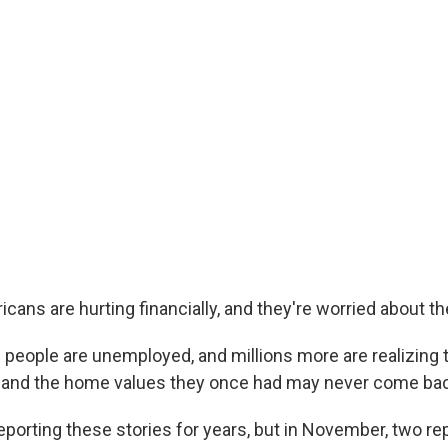
icans are hurting financially, and they're worried about the
 people are unemployed, and millions more are realizing 
 and the home values they once had may never come bac
porting these stories for years, but in November, two re