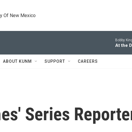
ty Of New Mexico
Bobby King
At the D
ABOUT KUNM
SUPPORT
CAREERS
es' Series Reporte