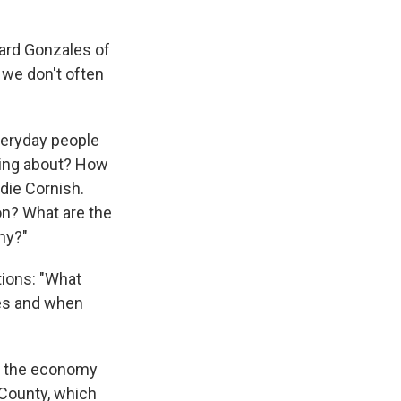
hard Gonzales of
 we don't often
veryday people
king about? How
die Cornish.
on? What are the
my?"
tions: "What
mes and when
re the economy
no County, which