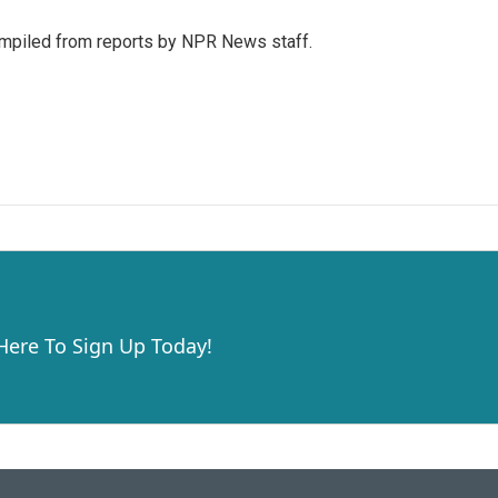
mpiled from reports by NPR News staff.
 Here To Sign Up Today!