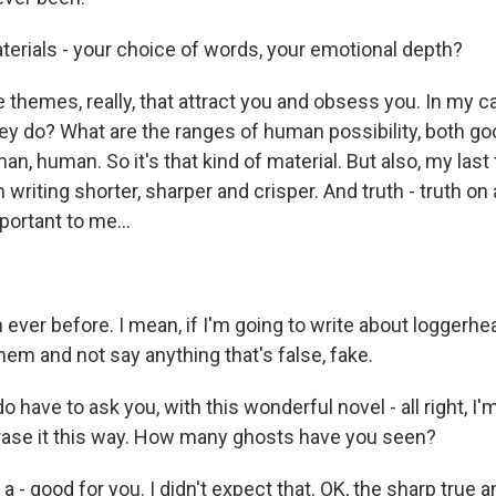
erials - your choice of words, your emotional depth?
e themes, really, that attract you and obsess you. In my 
hey do? What are the ranges of human possibility, both go
n, human. So it's that kind of material. But also, my last
 writing shorter, sharper and crisper. And truth - truth on
portant to me...
ever before. I mean, if I'm going to write about loggerhea
em and not say anything that's false, fake.
o have to ask you, with this wonderful novel - all right, I'
ase it this way. How many ghosts have you seen?
 - good for you. I didn't expect that. OK, the sharp true a