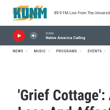
Skip to main content
89.9 FM Live From The Universi
KUNM
Native America Calling
NEWS
MUSIC
PROGRAMS
EVENTS
'Grief Cottage'