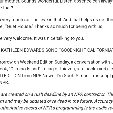
r mother. Sounds wonderful. Listen, absence can alway
e that?
 very much so. I believe in that. And that helps us get thr
el, "Grief House." Thanks so much for being with us.
 very welcome. It was nice talking to you.
 KATHLEEN EDWARDS SONG, "GOODNIGHT CALIFORNIA"
orrow on Weekend Edition Sunday, a conversation with
ok, "Camino Island" - gang of thieves, rare books and a ci
D EDITION from NPR News. I'm Scott Simon. Transcript 
 NPR.
 are created on a rush deadline by an NPR contractor. Th
form and may be updated or revised in the future. Accuracy 
uthoritative record of NPR’s programming is the audio re