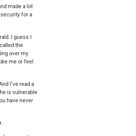
and made a lot
security for a
ald. I guess I
 called the
ding over my
hoke me or feel
And I've read a
che is vulnerable
 you have never
r.