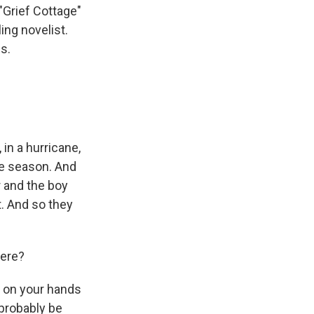
 "Grief Cottage"
ing novelist.
s.
 in a hurricane,
ne season. And
 and the boy
t. And so they
here?
e on your hands
 probably be