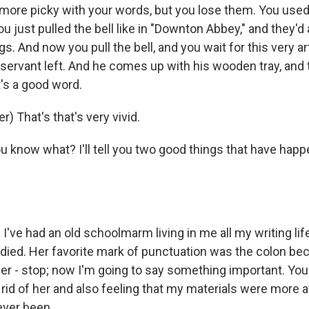
 more picky with your words, but you lose them. You used 
u just pulled the bell like in "Downton Abbey," and they'd 
ngs. And now you pull the bell, and you wait for this very art
 servant left. And he comes up with his wooden tray, and 
it's a good word.
) That's that's very vivid.
 know what? I'll tell you two good things that have happ
've had an old schoolmarm living in me all my writing lif
r died. Her favorite mark of punctuation was the colon b
der - stop; now I'm going to say something important. Y
g rid of her and also feeling that my materials were more 
ever been.