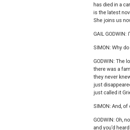
has died in a ca
is the latest no
She joins us no
GAIL GODWIN: I'
SIMON: Why do t
GODWIN: The loca
there was a fam
they never knew
just disappeared
just called it Gr
SIMON: And, of 
GODWIN: Oh, no. 
and you'd heard 