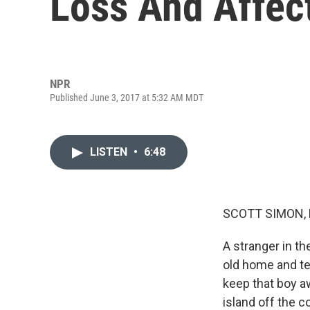
Loss And Affec
NPR
Published June 3, 2017 at 5:32 AM MDT
LISTEN
•
6:48
SCOTT SIMON,
A stranger in t
old home and tel
keep that boy aw
island off the c