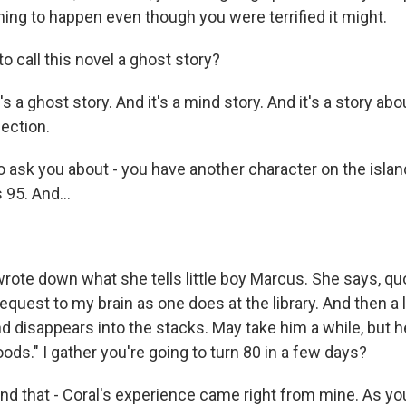
ing to happen even though you were terrified it might.
to call this novel a ghost story?
s a ghost story. And it's a mind story. And it's a story abo
ection.
 ask you about - you have another character on the island
95. And...
wrote down what she tells little boy Marcus. She says, qu
 request to my brain as one does at the library. And then a l
nd disappears into the stacks. May take him a while, but
ods." I gather you're going to turn 80 in a few days?
d that - Coral's experience came right from mine. As you