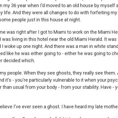
n my 36 year when I'd moved to an old house by myself 
 life. And they were all changes to do with forfeiting my 
some people just in this house at night.
me was right after I got to Miami to work on the Miami Her
I was living in this hotel near the old Miami Herald. It was
d I woke up one night. And there was a man in white stan
ed like he was either going to - either he was going to c
er decided which.
e my people. When they see ghosts, they really see them. 
And it's - you're particularly vulnerable to it when your psy
r than usual from your body - from your stability. Have -
elieve I've ever seen a ghost. I have heard my late mothe