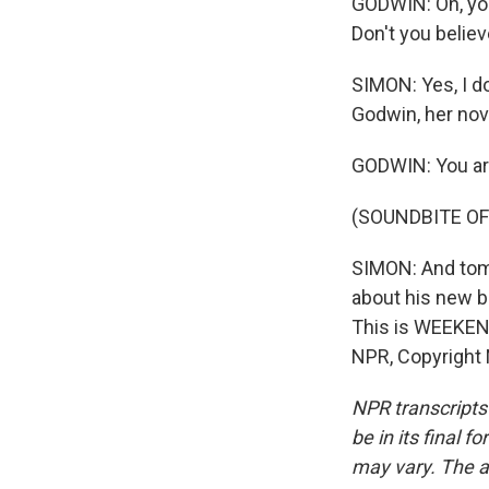
GODWIN: Oh, you
Don't you believ
SIMON: Yes, I do
Godwin, her nov
GODWIN: You are
(SOUNDBITE OF
SIMON: And tom
about his new bo
This is WEEKEN
NPR, Copyright
NPR transcripts
be in its final 
may vary. The a