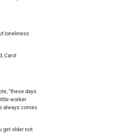
ut loneliness
, Carol
ote, "these days
ittle worker
 he always comes
 get older not