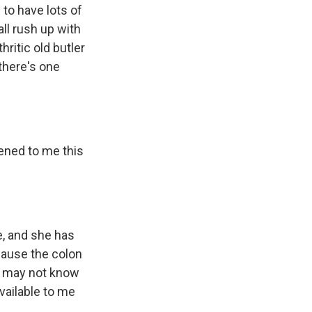
to have lots of
all rush up with
hritic old butler
there's one
ened to me this
e, and she has
ecause the colon
ou may not know
available to me