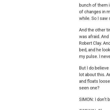
bunch of them i
of changes in my
while. So I saw 
And the other ti
was afraid. And 
Robert Clay. An
bed, and he look
my pulse. I nev
But I do believ
lot about this. 
and floats loose
seen one?
SIMON: I don't b