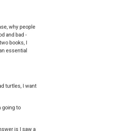
case, why people
od and bad -
 two books, I
 an essential
d turtles, I want
m going to
nswer is I saw a