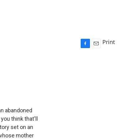
Print
F
E
a
m
c
a
e
i
b
l
o
o
k
 an abandoned
ou think that'll
tory set on an
oy whose mother