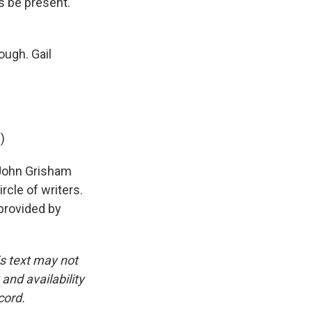
s be present.
ough. Gail
)
 John Grisham
rcle of writers.
provided by
is text may not
and availability
cord.