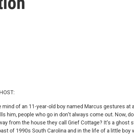
tion
 HOST:
he mind of an 11-year-old boy named Marcus gestures at
ls him, people who go in don't always come out. Now, do y
ay from the house they call Grief Cottage? It's a ghost s
oast of 1990s South Carolina and in the life of a little b