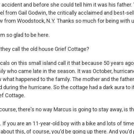
r accident and before she could tell him it was his father.
vel from Gail Godwin, the critically acclaimed and best-sell
w from Woodstock, N.Y. Thanks so much for being with u
m so glad to be here.
hey call the old house Grief Cottage?
ls on this small island call it that because 50 years ago,
ily who came late in the season. It was October, hurrica
 what happened to the family. The mother and the father
 during the hurricane. So the cottage had a dark aura to i
ief Cottage.
course, there's no way Marcus is going to stay away, is t
If you are an 11-year-old boy with a bike and lots of tim
about this, of course, you'd be going up there. And you'd