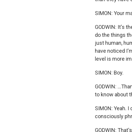
SIMON: Your mat
GODWIN: It's th
do the things t
just human, huma
have noticed I'm
level is more im
SIMON: Boy.
GODWIN: ...Than 
to know about th
SIMON: Yeah. I d
consciously phr
GODWIN: That's a