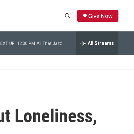
Give Now
S
S
e
h
a
r
All Streams
EXT UP:
12:00 PM
All That Jazz
o
c
h
w
Q
u
S
e
r
e
y
a
r
ut Loneliness,
c
h