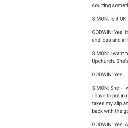
courting someth
SIMON: Is it OK 
GODWIN: Yes. It'
and loss and aff
SIMON: I want to
Upchurch. She's 
GODWIN: Yes.
SIMON: She - I 
I have to put in
takes my slip a
back with the go
GODWIN: Yes. An