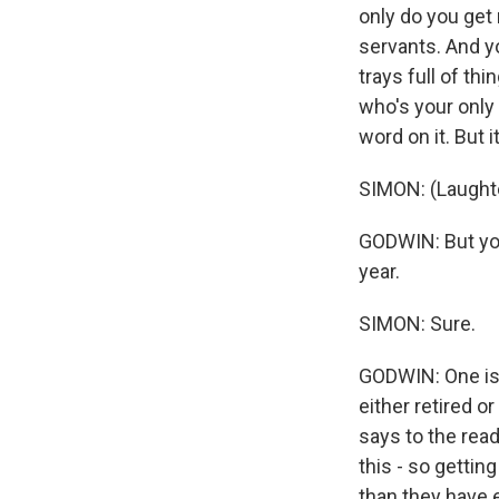
only do you get
servants. And yo
trays full of thi
who's your only
word on it. But 
SIMON: (Laughter
GODWIN: But you
year.
SIMON: Sure.
GODWIN: One is I
either retired o
says to the rea
this - so gettin
than they have 