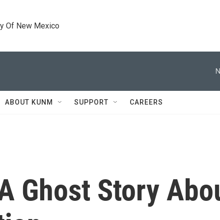
ty Of New Mexico
N
ABOUT KUNM
SUPPORT
CAREERS
: A Ghost Story Abo