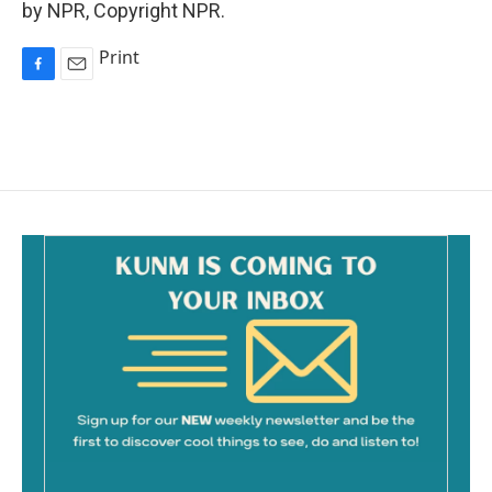
by NPR, Copyright NPR.
Print
F
E
a
m
c
a
e
i
b
l
o
o
k