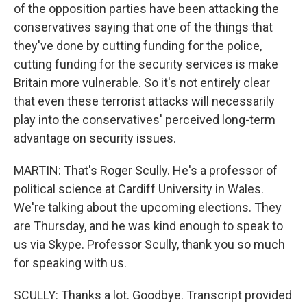
of the opposition parties have been attacking the
conservatives saying that one of the things that
they've done by cutting funding for the police,
cutting funding for the security services is make
Britain more vulnerable. So it's not entirely clear
that even these terrorist attacks will necessarily
play into the conservatives' perceived long-term
advantage on security issues.
MARTIN: That's Roger Scully. He's a professor of
political science at Cardiff University in Wales.
We're talking about the upcoming elections. They
are Thursday, and he was kind enough to speak to
us via Skype. Professor Scully, thank you so much
for speaking with us.
SCULLY: Thanks a lot. Goodbye. Transcript provided