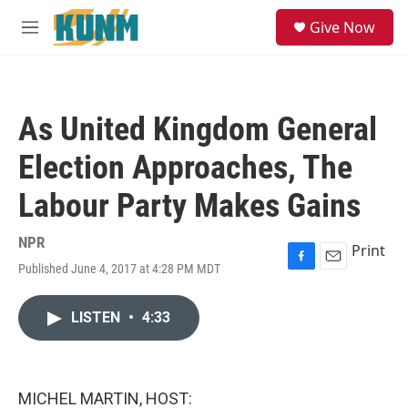
Skip to main content
S
Give Now
e
M
a
e
r
n
c
u
h
As United Kingdom General
u
e
Election Approaches, The
r
y
Labour Party Makes Gains
NPR
Print
Published June 4, 2017 at 4:28 PM MDT
F
E
a
m
c
a
LISTEN
•
4:33
e
i
b
l
o
o
k
MICHEL MARTIN, HOST: