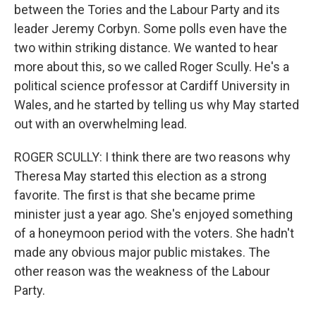
between the Tories and the Labour Party and its
leader Jeremy Corbyn. Some polls even have the
two within striking distance. We wanted to hear
more about this, so we called Roger Scully. He's a
political science professor at Cardiff University in
Wales, and he started by telling us why May started
out with an overwhelming lead.
ROGER SCULLY: I think there are two reasons why
Theresa May started this election as a strong
favorite. The first is that she became prime
minister just a year ago. She's enjoyed something
of a honeymoon period with the voters. She hadn't
made any obvious major public mistakes. The
other reason was the weakness of the Labour
Party.