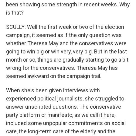
been showing some strength in recent weeks. Why
is that?
SCULLY: Well the first week or two of the election
campaign, it seemed as if the only question was
whether Theresa May and the conservatives were
going to win big or win very, very big. But in the last
month or so, things are gradually starting to go a bit
wrong for the conservatives. Theresa May has
seemed awkward on the campaign trail.
When she's been given interviews with
experienced political journalists, she struggled to
answer unscripted questions. The conservative
party platform or manifesto, as we call it here,
included some unpopular commitments on social
care, the long-term care of the elderly and the