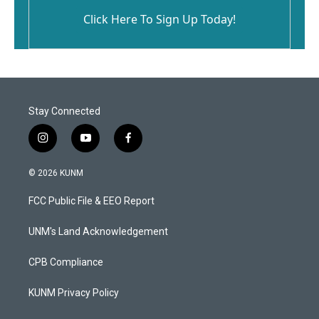
Click Here To Sign Up Today!
Stay Connected
i
y
f
n
o
a
s
u
c
© 2026 KUNM
t
t
e
a
u
b
FCC Public File & EEO Report
g
b
o
r
e
o
a
k
UNM's Land Acknowledgement
m
CPB Compliance
KUNM Privacy Policy