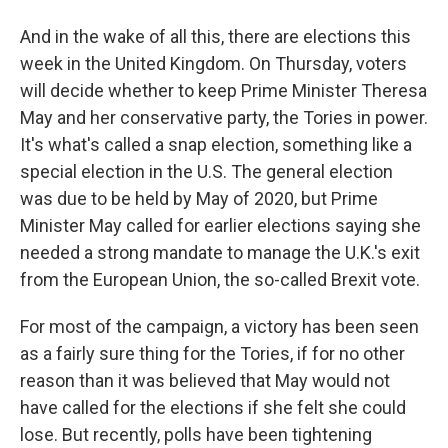
And in the wake of all this, there are elections this
week in the United Kingdom. On Thursday, voters
will decide whether to keep Prime Minister Theresa
May and her conservative party, the Tories in power.
It's what's called a snap election, something like a
special election in the U.S. The general election
was due to be held by May of 2020, but Prime
Minister May called for earlier elections saying she
needed a strong mandate to manage the U.K.'s exit
from the European Union, the so-called Brexit vote.
For most of the campaign, a victory has been seen
as a fairly sure thing for the Tories, if for no other
reason than it was believed that May would not
have called for the elections if she felt she could
lose. But recently, polls have been tightening