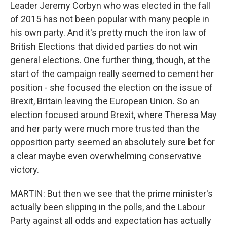
Leader Jeremy Corbyn who was elected in the fall
of 2015 has not been popular with many people in
his own party. And it's pretty much the iron law of
British Elections that divided parties do not win
general elections. One further thing, though, at the
start of the campaign really seemed to cement her
position - she focused the election on the issue of
Brexit, Britain leaving the European Union. So an
election focused around Brexit, where Theresa May
and her party were much more trusted than the
opposition party seemed an absolutely sure bet for
a clear maybe even overwhelming conservative
victory.
MARTIN: But then we see that the prime minister's
actually been slipping in the polls, and the Labour
Party against all odds and expectation has actually