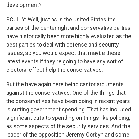
development?
SCULLY: Well, just as in the United States the
parties of the center right and conservative parties
have historically been more highly evaluated as the
best parties to deal with defense and security
issues, so you would expect that maybe these
latest events if they're going to have any sort of
electoral effect help the conservatives.
But the have again here being cantor arguments
against the conservatives. One of the things that
the conservatives have been doing in recent years
is cutting government spending. That has included
significant cuts to spending on things like policing,
as some aspects of the security services. And the
leader of the opposition Jeremy Corbyn and some