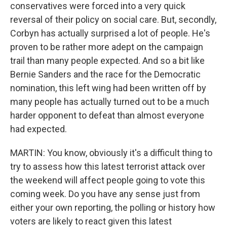
conservatives were forced into a very quick
reversal of their policy on social care. But, secondly,
Corbyn has actually surprised a lot of people. He's
proven to be rather more adept on the campaign
trail than many people expected. And so a bit like
Bernie Sanders and the race for the Democratic
nomination, this left wing had been written off by
many people has actually turned out to be a much
harder opponent to defeat than almost everyone
had expected.
MARTIN: You know, obviously it's a difficult thing to
try to assess how this latest terrorist attack over
the weekend will affect people going to vote this
coming week. Do you have any sense just from
either your own reporting, the polling or history how
voters are likely to react given this latest