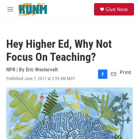
Skip to main content
S
Give Now
e
M
a
e
r
n
c
u
h
Hey Higher Ed, Why Not
u
e
Focus On Teaching?
r
y
NPR | By
Eric Westervelt
Print
Published June 7, 2017 at 2:59 AM MDT
F
E
a
m
c
a
e
i
b
l
o
o
k