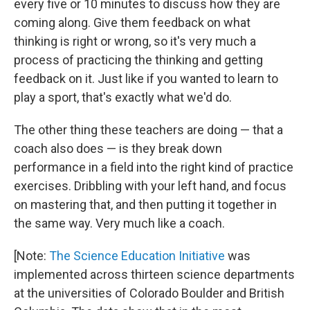
every five or 10 minutes to discuss how they are
coming along. Give them feedback on what
thinking is right or wrong, so it's very much a
process of practicing the thinking and getting
feedback on it. Just like if you wanted to learn to
play a sport, that's exactly what we'd do.
The other thing these teachers are doing — that a
coach also does — is they break down
performance in a field into the right kind of practice
exercises. Dribbling with your left hand, and focus
on mastering that, and then putting it together in
the same way. Very much like a coach.
[Note:
The Science Education Initiative
was
implemented across thirteen science departments
at the universities of Colorado Boulder and British