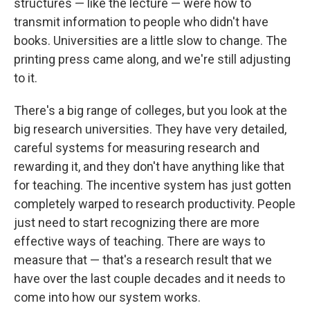
structures — like the lecture — were how to
transmit information to people who didn't have
books. Universities are a little slow to change. The
printing press came along, and we're still adjusting
to it.
There's a big range of colleges, but you look at the
big research universities. They have very detailed,
careful systems for measuring research and
rewarding it, and they don't have anything like that
for teaching. The incentive system has just gotten
completely warped to research productivity. People
just need to start recognizing there are more
effective ways of teaching. There are ways to
measure that — that's a research result that we
have over the last couple decades and it needs to
come into how our system works.