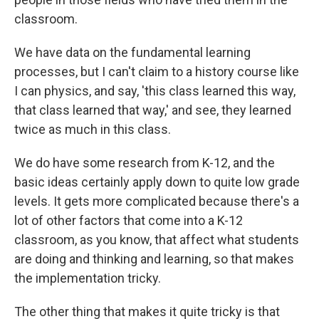
classroom.
We have data on the fundamental learning
processes, but I can't claim to a history course like
I can physics, and say, 'this class learned this way,
that class learned that way,' and see, they learned
twice as much in this class.
We do have some research from K-12, and the
basic ideas certainly apply down to quite low grade
levels. It gets more complicated because there's a
lot of other factors that come into a K-12
classroom, as you know, that affect what students
are doing and thinking and learning, so that makes
the implementation tricky.
The other thing that makes it quite tricky is that