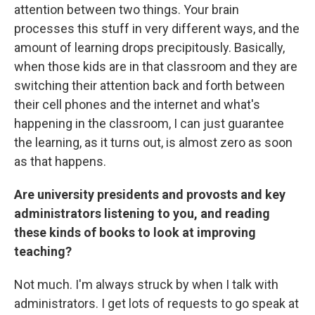
attention between two things. Your brain
processes this stuff in very different ways, and the
amount of learning drops precipitously. Basically,
when those kids are in that classroom and they are
switching their attention back and forth between
their cell phones and the internet and what's
happening in the classroom, I can just guarantee
the learning, as it turns out, is almost zero as soon
as that happens.
Are university presidents and provosts and key
administrators listening to you, and reading
these kinds of books to look at improving
teaching?
Not much. I'm always struck by when I talk with
administrators. I get lots of requests to go speak at