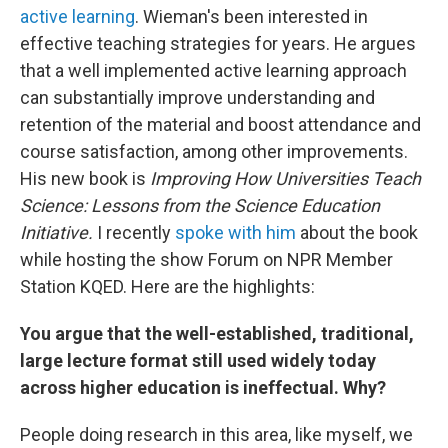
active learning
. Wieman's been interested in
effective teaching strategies for years. He argues
that a well implemented active learning approach
can substantially improve understanding and
retention of the material and boost attendance and
course satisfaction, among other improvements.
His new book is
Improving How Universities Teach
Science: Lessons from the Science Education
Initiative.
I recently
spoke with him
about the book
while hosting the show Forum on NPR Member
Station KQED. Here are the highlights:
You argue that the well-established, traditional,
large lecture format still used widely today
across higher education is ineffectual. Why?
People doing research in this area, like myself, we