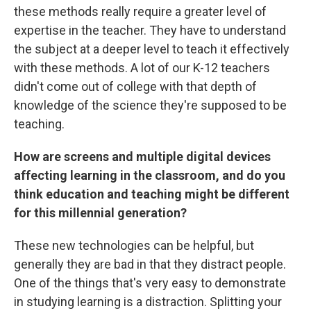
these methods really require a greater level of
expertise in the teacher. They have to understand
the subject at a deeper level to teach it effectively
with these methods. A lot of our K-12 teachers
didn't come out of college with that depth of
knowledge of the science they're supposed to be
teaching.
How are screens and multiple digital devices
affecting learning in the classroom, and do you
think education and teaching might be different
for this millennial generation?
These new technologies can be helpful, but
generally they are bad in that they distract people.
One of the things that's very easy to demonstrate
in studying learning is a distraction. Splitting your