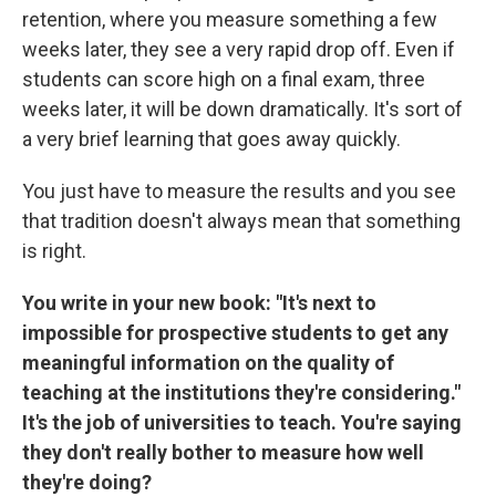
retention, where you measure something a few
weeks later, they see a very rapid drop off. Even if
students can score high on a final exam, three
weeks later, it will be down dramatically. It's sort of
a very brief learning that goes away quickly.
You just have to measure the results and you see
that tradition doesn't always mean that something
is right.
You write in your new book: "It's next to
impossible for prospective students to get any
meaningful information on the quality of
teaching at the institutions they're considering."
It's the job of universities to teach. You're saying
they don't really bother to measure how well
they're doing?