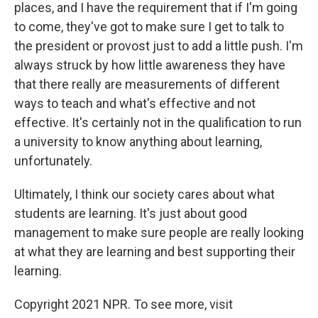
places, and I have the requirement that if I'm going
to come, they've got to make sure I get to talk to
the president or provost just to add a little push. I'm
always struck by how little awareness they have
that there really are measurements of different
ways to teach and what's effective and not
effective. It's certainly not in the qualification to run
a university to know anything about learning,
unfortunately.
Ultimately, I think our society cares about what
students are learning. It's just about good
management to make sure people are really looking
at what they are learning and best supporting their
learning.
Copyright 2021 NPR. To see more, visit