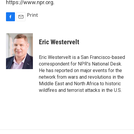
https://www.npr.org.
Print
F
E
a
m
c
a
e
i
Eric Westervelt
b
l
o
o
Eric Westervelt is a San Francisco-based
k
correspondent for NPR's National Desk.
He has reported on major events for the
network from wars and revolutions in the
Middle East and North Africa to historic
wildfires and terrorist attacks in the U.S.