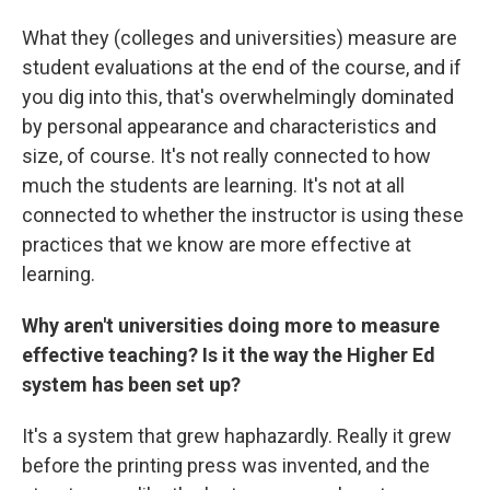
What they (colleges and universities) measure are
student evaluations at the end of the course, and if
you dig into this, that's overwhelmingly dominated
by personal appearance and characteristics and
size, of course. It's not really connected to how
much the students are learning. It's not at all
connected to whether the instructor is using these
practices that we know are more effective at
learning.
Why aren't universities doing more to measure
effective teaching? Is it the way the Higher Ed
system has been set up?
It's a system that grew haphazardly. Really it grew
before the printing press was invented, and the