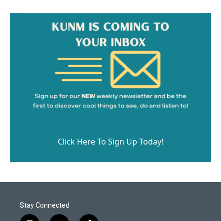
Click Here To Sign Up Today!
Stay Connected