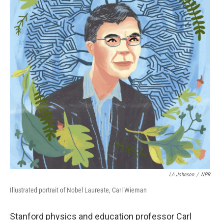
LA Johnson
/
NPR
Illustrated portrait of Nobel Laureate, Carl Wieman
Stanford physics and education professor Carl