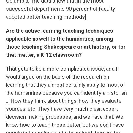
Columbia. The data show that in the most
successful departments 90 percent of faculty
adopted better teaching methods]
Are the active learning teaching techniques
applicable as well to the humanities, among
those teaching Shakespeare or art history, or for
that matter, a K-12 classroom?
That gets to be a more complicated issue, and I
would argue on the basis of the research on
learning that they almost certainly apply to most of
the humanities because you can identify a historian
... How they think about things, how they evaluate
sources, etc. They have very much clear, expert
decision making processes, and we have that. We
know how to teach those better, but we don't have
people in those fields who have tried them in the