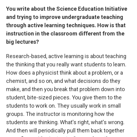
You write about the Science Education Initiative
and trying to improve undergraduate teaching
through active learning techniques. How is that
instruction in the classroom different from the
big lectures?
Research-based, active learning is about teaching
the thinking that you really want students to learn.
How does a physicist think about a problem, or a
chemist, and so on, and what decisions do they
make, and then you break that problem down into
student, bite-sized pieces. You give them to the
students to work on. They usually work in small
groups. The instructor is monitoring how the
students are thinking. What's right, what's wrong.
And then will periodically pull them back together