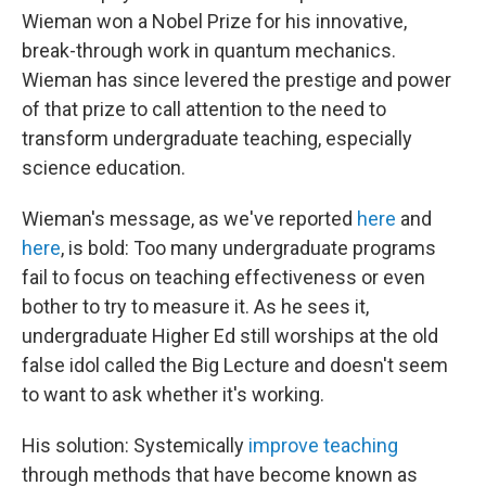
Wieman won a Nobel Prize for his innovative,
break-through work in quantum mechanics.
Wieman has since levered the prestige and power
of that prize to call attention to the need to
transform undergraduate teaching, especially
science education.
Wieman's message, as we've reported
here
and
here
, is bold: Too many undergraduate programs
fail to focus on teaching effectiveness or even
bother to try to measure it. As he sees it,
undergraduate Higher Ed still worships at the old
false idol called the Big Lecture and doesn't seem
to want to ask whether it's working.
His solution: Systemically
improve teaching
through methods that have become known as