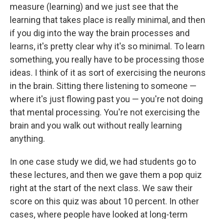
measure (learning) and we just see that the
learning that takes place is really minimal, and then
if you dig into the way the brain processes and
learns, it's pretty clear why it's so minimal. To learn
something, you really have to be processing those
ideas. I think of it as sort of exercising the neurons
in the brain. Sitting there listening to someone —
where it's just flowing past you — you're not doing
that mental processing. You're not exercising the
brain and you walk out without really learning
anything.
In one case study we did, we had students go to
these lectures, and then we gave them a pop quiz
right at the start of the next class. We saw their
score on this quiz was about 10 percent.
In other
cases, where people have looked at long-term