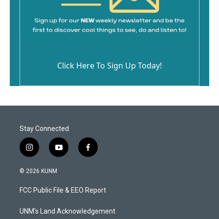
Click Here To Sign Up Today!
Stay Connected
i
y
f
n
o
a
s
u
c
© 2026 KUNM
t
t
e
a
u
b
FCC Public File & EEO Report
g
b
o
r
e
o
a
k
UNM's Land Acknowledgement