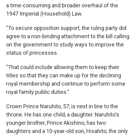
a time-consuming and broader overhaul of the
1947 Imperial (Household) Law.
"To secure opposition support, the ruling party did
agree to a non-binding attachment to the bill calling
on the government to study ways to improve the
status of princesses.
"That could include allowing them to keep their
titles so that they can make up for the declining
royal membership and continue to perform some
royal family public duties."
Crown Prince Naruhito, 57, is next in line to the
throne. He has one child, a daughter. Naruhito's
younger brother, Prince Akishino, has two
daughters and a 10-year-old son, Hisahito, the only