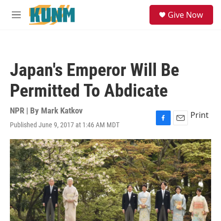
Skip to main content
S
Give Now
e
M
a
e
r
n
c
u
h
Japan's Emperor Will Be
u
e
Permitted To Abdicate
r
y
NPR | By
Mark Katkov
Print
Published June 9, 2017 at 1:46 AM MDT
F
E
a
m
c
a
e
i
b
l
o
o
k