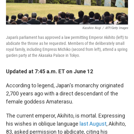
Kazuhiro Nogi
/
AFP/Getty Images
Japan's parliament has approved a law permitting Emperor Akihito (left) to
abdicate the throne as he requested. Members of the deliberately small
royal family, including Empress Michiko (second from left), attend a spring
garden party at the Akasaka Palace in Tokyo.
Updated at 7:45 a.m. ET on June 12
According to legend, Japan's monarchy originated
2,700 years ago with a direct descendant of the
female goddess Amaterasu.
The current emperor, Akihito, is mortal. Expressing
his wishes in oblique language
last August
, Akihito,
83, asked permission to abdicate, citing his