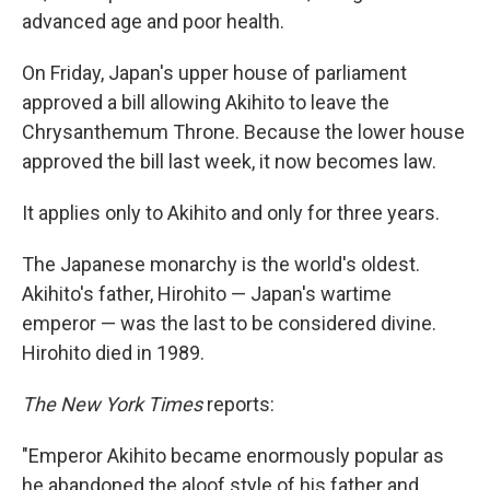
advanced age and poor health.
On Friday, Japan's upper house of parliament
approved a bill allowing Akihito to leave the
Chrysanthemum Throne. Because the lower house
approved the bill last week, it now becomes law.
It applies only to Akihito and only for three years.
The Japanese monarchy is the world's oldest.
Akihito's father, Hirohito — Japan's wartime
emperor — was the last to be considered divine.
Hirohito died in 1989.
The New York Times
reports:
"Emperor Akihito became enormously popular as
he abandoned the aloof style of his father and