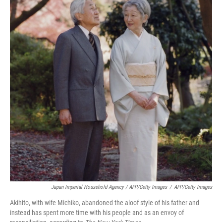
Japan Imperial Household Agency / AFP/Getty Images
/
AFP/Getty Images
Akihito, with wife Michiko, abandoned the aloof style of his father and
instead has spent more time with his people and as an envoy of