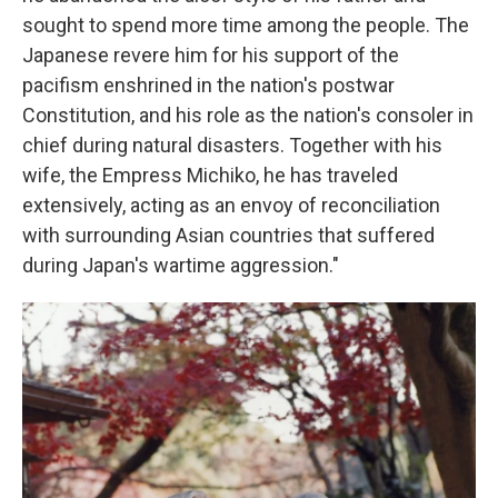
sought to spend more time among the people. The
Japanese revere him for his support of the
pacifism enshrined in the nation's postwar
Constitution, and his role as the nation's consoler in
chief during natural disasters. Together with his
wife, the Empress Michiko, he has traveled
extensively, acting as an envoy of reconciliation
with surrounding Asian countries that suffered
during Japan's wartime aggression."