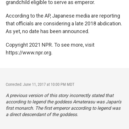
grandchild eligible to serve as emperor.
According to the AP, Japanese media are reporting
that officials are considering a late 2018 abdication.
As yet, no date has been announced.
Copyright 2021 NPR. To see more, visit
https://www.npr.org.
Corrected: June 11, 2017 at 10:00 PM MDT
A previous version of this story incorrectly stated that
according to legend the goddess Amaterasu was Japan's
first monarch. The first emperor according to legend was
a direct descendant of the goddess.