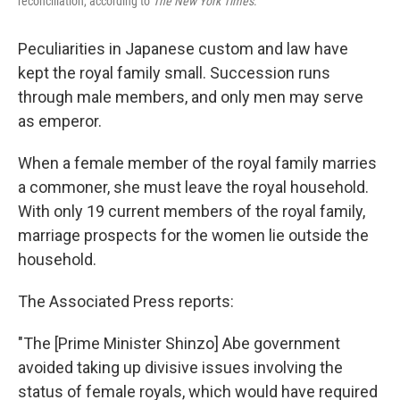
reconciliation, according to
The New York Times
.
Peculiarities in Japanese custom and law have
kept the royal family small. Succession runs
through male members, and only men may serve
as emperor.
When a female member of the royal family marries
a commoner, she must leave the royal household.
With only 19 current members of the royal family,
marriage prospects for the women lie outside the
household.
The Associated Press reports:
"The [Prime Minister Shinzo] Abe government
avoided taking up divisive issues involving the
status of female royals, which would have required