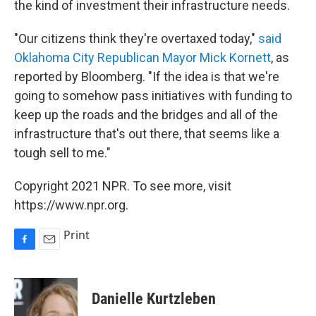
the kind of investment their infrastructure needs.
"Our citizens think they're overtaxed today,"
said
Oklahoma City Republican Mayor Mick Kornett
, as
reported by Bloomberg. "If the idea is that we're
going to somehow pass initiatives with funding to
keep up the roads and the bridges and all of the
infrastructure that's out there, that seems like a
tough sell to me."
Copyright 2021 NPR. To see more, visit
https://www.npr.org.
Print
F
E
a
m
c
a
e
i
Danielle Kurtzleben
b
l