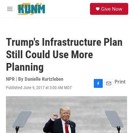
Skip to main content
S
Give Now
e
M
a
e
r
n
c
u
h
Trump's Infrastructure Plan
u
e
Still Could Use More
r
y
Planning
NPR | By
Danielle Kurtzleben
Print
Published June 9, 2017 at 3:00 AM MDT
F
E
a
m
c
a
e
i
b
l
o
o
k