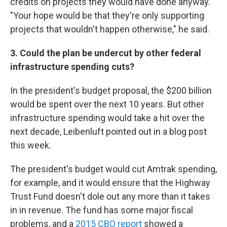
credits on projects they would have done anyway.
"Your hope would be that they're only supporting
projects that wouldn't happen otherwise," he said.
3. Could the plan be undercut by other federal
infrastructure spending cuts?
In the president's budget proposal, the $200 billion
would be spent over the next 10 years. But other
infrastructure spending would take a hit over the
next decade, Leibenluft pointed out in a blog post
this week.
The president's budget would cut Amtrak spending,
for example, and it would ensure that the Highway
Trust Fund doesn't dole out any more than it takes
in in revenue. The fund has some major fiscal
problems, and a
2015 CBO report
showed a