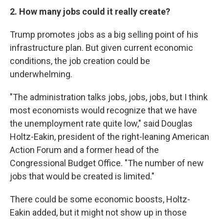
2. How many jobs could it really create?
Trump promotes jobs as a big selling point of his
infrastructure plan. But given current economic
conditions, the job creation could be
underwhelming.
"The administration talks jobs, jobs, jobs, but I think
most economists would recognize that we have
the unemployment rate quite low," said Douglas
Holtz-Eakin, president of the right-leaning American
Action Forum and a former head of the
Congressional Budget Office. "The number of new
jobs that would be created is limited."
There could be some economic boosts, Holtz-
Eakin added, but it might not show up in those