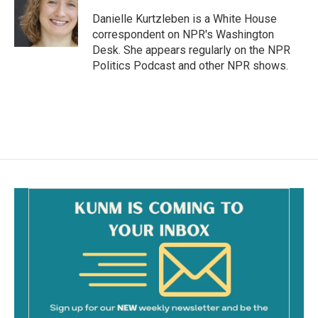
o
o
Danielle Kurtzleben is a White House
k
correspondent on NPR's Washington
Desk. She appears regularly on the NPR
Politics Podcast and other NPR shows.