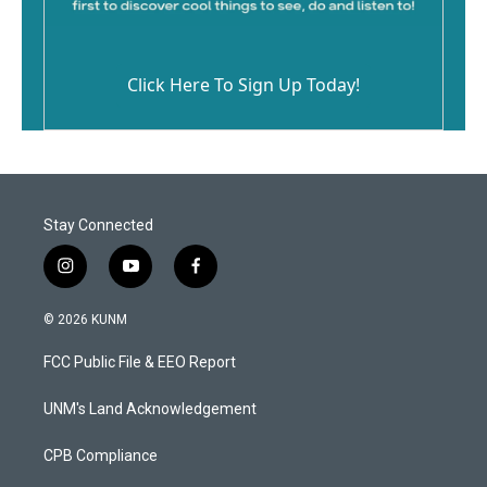
Click Here To Sign Up Today!
Stay Connected
i
y
f
n
o
a
s
u
c
© 2026 KUNM
t
t
e
a
u
b
FCC Public File & EEO Report
g
b
o
r
e
o
a
k
UNM's Land Acknowledgement
m
CPB Compliance