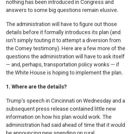
nothing has been introduced in Congress and
answers to some big questions remain elusive.
The administration will have to figure out those
details before it formally introduces its plan (and
isn't simply touting it to attempt a diversion from
the Comey testimony). Here are a few more of the
questions the administration will have to ask itself
— and, perhaps, transportation policy wonks — if
the White House is hoping to implement the plan.
1. Where are the details?
Trump's speech in Cincinnati on Wednesday and a
subsequent press release contained little new
information on how his plan would work. The
administration had said ahead of time that it would
be announcing new spending on rural