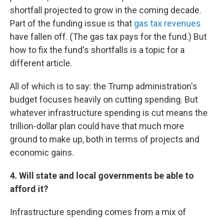
shortfall projected to grow in the coming decade.
Part of the funding issue is that
gas tax revenues
have fallen off. (The gas tax pays for the fund.) But
how to fix the fund's shortfalls is a topic for a
different article.
All of which is to say: the Trump administration's
budget focuses heavily on cutting spending. But
whatever infrastructure spending is cut means the
trillion-dollar plan could have that much more
ground to make up, both in terms of projects and
economic gains.
4. Will state and local governments be able to
afford it?
Infrastructure spending comes from a mix of