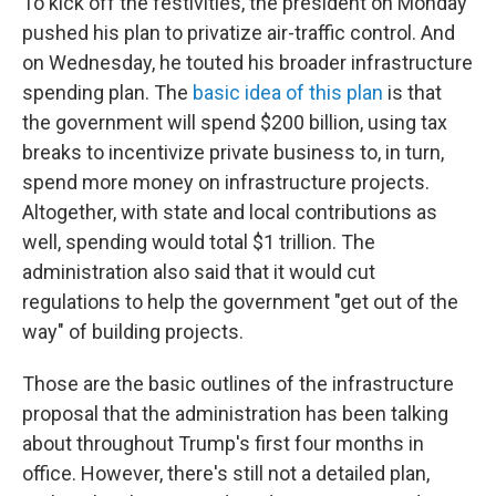
To kick off the festivities, the president on Monday
pushed his plan to privatize air-traffic control. And
on Wednesday, he touted his broader infrastructure
spending plan. The
basic idea of this plan
is that
the government will spend $200 billion, using tax
breaks to incentivize private business to, in turn,
spend more money on infrastructure projects.
Altogether, with state and local contributions as
well, spending would total $1 trillion. The
administration also said that it would cut
regulations to help the government "get out of the
way" of building projects.
Those are the basic outlines of the infrastructure
proposal that the administration has been talking
about throughout Trump's first four months in
office. However, there's still not a detailed plan,