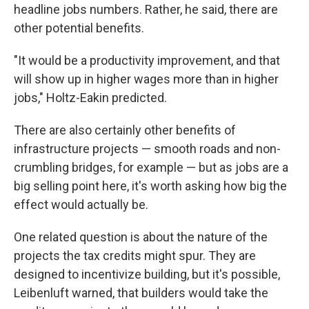
headline jobs numbers. Rather, he said, there are
other potential benefits.
"It would be a productivity improvement, and that
will show up in higher wages more than in higher
jobs," Holtz-Eakin predicted.
There are also certainly other benefits of
infrastructure projects — smooth roads and non-
crumbling bridges, for example — but as jobs are a
big selling point here, it's worth asking how big the
effect would actually be.
One related question is about the nature of the
projects the tax credits might spur. They are
designed to incentivize building, but it's possible,
Leibenluft warned, that builders would take the