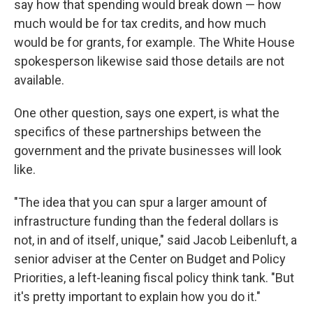
say how that spending would break down — how
much would be for tax credits, and how much
would be for grants, for example. The White House
spokesperson likewise said those details are not
available.
One other question, says one expert, is what the
specifics of these partnerships between the
government and the private businesses will look
like.
"The idea that you can spur a larger amount of
infrastructure funding than the federal dollars is
not, in and of itself, unique," said Jacob Leibenluft, a
senior adviser at the Center on Budget and Policy
Priorities, a left-leaning fiscal policy think tank. "But
it's pretty important to explain how you do it."