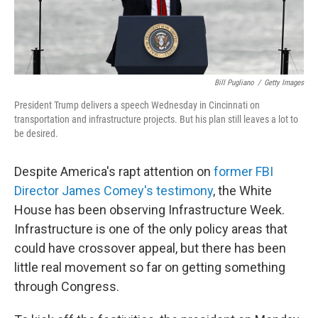
Bill Pugliano
/
Getty Images
President Trump delivers a speech Wednesday in Cincinnati on
transportation and infrastructure projects. But his plan still leaves a lot to
be desired.
Despite America's rapt attention on
former FBI
Director James Comey's testimony
, the White
House has been observing Infrastructure Week.
Infrastructure is one of the only policy areas that
could have crossover appeal, but there has been
little real movement so far on getting something
through Congress.