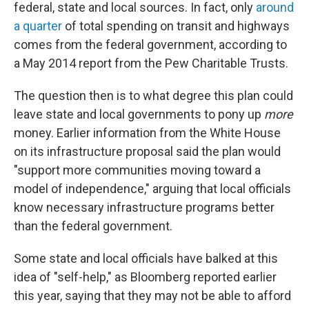
federal, state and local sources. In fact, only
around
a quarter
of total spending on transit and highways
comes from the federal government, according to
a May 2014 report from the Pew Charitable Trusts.
The question then is to what degree this plan could
leave state and local governments to pony up
more
money. Earlier information from the White House
on its infrastructure proposal said the plan would
"support more communities moving toward a
model of independence," arguing that local officials
know necessary infrastructure programs better
than the federal government.
Some state and local officials have balked at this
idea of "self-help," as Bloomberg reported earlier
this year, saying that they may not be able to afford