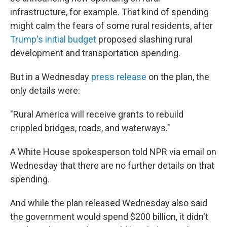
infrastructure, for example. That kind of spending
might calm the fears of some rural residents, after
Trump's initial budget
proposed slashing rural
development and transportation spending.
But in a Wednesday
press release
on the plan, the
only details were:
"Rural America will receive grants to rebuild
crippled bridges, roads, and waterways."
A White House spokesperson told NPR via email on
Wednesday that there are no further details on that
spending.
And while the plan released Wednesday also said
the government would spend $200 billion, it didn't