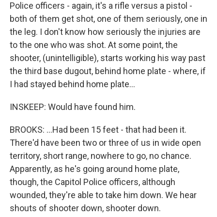
Police officers - again, it's a rifle versus a pistol -
both of them get shot, one of them seriously, one in
the leg. I don't know how seriously the injuries are
to the one who was shot. At some point, the
shooter, (unintelligible), starts working his way past
the third base dugout, behind home plate - where, if
I had stayed behind home plate...
INSKEEP: Would have found him.
BROOKS: ...Had been 15 feet - that had been it.
There'd have been two or three of us in wide open
territory, short range, nowhere to go, no chance.
Apparently, as he's going around home plate,
though, the Capitol Police officers, although
wounded, they're able to take him down. We hear
shouts of shooter down, shooter down.