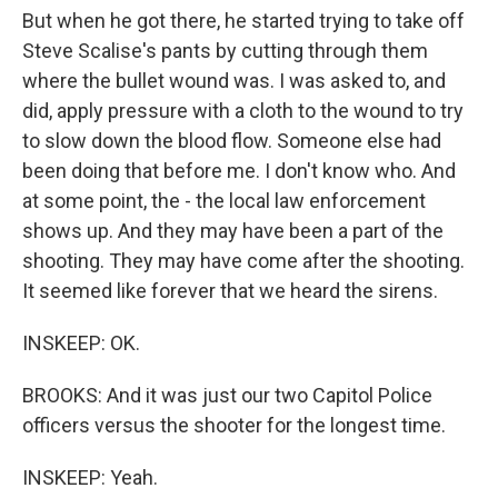
But when he got there, he started trying to take off
Steve Scalise's pants by cutting through them
where the bullet wound was. I was asked to, and
did, apply pressure with a cloth to the wound to try
to slow down the blood flow. Someone else had
been doing that before me. I don't know who. And
at some point, the - the local law enforcement
shows up. And they may have been a part of the
shooting. They may have come after the shooting.
It seemed like forever that we heard the sirens.
INSKEEP: OK.
BROOKS: And it was just our two Capitol Police
officers versus the shooter for the longest time.
INSKEEP: Yeah.