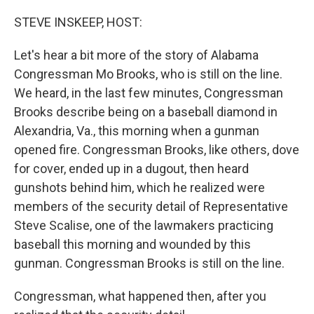
o
k
STEVE INSKEEP, HOST:
Let's hear a bit more of the story of Alabama
Congressman Mo Brooks, who is still on the line.
We heard, in the last few minutes, Congressman
Brooks describe being on a baseball diamond in
Alexandria, Va., this morning when a gunman
opened fire. Congressman Brooks, like others, dove
for cover, ended up in a dugout, then heard
gunshots behind him, which he realized were
members of the security detail of Representative
Steve Scalise, one of the lawmakers practicing
baseball this morning and wounded by this
gunman. Congressman Brooks is still on the line.
Congressman, what happened then, after you