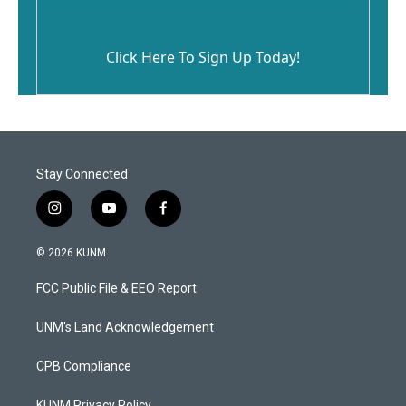
Click Here To Sign Up Today!
Stay Connected
i
y
f
n
o
a
s
u
c
© 2026 KUNM
t
t
e
a
u
b
FCC Public File & EEO Report
g
b
o
r
e
o
a
k
UNM's Land Acknowledgement
m
CPB Compliance
KUNM Privacy Policy