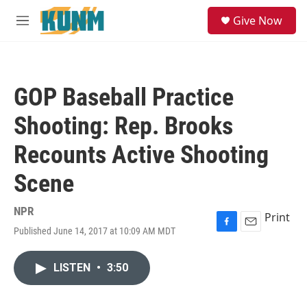
Skip to main content
S
Give Now
e
M
a
e
r
n
c
u
h
GOP Baseball Practice
u
e
Shooting: Rep. Brooks
r
y
Recounts Active Shooting
Scene
NPR
Print
Published June 14, 2017 at 10:09 AM MDT
F
E
a
m
c
a
LISTEN
•
3:50
e
i
b
l
o