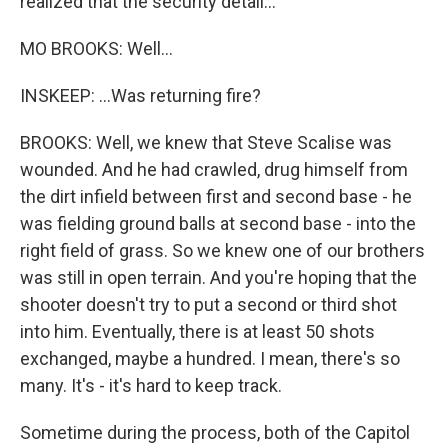
realized that the security detail...
MO BROOKS: Well...
INSKEEP: ...Was returning fire?
BROOKS: Well, we knew that Steve Scalise was
wounded. And he had crawled, drug himself from
the dirt infield between first and second base - he
was fielding ground balls at second base - into the
right field of grass. So we knew one of our brothers
was still in open terrain. And you're hoping that the
shooter doesn't try to put a second or third shot
into him. Eventually, there is at least 50 shots
exchanged, maybe a hundred. I mean, there's so
many. It's - it's hard to keep track.
Sometime during the process, both of the Capitol