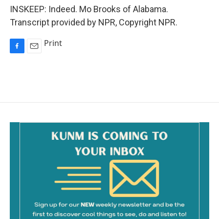
INSKEEP: Indeed. Mo Brooks of Alabama.
Transcript provided by NPR, Copyright NPR.
Print
F
E
a
m
c
a
e
i
b
l
o
o
k