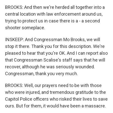
BROOKS: And then we're herded all together into a
central location with law enforcement around us,
trying to protect us in case there is a - a second
shooter someplace.
INSKEEP: And Congressman Mo Brooks, we will
stop it there. Thank you for this description. We're
pleased to hear that you're OK. And I can report also
that Congressman Scalise's staff says that he will
recover, although he was seriously wounded.
Congressman, thank you very much.
BROOKS: Well, our prayers need to be with those
who were injured, and tremendous gratitude to the
Capitol Police officers who risked their lives to save
ours. But for them, it would have been a massacre.