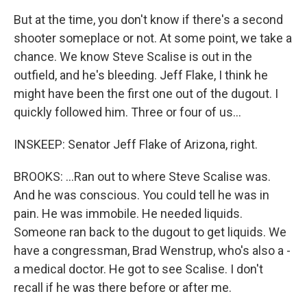
But at the time, you don't know if there's a second
shooter someplace or not. At some point, we take a
chance. We know Steve Scalise is out in the
outfield, and he's bleeding. Jeff Flake, I think he
might have been the first one out of the dugout. I
quickly followed him. Three or four of us...
INSKEEP: Senator Jeff Flake of Arizona, right.
BROOKS: ...Ran out to where Steve Scalise was.
And he was conscious. You could tell he was in
pain. He was immobile. He needed liquids.
Someone ran back to the dugout to get liquids. We
have a congressman, Brad Wenstrup, who's also a -
a medical doctor. He got to see Scalise. I don't
recall if he was there before or after me.