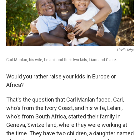
Lizelle Krige
Carl Manlan, his wife, Lelani, and their two kids, Liam and Claire.
Would you rather raise your kids in Europe or
Africa?
That's the question that Carl Manlan faced. Carl,
who's from the Ivory Coast, and his wife, Lelani,
who's from South Africa, started their family in
Geneva, Switzerland, where they were working at
the time. They have two children, a daughter named