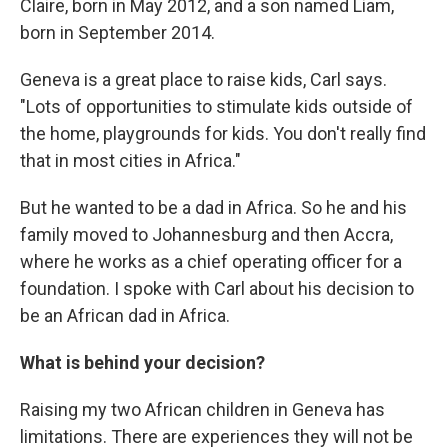
Claire, born in May 2012, and a son named Liam,
born in September 2014.
Geneva is a great place to raise kids, Carl says.
"Lots of opportunities to stimulate kids outside of
the home, playgrounds for kids. You don't really find
that in most cities in Africa."
But he wanted to be a dad in Africa. So he and his
family moved to Johannesburg and then Accra,
where he works as a chief operating officer for a
foundation. I spoke with Carl about his decision to
be an African dad in Africa.
What is behind your decision?
Raising my two African children in Geneva has
limitations. There are experiences they will not be