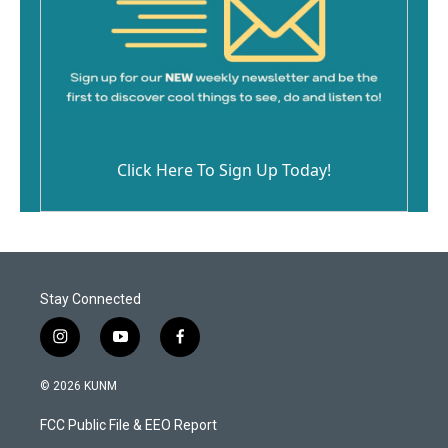
Click Here To Sign Up Today!
Stay Connected
i
y
f
n
o
a
s
u
c
© 2026 KUNM
t
t
e
a
u
b
FCC Public File & EEO Report
g
b
o