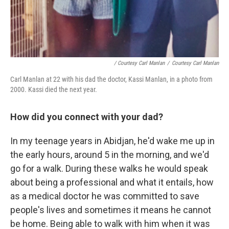
/ Courtesy Carl Manlan
/
Courtesy Carl Manlan
Carl Manlan at 22 with his dad the doctor, Kassi Manlan, in a photo from
2000. Kassi died the next year.
How did you connect with your dad?
In my teenage years in Abidjan, he'd wake me up in
the early hours, around 5 in the morning, and we'd
go for a walk. During these walks he would speak
about being a professional and what it entails, how
as a medical doctor he was committed to save
people's lives and sometimes it means he cannot
be home. Being able to walk with him when it was