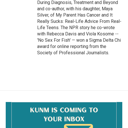
During Diagnosis, Treatment and Beyond
and co-author, with his daughter, Maya
Silver, of My Parent Has Cancer and It
Really Sucks: Real-Life Advice From Real-
Life Teens. The NPR story he co-wrote
with Rebecca Davis and Viola Kosome --
'No Sex For Fish' — won a Sigma Delta Chi
award for online reporting from the
Society of Professional Journalists.