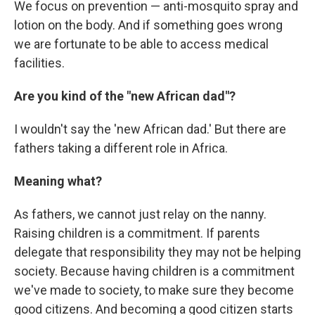
We focus on prevention — anti-mosquito spray and
lotion on the body. And if something goes wrong
we are fortunate to be able to access medical
facilities.
Are you kind of the "new African dad"?
I wouldn't say the 'new African dad.' But there are
fathers taking a different role in Africa.
Meaning what?
As fathers, we cannot just relay on the nanny.
Raising children is a commitment. If parents
delegate that responsibility they may not be helping
society. Because having children is a commitment
we've made to society, to make sure they become
good citizens. And becoming a good citizen starts