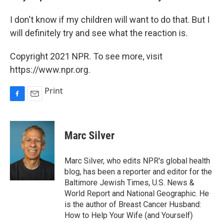
I don't know if my children will want to do that. But I
will definitely try and see what the reaction is.
Copyright 2021 NPR. To see more, visit
https://www.npr.org.
Print
F
E
a
m
c
a
e
i
Marc Silver
b
l
o
o
Marc Silver, who edits NPR's global health
k
blog, has been a reporter and editor for the
Baltimore Jewish Times, U.S. News &
World Report and National Geographic. He
is the author of Breast Cancer Husband:
How to Help Your Wife (and Yourself)