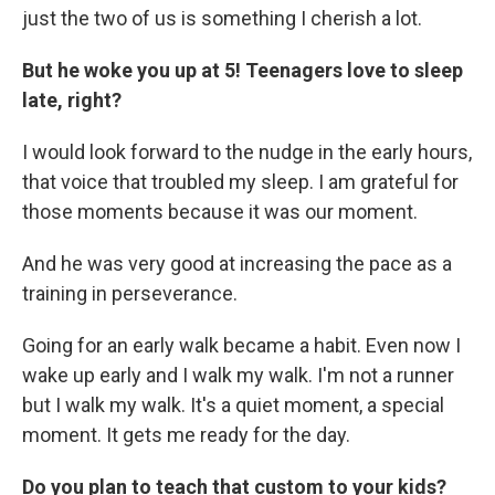
just the two of us is something I cherish a lot.
But he woke you up at 5! Teenagers love to sleep
late, right?
I would look forward to the nudge in the early hours,
that voice that troubled my sleep. I am grateful for
those moments because it was our moment.
And he was very good at increasing the pace as a
training in perseverance.
Going for an early walk became a habit. Even now I
wake up early and I walk my walk. I'm not a runner
but I walk my walk. It's a quiet moment, a special
moment. It gets me ready for the day.
Do you plan to teach that custom to your kids?