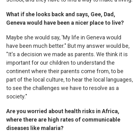
What if she looks back and says, Gee, Dad,
Geneva would have been a nicer place to live?
Maybe she would say, 'My life in Geneva would
have been much better." But my answer would be,
"It's a decision we made as parents. We think it is
important for our children to understand the
continent where their parents come from, to be
part of the local culture, to hear the local languages,
to see the challenges we have to resolve as a
society."
Are you worried about health risks in Africa,
where there are high rates of communicable
diseases like malaria?