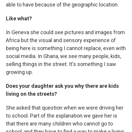
able to have because of the geographic location.
Like what?
In Geneva she could see pictures and images from
Africa but the visual and sensory experience of
being here is something I cannot replace, even with
social media. In Ghana, we see many people, kids,
selling things in the street. It's something I saw
growing up.
Does your daughter ask you why there are kids
living on the streets?
She asked that question when we were driving her
to school. Part of the explanation we gave her is
that there are many children who cannot go to
school, and they have to find a way to make a living.