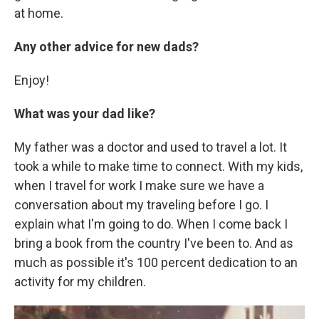
at home.
Any other advice for new dads?
Enjoy!
What was your dad like?
My father was a doctor and used to travel a lot. It
took a while to make time to connect. With my kids,
when I travel for work I make sure we have a
conversation about my traveling before I go. I
explain what I'm going to do. When I come back I
bring a book from the country I've been to. And as
much as possible it's 100 percent dedication to an
activity for my children.