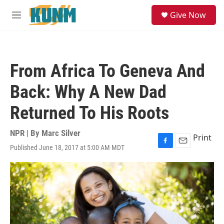
Skip to main content
S
Give Now
e
M
a
e
r
n
c
u
h
From Africa To Geneva And
u
e
Back: Why A New Dad
r
y
Returned To His Roots
NPR | By
Marc Silver
Print
Published June 18, 2017 at 5:00 AM MDT
F
E
a
m
c
a
e
i
b
l
o
o
k