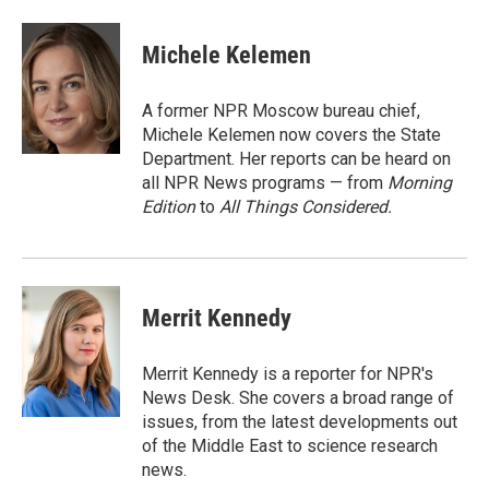
a
m
c
a
e
i
Michele Kelemen
b
l
o
o
A former NPR Moscow bureau chief,
k
Michele Kelemen now covers the State
Department. Her reports can be heard on
all NPR News programs — from
Morning
Edition
to
All Things Considered.
Merrit Kennedy
Merrit Kennedy is a reporter for NPR's
News Desk. She covers a broad range of
issues, from the latest developments out
of the Middle East to science research
news.