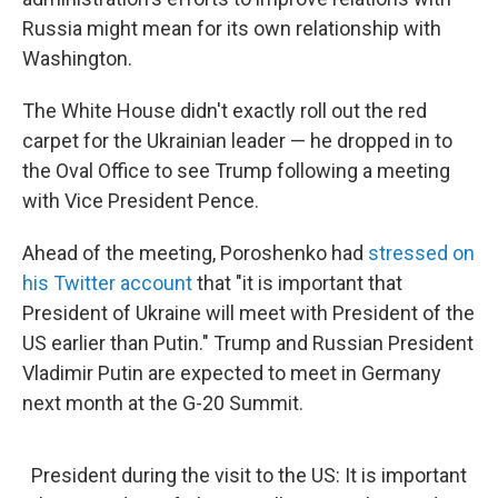
Russia might mean for its own relationship with
Washington.
The White House didn't exactly roll out the red
carpet for the Ukrainian leader — he dropped in to
the Oval Office to see Trump following a meeting
with Vice President Pence.
Ahead of the meeting, Poroshenko had
stressed on
his Twitter account
that "it is important that
President of Ukraine will meet with President of the
US earlier than Putin." Trump and Russian President
Vladimir Putin are expected to meet in Germany
next month at the G-20 Summit.
President during the visit to the US: It is important