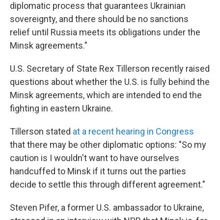
diplomatic process that guarantees Ukrainian
sovereignty, and there should be no sanctions
relief until Russia meets its obligations under the
Minsk agreements."
U.S. Secretary of State Rex Tillerson recently raised
questions about whether the U.S. is fully behind the
Minsk agreements, which are intended to end the
fighting in eastern Ukraine.
Tillerson stated
at a recent hearing in Congress
that there may be other diplomatic options: "So my
caution is I wouldn't want to have ourselves
handcuffed to Minsk if it turns out the parties
decide to settle this through different agreement."
Steven Pifer, a former U.S. ambassador to Ukraine,