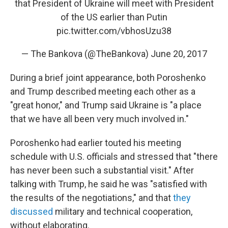
that President of Ukraine will meet with President
of the US earlier than Putin
pic.twitter.com/vbhosUzu38
— The Bankova (@TheBankova)
June 20, 2017
During a brief joint appearance, both Poroshenko
and Trump described meeting each other as a
"great honor," and Trump said Ukraine is "a place
that we have all been very much involved in."
Poroshenko had earlier touted his meeting
schedule with U.S. officials and stressed that "there
has never been such a substantial visit." After
talking with Trump, he said he was "satisfied with
the results of the negotiations," and that
they
discussed
military and technical cooperation,
without elaborating.