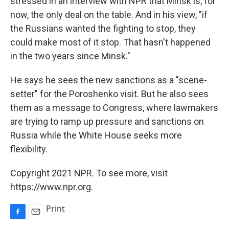
stressed in an interview with NPR that Minsk is, for
now, the only deal on the table. And in his view, "if
the Russians wanted the fighting to stop, they
could make most of it stop. That hasn't happened
in the two years since Minsk."
He says he sees the new sanctions as a "scene-
setter" for the Poroshenko visit. But he also sees
them as a message to Congress, where lawmakers
are trying to ramp up pressure and sanctions on
Russia while the White House seeks more
flexibility.
Copyright 2021 NPR. To see more, visit
https://www.npr.org.
Print
F
E