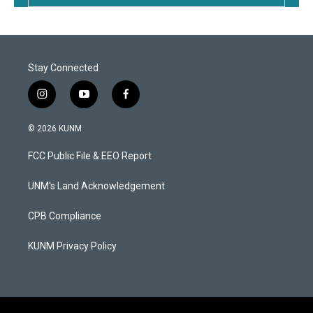
Stay Connected
i
y
f
n
o
a
s
u
c
© 2026 KUNM
t
t
e
a
u
b
FCC Public File & EEO Report
g
b
o
r
e
o
a
k
UNM's Land Acknowledgement
m
CPB Compliance
KUNM Privacy Policy