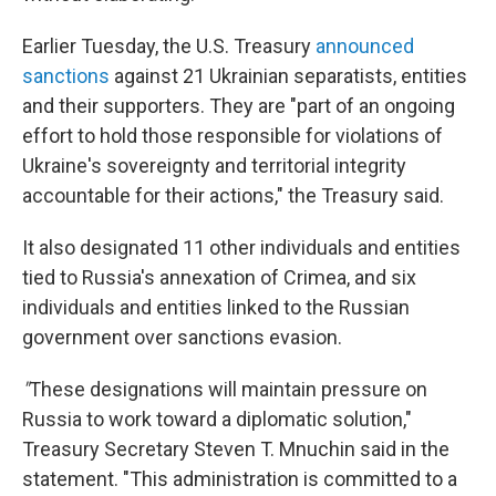
Earlier Tuesday, the U.S. Treasury
announced
sanctions
against 21 Ukrainian separatists, entities
and their supporters. They are "part of an ongoing
effort to hold those responsible for violations of
Ukraine's sovereignty and territorial integrity
accountable for their actions," the Treasury said.
It also designated 11 other individuals and entities
tied to Russia's annexation of Crimea, and six
individuals and entities linked to the Russian
government over sanctions evasion.
"
These designations will maintain pressure on
Russia to work toward a diplomatic solution,"
Treasury Secretary Steven T. Mnuchin said in the
statement. "This administration is committed to a