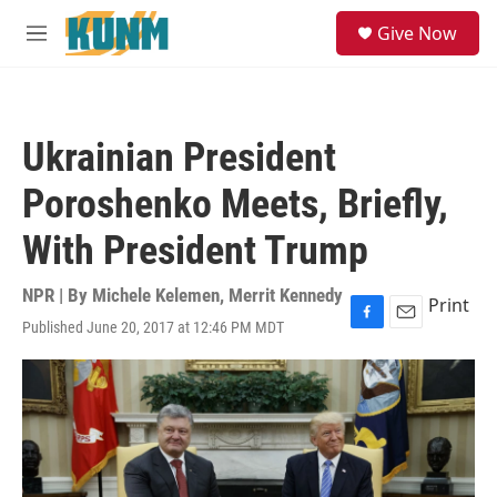
Skip to main content
S
Give Now
e
M
a
e
r
n
c
u
h
Ukrainian President
u
e
Poroshenko Meets, Briefly,
r
y
With President Trump
NPR | By
Michele Kelemen
,
Merrit Kennedy
Print
Published June 20, 2017 at 12:46 PM MDT
F
E
a
m
c
a
e
i
b
l
o
o
k