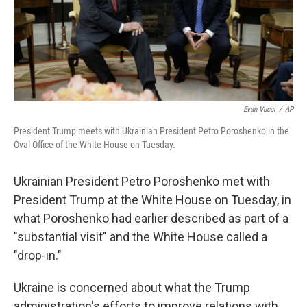
Evan Vucci
/
AP
President Trump meets with Ukrainian President Petro Poroshenko in the
Oval Office of the White House on Tuesday.
Ukrainian President Petro Poroshenko met with
President Trump at the White House on Tuesday, in
what Poroshenko had earlier described as part of a
"substantial visit" and the White House called a
"drop-in."
Ukraine is concerned about what the Trump
administration's efforts to improve relations with