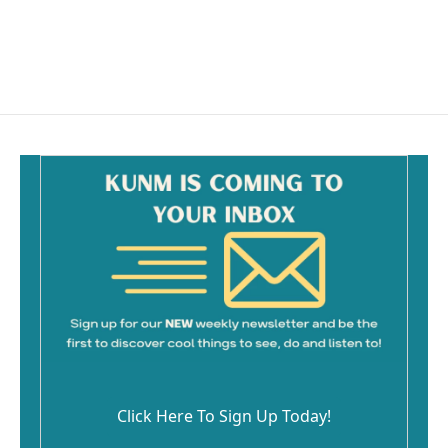
Click Here To Sign Up Today!