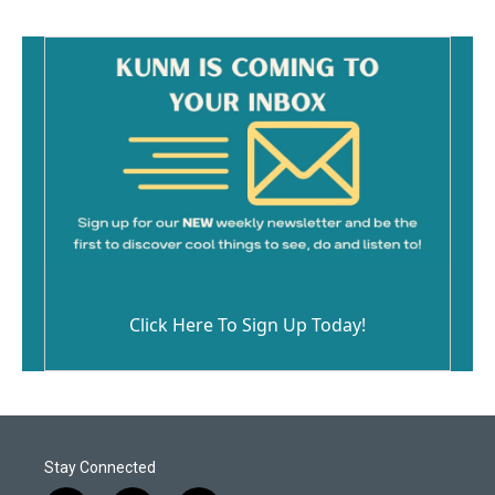
Click Here To Sign Up Today!
Stay Connected