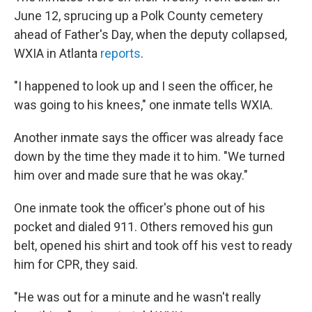
June 12, sprucing up a Polk County cemetery
ahead of Father's Day, when the deputy collapsed,
WXIA in Atlanta
reports
.
"I happened to look up and I seen the officer, he
was going to his knees," one inmate tells WXIA.
Another inmate says the officer was already face
down by the time they made it to him. "We turned
him over and made sure that he was okay."
One inmate took the officer's phone out of his
pocket and dialed 911. Others removed his gun
belt, opened his shirt and took off his vest to ready
him for CPR, they said.
"He was out for a minute and he wasn't really