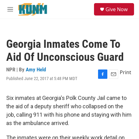
Skip to main content
S
Give Now
e
M
a
e
r
n
c
u
h
Georgia Inmates Come To
u
e
Aid Of Unconscious Guard
r
y
NPR | By
Amy Held
Print
Published June 22, 2017 at 5:48 PM MDT
F
E
a
m
c
a
e
i
Six inmates at Georgia's Polk County Jail came to
b
l
the aid of a deputy sheriff who collapsed on the
o
o
job, calling 911 with his phone and staying with him
k
as the ambulance arrived.
The inmates were on their weekly work detail on