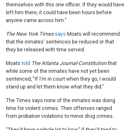
themselves with this one officer. If they would have
left him there, it could have been hours before
anyone came across him."
The New York Times
says
Moats will recommend
that the inmates' sentences be reduced or that
they be released with time served.
Moats
told
The Atlanta Journal-Constitution
that
while some of the inmates have not yet been
sentenced, "If I'm in court when they go, I would
stand up and let them know what they did."
The Times says none of the inmates was doing
time for violent crimes. Their offenses ranged
from probation violations to minor drug crimes.
"They'd have a whole lot to lose," if they'd tried to