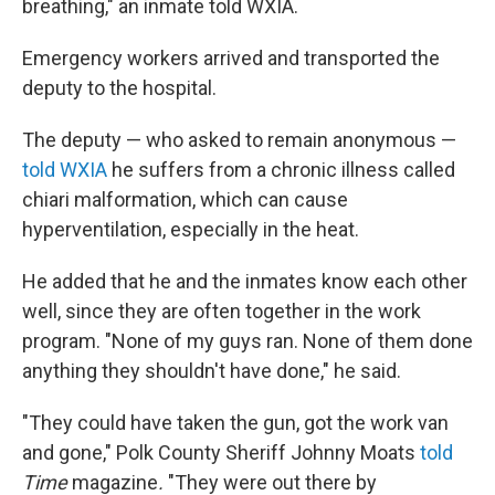
breathing," an inmate told WXIA.
Emergency workers arrived and transported the
deputy to the hospital.
The deputy — who asked to remain anonymous —
told WXIA
he suffers from a chronic illness called
chiari malformation, which can cause
hyperventilation, especially in the heat.
He added that he and the inmates know each other
well, since they are often together in the work
program. "None of my guys ran. None of them done
anything they shouldn't have done," he said.
"They could have taken the gun, got the work van
and gone," Polk County Sheriff Johnny Moats
told
Time
magazine
.
"They were out there by