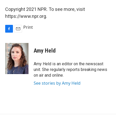
Copyright 2021 NPR. To see more, visit
https://www.npr.org.
Print
F
E
a
m
c
a
e
i
Amy Held
b
l
o
o
Amy Held is an editor on the newscast
k
unit. She regularly reports breaking news
on air and online.
See stories by Amy Held