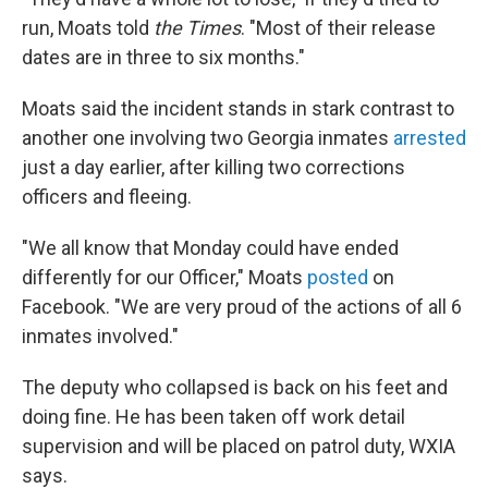
run, Moats told
the
Times
. "Most of their release
dates are in three to six months."
Moats said the incident stands in stark contrast to
another one involving two Georgia inmates
arrested
just a day earlier, after killing two corrections
officers and fleeing.
"We all know that Monday could have ended
differently for our Officer," Moats
posted
on
Facebook. "We are very proud of the actions of all 6
inmates involved."
The deputy who collapsed is back on his feet and
doing fine. He has been taken off work detail
supervision and will be placed on patrol duty, WXIA
says.