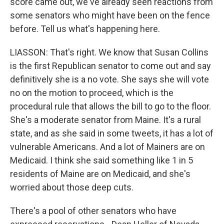
score came out, we've already seen reactions from
some senators who might have been on the fence
before. Tell us what's happening here.
LIASSON: That's right. We know that Susan Collins
is the first Republican senator to come out and say
definitively she is a no vote. She says she will vote
no on the motion to proceed, which is the
procedural rule that allows the bill to go to the floor.
She's a moderate senator from Maine. It's a rural
state, and as she said in some tweets, it has a lot of
vulnerable Americans. And a lot of Mainers are on
Medicaid. I think she said something like 1 in 5
residents of Maine are on Medicaid, and she's
worried about those deep cuts.
There's a pool of other senators who have