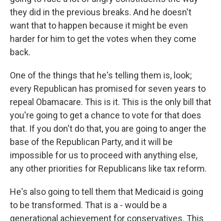
they did in the previous breaks. And he doesn't
want that to happen because it might be even
harder for him to get the votes when they come
back.
One of the things that he's telling them is, look;
every Republican has promised for seven years to
repeal Obamacare. This is it. This is the only bill that
you're going to get a chance to vote for that does
that. If you don't do that, you are going to anger the
base of the Republican Party, and it will be
impossible for us to proceed with anything else,
any other priorities for Republicans like tax reform.
He's also going to tell them that Medicaid is going
to be transformed. That is a - would be a
generational achievement for conservatives. This