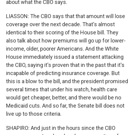
about what the CBO says.
LIASSON: The CBO says that that amount will lose
coverage over the next decade. That's almost
identical to their scoring of the House bill. They
also talk about how premiums will go up for lower-
income, older, poorer Americans. And the White
House immediately issued a statement attacking
the CBO, saying it's proven that in the past that it's
incapable of predicting insurance coverage. But
this is a blow to the bill, and the president promised
several times that under his watch, health care
would get cheaper, better, and there would be no
Medicaid cuts. And so far, the Senate bill does not
live up to those criteria.
SHAPIRO: And just in the hours since the CBO