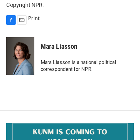
Copyright NPR.
Print
F
E
a
m
c
a
e
i
Mara Liasson
b
l
o
o
Mara Liasson is a national political
k
correspondent for NPR.