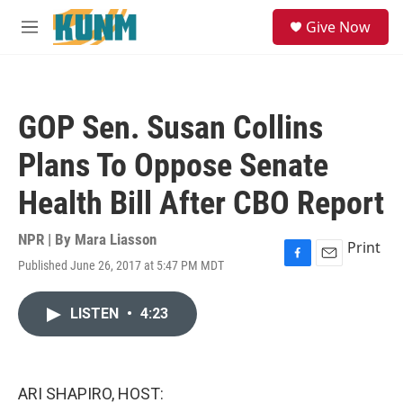
Skip to main content
S
Give Now
e
M
a
e
r
n
c
u
h
GOP Sen. Susan Collins
u
e
Plans To Oppose Senate
r
y
Health Bill After CBO Report
NPR | By
Mara Liasson
Print
Published June 26, 2017 at 5:47 PM MDT
F
E
a
m
c
a
LISTEN
•
4:23
e
i
b
l
o
o
k
ARI SHAPIRO, HOST: