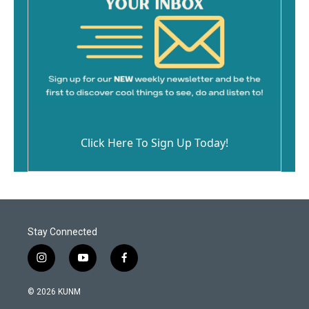
Click Here To Sign Up Today!
Stay Connected
i
y
f
n
o
a
s
u
c
© 2026 KUNM
t
t
e