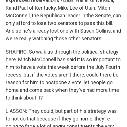
expressed reservations - Dean Heller of Nevada,
Rand Paul of Kentucky, Mike Lee of Utah. Mitch
McConnell, the Republican leader in the Senate, can
only afford to lose two senators to pass this bill.
And so he's already lost one with Susan Collins, and
we're really watching those other senators.
SHAPIRO: So walk us through the political strategy
here. Mitch McConnell has said it is so important to
him to have a vote this week before the July Fourth
recess, but if the votes aren't there, could there be
reason for him to postpone a vote, let people go
home and come back when they've had more time
to think about it?
LIASSON: They could, but part of his strategy was
to not do that because if they go home, they're
going to face a lot of angry constituents the way