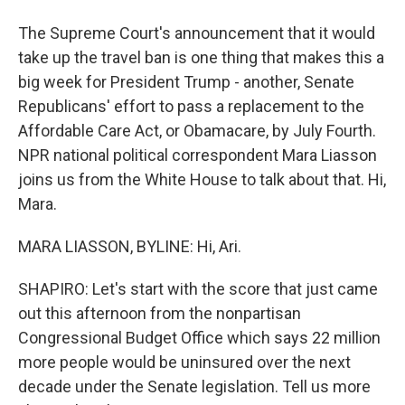
The Supreme Court's announcement that it would
take up the travel ban is one thing that makes this a
big week for President Trump - another, Senate
Republicans' effort to pass a replacement to the
Affordable Care Act, or Obamacare, by July Fourth.
NPR national political correspondent Mara Liasson
joins us from the White House to talk about that. Hi,
Mara.
MARA LIASSON, BYLINE: Hi, Ari.
SHAPIRO: Let's start with the score that just came
out this afternoon from the nonpartisan
Congressional Budget Office which says 22 million
more people would be uninsured over the next
decade under the Senate legislation. Tell us more