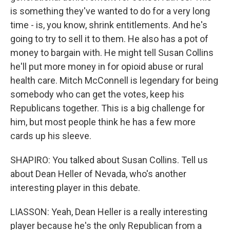
is something they've wanted to do for a very long
time - is, you know, shrink entitlements. And he's
going to try to sell it to them. He also has a pot of
money to bargain with. He might tell Susan Collins
he'll put more money in for opioid abuse or rural
health care. Mitch McConnell is legendary for being
somebody who can get the votes, keep his
Republicans together. This is a big challenge for
him, but most people think he has a few more
cards up his sleeve.
SHAPIRO: You talked about Susan Collins. Tell us
about Dean Heller of Nevada, who's another
interesting player in this debate.
LIASSON: Yeah, Dean Heller is a really interesting
player because he's the only Republican from a