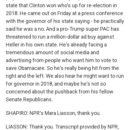
state that Clinton won who's up for re-election in
2018. He came out on Friday at a press conference
with the governor of his state saying - he practically
said he was a no. And a pro-Trump super PAC has
threatened to run a million-dollar ad buy against
Heller in his own state. He's already facing a
tremendous amount of social media and
advertising from people who want him to vote to
save Obamacare. So he's really being hit from the
right and the left. We also hear he might want to run
for governor in 2018, and maybe he's not so
concerned about the pushback from his fellow
Senate Republicans.
SHAPIRO: NPR's Mara Liasson, thank you.
LIASSON: Thank you. Transcript provided by NPR,