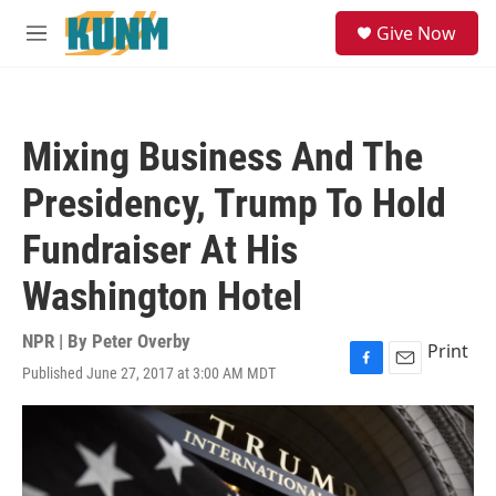
Skip to main content
S
Give Now
e
M
a
e
r
n
c
u
h
Mixing Business And The
u
e
Presidency, Trump To Hold
r
y
Fundraiser At His
Washington Hotel
NPR | By
Peter Overby
Print
Published June 27, 2017 at 3:00 AM MDT
F
E
a
m
c
a
e
i
b
l
o