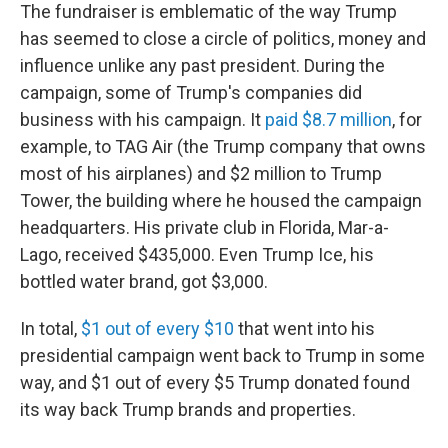
The fundraiser is emblematic of the way Trump
has seemed to close a circle of politics, money and
influence unlike any past president. During the
campaign, some of Trump's companies did
business with his campaign. It
paid $8.7 million
, for
example, to TAG Air (the Trump company that owns
most of his airplanes) and $2 million to Trump
Tower, the building where he housed the campaign
headquarters. His private club in Florida, Mar-a-
Lago, received $435,000. Even Trump Ice, his
bottled water brand, got $3,000.
In total,
$1 out of every $10
that went into his
presidential campaign went back to Trump in some
way, and $1 out of every $5 Trump donated found
its way back Trump brands and properties.