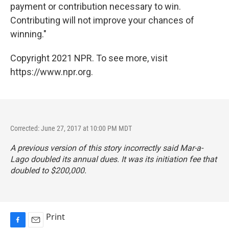
payment or contribution necessary to win.
Contributing will not improve your chances of
winning."
Copyright 2021 NPR. To see more, visit
https://www.npr.org.
Corrected: June 27, 2017 at 10:00 PM MDT
A previous version of this story incorrectly said Mar-a-
Lago doubled its annual dues. It was its initiation fee that
doubled to $200,000.
Print