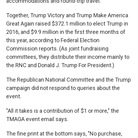
accommodations and round-trip travel.
Together, Trump Victory and Trump Make America
Great Again raised $372.1 million to elect Trump in
2016, and $9.9 million in the first three months of
this year, according to Federal Election
Commission reports. (As joint fundraising
committees, they distribute their income mainly to
the RNC and Donald J. Trump For President.)
The Republican National Committee and the Trump
campaign did not respond to queries about the
event.
"All it takes is a contribution of $1 or more," the
TMAGA event email says.
The fine print at the bottom says, "No purchase,