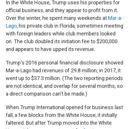
In the White House, Trump uses his properties for
official business, and they appear to profit from it.
Over the winter, he spent many weekends at
Mar-a-
Lago
, his private club in Florida, sometimes meeting
with foreign leaders while club members looked
on. The club doubled its initiation fee to $200,000
and appears to have upped its revenue.
Trump's 2016 personal financial disclosure showed
Mar-a-Lago had revenues of 29.8 million; in 2017, it
went up to $37.3 million. (The two reporting periods
are not identical, and overlap for several months, so
a direct comparison can't be made.)
When Trump International opened for business last
fall, a few blocks from the White House, it initially
faltered. But after Trump moved into the White