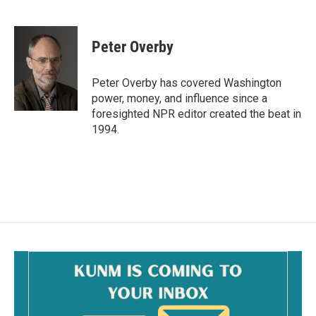
F
E
a
m
c
a
e
i
Peter Overby
b
l
o
o
Peter Overby has covered Washington
k
power, money, and influence since a
foresighted NPR editor created the beat in
1994.