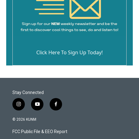
Click Here To Sign Up Today!
Stay Connected
i
y
f
n
o
a
s
u
c
© 2026 KUNM
t
t
e
a
u
b
FCC Public File & EEO Report
g
b
o