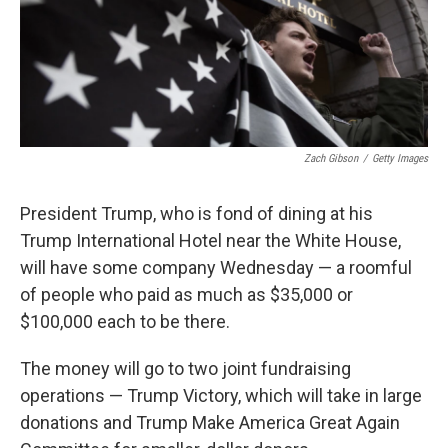
o
k
Zach Gibson
/
Getty Images
President Trump, who is fond of dining at his
Trump International Hotel near the White House,
will have some company Wednesday — a roomful
of people who paid as much as $35,000 or
$100,000 each to be there.
The money will go to two joint fundraising
operations — Trump Victory, which will take in large
donations and Trump Make America Great Again