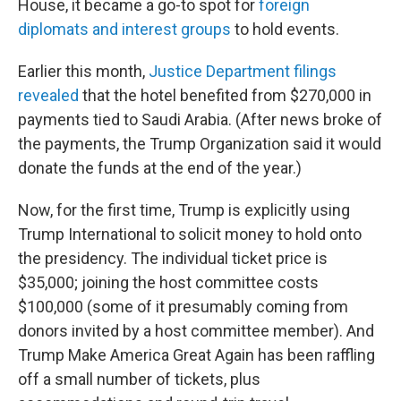
House, it became a go-to spot for
foreign
diplomats and interest groups
to hold events.
Earlier this month,
Justice Department filings
revealed
that the hotel benefited from $270,000 in
payments tied to Saudi Arabia. (After news broke of
the payments, the Trump Organization said it would
donate the funds at the end of the year.)
Now, for the first time, Trump is explicitly using
Trump International to solicit money to hold onto
the presidency. The individual ticket price is
$35,000; joining the host committee costs
$100,000 (some of it presumably coming from
donors invited by a host committee member). And
Trump Make America Great Again has been raffling
off a small number of tickets, plus