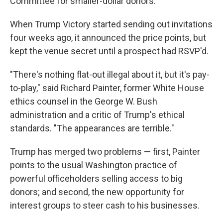
Committee for smaller-dollar donors.
When Trump Victory started sending out invitations
four weeks ago, it announced the price points, but
kept the venue secret until a prospect had RSVP'd.
"There's nothing flat-out illegal about it, but it's pay-
to-play," said Richard Painter, former White House
ethics counsel in the George W. Bush
administration and a critic of Trump's ethical
standards. "The appearances are terrible."
Trump has merged two problems — first, Painter
points to the usual Washington practice of
powerful officeholders selling access to big
donors; and second, the new opportunity for
interest groups to steer cash to his businesses.