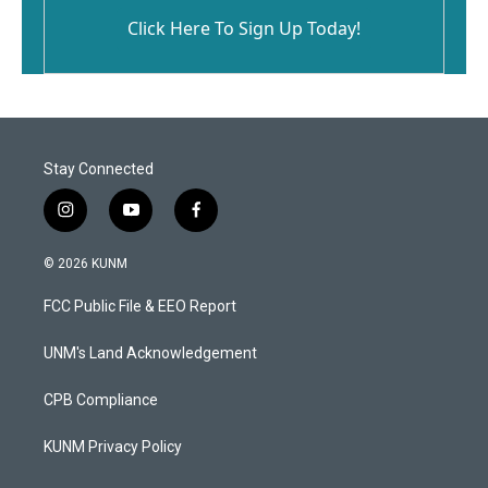
Click Here To Sign Up Today!
Stay Connected
i
y
f
n
o
a
s
u
c
© 2026 KUNM
t
t
e
a
u
b
FCC Public File & EEO Report
g
b
o
r
e
o
a
k
UNM's Land Acknowledgement
m
CPB Compliance
KUNM Privacy Policy