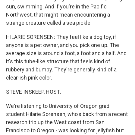
sun, swimming. And if you're in the Pacific
Northwest, that might mean encountering a
strange creature called a sea pickle.
HILARIE SORENSEN: They feel like a dog toy, if
anyone is a pet owner, and you pick one up. The
average size is around a foot, a foot and a half. And
it's this tube-like structure that feels kind of
rubbery and bumpy. They're generally kind of a
clear-ish pink color.
STEVE INSKEEP, HOST:
We're listening to University of Oregon grad
student Hilarie Sorensen, who's back from a recent
research trip up the West coast from San
Francisco to Oregon - was looking for jellyfish but