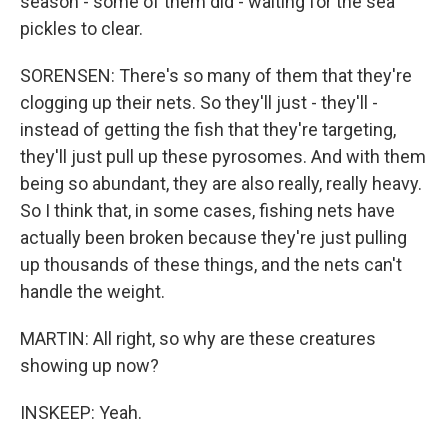
season - some of them did - waiting for the sea
pickles to clear.
SORENSEN: There's so many of them that they're
clogging up their nets. So they'll just - they'll -
instead of getting the fish that they're targeting,
they'll just pull up these pyrosomes. And with them
being so abundant, they are also really, really heavy.
So I think that, in some cases, fishing nets have
actually been broken because they're just pulling
up thousands of these things, and the nets can't
handle the weight.
MARTIN: All right, so why are these creatures
showing up now?
INSKEEP: Yeah.