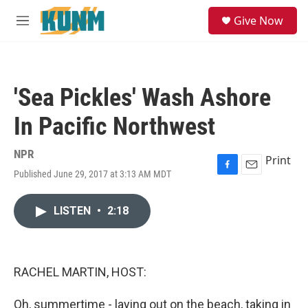
Skip to main content
S
Give Now
e
M
a
e
r
n
c
u
h
'Sea Pickles' Wash Ashore
u
e
In Pacific Northwest
r
y
NPR
Print
Published June 29, 2017 at 3:13 AM MDT
F
E
a
m
c
a
LISTEN
•
2:18
e
i
b
l
o
o
k
RACHEL MARTIN, HOST:
Oh, summertime - laying out on the beach, taking in