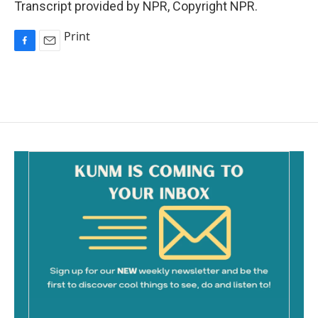
Transcript provided by NPR, Copyright NPR.
Print
F
E
a
m
c
a
e
i
b
l
o
o
k