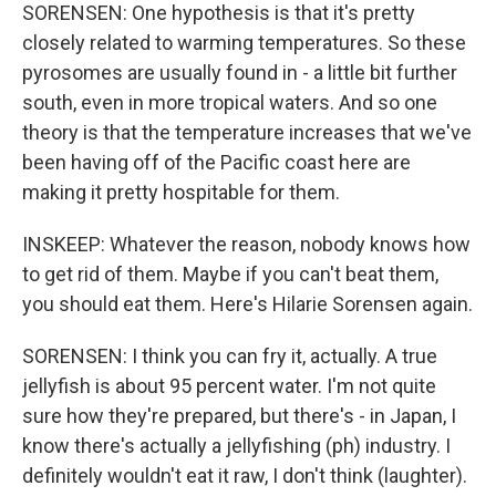
SORENSEN: One hypothesis is that it's pretty
closely related to warming temperatures. So these
pyrosomes are usually found in - a little bit further
south, even in more tropical waters. And so one
theory is that the temperature increases that we've
been having off of the Pacific coast here are
making it pretty hospitable for them.
INSKEEP: Whatever the reason, nobody knows how
to get rid of them. Maybe if you can't beat them,
you should eat them. Here's Hilarie Sorensen again.
SORENSEN: I think you can fry it, actually. A true
jellyfish is about 95 percent water. I'm not quite
sure how they're prepared, but there's - in Japan, I
know there's actually a jellyfishing (ph) industry. I
definitely wouldn't eat it raw, I don't think (laughter).