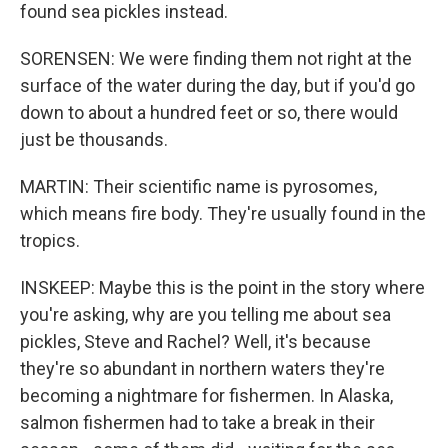
found sea pickles instead.
SORENSEN: We were finding them not right at the
surface of the water during the day, but if you'd go
down to about a hundred feet or so, there would
just be thousands.
MARTIN: Their scientific name is pyrosomes,
which means fire body. They're usually found in the
tropics.
INSKEEP: Maybe this is the point in the story where
you're asking, why are you telling me about sea
pickles, Steve and Rachel? Well, it's because
they're so abundant in northern waters they're
becoming a nightmare for fishermen. In Alaska,
salmon fishermen had to take a break in their