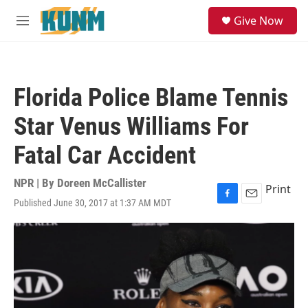
Skip to main content
S
Give Now
e
M
a
e
r
n
c
u
h
Florida Police Blame Tennis
u
e
Star Venus Williams For
r
y
Fatal Car Accident
NPR | By
Doreen McCallister
Print
Published June 30, 2017 at 1:37 AM MDT
F
E
a
m
c
a
e
i
b
l
o
o
k