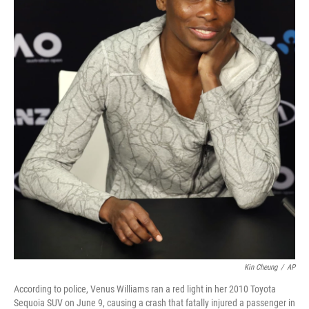
Kin Cheung
/
AP
According to police, Venus Williams ran a red light in her 2010 Toyota
Sequoia SUV on June 9, causing a crash that fatally injured a passenger in