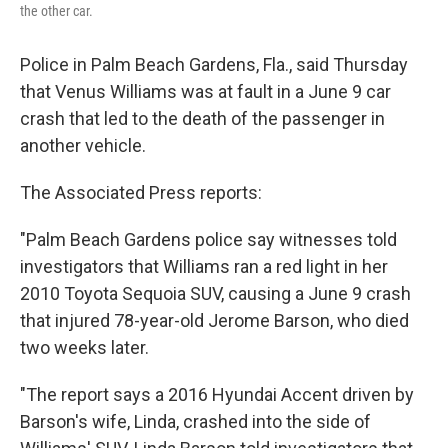
the other car.
Police in Palm Beach Gardens, Fla., said Thursday
that Venus Williams was at fault in a June 9 car
crash that led to the death of the passenger in
another vehicle.
The Associated Press reports:
"Palm Beach Gardens police say witnesses told
investigators that Williams ran a red light in her
2010 Toyota Sequoia SUV, causing a June 9 crash
that injured 78-year-old Jerome Barson, who died
two weeks later.
"The report says a 2016 Hyundai Accent driven by
Barson's wife, Linda, crashed into the side of