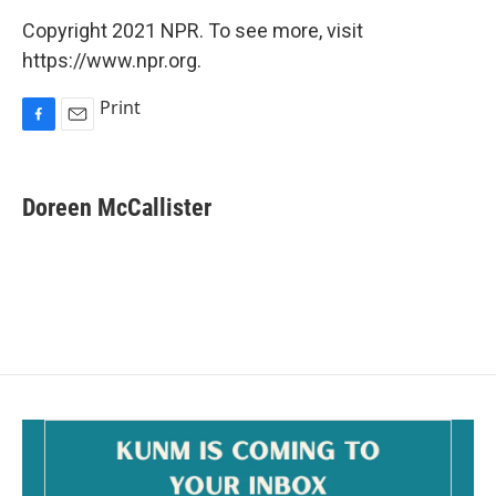
Copyright 2021 NPR. To see more, visit
https://www.npr.org.
Print
F
E
a
m
c
a
e
i
Doreen McCallister
b
l
o
o
k