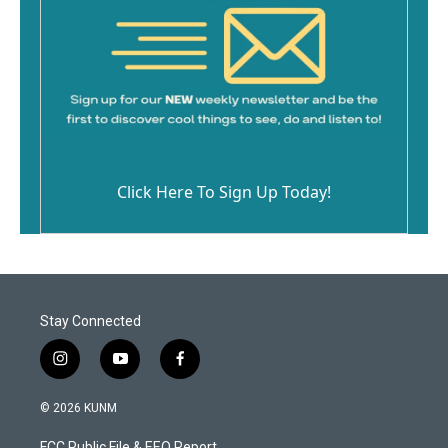
Click Here To Sign Up Today!
Stay Connected
i
y
f
n
o
a
s
u
c
© 2026 KUNM
t
t
e
a
u
b
FCC Public File & EEO Report