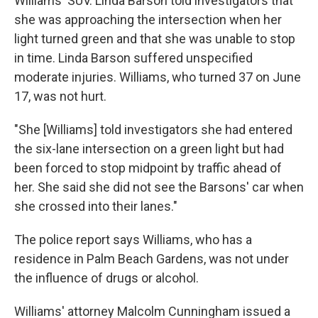
Williams' SUV. Linda Barson told investigators that
she was approaching the intersection when her
light turned green and that she was unable to stop
in time. Linda Barson suffered unspecified
moderate injuries. Williams, who turned 37 on June
17, was not hurt.
"She [Williams] told investigators she had entered
the six-lane intersection on a green light but had
been forced to stop midpoint by traffic ahead of
her. She said she did not see the Barsons' car when
she crossed into their lanes."
The police report says Williams, who has a
residence in Palm Beach Gardens, was not under
the influence of drugs or alcohol.
Williams' attorney Malcolm Cunningham issued a