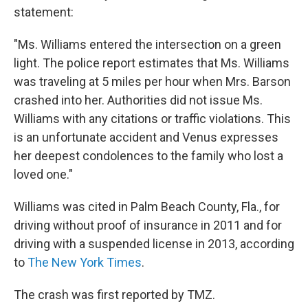
statement:
"Ms. Williams entered the intersection on a green
light. The police report estimates that Ms. Williams
was traveling at 5 miles per hour when Mrs. Barson
crashed into her. Authorities did not issue Ms.
Williams with any citations or traffic violations. This
is an unfortunate accident and Venus expresses
her deepest condolences to the family who lost a
loved one."
Williams was cited in Palm Beach County, Fla., for
driving without proof of insurance in 2011 and for
driving with a suspended license in 2013, according
to
The New York Times
.
The crash was first reported by TMZ.