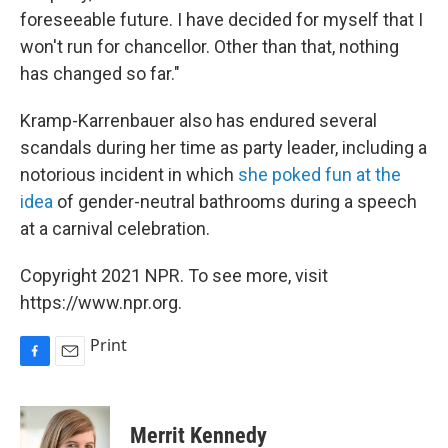
foreseeable future. I have decided for myself that I
won't run for chancellor. Other than that, nothing
has changed so far."
Kramp-Karrenbauer also has endured several
scandals during her time as party leader, including a
notorious incident in which
she poked fun at the
idea
of gender-neutral bathrooms during a speech
at a carnival celebration.
Copyright 2021 NPR. To see more, visit
https://www.npr.org.
Print
F
E
a
m
c
a
e
i
Merrit Kennedy
b
l