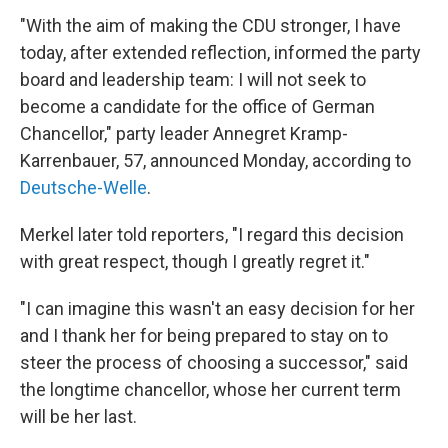
"With the aim of making the CDU stronger, I have
today, after extended reflection, informed the party
board and leadership team: I will not seek to
become a candidate for the office of German
Chancellor," party leader Annegret Kramp-
Karrenbauer, 57, announced Monday, according to
Deutsche-Welle
.
Merkel later told reporters, "I regard this decision
with great respect, though I greatly regret it."
"I can imagine this wasn't an easy decision for her
and I thank her for being prepared to stay on to
steer the process of choosing a successor," said
the longtime chancellor, whose her current term
will be her last.