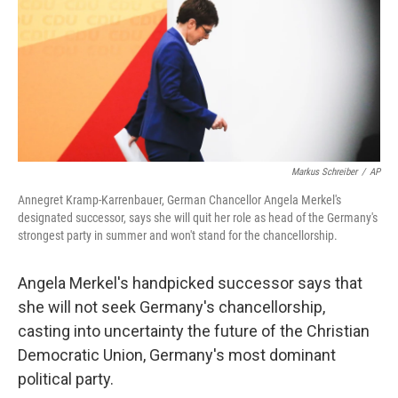
Markus Schreiber
/
AP
Annegret Kramp-Karrenbauer, German Chancellor Angela Merkel's
designated successor, says she will quit her role as head of the Germany's
strongest party in summer and won't stand for the chancellorship.
Angela Merkel's handpicked successor says that
she will not seek Germany's chancellorship,
casting into uncertainty the future of the Christian
Democratic Union, Germany's most dominant
political party.