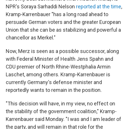
NPR's Soraya Sarhaddi Nelson
reported at the time
,
Kramp-Karrenbauer "has a long road ahead to
persuade German voters and the greater European
Union that she can be as stabilizing and powerful a
chancellor as Merkel."
Now, Merz is seen as a possible successor, along
with Federal Minister of Health Jens Spahn and
CDU premier of North Rhine-Westphalia Armin
Laschet, among others. Kramp-Karrenbauer is
currently Germany's defense minister and
reportedly wants to remain in the position.
"This decision will have, in my view, no effect on
the stability of the government coalition," Kramp-
Karrenbauer said Monday. "I was and I am leader of
the party, and will remain in that role for the