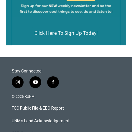
Click Here To Sign Up Today!
Stay Connected
i
y
f
n
o
a
s
u
c
© 2026 KUNM
t
t
e
a
u
b
FCC Public File & EEO Report
g
b
o
r
e
o
a
k
UNM's Land Acknowledgement
m