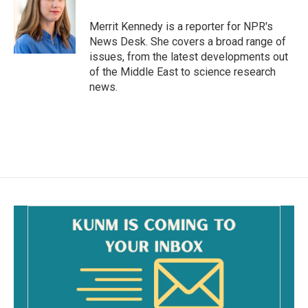
o
o
Merrit Kennedy is a reporter for NPR's
k
News Desk. She covers a broad range of
issues, from the latest developments out
of the Middle East to science research
news.