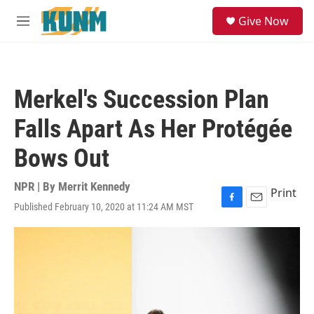
Skip to main content
S
Give Now
e
M
a
e
r
n
c
u
h
Merkel's Succession Plan
u
e
Falls Apart As Her Protégée
r
y
Bows Out
NPR | By
Merrit Kennedy
Print
Published February 10, 2020 at 11:24 AM MST
F
E
a
m
c
a
e
i
b
l
o
o
k