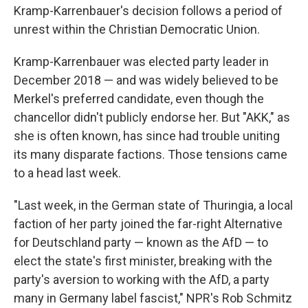
Kramp-Karrenbauer's decision follows a period of
unrest within the Christian Democratic Union.
Kramp-Karrenbauer was elected party leader in
December 2018 — and was widely believed to be
Merkel's preferred candidate, even though the
chancellor didn't publicly endorse her. But "AKK," as
she is often known, has since had trouble uniting
its many disparate factions. Those tensions came
to a head last week.
"Last week, in the German state of Thuringia, a local
faction of her party joined the far-right Alternative
for Deutschland party — known as the AfD — to
elect the state's first minister, breaking with the
party's aversion to working with the AfD, a party
many in Germany label fascist," NPR's Rob Schmitz