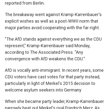
reported from Berlin.
The breakaway went against Kramp-Karrenbauer's
explicit wishes as well as a post-WWII norm that
major parties avoid cooperating with the far-right.
"The AfD stands against everything we as the CDU
represent," Kramp-Karrenbauer said Monday,
according to The Associated Press. "Any
convergence with AfD weakens the CDU."
AfD is vocally anti-immigrant. In recent years, some
CDU voters have cast votes for that party instead,
particularly in light of Merkel's 2015 decision to
welcome asylum seekers into Germany
When she became party leader, Kramp-Karrenbauer
narrowly beat out Merkel's rival Friedrich Merz, As