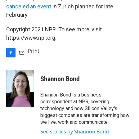
canceled an event
in Zurich planned for late
February.
Copyright 2021 NPR. To see more, visit
https://www.npr.org.
Print
F
E
a
m
c
a
e
i
Shannon Bond
b
l
o
o
Shannon Bond is a business
k
correspondent at NPR, covering
technology and how Silicon Valley's
biggest companies are transforming how
we live, work and communicate.
See stories by Shannon Bond