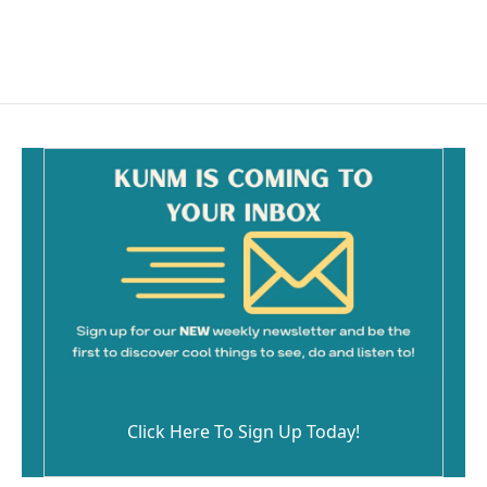
Click Here To Sign Up Today!