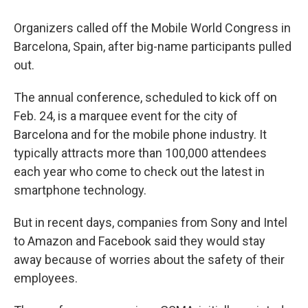
Organizers called off the Mobile World Congress in
Barcelona, Spain, after big-name participants pulled
out.
The annual conference, scheduled to kick off on
Feb. 24, is a marquee event for the city of
Barcelona and for the mobile phone industry. It
typically attracts more than 100,000 attendees
each year who come to check out the latest in
smartphone technology.
But in recent days, companies from Sony and Intel
to Amazon and Facebook said they would stay
away because of worries about the safety of their
employees.