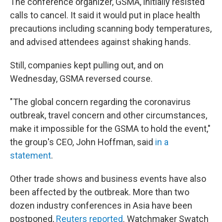
The conference organizer, GSMA, initially resisted
calls to cancel. It said it would put in place health
precautions including scanning body temperatures,
and advised attendees against shaking hands.
Still, companies kept pulling out, and on
Wednesday, GSMA reversed course.
"The global concern regarding the coronavirus
outbreak, travel concern and other circumstances,
make it impossible for the GSMA to hold the event,"
the group's CEO, John Hoffman, said
in a
statement
.
Other trade shows and business events have also
been affected by the outbreak. More than two
dozen industry conferences in Asia have been
postponed,
Reuters reported
. Watchmaker Swatch