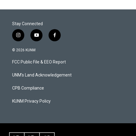
Stay Connected
i
y
f
n
o
a
s
u
c
© 2026 KUNM
t
t
e
a
u
b
FCC Public File & EEO Report
g
b
o
r
e
o
a
k
UNM's Land Acknowledgement
m
CPB Compliance
KUNM Privacy Policy