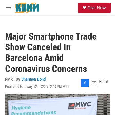
Skip to main content
S
Give Now
e
M
a
e
r
n
c
u
h
Major Smartphone Trade
u
e
Show Canceled In
r
y
Barcelona Amid
Coronavirus Concerns
NPR | By
Shannon Bond
Print
Published February 12, 2020 at 2:49 PM MST
F
E
a
m
c
a
e
i
b
l
o