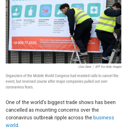
o
k
Lluis Gene
/
AFP Via Getty Images
Organziers of the Mobile World Congress had resisted calls to cancel the
event, but reversed course after major companies pulled out over
coronavirus fears.
One of the world's biggest trade shows has been
cancelled as mounting concerns over the
coronavirus outbreak ripple across the
business
world
.