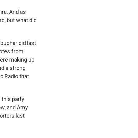
ire. And as
rd, but what did
buchar did last
votes from
were making up
ad a strong
c Radio that
 this party
now, and Amy
orters last