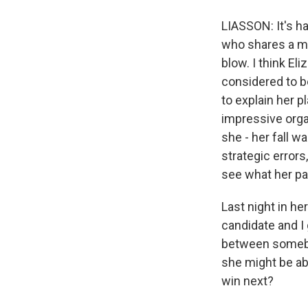
LIASSON: It's h
who shares a me
blow. I think El
considered to b
to explain her 
impressive organ
she - her fall w
strategic errors
see what her pat
Last night in h
candidate and I g
between somebody
she might be ab
win next?