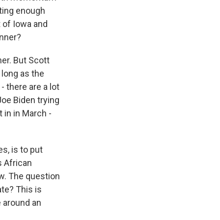
tting enough
t of Iowa and
unner?
ner. But Scott
 long as the
 there are a lot
 Joe Biden trying
 in in March -
s, is to put
s African
ow. The question
ate? This is
e around an