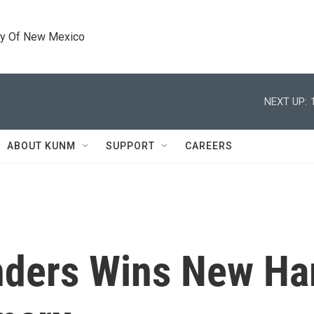
ty Of New Mexico
NEXT UP:
ABOUT KUNM
SUPPORT
CAREERS
nders Wins New Ha