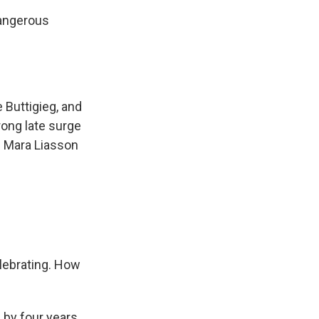
dangerous
 Buttigieg, and
ong late surge
s Mara Liasson
lebrating. How
by four years