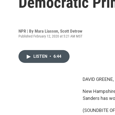
Democratic Pri
NPR | By
Mara Liasson
,
Scott Detrow
Published February 12, 2020 at 5:21 AM MST
LISTEN
•
6:44
DAVID GREENE,
New Hampshire d
Sanders has wo
(SOUNDBITE O