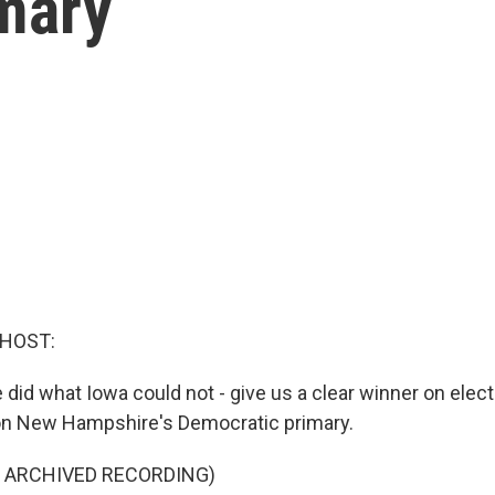
mary
 HOST:
id what Iowa could not - give us a clear winner on electi
n New Hampshire's Democratic primary.
F ARCHIVED RECORDING)