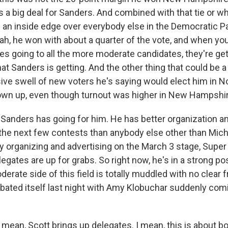
s a big deal for Sanders. And combined with that tie or wh
s an inside edge over everybody else in the Democratic Pa
ah, he won with about a quarter of the vote, and when yo
otes going to all the more moderate candidates, they're g
t Sanders is getting. And the other thing that could be a
sive swell of new voters he's saying would elect him in N
hown up, even though turnout was higher in New Hampshir
 Sanders has going for him. He has better organization a
 the next few contests than anybody else other than Mic
dy organizing and advertising on the March 3 stage, Supe
elegates are up for grabs. So right now, he's in a strong pos
rate side of this field is totally muddled with no clear f
rbated itself last night with Amy Klobuchar suddenly comi
 mean, Scott brings up delegates. I mean, this is abou