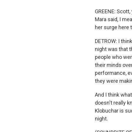
GREENE: Scott, 
Mara said, I mea
her surge here 
DETROW: I think 
night was that t
people who were
their minds ove
performance, ev
they were making
And I think what
doesn't really 
Klobuchar is sud
night.