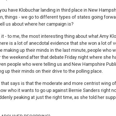
you have Klobuchar landing in third place in New Hampsh
n, things - we go to different types of states going forwa
tell us about where her campaign is?
it - to me, the most interesting thing about what Amy Klo
here is a lot of anecdotal evidence that she won a lot of 
 making up their minds in the last minute, people who 
r the weekend after that debate Friday night where she h
en people who were telling us and New Hampshire Publi
 up their minds on their drive to the polling place.
 that says is that the moderate and more centrist wing of
know who it wants to go up against Bernie Sanders right 
denly peaking at just the right time, as she told her supp