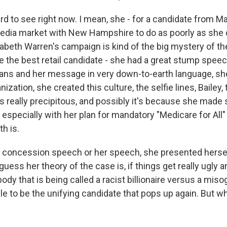
ard to see right now. I mean, she - for a candidate from 
dia market with New Hampshire to do as poorly as she did
izabeth Warren's campaign is kind of the big mystery of t
e the best retail candidate - she had a great stump spee
plans and her message in very down-to-earth language, sh
ization, she created this culture, the selfie lines, Bailey,
as really precipitous, and possibly it's because she made
, especially with her plan for mandatory "Medicare for All" 
h is.
er concession speech or her speech, she presented hersel
uess her theory of the case is, if things get really ugly and
 that is being called a racist billionaire versus a misog
le to be the unifying candidate that pops up again. But 