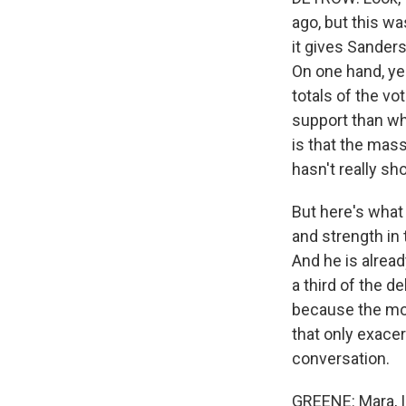
ago, but this wa
it gives Sander
On one hand, ye
totals of the v
support than wha
is that the mas
hasn't really s
But here's what
and strength in
And he is alrea
a third of the d
because the mode
that only exace
conversation.
GREENE: Mara, I