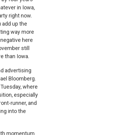
atever in Iowa,
rty right now.
u add up the
etting way more
 negative here
ovember still
e than Iowa.
nd advertising
hael Bloomberg.
r Tuesday, where
ition, especially
ront-runner, and
ng into the
t both momentum