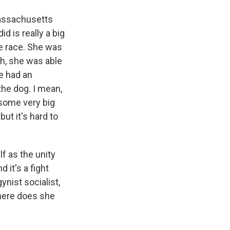
Massachusetts
 is really a big
he race. She was
ch, she was able
e had an
 the dog. I mean,
 some very big
but it's hard to
f as the unity
 it's a fight
ynist socialist,
where does she