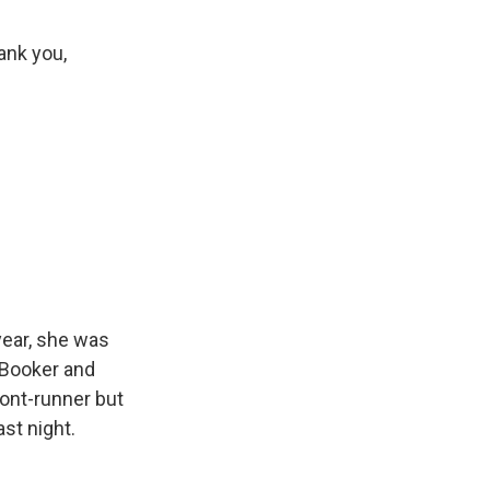
ank you,
 year, she was
 Booker and
ront-runner but
st night.