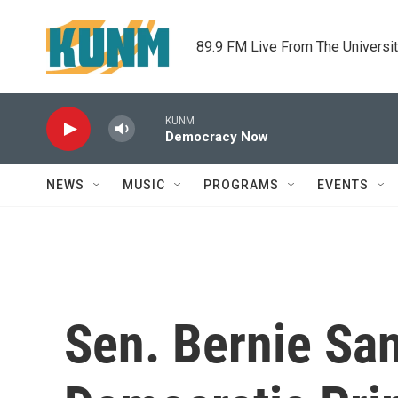
Skip to main content
89.9 FM Live From The Universi
KUNM
Democracy Now
NEWS
MUSIC
PROGRAMS
EVENTS
Sen. Bernie Sa