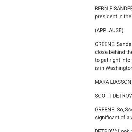
BERNIE SANDERS
president in the
(APPLAUSE)
GREENE: Sanders
close behind th
to get right int
is in Washingto
MARA LIASSON, 
SCOTT DETROW,
GREENE: So, Sco
significant of a 
DETROW: Look, 