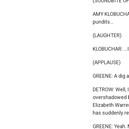
(SOUNDBITE O
AMY KLOBUCHAR:
pundits...
(LAUGHTER)
KLOBUCHAR: ...I
(APPLAUSE)
GREENE: A dig a
DETROW: Well, I 
overshadowed by
Elizabeth Warre
has suddenly rea
GREENE: Yeah. M