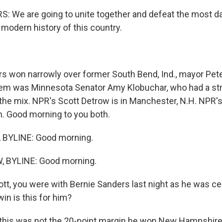
: We are going to unite together and defeat the most 
 modern history of this country.
 won narrowly over former South Bend, Ind., mayor Pete
em was Minnesota Senator Amy Klobuchar, who had a str
o the mix. NPR's Scott Detrow is in Manchester, N.H. NPR'
n. Good morning to you both.
BYLINE: Good morning.
 BYLINE: Good morning.
tt, you were with Bernie Sanders last night as he was ce
win is this for him?
this was not the 20-point margin he won New Hampshire 