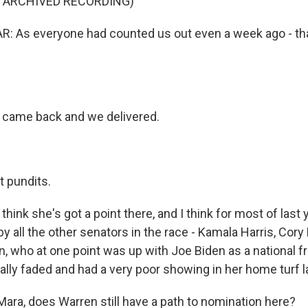
F ARCHIVED RECORDING)
 As everyone had counted us out even a week ago - th
 came back and we delivered.
t pundits.
think she's got a point there, and I think for most of last
 all the other senators in the race - Kamala Harris, Cory
n, who at one point was up with Joe Biden as a national f
lly faded and had a very poor showing in her home turf la
ara, does Warren still have a path to nomination here?