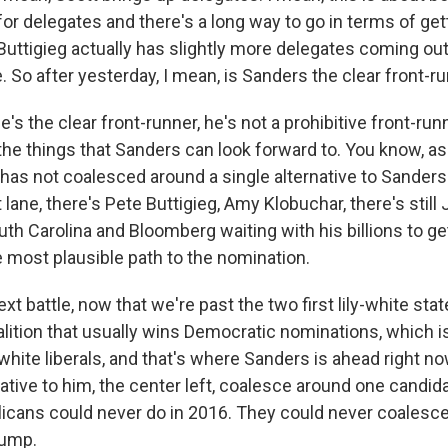
for delegates and there's a long way to go in terms of ge
Buttigieg actually has slightly more delegates coming ou
So after yesterday, I mean, is Sanders the clear front-r
's the clear front-runner, he's not a prohibitive front-run
 the things that Sanders can look forward to. You know, as
 has not coalesced around a single alternative to Sanders -
t lane, there's Pete Buttigieg, Amy Klobuchar, there's still
uth Carolina and Bloomberg waiting with his billions to get
 most plausible path to the nomination.
xt battle, now that we're past the two first lily-white state
alition that usually wins Democratic nominations, which i
hite liberals, and that's where Sanders is ahead right n
ernative to him, the center left, coalesce around one candid
icans could never do in 2016. They could never coalesc
rump.