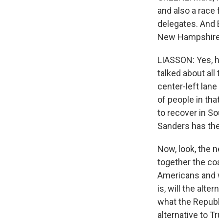
and also a race 
delegates. And 
New Hampshire. 
LIASSON: Yes, he
talked about all
center-left lane
of people in tha
to recover in So
Sanders has the
Now, look, the ne
together the co
Americans and w
is, will the alt
what the Republ
alternative to T