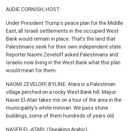
o
k
AUDIE CORNISH, HOST:
Under President Trump's peace plan for the Middle
East, all Israeli settlements in the occupied West
Bank would remain in place. That's the land that
Palestinians seek for their own independent state.
Reporter Naomi Zeveloff asked Palestinians and
Israelis now living in the West Bank what this plan
would mean for them.
NAOMI ZEVELOFF, BYLINE: Atara is a Palestinian
village perched on a rocky West Bank hill. Mayor
Naser El-Atari takes me on a tour of the area in the
municipality's white minivan. We pass stone
buildings, some of them hundreds of years old.
NASER EL-ATARI: (Speaking Arabic).