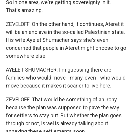
So in one area, we're getting sovereignty in it.
That's amazing.
ZEVELOFF: On the other hand, it continues, Ateret it
will be an enclave in the so-called Palestinian state.
His wife Ayelet Shumacher says she's even
concerned that people in Ateret might choose to go
somewhere else.
AYELET SHUMACHER: I'm guessing there are
families who would move - many, even - who would
move because it makes it scarier to live here.
ZEVELOFF: That would be something of an irony
because the plan was supposed to pave the way
for settlers to stay put. But whether the plan goes
through or not, Israel is already talking about
annexing these settlements soon.