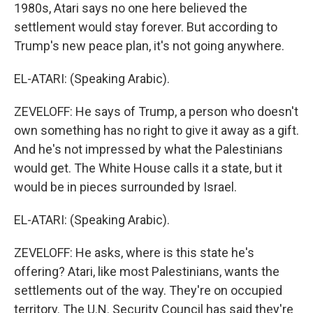
1980s, Atari says no one here believed the
settlement would stay forever. But according to
Trump's new peace plan, it's not going anywhere.
EL-ATARI: (Speaking Arabic).
ZEVELOFF: He says of Trump, a person who doesn't
own something has no right to give it away as a gift.
And he's not impressed by what the Palestinians
would get. The White House calls it a state, but it
would be in pieces surrounded by Israel.
EL-ATARI: (Speaking Arabic).
ZEVELOFF: He asks, where is this state he's
offering? Atari, like most Palestinians, wants the
settlements out of the way. They're on occupied
territory. The U.N. Security Council has said they're