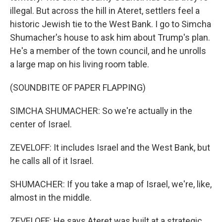
illegal. But across the hill in Ateret, settlers feel a
historic Jewish tie to the West Bank. I go to Simcha
Shumacher's house to ask him about Trump's plan.
He's a member of the town council, and he unrolls
a large map on his living room table.
(SOUNDBITE OF PAPER FLAPPING)
SIMCHA SHUMACHER: So we're actually in the
center of Israel.
ZEVELOFF: It includes Israel and the West Bank, but
he calls all of it Israel.
SHUMACHER: If you take a map of Israel, we're, like,
almost in the middle.
ZEVELOFF: He says Ateret was built at a strategic