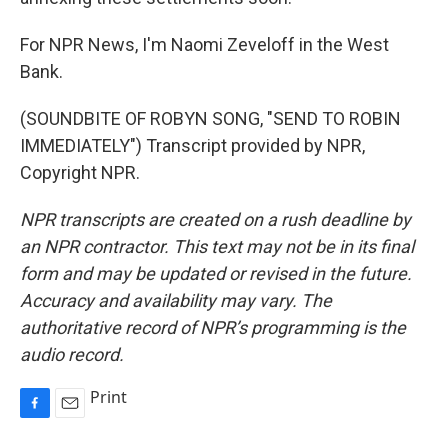
For NPR News, I'm Naomi Zeveloff in the West
Bank.
(SOUNDBITE OF ROBYN SONG, "SEND TO ROBIN
IMMEDIATELY") Transcript provided by NPR,
Copyright NPR.
NPR transcripts are created on a rush deadline by
an NPR contractor. This text may not be in its final
form and may be updated or revised in the future.
Accuracy and availability may vary. The
authoritative record of NPR’s programming is the
audio record.
Print
F
E
a
m