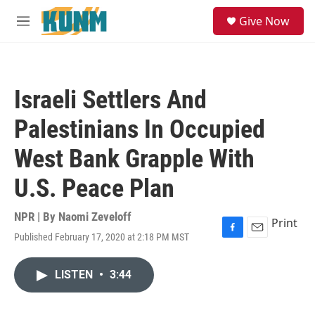
Skip to main content
S
Give Now
e
M
a
e
r
n
c
u
h
Israeli Settlers And
u
e
Palestinians In Occupied
r
y
West Bank Grapple With
U.S. Peace Plan
NPR | By
Naomi Zeveloff
Print
Published February 17, 2020 at 2:18 PM MST
F
E
a
m
c
a
LISTEN
•
3:44
e
i
b
l
o