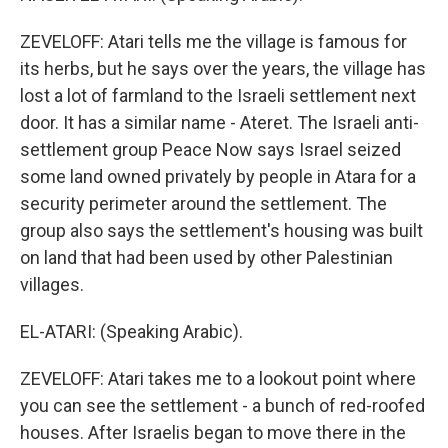
ZEVELOFF: Atari tells me the village is famous for
its herbs, but he says over the years, the village has
lost a lot of farmland to the Israeli settlement next
door. It has a similar name - Ateret. The Israeli anti-
settlement group Peace Now says Israel seized
some land owned privately by people in Atara for a
security perimeter around the settlement. The
group also says the settlement's housing was built
on land that had been used by other Palestinian
villages.
EL-ATARI: (Speaking Arabic).
ZEVELOFF: Atari takes me to a lookout point where
you can see the settlement - a bunch of red-roofed
houses. After Israelis began to move there in the