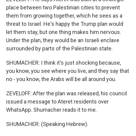
place between two Palestinian cities to prevent
them from growing together, which he sees as a
threat to Israel. He's happy the Trump plan would
let them stay, but one thing makes him nervous.
Under the plan, they would be an Israeli enclave
surrounded by parts of the Palestinian state.
SHUMACHER: I think it's just shocking because,
you know, you see where you live, and they say that
no - you know, the Arabs will be all around you.
ZEVELOFF: After the plan was released, his council
issued a message to Ateret residents over
WhatsApp. Shumacher reads it to me.
SHUMACHER: (Speaking Hebrew).