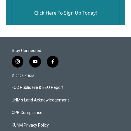
Click Here To Sign Up Today!
Stay Connected
i
y
f
n
o
a
s
u
c
© 2026 KUNM
t
t
e
a
u
b
FCC Public File & EEO Report
g
b
o
r
e
o
a
k
UNM's Land Acknowledgement
m
CPB Compliance
KUNM Privacy Policy