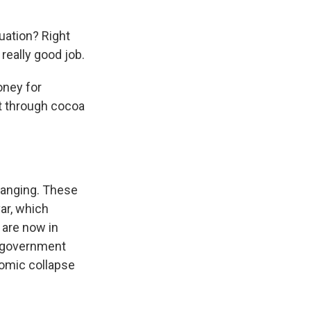
tuation? Right
really good job.
oney for
ft through cocoa
hanging. These
var, which
 are now in
o government
nomic collapse