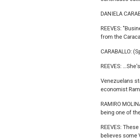
DANIELA CARABA
REEVES: "Busine
from the Caracas
CARABALLO: (Sp
REEVES: ...She'
Venezuelans sta
economist Rami
RAMIRO MOLINA:
being one of the
REEVES: These a
believes some V