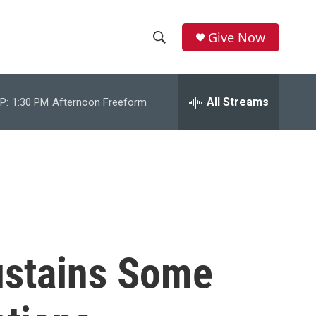
Give Now
S
S
e
h
a
r
All Streams
P:
1:30 PM
Afternoon Freeform
o
c
h
w
Q
u
S
e
r
e
y
a
r
Sustains Some
c
h