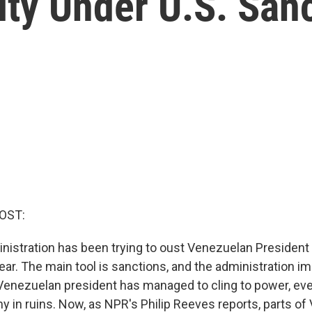
ity Under U.S. San
OST:
istration has been trying to oust Venezuelan President
year. The main tool is sanctions, and the administration
Venezuelan president has managed to cling to power, eve
y in ruins. Now, as NPR's Philip Reeves reports, parts of