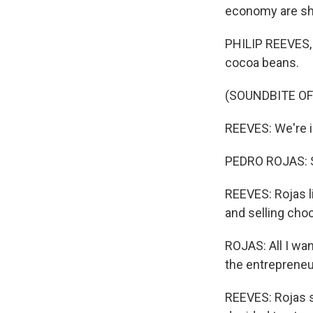
economy are sho
PHILIP REEVES, 
cocoa beans.
(SOUNDBITE OF
REEVES: We're in
PEDRO ROJAS: So
REEVES: Rojas l
and selling choc
ROJAS: All I wan
the entrepreneu
REEVES: Rojas s