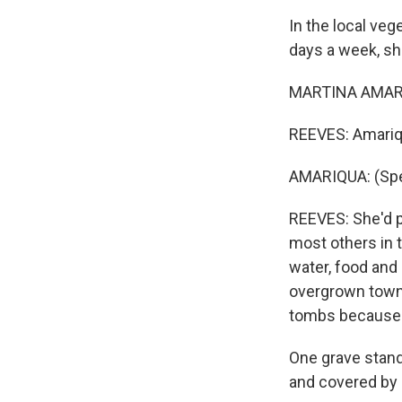
In the local ve
days a week, she
MARTINA AMARIQ
REEVES: Amariqu
AMARIQUA: (Spe
REEVES: She'd p
most others in t
water, food and 
overgrown town
tombs because t
One grave stands
and covered by a