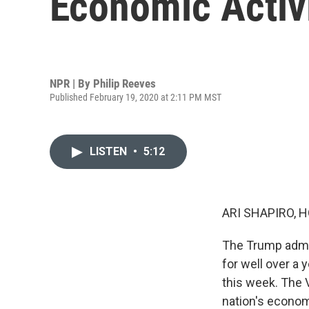
Economic Activ
NPR | By
Philip Reeves
Published February 19, 2020 at 2:11 PM MST
LISTEN
•
5:12
ARI SHAPIRO, H
The Trump admin
for well over a 
this week. The 
nation's econom