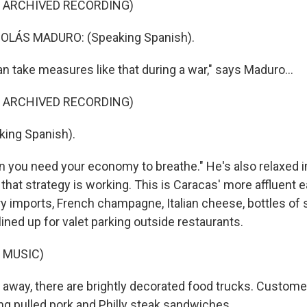
F ARCHIVED RECORDING)
OLÁS MADURO: (Speaking Spanish).
n take measures like that during a war," says Maduro...
F ARCHIVED RECORDING)
ing Spanish).
n you need your economy to breathe." He's also relaxed i
that strategy is working. This is Caracas' more affluent 
ry imports, French champagne, Italian cheese, bottles of 
ined up for valet parking outside restaurants.
 MUSIC)
 away, there are brightly decorated food trucks. Custome
g pulled pork and Philly steak sandwiches.