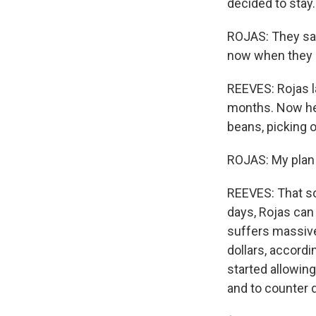
decided to stay.
ROJAS: They say,
now when they s
REEVES: Rojas l
months. Now he'
beans, picking o
ROJAS: My plan i
REEVES: That so
days, Rojas can 
suffers massive 
dollars, accord
started allowing
and to counter d