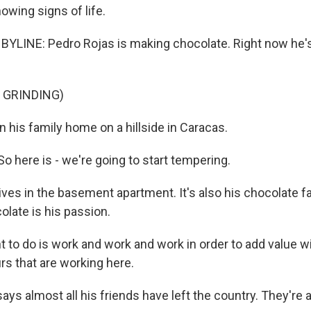
wing signs of life.
BYLINE: Pedro Rojas is making chocolate. Right now he's
 GRINDING)
 his family home on a hillside in Caracas.
 here is - we're going to start tempering.
ives in the basement apartment. It's also his chocolate f
olate is his passion.
t to do is work and work and work in order to add value wi
rs that are working here.
ays almost all his friends have left the country. They're