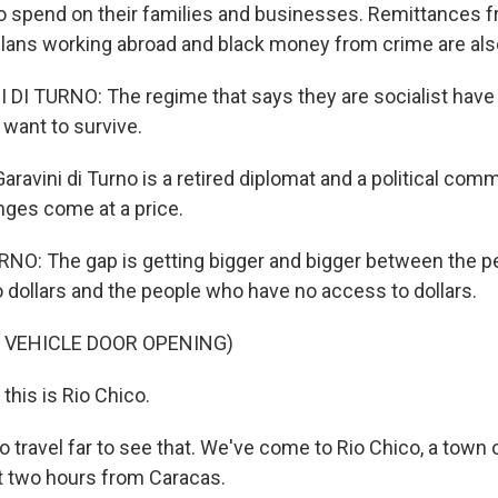
 spend on their families and businesses. Remittances fr
lans working abroad and black money from crime are also
DI TURNO: The regime that says they are socialist have
 want to survive.
ravini di Turno is a retired diplomat and a political com
ges come at a price.
NO: The gap is getting bigger and bigger between the 
dollars and the people who have no access to dollars.
 VEHICLE DOOR OPENING)
this is Rio Chico.
o travel far to see that. We've come to Rio Chico, a town 
t two hours from Caracas.