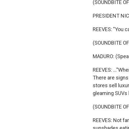
(SOUNDBITE O
PRESIDENT NIC
REEVES: "You ca
(SOUNDBITE O
MADURO: (Speak
REEVES: ..."Whe
There are signs 
stores sell luxu
gleaming SUVs l
(SOUNDBITE OF
REEVES: Not far
sunshades eatin