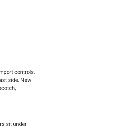
mport controls.
east side. New
scotch,
rs sit under