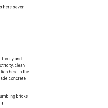
ks here seven
r family and
tricity, clean
lies here in the
made concrete
rumbling bricks
ig.