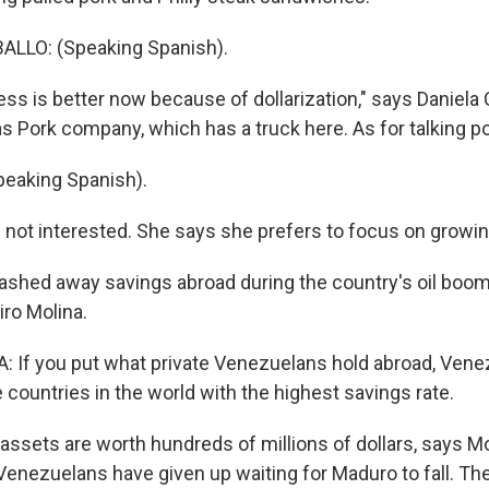
LLO: (Speaking Spanish).
ss is better now because of dollarization," says Daniela 
 Pork company, which has a truck here. As for talking poli
eaking Spanish).
s not interested. She says she prefers to focus on growi
shed away savings abroad during the country's oil boom
ro Molina.
 If you put what private Venezuelans hold abroad, Vene
 countries in the world with the highest savings rate.
ssets are worth hundreds of millions of dollars, says Mo
enezuelans have given up waiting for Maduro to fall. The