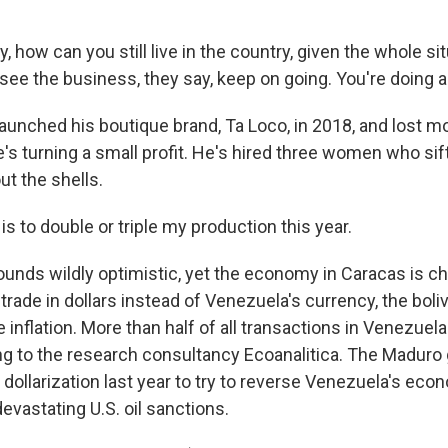
 how can you still live in the country, given the whole si
ee the business, they say, keep on going. You're doing a 
aunched his boutique brand, Ta Loco, in 2018, and lost m
s turning a small profit. He's hired three women who si
ut the shells.
s to double or triple my production this year.
unds wildly optimistic, yet the economy in Caracas is c
trade in dollars instead of Venezuela's currency, the boli
inflation. More than half of all transactions in Venezuela
ing to the research consultancy Ecoanalitica. The Madur
 dollarization last year to try to reverse Venezuela's eco
evastating U.S. oil sanctions.