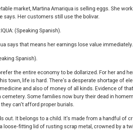
getable market, Martina Amariqua is selling eggs. She wor
 says. Her customers still use the bolivar.
UA: (Speaking Spanish).
a says that means her earnings lose value immediately.
aking Spanish).
refer the entire economy to be dollarized. For her and he
his town, life is hard. There's a desperate shortage of elec
medicine and also of money of all kinds. Evidence of that 
 cemetery. Some families now bury their dead in home
hey can't afford proper burials.
 out. It belongs to a child. It's made from a handful of c
 loose-fitting lid of rusting scrap metal, crowned by a tw