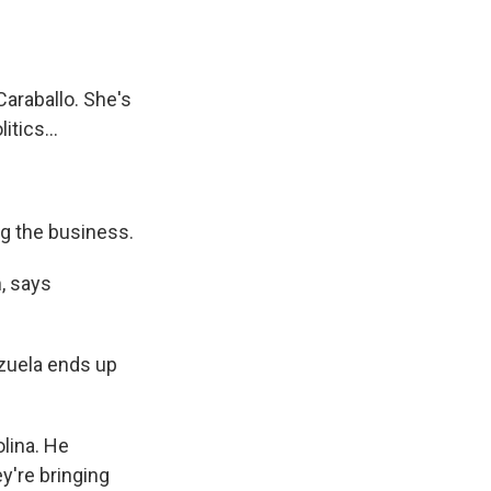
Caraballo. She's
tics...
ng the business.
, says
zuela ends up
lina. He
y're bringing