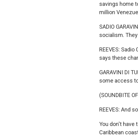
savings home to
million Venezue
SADIO GARAVINI 
socialism. They
REEVES: Sadio Ga
says these chan
GARAVINI DI TUR
some access to 
(SOUNDBITE OF
REEVES: And so 
You don't have t
Caribbean coas