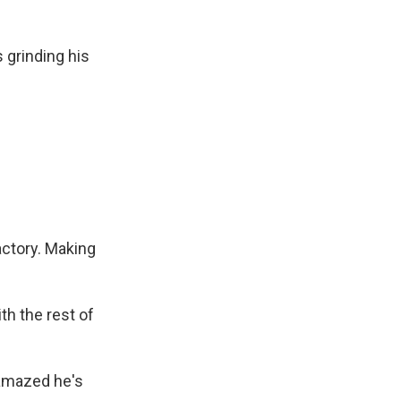
 grinding his
actory. Making
th the rest of
 amazed he's