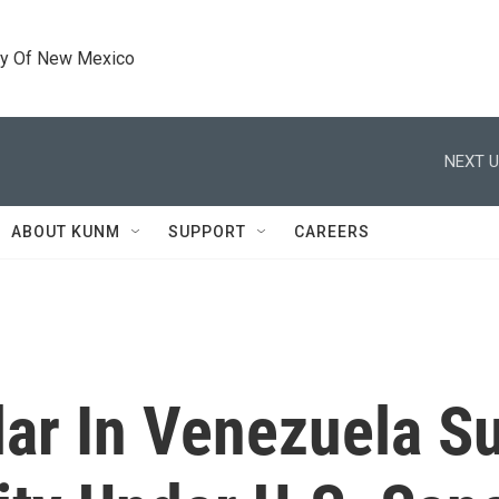
ty Of New Mexico
NEXT U
ABOUT KUNM
SUPPORT
CAREERS
lar In Venezuela 