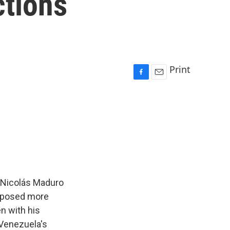
ctions
Print
F
E
a
m
c
a
e
i
b
l
o
o
k
 Nicolás Maduro
 imposed more
n with his
 Venezuela's