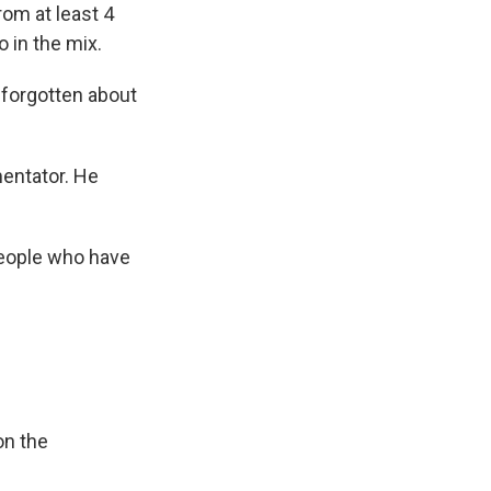
om at least 4
 in the mix.
 forgotten about
mentator. He
people who have
on the