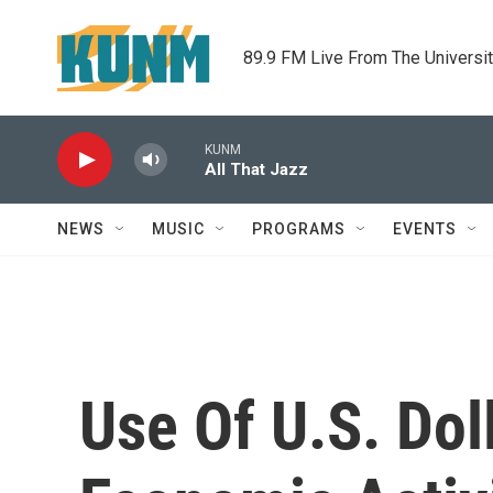
Skip to main content
89.9 FM Live From The Universi
KUNM
All That Jazz
NEWS
MUSIC
PROGRAMS
EVENTS
Use Of U.S. Dol