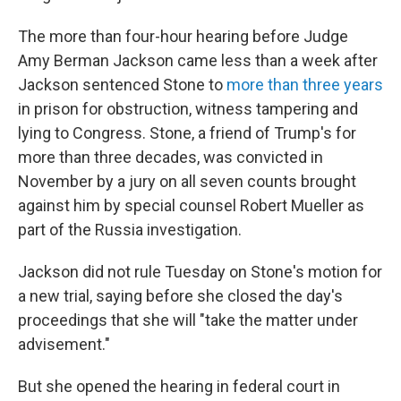
The more than four-hour hearing before Judge
Amy Berman Jackson came less than a week after
Jackson sentenced Stone to
more than three years
in prison for obstruction, witness tampering and
lying to Congress. Stone, a friend of Trump's for
more than three decades, was convicted in
November by a jury on all seven counts brought
against him by special counsel Robert Mueller as
part of the Russia investigation.
Jackson did not rule Tuesday on Stone's motion for
a new trial, saying before she closed the day's
proceedings that she will "take the matter under
advisement."
But she opened the hearing in federal court in