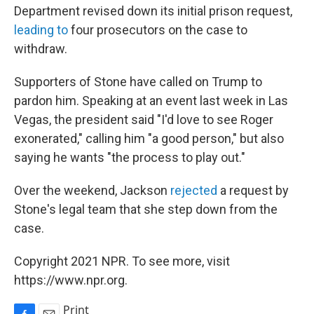
Department revised down its initial prison request,
leading to
four prosecutors on the case to
withdraw.
Supporters of Stone have called on Trump to
pardon him. Speaking at an event last week in Las
Vegas, the president said "I'd love to see Roger
exonerated," calling him "a good person," but also
saying he wants "the process to play out."
Over the weekend, Jackson
rejected
a request by
Stone's legal team that she step down from the
case.
Copyright 2021 NPR. To see more, visit
https://www.npr.org.
Print