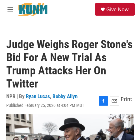
Skip to main content
S
Give Now
e
M
a
e
r
n
c
u
h
Judge Weighs Roger Stone's
u
e
Bid For A New Trial As
r
y
Trump Attacks Her On
Twitter
NPR | By
Ryan Lucas
,
Bobby Allyn
Print
Published February 25, 2020 at 4:04 PM MST
F
E
a
m
c
a
e
i
b
l
o