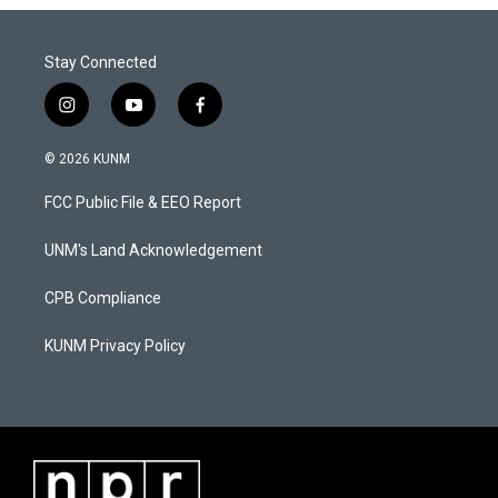
Stay Connected
i
y
f
n
o
a
s
u
c
© 2026 KUNM
t
t
e
a
u
b
FCC Public File & EEO Report
g
b
o
r
e
o
a
k
UNM's Land Acknowledgement
m
CPB Compliance
KUNM Privacy Policy