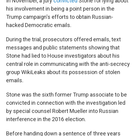
In November, a jury
convicted
Stone for lying about
his involvement in being a point person in the
Trump campaign's efforts to obtain Russian-
hacked Democratic emails.
During the trial, prosecutors offered emails, text
messages and public statements showing that
Stone had lied to House investigators about his
central role in communicating with the anti-secrecy
group WikiLeaks about its possession of stolen
emails.
Stone was the sixth former Trump associate to be
convicted in connection with the investigation led
by special counsel Robert Mueller into Russian
interference in the 2016 election.
Before handing down a sentence of three years