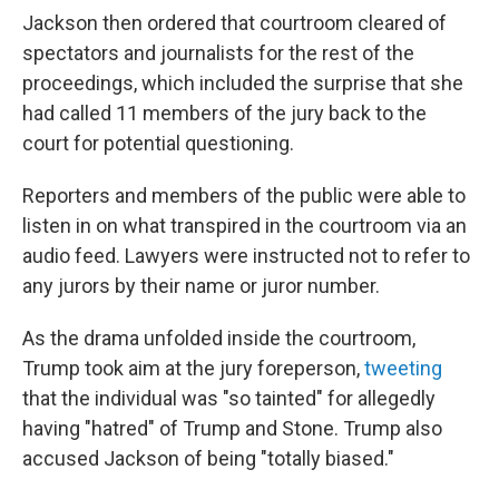
Jackson then ordered that courtroom cleared of
spectators and journalists for the rest of the
proceedings, which included the surprise that she
had called 11 members of the jury back to the
court for potential questioning.
Reporters and members of the public were able to
listen in on what transpired in the courtroom via an
audio feed. Lawyers were instructed not to refer to
any jurors by their name or juror number.
As the drama unfolded inside the courtroom,
Trump took aim at the jury foreperson,
tweeting
that the individual was "so tainted" for allegedly
having "hatred" of Trump and Stone. Trump also
accused Jackson of being "totally biased."