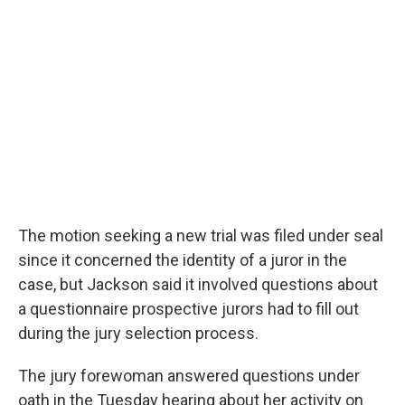
The motion seeking a new trial was filed under seal
since it concerned the identity of a juror in the
case, but Jackson said it involved questions about
a questionnaire prospective jurors had to fill out
during the jury selection process.
The jury forewoman answered questions under
oath in the Tuesday hearing about her activity on