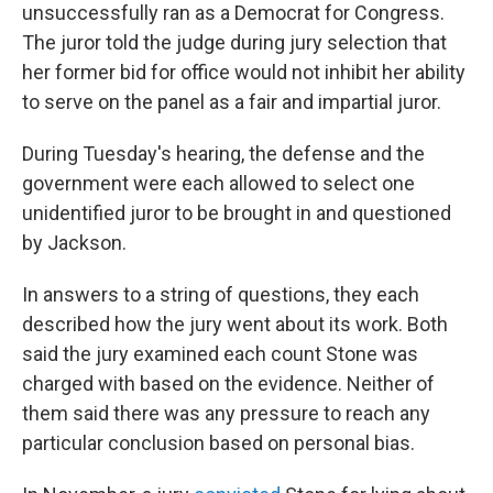
unsuccessfully ran as a Democrat for Congress.
The juror told the judge during jury selection that
her former bid for office would not inhibit her ability
to serve on the panel as a fair and impartial juror.
During Tuesday's hearing, the defense and the
government were each allowed to select one
unidentified juror to be brought in and questioned
by Jackson.
In answers to a string of questions, they each
described how the jury went about its work. Both
said the jury examined each count Stone was
charged with based on the evidence. Neither of
them said there was any pressure to reach any
particular conclusion based on personal bias.