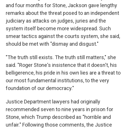
and four months for Stone, Jackson gave lengthy
remarks about the threat posed to an independent
judiciary as attacks on judges, juries and the
system itself become more widespread. Such
smear tactics against the courts system, she said,
should be met with "dismay and disgust."
"The truth still exists. The truth still matters," she
said. "Roger Stone's insistence that it doesn't, his
belligerence, his pride in his own lies are a threat to
our most fundamental institutions, to the very
foundation of our democracy."
Justice Department lawyers had originally
recommended seven to nine years in prison for
Stone, which Trump described as "horrible and
unfair." Following those comments, the Justice