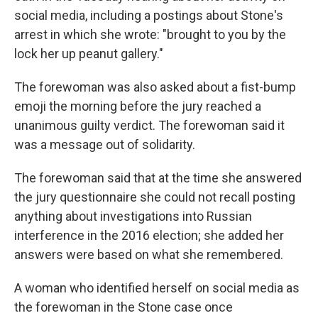
social media, including a postings about Stone's
arrest in which she wrote: "brought to you by the
lock her up peanut gallery."
The forewoman was also asked about a fist-bump
emoji the morning before the jury reached a
unanimous guilty verdict. The forewoman said it
was a message out of solidarity.
The forewoman said that at the time she answered
the jury questionnaire she could not recall posting
anything about investigations into Russian
interference in the 2016 election; she added her
answers were based on what she remembered.
A woman who identified herself on social media as
the forewoman in the Stone case once