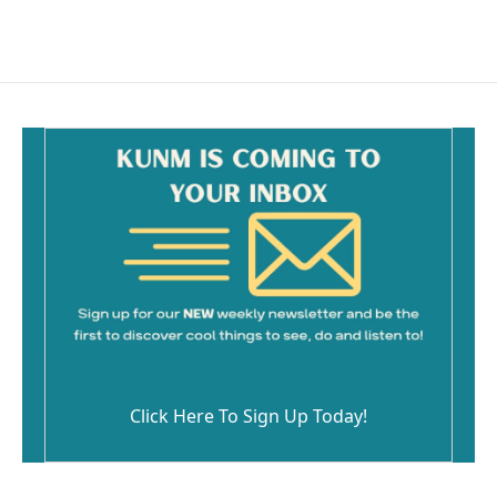
Click Here To Sign Up Today!