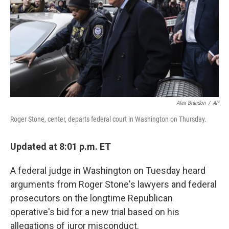
o
k
Alex Brandon
/
AP
Roger Stone, center, departs federal court in Washington on Thursday.
Updated at 8:01 p.m. ET
A federal judge in Washington on Tuesday heard
arguments from Roger Stone's lawyers and federal
prosecutors on the longtime Republican
operative's bid for a new trial based on his
allegations of juror misconduct.