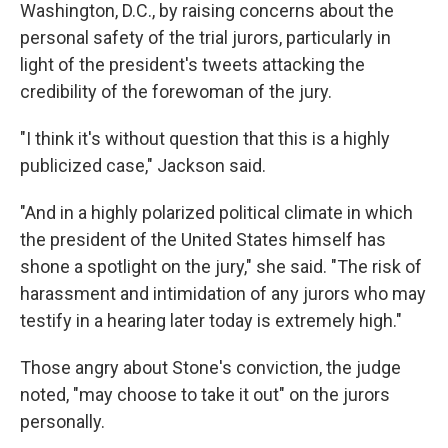
Washington, D.C., by raising concerns about the
personal safety of the trial jurors, particularly in
light of the president's tweets attacking the
credibility of the forewoman of the jury.
"I think it's without question that this is a highly
publicized case," Jackson said.
"And in a highly polarized political climate in which
the president of the United States himself has
shone a spotlight on the jury," she said. "The risk of
harassment and intimidation of any jurors who may
testify in a hearing later today is extremely high."
Those angry about Stone's conviction, the judge
noted, "may choose to take it out" on the jurors
personally.