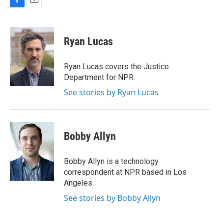
F
E
a
m
c
a
e
i
Ryan Lucas
b
l
o
o
Ryan Lucas covers the Justice
k
Department for NPR.
See stories by Ryan Lucas
Bobby Allyn
Bobby Allyn is a technology
correspondent at NPR based in Los
Angeles.
See stories by Bobby Allyn