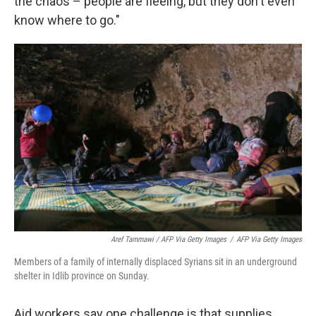
the chaos – people are fleeing, but they don't even
know where to go."
Aref Tammawi / AFP Via Getty Images
/
AFP Via Getty Images
Members of a family of internally displaced Syrians sit in an underground
shelter in Idlib province on Sunday.
Aid workers say one challenge is that supplies,