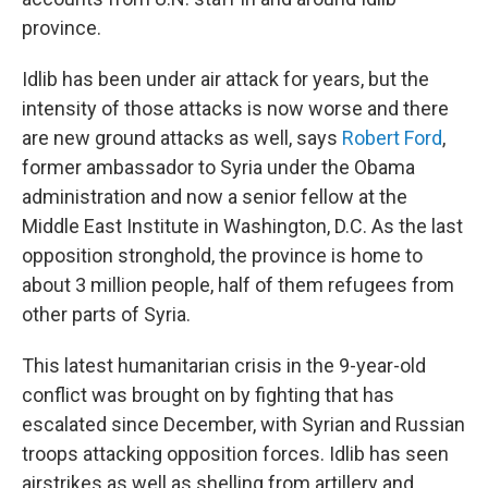
province.
Idlib has been under air attack for years, but the
intensity of those attacks is now worse and there
are new ground attacks as well, says
Robert Ford
,
former ambassador to Syria under the Obama
administration and now a senior fellow at the
Middle East Institute in Washington, D.C. As the last
opposition stronghold, the province is home to
about 3 million people, half of them refugees from
other parts of Syria.
This latest humanitarian crisis in the 9-year-old
conflict was brought on by fighting that has
escalated since December, with Syrian and Russian
troops attacking opposition forces. Idlib has seen
airstrikes as well as shelling from artillery and