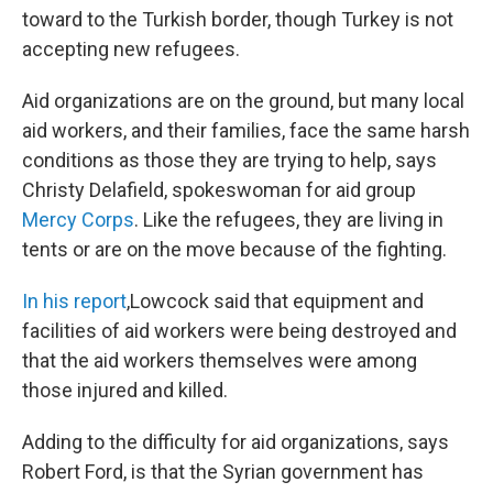
toward to the Turkish border, though Turkey is not
accepting new refugees.
Aid organizations are on the ground, but many local
aid workers, and their families, face the same harsh
conditions as those they are trying to help, says
Christy Delafield, spokeswoman for aid group
Mercy Corps
. Like the refugees, they are living in
tents or are on the move because of the fighting.
In his report
,
Lowcock said that equipment and
facilities of aid workers were being destroyed and
that the aid workers themselves were among
those injured and killed.
Adding to the difficulty for aid organizations, says
Robert Ford, is that the Syrian government has