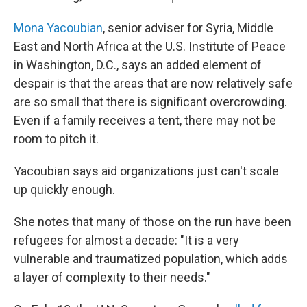
Mona Yacoubian
, senior adviser for Syria, Middle
East and North Africa at the U.S. Institute of Peace
in Washington, D.C.,
says an added element of
despair is that the areas that are now relatively safe
are so small that there is significant overcrowding.
Even if a family receives a tent, there may not be
room to pitch it.
Yacoubian says aid organizations just can't scale
up quickly enough.
She notes that many of those on the run have been
refugees for almost a decade: "It is a very
vulnerable and traumatized population, which adds
a layer of complexity to their needs."