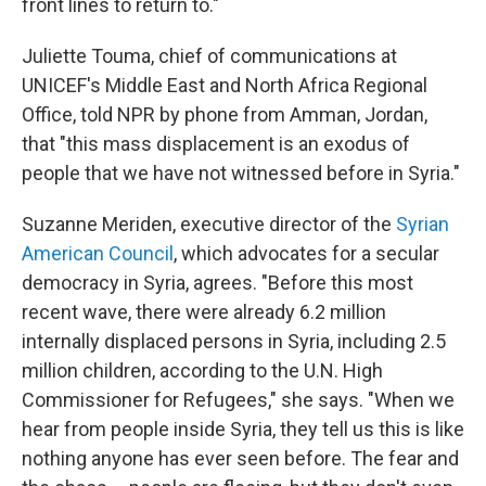
front lines to return to."
Juliette Touma, chief of communications at
UNICEF's Middle East and North Africa Regional
Office, told NPR by phone from Amman, Jordan,
that "this mass displacement is an exodus of
people that we have not witnessed before in Syria."
Suzanne Meriden, executive director of the
Syrian
American Council
, which advocates for a secular
democracy in Syria, agrees. "Before this most
recent wave, there were already 6.2 million
internally displaced persons in Syria, including 2.5
million children, according to the U.N. High
Commissioner for Refugees," she says. "When we
hear from people inside Syria, they tell us this is like
nothing anyone has ever seen before. The fear and