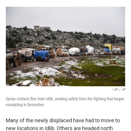
/ AP
/
AP
Syrian civilians flee from Idlib, seeking safety from the fighting that began
escalating in December.
Many of the newly displaced have had to move to
new locations in Idlib. Others are headed north