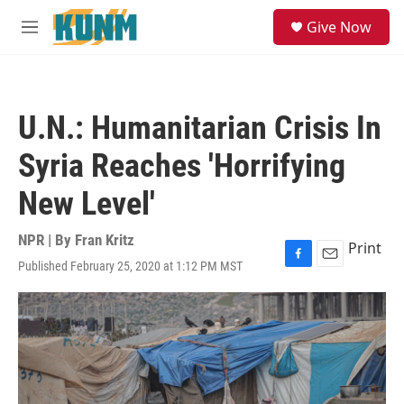
Skip to main content
S
Give Now
e
M
a
e
r
n
c
u
h
U.N.: Humanitarian Crisis In
u
e
Syria Reaches 'Horrifying
r
y
New Level'
NPR | By
Fran Kritz
Print
Published February 25, 2020 at 1:12 PM MST
F
E
a
m
c
a
e
i
b
l
o
o
k