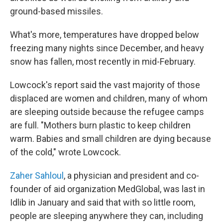
ground-based missiles.
What's more, temperatures have dropped below
freezing many nights since December, and heavy
snow has fallen, most recently in mid-February.
Lowcock's report said the vast majority of those
displaced are women and children, many of whom
are sleeping outside because the refugee camps
are full. "Mothers burn plastic to keep children
warm. Babies and small children are dying because
of the cold," wrote Lowcock.
Zaher Sahloul
, a physician and president and co-
founder of aid organization MedGlobal, was last in
Idlib in January and said that with so little room,
people are sleeping anywhere they can, including