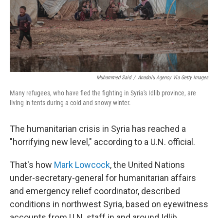
Muhammed Said
/
Anadolu Agency Via Getty Images
Many refugees, who have fled the fighting in Syria's Idlib province, are
living in tents during a cold and snowy winter.
The humanitarian crisis in Syria has reached a
"horrifying new level," according to a U.N. official.
That's how
Mark Lowcock
, the United Nations
under-secretary-general for humanitarian affairs
and emergency relief coordinator, described
conditions in northwest Syria, based on eyewitness
accounts from U.N. staff in and around Idlib