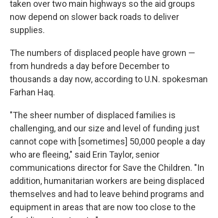
taken over two main highways so the aid groups
now depend on slower back roads to deliver
supplies.
The numbers of displaced people have grown —
from hundreds a day before December to
thousands a day now, according to U.N. spokesman
Farhan Haq.
"The sheer number of displaced families is
challenging, and our size and level of funding just
cannot cope with [sometimes] 50,000 people a day
who are fleeing," said Erin Taylor, senior
communications director for Save the Children. "In
addition, humanitarian workers are being displaced
themselves and had to leave behind programs and
equipment in areas that are now too close to the