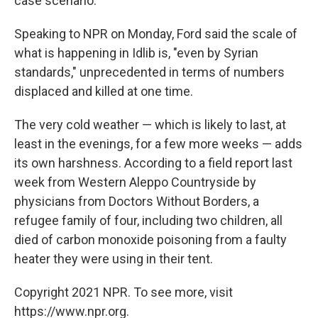
case scenario."
Speaking to NPR on Monday, Ford said the scale of
what is happening in Idlib is, "even by Syrian
standards," unprecedented in terms of numbers
displaced and killed at one time.
The very cold weather — which is likely to last, at
least in the evenings, for a few more weeks — adds
its own harshness. According to a field report last
week from Western Aleppo Countryside by
physicians from Doctors Without Borders, a
refugee family of four, including two children, all
died of carbon monoxide poisoning from a faulty
heater they were using in their tent.
Copyright 2021 NPR. To see more, visit
https://www.npr.org.