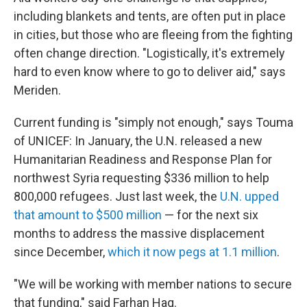
including blankets and tents, are often put in place
in cities, but those who are fleeing from the fighting
often change direction. "Logistically, it's extremely
hard to even know where to go to deliver aid," says
Meriden.
Current funding is "simply not enough," says Touma
of UNICEF: In January, the U.N. released a new
Humanitarian Readiness and Response Plan for
northwest Syria requesting $336 million to help
800,000 refugees. Just last week, the
U.N. upped
that amount to $500 million
— for the next six
months to address the massive displacement
since December,
which it now pegs at 1.1 million
.
"We will be working with member nations to secure
that funding," said Farhan Haq.