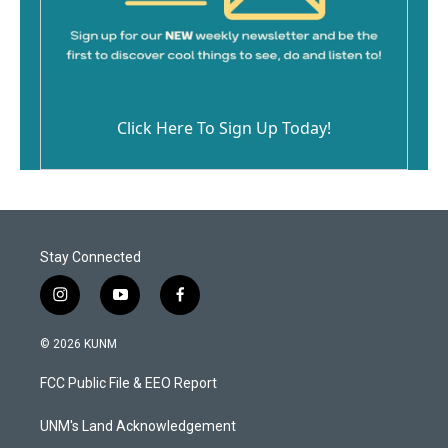
Click Here To Sign Up Today!
Stay Connected
i
y
f
n
o
a
s
u
c
© 2026 KUNM
t
t
e
a
u
b
FCC Public File & EEO Report
g
b
o
r
e
o
a
k
UNM's Land Acknowledgement
m