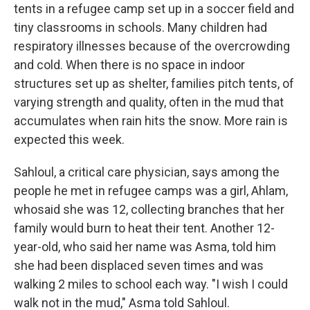
tents in a refugee camp set up in a soccer field and
tiny classrooms in schools. Many children had
respiratory illnesses because of the overcrowding
and cold. When there is no space in indoor
structures set up as shelter, families pitch tents, of
varying strength and quality, often in the mud that
accumulates when rain hits the snow. More rain is
expected this week.
Sahloul, a critical care physician, says among the
people he met in refugee camps was a girl, Ahlam,
who
said she was 12, collecting branches that her
family would burn to heat their tent. Another 12-
year-old, who said her name was Asma, told him
she had been displaced seven times and was
walking 2 miles to school each way. "I wish I could
walk not in the mud," Asma told Sahloul.