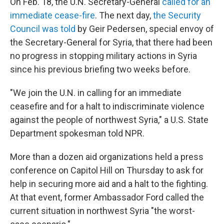
On Feb. 18, the U.N. Secretary-General
called for an
immediate cease-fire
. The next day,
the Security
Council was told
by Geir Pedersen, special envoy of
the Secretary-General for Syria, that there had been
no progress in stopping military actions in Syria
since his previous briefing two weeks before.
"We join the U.N. in calling for an immediate
ceasefire and for a halt to indiscriminate violence
against the people of northwest Syria," a U.S. State
Department spokesman told NPR.
More than a dozen aid organizations held a press
conference on Capitol Hill on Thursday to ask for
help in securing more aid and a halt to the fighting.
At that event, former Ambassador Ford called the
current situation in northwest Syria "the worst-