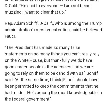
D-Calif. "He said to everyone — I am not being
muzzled, I want to clear that up."
Rep. Adam Schiff, D-Calif., who is among the Trump
administration's most vocal critics, said he believed
Fauci.
"The President has made so many false
statements on so many things you can't really rely
on the White House, but thankfully we do have
good career people at the agencies and we are
going to rely on them to be candid with us," Schiff
said. "At the same time, I think [Fauci] should have
been permitted to keep the commitments that he
had made... He's among the most knowledgeable in
the federal government."