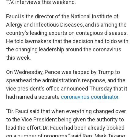
T.V. interviews this weekend.
Fauci is the director of the National Institute of
Allergy and Infectious Diseases, and is among the
country's leading experts on contagious diseases.
He told lawmakers that the decision had to do with
the changing leadership around the coronavirus
this week.
On Wednesday, Pence was tapped by Trump to
spearhead the administration's response, and the
vice president's office announced Thursday that it
had named a separate
coronavirus coordinator
.
"Dr. Fauci said that when everything changed over
to the Vice President being given the authority to
lead the effort, Dr. Fauci had been already booked
on a number of programs," said Rep. Mark Takano,