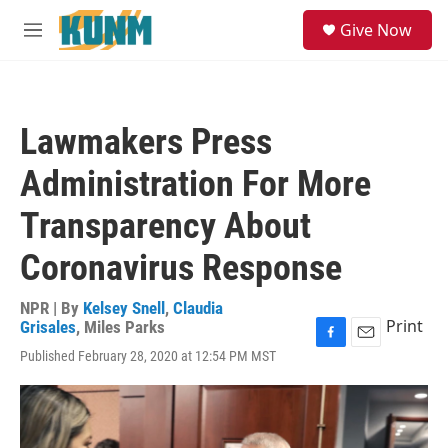
Skip to main content
S
Give Now
e
M
a
e
r
n
c
u
h
Lawmakers Press
u
e
Administration For More
r
y
Transparency About
Coronavirus Response
NPR | By
Kelsey Snell
,
Claudia
Print
Grisales
,
Miles Parks
F
E
Published February 28, 2020 at 12:54 PM MST
a
m
c
a
e
i
b
l
o