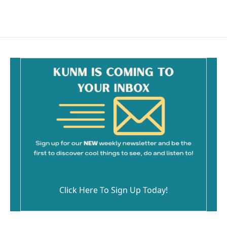
Click Here To Sign Up Today!