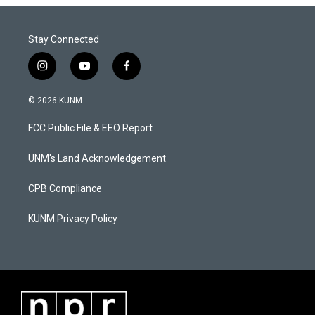
Stay Connected
i
y
f
n
o
a
s
u
c
© 2026 KUNM
t
t
e
a
u
b
FCC Public File & EEO Report
g
b
o
r
e
o
a
k
UNM's Land Acknowledgement
m
CPB Compliance
KUNM Privacy Policy