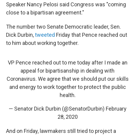
Speaker Nancy Pelosi said Congress was "coming
close to a bipartisan agreement."
The number two Senate Democratic leader, Sen.
Dick Durbin,
tweeted
Friday that Pence reached out
to him about working together.
VP Pence reached out to me today after I made an
appeal for bipartisanship in dealing with
Coronavirus. We agree that we should put our skills
and energy to work together to protect the public
health.
— Senator Dick Durbin (@SenatorDurbin)
February
28, 2020
And on Friday, lawmakers still tried to project a