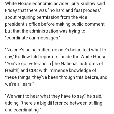
White House economic adviser Larry Kudlow said
Friday that there was "no hard and fast process"
about requiring permission from the vice
president's office before making public comment,
but that the administration was trying to
"coordinate our messages."
"No one's being stifled, no one's being told what to
say," Kudlow told reporters inside the White House.
"You've got veterans in [the National Institutes of
Health] and CDC with immense knowledge of
these things, they've been through this before, and
we're all ears."
"We want to hear what they have to say," he said,
adding, "there's a big difference between stifling
and coordinating."