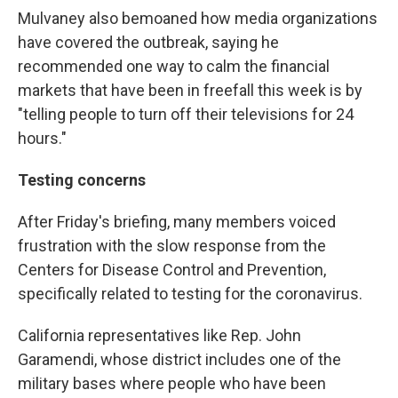
Mulvaney also bemoaned how media organizations
have covered the outbreak, saying he
recommended one way to calm the financial
markets that have been in freefall this week is by
"telling people to turn off their televisions for 24
hours."
Testing concerns
After Friday's briefing, many members voiced
frustration with the slow response from the
Centers for Disease Control and Prevention,
specifically related to testing for the coronavirus.
California representatives like Rep. John
Garamendi, whose district includes one of the
military bases where people who have been