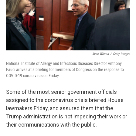
o
k
Mark Wilson
/
Getty Images
National Institute of Allergy and Infectious Diseases Director Anthony
Fauci arrives at a briefing for members of Congress on the response to
COVID-19 coronavirus on Friday.
Some of the most senior government officials
assigned to the coronavirus crisis briefed House
lawmakers Friday, and assured them that the
Trump administration is not impeding their work or
their communications with the public.