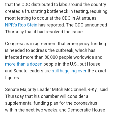
that the CDC distributed to labs around the country
created a frustrating bottleneck in testing, requiring
most testing to occur at the CDC in Atlanta, as
NPR's Rob Stein
has reported. The CDC announced
Thursday that it had resolved the issue.
Congress is in agreement that emergency funding
is needed to address the outbreak, which has
infected more than 80,000 people worldwide and
more than a dozen
people in the U.S., but House
and Senate leaders are
still haggling over
the exact
figures.
Senate Majority Leader Mitch McConnell, R-Ky., said
Thursday that his chamber will consider a
supplemental funding plan for the coronavirus
within the next two weeks, and Democratic House