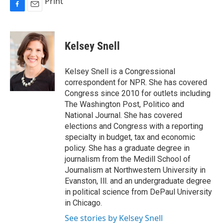
Print
F
E
a
m
c
a
e
i
Kelsey Snell
b
l
o
o
Kelsey Snell is a Congressional
k
correspondent for NPR. She has covered
Congress since 2010 for outlets including
The Washington Post, Politico and
National Journal. She has covered
elections and Congress with a reporting
specialty in budget, tax and economic
policy. She has a graduate degree in
journalism from the Medill School of
Journalism at Northwestern University in
Evanston, Ill. and an undergraduate degree
in political science from DePaul University
in Chicago.
See stories by Kelsey Snell