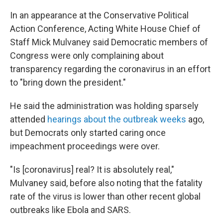
In an appearance at the Conservative Political
Action Conference, Acting White House Chief of
Staff Mick Mulvaney said Democratic members of
Congress were only complaining about
transparency regarding the coronavirus in an effort
to "bring down the president."
He said the administration was holding sparsely
attended
hearings about the outbreak weeks
ago,
but Democrats only started caring once
impeachment proceedings were over.
"Is [coronavirus] real? It is absolutely real,"
Mulvaney said, before also noting that the fatality
rate of the virus is lower than other recent global
outbreaks like Ebola and SARS.