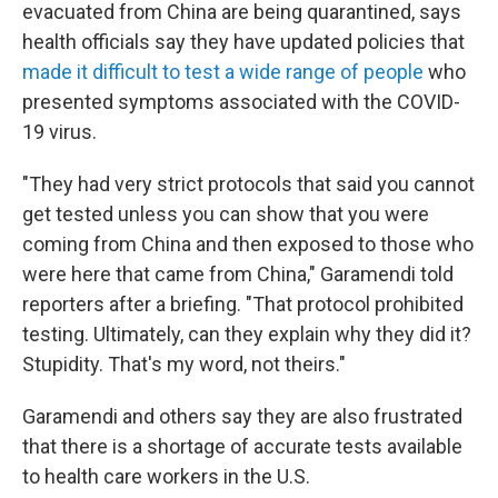
evacuated from China are being quarantined, says
health officials say they have updated policies that
made it difficult to test a wide range of people
who
presented symptoms associated with the COVID-
19 virus.
"They had very strict protocols that said you cannot
get tested unless you can show that you were
coming from China and then exposed to those who
were here that came from China," Garamendi told
reporters after a briefing. "That protocol prohibited
testing. Ultimately, can they explain why they did it?
Stupidity. That's my word, not theirs."
Garamendi and others say they are also frustrated
that there is a shortage of accurate tests available
to health care workers in the U.S.