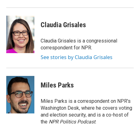
Claudia Grisales
Claudia Grisales is a congressional
correspondent for NPR.
See stories by Claudia Grisales
Miles Parks
Miles Parks is a correspondent on NPR's
Washington Desk, where he covers voting
and election security, and is a co-host of
the
NPR Politics Podcast
.