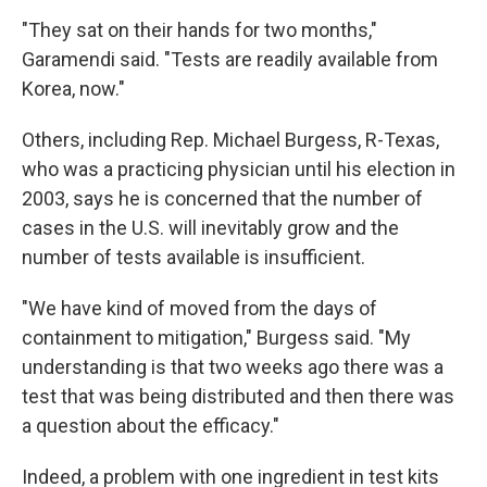
"They sat on their hands for two months,"
Garamendi said. "Tests are readily available from
Korea, now."
Others, including Rep. Michael Burgess, R-Texas,
who was a practicing physician until his election in
2003, says he is concerned that the number of
cases in the U.S. will inevitably grow and the
number of tests available is insufficient.
"We have kind of moved from the days of
containment to mitigation," Burgess said. "My
understanding is that two weeks ago there was a
test that was being distributed and then there was
a question about the efficacy."
Indeed, a problem with one ingredient in test kits