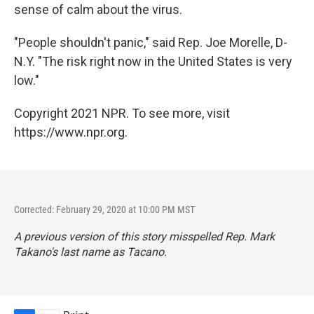
sense of calm about the virus.
"People shouldn't panic," said Rep. Joe Morelle, D-
N.Y. "The risk right now in the United States is very
low."
Copyright 2021 NPR. To see more, visit
https://www.npr.org.
Corrected: February 29, 2020 at 10:00 PM MST
A previous version of this story misspelled Rep. Mark
Takano's last name as Tacano.