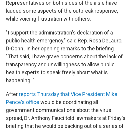
Representatives on both sides of the aisle have
lauded some aspects of the outbreak response,
while voicing frustration with others.
"I support the administration's declaration of a
public health emergency," said Rep. Rosa DeLauro,
D-Conn., in her opening remarks to the briefing.
"That said, I have grave concerns about the lack of
transparency and unwillingness to allow public
health experts to speak freely about what is
happening. "
After
reports Thursday that Vice President Mike
Pence's office
would be coordinating all
government communications about the virus'
spread, Dr. Anthony Fauci told lawmakers at Friday's
briefing that he would be backing out of a series of