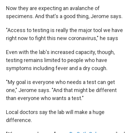
Now they are expecting an avalanche of
specimens. And that's a good thing, Jerome says.
"Access to testing is really the major tool we have
right now to fight this new coronavirus," he says
Even with the lab's increased capacity, though,
testing remains limited to people who have
symptoms including fever and a dry cough.
"My goal is everyone who needs a test can get
one," Jerome says. "And that might be different
than everyone who wants a test."
Local doctors say the lab will make a huge
difference.