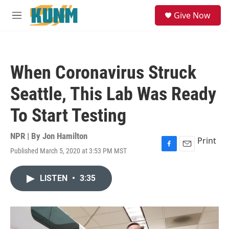
Skip to main content
S
Give Now
e
M
a
e
r
n
c
u
h
When Coronavirus Struck
u
e
Seattle, This Lab Was Ready
r
y
To Start Testing
NPR | By
Jon Hamilton
Print
Published March 5, 2020 at 3:53 PM MST
F
E
a
m
c
a
LISTEN
•
3:35
e
i
b
l
o
o
k