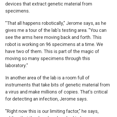
devices that extract genetic material from
specimens.
"That all happens robotically," Jerome says, as he
gives me a tour of the lab's testing area. "You can
see the arms here moving back and forth. This
robot is working on 96 specimens at a time. We
have two of them. This is part of the magic of
moving so many specimens through this
laboratory."
In another area of the lab is a room full of
instruments that take bits of genetic material from
a virus and make millions of copies. That's critical
for detecting an infection, Jerome says.
"Right now this is our limiting factor," he says,