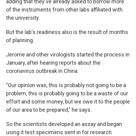
adding that they've already asked to borrow more
of the instruments from other labs affiliated with
the university.
But the lab's readiness also is the result of months
of planning.
Jerome and other virologists started the process in
January, after hearing reports about the
coronavirus outbreak in China.
"Our opinion was, this is probably not going to be a
problem, this is probably going to be a waste of our
effort and some money, but we owe it to the people
of our area to be prepared," he says.
So the scientists developed an assay and began
using it test specimens sent in for research