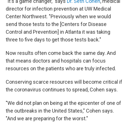
"It's a game changer," says
Dr. Seth Cohen
, medical
director for infection prevention at UW Medical
Center Northwest. "Previously when we would
send those tests to the [Centers for Disease
Control and Prevention] in Atlanta it was taking
three to five days to get those tests back."
Now results often come back the same day. And
that means doctors and hospitals can focus
resources on the patients who are truly infected.
Conserving scarce resources will become critical if
the coronavirus continues to spread, Cohen says.
"We did not plan on being at the epicenter of one of
the outbreaks in the United States," Cohen says.
"And we are preparing for the worst."