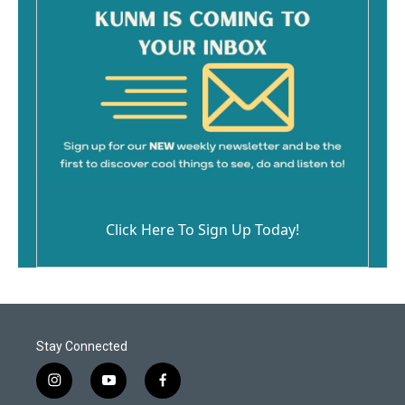
Click Here To Sign Up Today!
Stay Connected
i
y
f
n
o
a