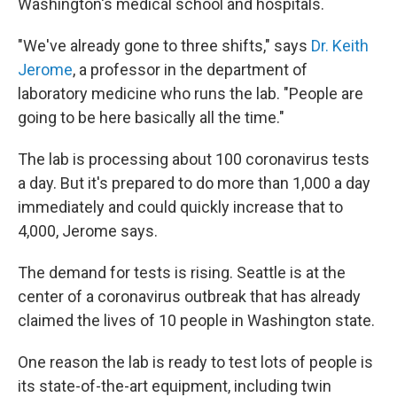
Washington's medical school and hospitals.
"We've already gone to three shifts," says
Dr. Keith
Jerome
, a professor in the department of
laboratory medicine who runs the lab. "People are
going to be here basically all the time."
The lab is processing about 100 coronavirus tests
a day. But it's prepared to do more than 1,000 a day
immediately and could quickly increase that to
4,000, Jerome says.
The demand for tests is rising. Seattle is at the
center of a coronavirus outbreak that has already
claimed the lives of 10 people in Washington state.
One reason the lab is ready to test lots of people is
its state-of-the-art equipment, including twin