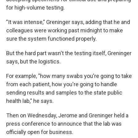
for high-volume testing.
"It was intense," Greninger says, adding that he and
colleagues were working past midnight to make
sure the system functioned properly.
But the hard part wasn't the testing itself, Greninger
says, but the logistics.
For example, "how many swabs you're going to take
from each patient, how you're going to handle
sending results and samples to the state public
health lab," he says.
Then on Wednesday, Jerome and Greninger held a
press conference to announce that the lab was
officially open for business.