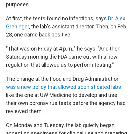
purposes.
At first, the tests found no infections, says
Dr. Alex
Greninger
, the lab's assistant director. Then, on Feb.
28, one came back positive.
"That was on Friday at 4 p.m.," he says. "And then
Saturday morning the FDA came out with a new
regulation that allowed us to perform testing."
The change at the Food and Drug Administration
was a new policy that allowed sophisticated labs
like the one at UW Medicine to develop and use
their own coronavirus tests before the agency had
reviewed them.
On Monday and Tuesday, the lab quietly began
accepting specimens for clinical use and preparing