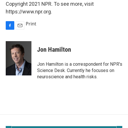
Copyright 2021 NPR. To see more, visit
https://www.npr.org.
Print
F
E
a
m
c
a
e
i
Jon Hamilton
b
l
o
o
Jon Hamilton is a correspondent for NPR's
k
Science Desk. Currently he focuses on
neuroscience and health risks.