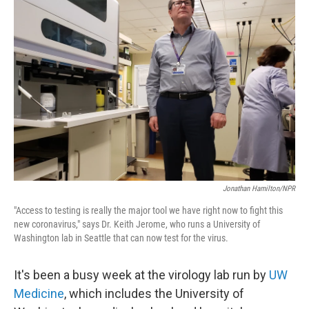
Jonathan Hamilton/NPR
"Access to testing is really the major tool we have right now to fight this
new coronavirus," says Dr. Keith Jerome, who runs a University of
Washington lab in Seattle that can now test for the virus.
It's been a busy week at the virology lab run by
UW
Medicine
, which includes the University of